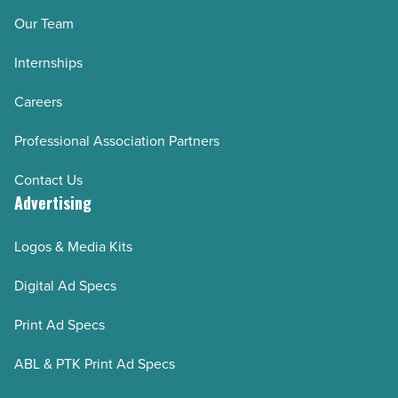
Our Team
Internships
Careers
Professional Association Partners
Contact Us
Advertising
Logos & Media Kits
Digital Ad Specs
Print Ad Specs
ABL & PTK Print Ad Specs