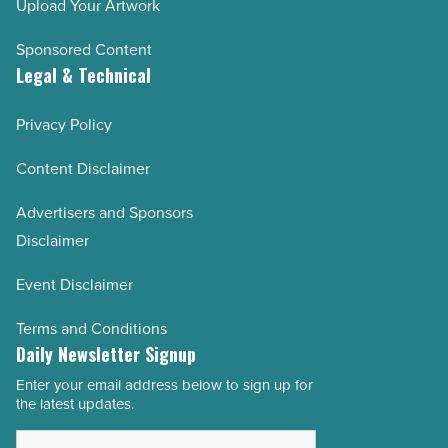
Upload Your Artwork
Sponsored Content
Legal & Technical
Privacy Policy
Content Disclaimer
Advertisers and Sponsors
Disclaimer
Event Disclaimer
Terms and Conditions
Daily Newsletter Signup
Enter your email address below to sign up for
Email
the latest updates.
Address
*