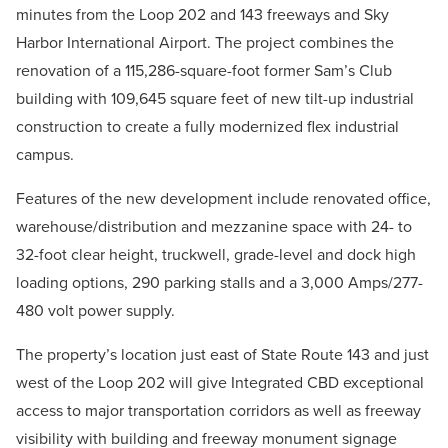
minutes from the Loop 202 and 143 freeways and Sky
Harbor International Airport. The project combines the
renovation of a 115,286-square-foot former Sam’s Club
building with 109,645 square feet of new tilt-up industrial
construction to create a fully modernized flex industrial
campus.
Features of the new development include renovated office,
warehouse/distribution and mezzanine space with 24- to
32-foot clear height, truckwell, grade-level and dock high
loading options, 290 parking stalls and a 3,000 Amps/277-
480 volt power supply.
The property’s location just east of State Route 143 and just
west of the Loop 202 will give Integrated CBD exceptional
access to major transportation corridors as well as freeway
visibility with building and freeway monument signage