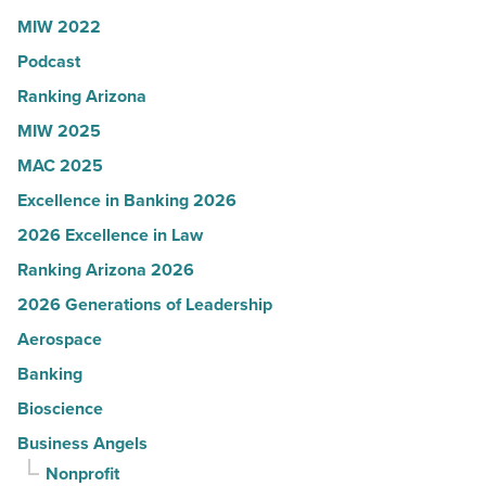
Article
Women
MIW 2022
in
Podcast
Arizona
-
Ranking Arizona
Read
MIW 2025
Article
MAC 2025
Excellence in Banking 2026
2026 Excellence in Law
Ranking Arizona 2026
2026 Generations of Leadership
Aerospace
Banking
Bioscience
Business Angels
Nonprofit