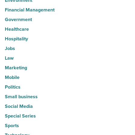
Environment
Financial Management
Government
Healthcare
Hospitality
Jobs
Law
Marketing
Mobile
Politics
Small business
Social Media
Special Series
Sports