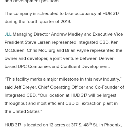
and development positions.
The company is scheduled to take occupancy at HUB 317
during the fourth quarter of 2019.
JLL
Managing Director Andrew Medley and Executive Vice
President Steve Larsen represented Integrated CBD. Ken
McQueen, Chris McClurg and Brian Payne represented the
owner and developer, a joint venture between Denver-
based DPC Companies and Confluent Development.
“This facility marks a major milestone in this new industry,”
said Jeff Dreyer, Chief Operating Officer and Co-Founder of
Integrated CBD. “Our location at HUB 317 will be largest
throughput and most efficient CBD oil extraction plant in
the United States.”
th
HUB 317 is located on 12 acres at 317 S. 48
St. in Phoenix,