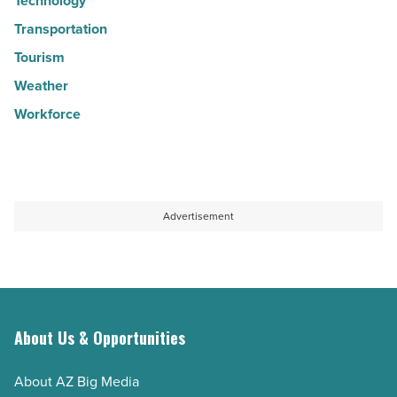
Technology
Transportation
Tourism
Weather
Workforce
Advertisement
About Us & Opportunities
About AZ Big Media