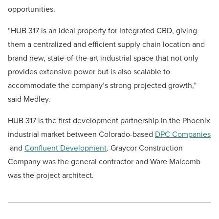
opportunities.
“HUB 317 is an ideal property for Integrated CBD, giving
them a centralized and efficient supply chain location and
brand new, state-of-the-art industrial space that not only
provides extensive power but is also scalable to
accommodate the company’s strong projected growth,”
said Medley.
HUB 317 is the first development partnership in the Phoenix
industrial market between Colorado-based
DPC Companies
and
Confluent Development
. Graycor Construction
Company was the general contractor and Ware Malcomb
was the project architect.