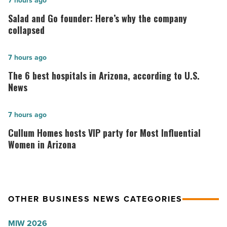
Salad
7 hours ago
and
Salad and Go founder: Here’s why the company
Go
collapsed
founder:
Here’s
The
7 hours ago
why
6
The 6 best hospitals in Arizona, according to U.S.
the
best
News
company
hospitals
collapsed
in
Cullum
7 hours ago
-
Arizona,
Homes
Cullum Homes hosts VIP party for Most Influential
Read
according
hosts
Women in Arizona
Article
to
VIP
U.S.
party
News
for
OTHER BUSINESS NEWS CATEGORIES
-
Most
Read
Influential
MIW 2026