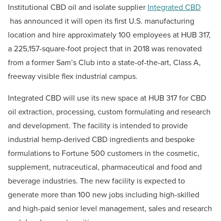
Institutional CBD oil and isolate supplier
Integrated CBD
has announced it will open its first U.S. manufacturing
location and hire approximately 100 employees at HUB 317,
a 225,157-square-foot project that in 2018 was renovated
from a former Sam’s Club into a state-of-the-art, Class A,
freeway visible flex industrial campus.
Integrated CBD will use its new space at HUB 317 for CBD
oil extraction, processing, custom formulating and research
and development. The facility is intended to provide
industrial hemp-derived CBD ingredients and bespoke
formulations to Fortune 500 customers in the cosmetic,
supplement, nutraceutical, pharmaceutical and food and
beverage industries. The new facility is expected to
generate more than 100 new jobs including high-skilled
and high-paid senior level management, sales and research