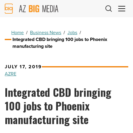
AZ
Big
Media
Logo
Home
/
Business News
/
Jobs
/
Integrated CBD bringing 100 jobs to Phoenix
manufacturing site
JULY 17, 2019
AZRE
Integrated CBD bringing
100 jobs to Phoenix
manufacturing site