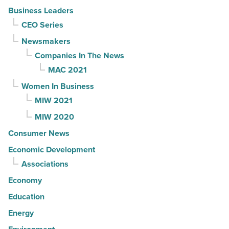
Business Leaders
CEO Series
Newsmakers
Companies In The News
MAC 2021
Women In Business
MIW 2021
MIW 2020
Consumer News
Economic Development
Associations
Economy
Education
Energy