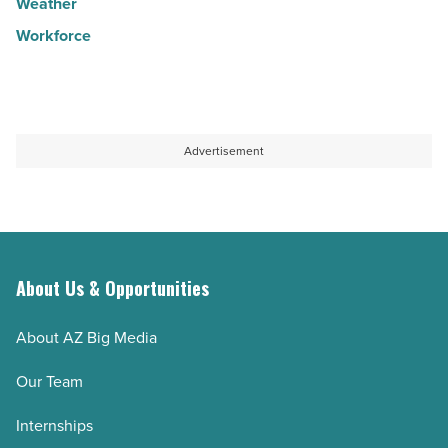
Weather
Workforce
Advertisement
About Us & Opportunities
About AZ Big Media
Our Team
Internships