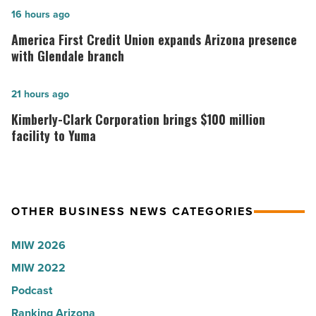
in
America
16 hours ago
Arizona,
First
America First Credit Union expands Arizona presence
according
Credit
with Glendale branch
to
Union
U.S.
expands
Kimberly-
21 hours ago
News
Arizona
Clark
Kimberly-Clark Corporation brings $100 million
-
presence
Corporation
facility to Yuma
Read
with
brings
Article
Glendale
$100
branch
million
OTHER BUSINESS NEWS CATEGORIES
-
facility
Read
to
MIW 2026
Article
Yuma
MIW 2022
-
Podcast
Read
Article
Ranking Arizona