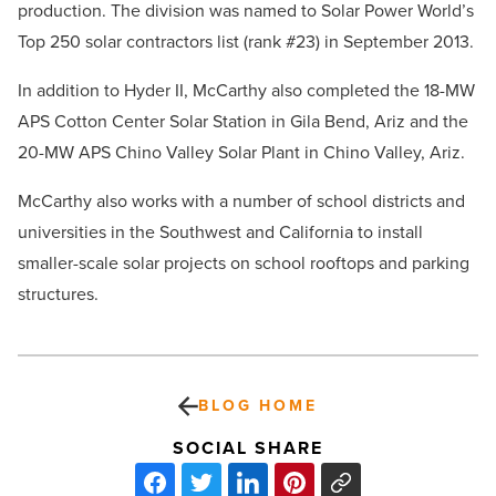
production. The division was named to Solar Power World’s
Top 250 solar contractors list (rank #23) in September 2013.
In addition to Hyder II, McCarthy also completed the 18-MW
APS Cotton Center Solar Station in Gila Bend, Ariz and the
20-MW APS Chino Valley Solar Plant in Chino Valley, Ariz.
McCarthy also works with a number of school districts and
universities in the Southwest and California to install
smaller-scale solar projects on school rooftops and parking
structures.
BLOG HOME
SOCIAL SHARE