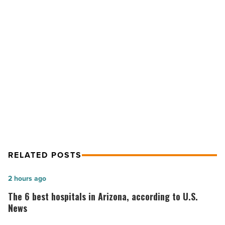
Gets
a
$4M
Makeover
NEXT POST
-
Read
Arizona Mills Food Court Gets a $4M
Article
Makeover
RELATED POSTS
The
2 hours ago
6
The 6 best hospitals in Arizona, according to U.S.
best
News
hospitals