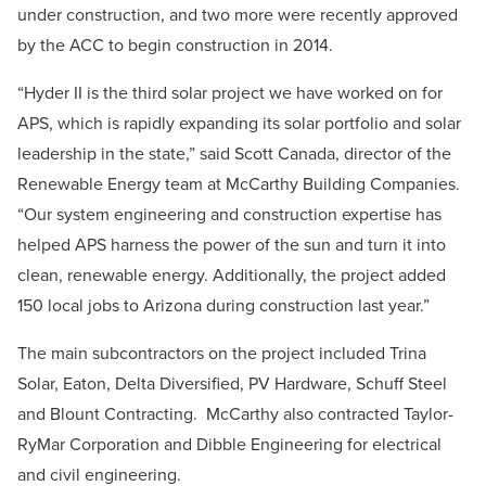
under construction, and two more were recently approved
by the ACC to begin construction in 2014.
“Hyder II is the third solar project we have worked on for
APS, which is rapidly expanding its solar portfolio and solar
leadership in the state,” said Scott Canada, director of the
Renewable Energy team at McCarthy Building Companies.
“Our system engineering and construction expertise has
helped APS harness the power of the sun and turn it into
clean, renewable energy. Additionally, the project added
150 local jobs to Arizona during construction last year.”
The main subcontractors on the project included Trina
Solar, Eaton, Delta Diversified, PV Hardware, Schuff Steel
and Blount Contracting. McCarthy also contracted Taylor-
RyMar Corporation and Dibble Engineering for electrical
and civil engineering.