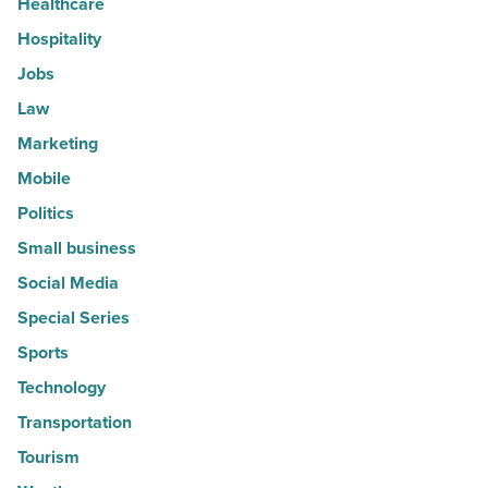
Healthcare
Hospitality
Jobs
Law
Marketing
Mobile
Politics
Small business
Social Media
Special Series
Sports
Technology
Transportation
Tourism