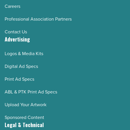
Careers
Professional Association Partners
Contact Us
Advertising
Logos & Media Kits
Digital Ad Specs
Print Ad Specs
ABL & PTK Print Ad Specs
Upload Your Artwork
Sponsored Content
Legal & Technical