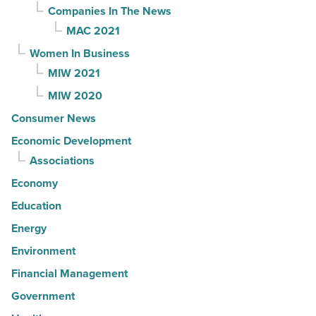
Companies In The News
MAC 2021
Women In Business
MIW 2021
MIW 2020
Consumer News
Economic Development
Associations
Economy
Education
Energy
Environment
Financial Management
Government