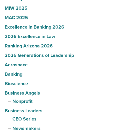
MIW 2025
MAC 2025
Excellence in Banking 2026
2026 Excellence in Law
Ranking Arizona 2026
2026 Generations of Leadership
Aerospace
Banking
Bioscience
Business Angels
Nonprofit
Business Leaders
CEO Series
Newsmakers