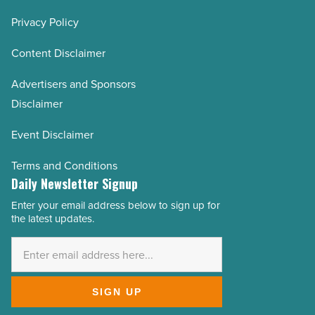
Privacy Policy
Content Disclaimer
Advertisers and Sponsors
Disclaimer
Event Disclaimer
Terms and Conditions
Daily Newsletter Signup
Enter your email address below to sign up for
Email
the latest updates.
Address
*
SIGN UP