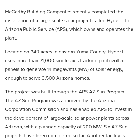
McCarthy Building Companies recently completed the
installation of a large-scale solar project called Hyder II for
Arizona Public Service (APS), which owns and operates the
plant.
Located on 240 acres in eastern Yuma County, Hyder II
uses more than 71,000 single-axis tracking photovoltaic
panels to generate 14 megawatts (MW) of solar energy,
enough to serve 3,500 Arizona homes.
The project was built through the APS AZ Sun Program.
The AZ Sun Program was approved by the Arizona
Corporation Commission and has enabled APS to invest in
the development of large-scale solar power plants across
Arizona, with a planned capacity of 200 MW. Six AZ Sun
projects have been completed so far. Another facility is