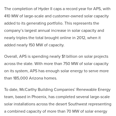
The completion of Hyder II caps a record year for APS, with
410 MW of large-scale and customer-owned solar capacity
added to its generating portfolio. This represents the
company’s largest annual increase in solar capacity and
nearly triples the total brought online in 2012, when it
added nearly 150 MW of capacity.
Overall, APS is spending nearly $1 billion on solar projects
across the state. With more than 750 MW of solar capacity
on its system, APS has enough solar energy to serve more
than 185,000 Arizona homes.
To date, McCarthy Building Companies’ Renewable Energy
team, based in Phoenix, has completed several large-scale
solar installations across the desert Southwest representing
a combined capacity of more than 70 MW of solar energy