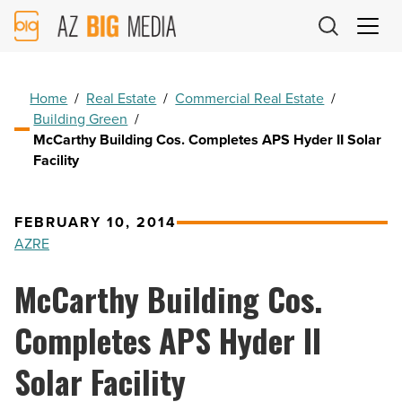
AZ
Big
Media
Logo
Home
/
Real Estate
/
Commercial Real Estate
/
Building Green
/
McCarthy Building Cos. Completes APS Hyder II Solar
Facility
FEBRUARY 10, 2014
AZRE
McCarthy Building Cos.
Completes APS Hyder II
Solar Facility