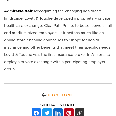
Admirable trait:
Recognizing the changing healthcare
landscape, Lovitt & Touché developed a proprietary private
healthcare exchange, ClearPath Prime, to better serve small
and medium-sized employers. It functions much like an
online store enabling colleagues to “shop” for health
insurance and other benefits that meet their specific needs.
Lovitt & Touché was the first insurance broker in Arizona to
deploy a private exchange with a participating employer
group.
BLOG HOME
SOCIAL SHARE