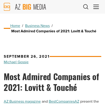
AZ
Big
Media
Logo
Home
/
Business News
/
Most Admired Companies of 2021: Lovitt & Touché
SEPTEMBER 26, 2021
Michael Gossie
Most Admired Companies of
2021: Lovitt & Touché
AZ Business magazine
and
BestCompaniesAZ
present the