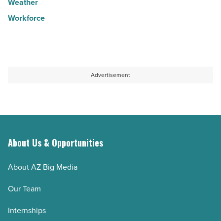
Weather
Workforce
Advertisement
About Us & Opportunities
About AZ Big Media
Our Team
Internships