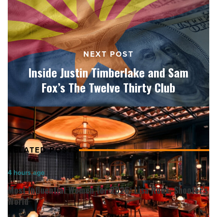
Sam
Fox’s
The
Twelve
NEXT POST
Thirty
Club
Inside Justin Timberlake and Sam
-
Fox’s The Twelve Thirty Club
Read
Article
RELATED POSTS
Most
4 hours ago
Influential
Most Influential Women for 2026: Lisa Roux, Shooter’s
Women
World
for