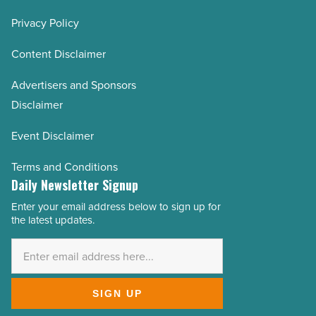
Privacy Policy
Content Disclaimer
Advertisers and Sponsors
Disclaimer
Event Disclaimer
Terms and Conditions
Daily Newsletter Signup
Enter your email address below to sign up for
Email
the latest updates.
Address
*
SIGN UP