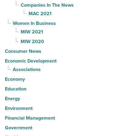
Companies In The News
MAC 2021
Women In Business
MIW 2021
MIW 2020
Consumer News
Economic Development
Associations
Economy
Education
Energy
Environment
Financial Management
Government