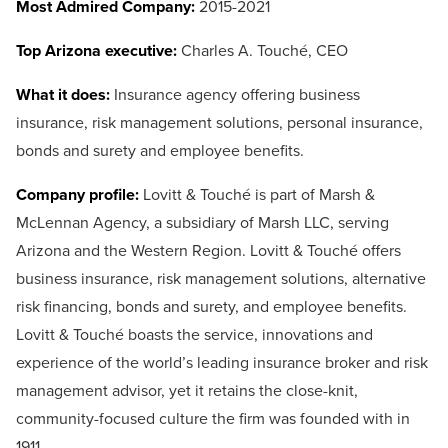
Most Admired Company:
2015-2021
Top Arizona executive:
Charles A. Touché, CEO
What it does:
Insurance agency offering business
insurance, risk management solutions, personal insurance,
bonds and surety and employee benefits.
Company profile:
Lovitt & Touché is part of Marsh &
McLennan Agency, a subsidiary of Marsh LLC, serving
Arizona and the Western Region. Lovitt & Touché offers
business insurance, risk management solutions, alternative
risk financing, bonds and surety, and employee benefits.
Lovitt & Touché boasts the service, innovations and
experience of the world’s leading insurance broker and risk
management advisor, yet it retains the close-knit,
community-focused culture the firm was founded with in
1911.