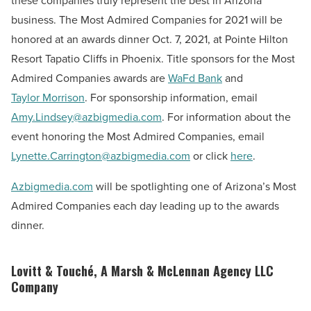
these companies truly represent the best in Arizona
business. The Most Admired Companies for 2021 will be
honored at an awards dinner Oct. 7, 2021, at Pointe Hilton
Resort Tapatio Cliffs in Phoenix. Title sponsors for the Most
Admired Companies awards are
WaFd Bank
and
Taylor Morrison
. For sponsorship information, email
Amy.Lindsey@azbigmedia.com
. For information about the
event honoring the Most Admired Companies, email
Lynette.Carrington@azbigmedia.com
or click
here
.
Azbigmedia.com
will be spotlighting one of Arizona’s Most
Admired Companies each day leading up to the awards
dinner.
Lovitt & Touché, A Marsh & McLennan Agency LLC
Company