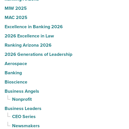
Article
MIW 2025
MAC 2025
Excellence in Banking 2026
2026 Excellence in Law
Ranking Arizona 2026
2026 Generations of Leadership
Aerospace
Banking
Bioscience
Business Angels
Nonprofit
Business Leaders
CEO Series
Newsmakers