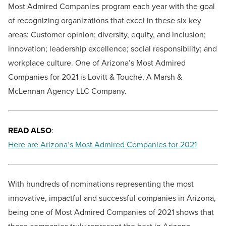
Most Admired Companies program each year with the goal
of recognizing organizations that excel in these six key
areas: Customer opinion; diversity, equity, and inclusion;
innovation; leadership excellence; social responsibility; and
workplace culture. One of Arizona’s Most Admired
Companies for 2021 is Lovitt & Touché, A Marsh &
McLennan Agency LLC Company.
READ ALSO
:
Here are Arizona’s Most Admired Companies for 2021
With hundreds of nominations representing the most
innovative, impactful and successful companies in Arizona,
being one of Most Admired Companies of 2021 shows that