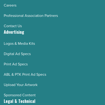
Careers
Professional Association Partners
Contact Us
Advertising
Logos & Media Kits
Digital Ad Specs
Print Ad Specs
ABL & PTK Print Ad Specs
Upload Your Artwork
Sponsored Content
Legal & Technical