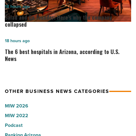
2026:
Salad
18 hours ago
Lisa
and
Salad and Go founder: Here’s why the company
Roux,
Go
collapsed
Shooter’s
founder:
World
Here’s
The
18 hours ago
-
why
6
The 6 best hospitals in Arizona, according to U.S.
Read
the
best
News
Article
company
hospitals
collapsed
in
-
Arizona,
OTHER BUSINESS NEWS CATEGORIES
Read
according
Article
to
MIW 2026
U.S.
MIW 2022
News
Podcast
-
Read
Ranking Arizona