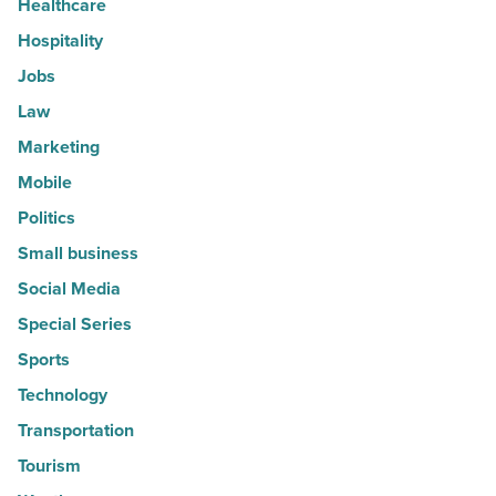
Healthcare
Hospitality
Jobs
Law
Marketing
Mobile
Politics
Small business
Social Media
Special Series
Sports
Technology
Transportation
Tourism