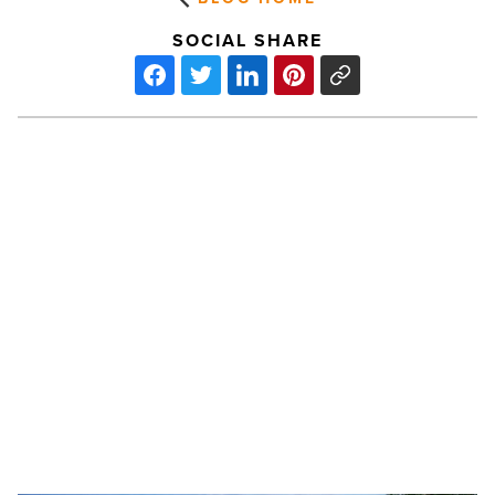
SOCIAL SHARE
IPA
sells
Liv
Crossroads
in
Gilbert
for
$116M
PREV POST
-
Read
IPA sells Liv Crossroads in Gilbert for
Article
$116M