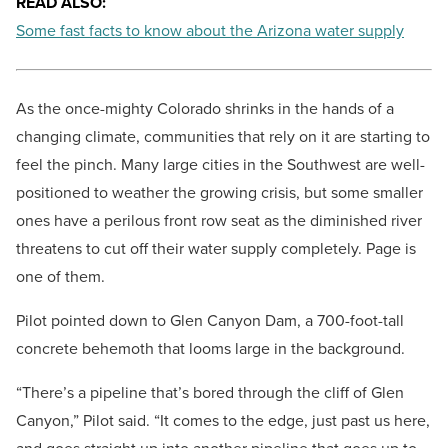
READ ALSO:
Some fast facts to know about the Arizona water supply
As the once-mighty Colorado shrinks in the hands of a
changing climate, communities that rely on it are starting to
feel the pinch. Many large cities in the Southwest are well-
positioned to weather the growing crisis, but some smaller
ones have a perilous front row seat as the diminished river
threatens to cut off their water supply completely. Page is
one of them.
Pilot pointed down to Glen Canyon Dam, a 700-foot-tall
concrete behemoth that looms large in the background.
“There’s a pipeline that’s bored through the cliff of Glen
Canyon,” Pilot said. “It comes to the edge, just past us here,