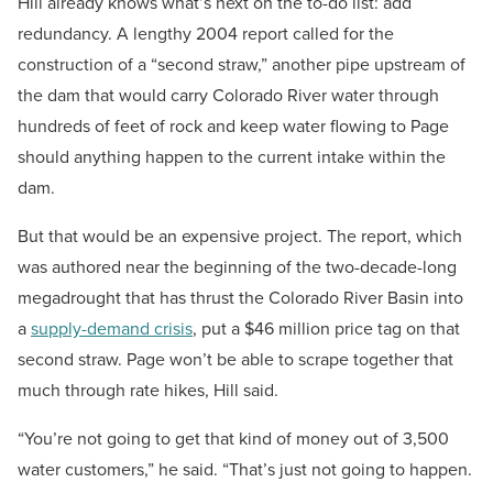
Hill already knows what’s next on the to-do list: add
redundancy. A lengthy 2004 report called for the
construction of a “second straw,” another pipe upstream of
the dam that would carry Colorado River water through
hundreds of feet of rock and keep water flowing to Page
should anything happen to the current intake within the
dam.
But that would be an expensive project. The report, which
was authored near the beginning of the two-decade-long
megadrought that has thrust the Colorado River Basin into
a
supply-demand crisis
, put a $46 million price tag on that
second straw. Page won’t be able to scrape together that
much through rate hikes, Hill said.
“You’re not going to get that kind of money out of 3,500
water customers,” he said. “That’s just not going to happen.