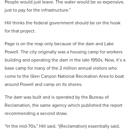
People would just leave. The water would be so expensive,
just to pay for the infrastructure.”
Hill thinks the federal government should be on the hook
for that project.
Page is on the map only because of the dam and Lake
Powell. The city originally was a housing camp for workers
building and operating the dam in the late 1950s. Now, it’s a
base camp for many of the 2 million annual visitors who
come to the Glen Canyon National Recreation Area to boat
around Powell and camp on its shores.
The dam was built and is operated by the Bureau of
Reclamation, the same agency which published the report
recommending a second straw.
“In the mid-70s,” Hill said, “(Reclamation) essentially said,