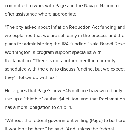
committed to work with Page and the Navajo Nation to
offer assistance where appropriate.
“The city asked about Inflation Reduction Act funding and
we explained that we are still early in the process and the
plans for administering the IRA funding,” said Brandi Rose
Worthington, a program support specialist with
Reclamation. “There is not another meeting currently
scheduled with the city to discuss funding, but we expect
they’ll follow up with us.”
Hill argues that Page’s new $46 million straw would only
use up a “thimble” of that $4 billion, and that Reclamation
has a moral obligation to chip in.
“Without the federal government willing (Page) to be here,
it wouldn’t be here,” he said. “And unless the federal