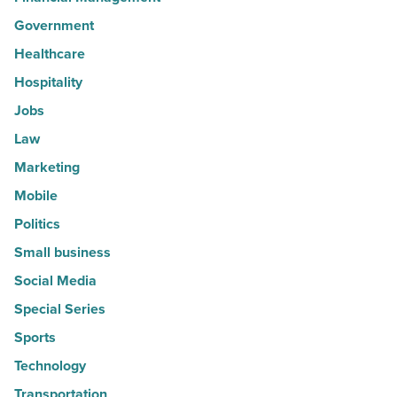
Government
Healthcare
Hospitality
Jobs
Law
Marketing
Mobile
Politics
Small business
Social Media
Special Series
Sports
Technology
Transportation