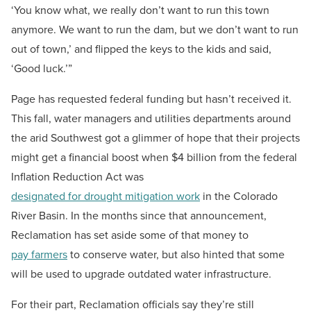
‘You know what, we really don’t want to run this town
anymore. We want to run the dam, but we don’t want to run
out of town,’ and flipped the keys to the kids and said,
‘Good luck.’”
Page has requested federal funding but hasn’t received it.
This fall, water managers and utilities departments around
the arid Southwest got a glimmer of hope that their projects
might get a financial boost when $4 billion from the federal
Inflation Reduction Act was
designated for drought mitigation work
in the Colorado
River Basin. In the months since that announcement,
Reclamation has set aside some of that money to
pay farmers
to conserve water, but also hinted that some
will be used to upgrade outdated water infrastructure.
For their part, Reclamation officials say they’re still