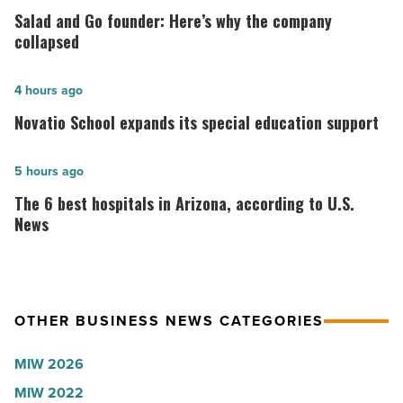
and
Salad and Go founder: Here’s why the company
Go
collapsed
founder:
Here’s
Novatio
4 hours ago
why
School
Novatio School expands its special education support
the
expands
company
its
The
5 hours ago
collapsed
special
6
The 6 best hospitals in Arizona, according to U.S.
-
education
best
News
Read
support
hospitals
Article
-
in
Read
Arizona,
Article
OTHER BUSINESS NEWS CATEGORIES
according
to
MIW 2026
U.S.
MIW 2022
News