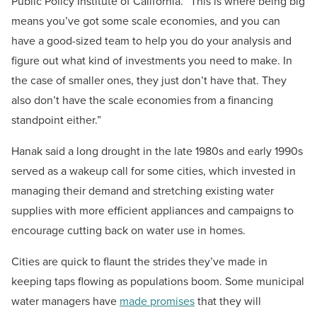
Public Policy Institute of California. “This is where being big
means you’ve got some scale economies, and you can
have a good-sized team to help you do your analysis and
figure out what kind of investments you need to make. In
the case of smaller ones, they just don’t have that. They
also don’t have the scale economies from a financing
standpoint either.”
Hanak said a long drought in the late 1980s and early 1990s
served as a wakeup call for some cities, which invested in
managing their demand and stretching existing water
supplies with more efficient appliances and campaigns to
encourage cutting back on water use in homes.
Cities are quick to flaunt the strides they’ve made in
keeping taps flowing as populations boom. Some municipal
water managers have
made promises
that they will