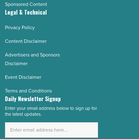
Sponsored Content
Legal & Technical
Privacy Policy
Content Disclaimer
Advertisers and Sponsors
Disclaimer
Event Disclaimer
Terms and Conditions
Daily Newsletter Signup
Enter your email address below to sign up for
Email
the latest updates.
Address
*