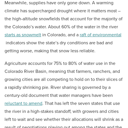
Meanwhile, supplies have only gone down. A warming
climate has supercharged drought where it matters most –
the high-altitude snowfields that account for the majority of
the Colorado’s water. About 60% of the water in the river
starts as snowmelt
in Colorado, and a
raft of environmental
indicators show the state’s dry conditions are bad and
getting worse, making that snow less reliable.
Agriculture accounts for 75% to 80% of water use in the
Colorado River Basin, meaning that farmers, ranchers, and
growing cities are all competing to hold on to their slices of
a rapidly shrinking pie. River sharing is governed by a
century-old document that water managers have been
reluctant to amend
. That has left the seven states that use
the river in a high-stakes standoff, with growers and cities
left to wait and see whether their allocations will shrink as a
result of negotiations playing out among the states and the