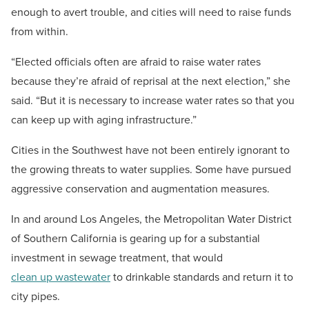
enough to avert trouble, and cities will need to raise funds
from within.
“Elected officials often are afraid to raise water rates
because they’re afraid of reprisal at the next election,” she
said. “But it is necessary to increase water rates so that you
can keep up with aging infrastructure.”
Cities in the Southwest have not been entirely ignorant to
the growing threats to water supplies. Some have pursued
aggressive conservation and augmentation measures.
In and around Los Angeles, the Metropolitan Water District
of Southern California is gearing up for a substantial
investment in sewage treatment, that would
clean up wastewater
to drinkable standards and return it to
city pipes.