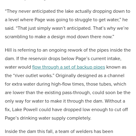
“They never anticipated the lake actually dropping down to
a level where Page was going to struggle to get water,” he
said. “That just simply wasn’t anticipated. That’s why we’re
scrambling to make a design mod down there now.”
Hill is referring to an ongoing rework of the pipes inside the
dam. If the reservoir drops below Page’s current intake,
water would
flow through a set of backup pipes
known as
the “river outlet works.” Originally designed as a channel
for extra water during high-flow times, those tubes, which
are lower than the existing pass-through, could soon be the
only way for water to make it through the dam. Without a
fix, Lake Powell could have dropped low enough to cut off
Page’s drinking water supply completely.
Inside the dam this fall, a team of welders has been