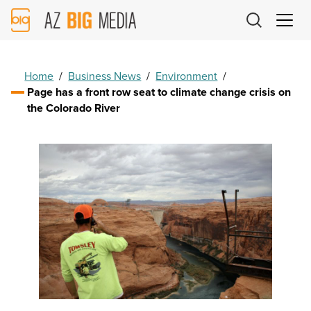
AZ
Big
Media
Logo
Home
/
Business News
/
Environment
/
Page has a front row seat to climate change crisis on
the Colorado River