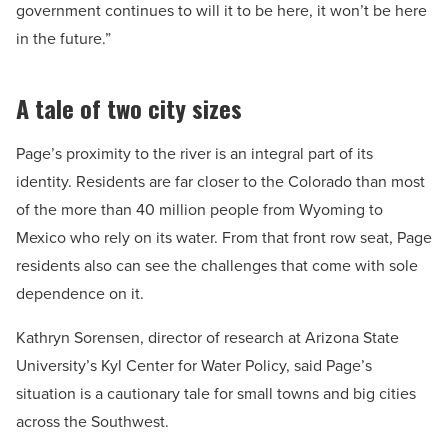
government continues to will it to be here, it won’t be here
in the future.”
A tale of two city sizes
Page’s proximity to the river is an integral part of its
identity. Residents are far closer to the Colorado than most
of the more than 40 million people from Wyoming to
Mexico who rely on its water. From that front row seat, Page
residents also can see the challenges that come with sole
dependence on it.
Kathryn Sorensen, director of research at Arizona State
University’s Kyl Center for Water Policy, said Page’s
situation is a cautionary tale for small towns and big cities
across the Southwest.