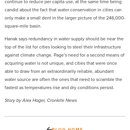
continue to reduce per capita use, at the same time being
candid about the fact that water conservation in cities can
only make a small dent in the larger picture of the 246,000-
square-mile basin.
Hanak says redundancy in water supply should be near the
top of the list for cities looking to steel their infrastructure
against climate change. Page’s need for a second means of
acquiring water is not unique, and cities that were once
able to draw from an extraordinarily reliable, abundant
water source are often the ones that need to scramble the
fastest as temperatures rise and dry conditions persist.
Story by Alex Hager, Cronkite News
BLOG HOME