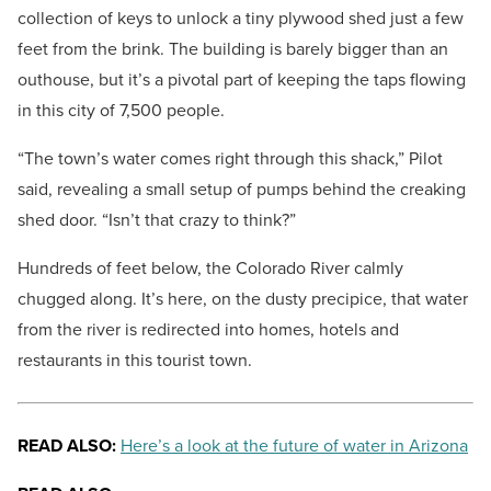
collection of keys to unlock a tiny plywood shed just a few
feet from the brink. The building is barely bigger than an
outhouse, but it’s a pivotal part of keeping the taps flowing
in this city of 7,500 people.
“The town’s water comes right through this shack,” Pilot
said, revealing a small setup of pumps behind the creaking
shed door. “Isn’t that crazy to think?”
Hundreds of feet below, the Colorado River calmly
chugged along. It’s here, on the dusty precipice, that water
from the river is redirected into homes, hotels and
restaurants in this tourist town.
READ ALSO:
Here’s a look at the future of water in Arizona