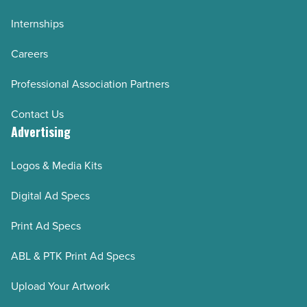
Internships
Careers
Professional Association Partners
Contact Us
Advertising
Logos & Media Kits
Digital Ad Specs
Print Ad Specs
ABL & PTK Print Ad Specs
Upload Your Artwork