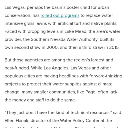
Las Vegas, perhaps the basin’s poster child for urban
conservation, has
rolled out programs
to replace water-
intensive grass lawns with artificial turf and native plants.
Faced with dropping levels in Lake Mead, the area’s water
provider, the Southern Nevada Water Authority, built its
own second straw in 2000, and then a third straw in 2015.
But those agencies are among the region’s largest and
best-funded. While Los Angeles, Las Vegas and other
populous cities are making headlines with forward-thinking
projects to protect their water supplies against climate
change, many smaller communities, like Page, often lack
the money and staff to do the same.
“They just don’t have the kind of technical resources,” said
Ellen Hanak, director of the Water Policy Center at the