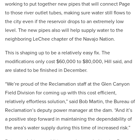
working to put together new pipes that will connect Page
to those river outlet tubes, making sure water still flows to
the city even if the reservoir drops to an extremely low
level. The new pipes also will help supply water to the
neighboring LeChee chapter of the Navajo Nation.
This is shaping up to be a relatively easy fix. The
modifications only cost $60,000 to $80,000, Hill said, and
are slated to be finished in December.
“We’re proud of the Reclamation staff at the Glen Canyon
Field Division for coming up with this cost efficient,
relatively effortless solution,” said Bob Martin, the Bureau of
Reclamation’s deputy power manager at the dam. “And it’s
a positive step forward in maintaining the dependability of
the area’s water supply during this time of increased risk.”