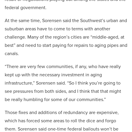
federal government.
At the same time, Sorensen said the Southwest’s urban and
suburban areas have to come to terms with another
challenge. Many of the region’s cities are “middle-aged, at
best” and need to start paying for repairs to aging pipes and
canals.
“There are very few communities, if any, who have really
kept up with the necessary investment in aging
infrastructure,” Sorensen said. “So I think you’re going to
see pressures from both sides, and I think that that might
be really humbling for some of our communities.”
Those fixes and additions of redundancy are expensive,
which has forced some areas to roll the dice and forgo
them. Sorensen said one-time federal bailouts won’t be