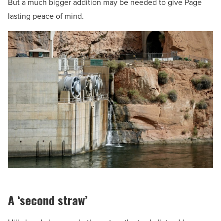
But a much bigger addition may be needed to give Page
lasting peace of mind.
A ‘second straw’