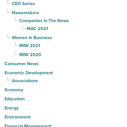
CEO Series
Newsmakers
Companies In The News
MAC 2021
Women In Business
MIW 2021
MIW 2020
Consumer News
Economic Development
Associations
Economy
Education
Energy
Environment
Financial Management