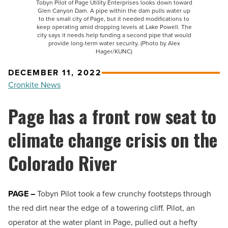
Tobyn Pilot of Page Utility Enterprises looks down toward
Glen Canyon Dam. A pipe within the dam pulls water up
to the small city of Page, but it needed modifications to
keep operating amid dropping levels at Lake Powell. The
city says it needs help funding a second pipe that would
provide long-term water security. (Photo by Alex
Hager/KUNC)
DECEMBER 11, 2022
Cronkite News
Page has a front row seat to
climate change crisis on the
Colorado River
PAGE –
Tobyn Pilot took a few crunchy footsteps through
the red dirt near the edge of a towering cliff. Pilot, an
operator at the water plant in Page, pulled out a hefty