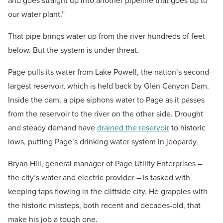
and goes straight up into another pipeline that goes up to
our water plant.”
That pipe brings water up from the river hundreds of feet
below. But the system is under threat.
Page pulls its water from Lake Powell, the nation’s second-
largest reservoir, which is held back by Glen Canyon Dam.
Inside the dam, a pipe siphons water to Page as it passes
from the reservoir to the river on the other side. Drought
and steady demand have
drained the reservoir
to historic
lows, putting Page’s drinking water system in jeopardy.
Bryan Hill, general manager of Page Utility Enterprises –
the city’s water and electric provider – is tasked with
keeping taps flowing in the cliffside city. He grapples with
the historic missteps, both recent and decades-old, that
make his job a tough one.