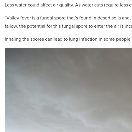
Less water could affect air quality. As water cuts require less c
“Valley fever is a fungal spore that’s found in desert soils and
fallow, the potential for this fungal spore to enter the air is in
Inhaling the spores can lead to lung infection in some peopl