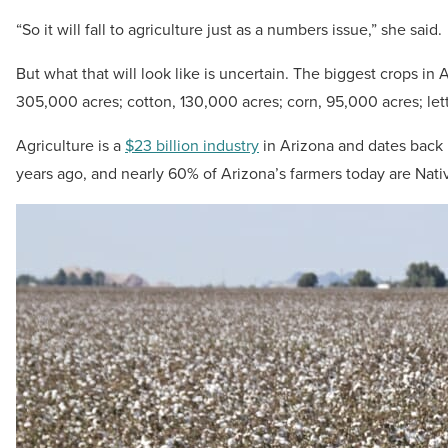
“So it will fall to agriculture just as a numbers issue,” she said.
But what that will look like is uncertain. The biggest crops in
305,000 acres; cotton, 130,000 acres; corn, 95,000 acres; le
Agriculture is a
$23 billion industry
in Arizona and dates back
years ago, and nearly 60% of Arizona’s farmers today are Nat