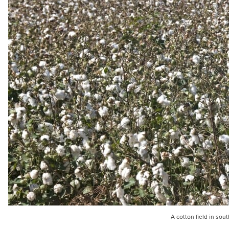
A cotton field in sou