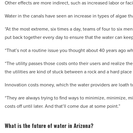
Other effects are more indirect, such as increased labor or faci
Water in the canals have seen an increase in types of algae that
“At the most extreme, six times a day, teams of four to six m
put back together every day to ensure that the water can keep 
“That’s not a routine issue you thought about 40 years ago whi
“The utility passes those costs onto their users and realize the
the utilities are kind of stuck between a rock and a hard place i
Innovation costs money, which the water providers are loath t
“They are always trying to find ways to minimize, minimize, m
costs off until later. And that’ll come due at some point.”
What is the future of water in Arizona?