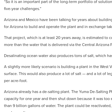
“So it is an important part of the long-term portfolio of solut
five-year challenges.”
Arizona and Mexico have been talking for years about building 
for Arizona to build and operate the plant and in exchange ta
That project, which is at least 20 years away, is estimated to
more than the water that is delivered via the Central Arizona P
Desalinating ocean water also produces tons of salt, which ha
A slightly more likely scenario is building a plant in the West
surface. This would also produce a lot of salt — and a lot of l
per acre-foot.
Arizona already has a de-salting plant. The Yuma De-Salting Plan
capacity for one year and then shut down because it was too ex
than 9 billion gallons of water. The plant could be reactivated