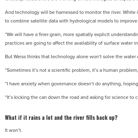
And technology will be harnessed to monitor the river. White 
to combine satellite data with hydrological models to improv
“We will have a finer-grain, more spatially explicit understa
practices are going to affect the availability of surface water i
But Weiss thinks that technology alone won’t solve the water c
“Sometimes it’s not a scientific problem, it’s a human problem,
“I have anxiety when governance doesn’t do anything, hoping 
“It’s kicking the can down the road and asking for science to c
What if it rains a lot and the river fills back up?
It won’t.