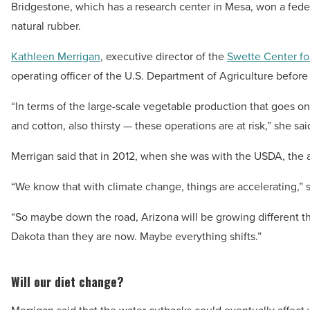
Bridgestone, which has a research center in Mesa, won a feder
natural rubber.
Kathleen Merrigan
, executive director of the
Swette Center fo
operating officer of the U.S. Department of Agriculture befor
“In terms of the large-scale vegetable production that goes on in
and cotton, also thirsty — these operations are at risk,” she sai
Merrigan said that in 2012, when she was with the USDA, the
“We know that with climate change, things are accelerating,” s
“So maybe down the road, Arizona will be growing different th
Dakota than they are now. Maybe everything shifts.”
Will our diet change?