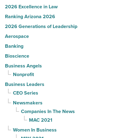
2026 Excellence in Law
Ranking Arizona 2026
2026 Generations of Leadership
Aerospace
Banking
Bioscience
Business Angels
Nonprofit
Business Leaders
CEO Series
Newsmakers
Companies In The News
MAC 2021
Women In Business