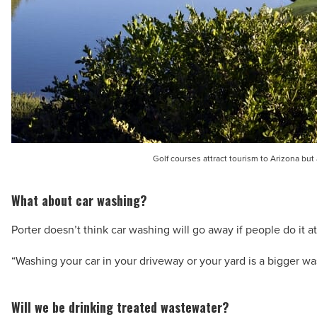
Golf courses attract tourism to Arizona but
What about car washing?
Porter doesn’t think car washing will go away if people do it 
“Washing your car in your driveway or your yard is a bigger was
Will we be drinking treated wastewater?