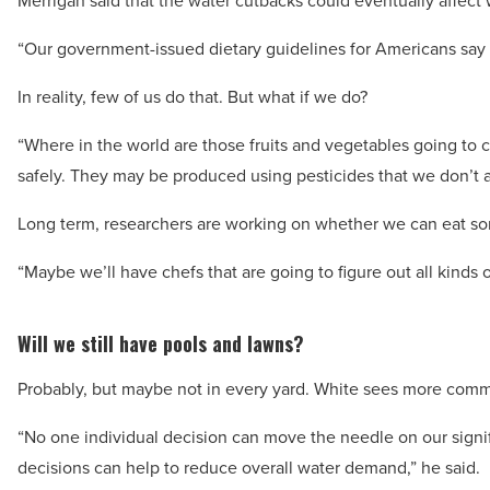
Merrigan said that the water cutbacks could eventually affect 
“Our government-issued dietary guidelines for Americans say th
In reality, few of us do that. But what if we do?
“Where in the world are those fruits and vegetables going to
safely. They may be produced using pesticides that we don’t al
Long term, researchers are working on whether we can eat som
“Maybe we’ll have chefs that are going to figure out all kinds o
Will we still have pools and lawns?
Probably, but maybe not in every yard. White sees more com
“No one individual decision can move the needle on our signifi
decisions can help to reduce overall water demand,” he said.