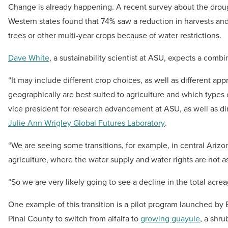
Change is already happening. A recent survey about the drou
Western states found that 74% saw a reduction in harvests 
trees or other multi-year crops because of water restrictions.
Dave White
, a sustainability scientist at ASU, expects a comb
“It may include different crop choices, as well as different ap
geographically are best suited to agriculture and which types o
vice president for research advancement at ASU, as well as di
Julie Ann Wrigley Global Futures Laboratory
.
“We are seeing some transitions, for example, in central Arizon
agriculture, where the water supply and water rights are not a
“So we are very likely going to see a decline in the total acrea
One example of this transition is a pilot program launched by 
Pinal County to switch from alfalfa to
growing guayule
, a shru