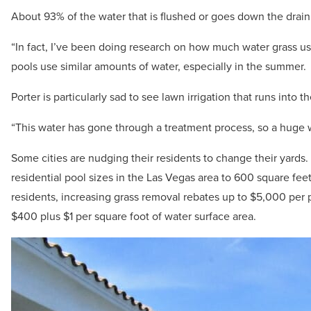
About 93% of the water that is flushed or goes down the drain 
“In fact, I’ve been doing research on how much water grass use
pools use similar amounts of water, especially in the summer.
Porter is particularly sad to see lawn irrigation that runs into th
“This water has gone through a treatment process, so a huge 
Some cities are nudging their residents to change their yard
residential pool sizes in the Las Vegas area to 600 square feet 
residents, increasing grass removal rebates up to $5,000 per 
$400 plus $1 per square foot of water surface area.