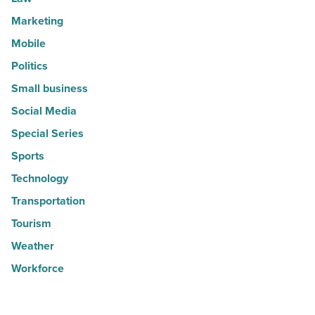
Marketing
Mobile
Politics
Small business
Social Media
Special Series
Sports
Technology
Transportation
Tourism
Weather
Workforce