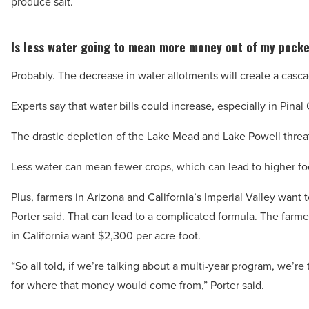
produce salt.
Is less water going to mean more money out of my pock
Probably. The decrease in water allotments will create a casca
Experts say that water bills could increase, especially in Pina
The drastic depletion of the Lake Mead and Lake Powell thre
Less water can mean fewer crops, which can lead to higher food
Plus, farmers in Arizona and California’s Imperial Valley want
Porter said. That can lead to a complicated formula. The farme
in California want $2,300 per acre-foot.
“So all told, if we’re talking about a multi-year program, we’re 
for where that money would come from,” Porter said.