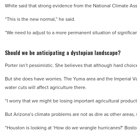
White said that strong evidence from the National Climate A
“This is the new normal,” he said.
“We need to adjust to a more permanent situation of significan
Should we be anticipating a dystopian landscape?
Porter isn’t pessimistic. She believes that although hard cho
But she does have worries. The Yuma area and the Imperial Vall
water cuts will affect agriculture there.
“I worry that we might be losing important agricultural product
But Arizona’s climate problems are not as dire as other areas, 
“Houston is looking at ‘How do we wrangle hurricanes?’ Boston