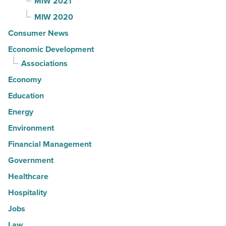
MIW 2021
MIW 2020
Consumer News
Economic Development
Associations
Economy
Education
Energy
Environment
Financial Management
Government
Healthcare
Hospitality
Jobs
Law