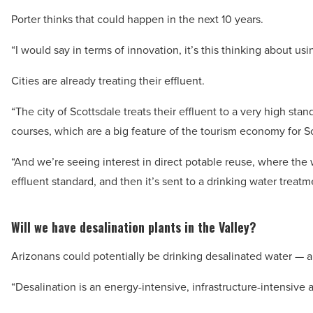
Porter thinks that could happen in the next 10 years.
“I would say in terms of innovation, it’s this thinking about u
Cities are already treating their effluent.
“The city of Scottsdale treats their effluent to a very high stand
courses, which are a big feature of the tourism economy for Sc
“And we’re seeing interest in direct potable reuse, where the 
effluent standard, and then it’s sent to a drinking water treatm
Will we have desalination plants in the Valley?
Arizonans could potentially be drinking desalinated water — a
“Desalination is an energy-intensive, infrastructure-intensive 