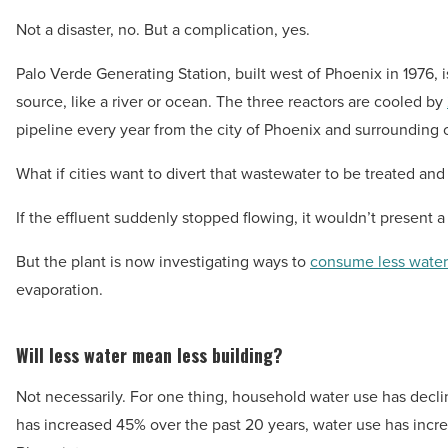
Not a disaster, no. But a complication, yes.
Palo Verde Generating Station, built west of Phoenix in 1976, is
source, like a river or ocean. The three reactors are cooled by
pipeline every year from the city of Phoenix and surrounding
What if cities want to divert that wastewater to be treated an
If the effluent suddenly stopped flowing, it wouldn’t present a
But the plant is now investigating ways to
consume less water
evaporation.
Will less water mean less building?
Not necessarily. For one thing, household water use has decl
has increased 45% over the past 20 years, water use has incre