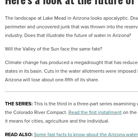
The landscape at Lake Mead in Arizona looks apocalyptic. Drast
perimeter and uncovered junk that was thrown into the rese
industry. Does that illustrate the future of water in Arizona?
Will the Valley of the Sun face the same fate?
Climate change has produced a megadrought that has reduced 
states in its basin. Cuts in the water allotments were impose
Arizona will lose about one-fifth of its share.
THE SERIES:
This is the third in a three-part series examinin
the Colorado River Compact.
Read the first installment
on the 
it means for cities, agriculture and the individual.
READ ALSO:
Some fast facts to know about the Arizona water