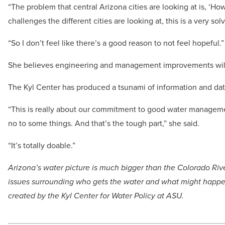
“The problem that central Arizona cities are looking at is, ‘
challenges the different cities are looking at, this is a very s
“So I don’t feel like there’s a good reason to not feel hopeful.”
She believes engineering and management improvements will 
The Kyl Center has produced a tsunami of information and dat
“This is really about our commitment to good water manageme
no to some things. And that’s the tough part,” she said.
“It’s totally doable.”
Arizona’s water picture is much bigger than the Colorado Riv
issues surrounding who gets the water and what might happen 
created by the Kyl Center for Water Policy at ASU.