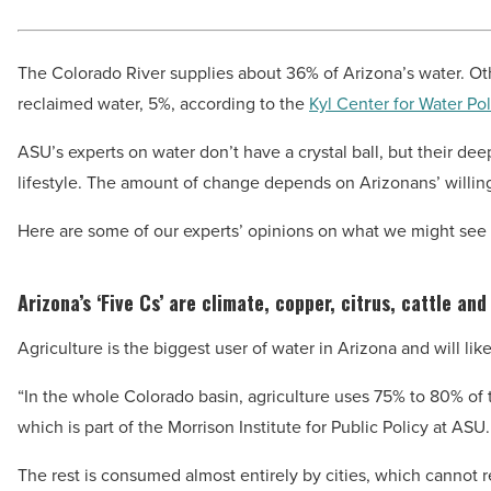
The Colorado River supplies about 36% of Arizona’s water. Oth
reclaimed water, 5%, according to the
Kyl Center for Water Pol
ASU’s experts on water don’t have a crystal ball, but their de
lifestyle. The amount of change depends on Arizonans’ willin
Here are some of our experts’ opinions on what we might see i
Arizona’s ‘Five Cs’ are climate, copper, citrus, cattle and
Agriculture is the biggest user of water in Arizona and will lik
“In the whole Colorado basin, agriculture uses 75% to 80% of 
which is part of the Morrison Institute for Public Policy at ASU.
The rest is consumed almost entirely by cities, which cannot