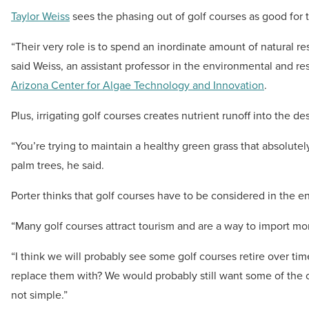
Taylor Weiss
sees the phasing out of golf courses as good for 
“Their very role is to spend an inordinate amount of natural reso
said Weiss, an assistant professor in the environmental and
Arizona Center for Algae Technology and Innovation
.
Plus, irrigating golf courses creates nutrient runoff into the des
“You’re trying to maintain a healthy green grass that absolute
palm trees, he said.
Porter thinks that golf courses have to be considered in the en
“Many golf courses attract tourism and are a way to import mo
“I think we will probably see some golf courses retire over ti
replace them with? We would probably still want some of the o
not simple.”