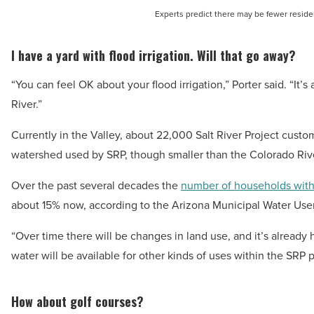
Experts predict there may be fewer resident
I have a yard with flood irrigation. Will that go away?
“You can feel OK about your flood irrigation,” Porter said. “It’
River.”
Currently in the Valley, about 22,000 Salt River Project custom
watershed used by SRP, though smaller than the Colorado Rive
Over the past several decades the
number of households with
about 15% now, according to the Arizona Municipal Water User
“Over time there will be changes in land use, and it’s already 
water will be available for other kinds of uses within the SRP p
How about golf courses?