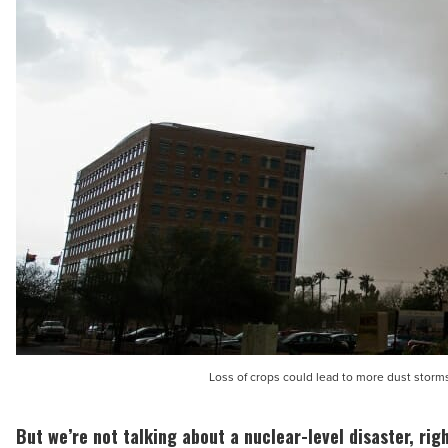
Loss of crops could lead to more dust storm
But we’re not talking about a nuclear-level disaster, rig