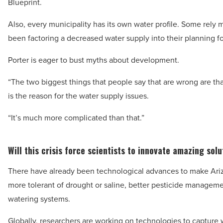
Blueprint.
Also, every municipality has its own water profile. Some rely
been factoring a decreased water supply into their planning fo
Porter is eager to bust myths about development.
“The two biggest things that people say that are wrong are th
is the reason for the water supply issues.
“It’s much more complicated than that.”
Will this crisis force scientists to innovate amazing sol
There have already been technological advances to make Arizo
more tolerant of drought or saline, better pesticide managemen
watering systems.
Globally, researchers are working on technologies to capture 