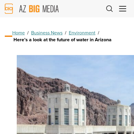
AZ
Big
Media
Logo
Home
/
Business News
/
Environment
/
Here’s a look at the future of water in Arizona