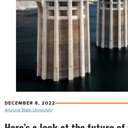
DECEMBER 8, 2022
Arizona State University
Here’s a look at the future of