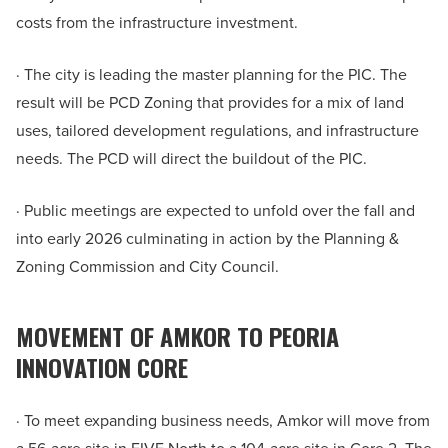
costs from the infrastructure investment.
· The city is leading the master planning for the PIC. The
result will be PCD Zoning that provides for a mix of land
uses, tailored development regulations, and infrastructure
needs. The PCD will direct the buildout of the PIC.
· Public meetings are expected to unfold over the fall and
into early 2026 culminating in action by the Planning &
Zoning Commission and City Council.
MOVEMENT OF AMKOR TO PEORIA
INNOVATION CORE
· To meet expanding business needs, Amkor will move from