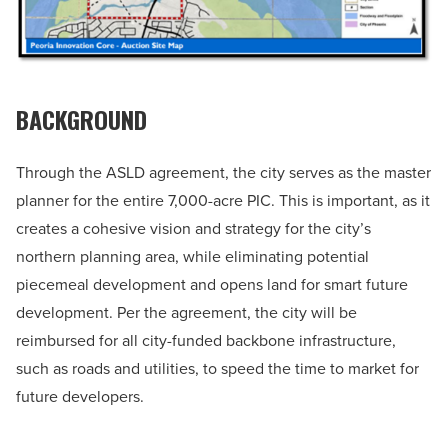
BACKGROUND
Through the ASLD agreement, the city serves as the master
planner for the entire 7,000-acre PIC. This is important, as it
creates a cohesive vision and strategy for the city’s
northern planning area, while eliminating potential
piecemeal development and opens land for smart future
development. Per the agreement, the city will be
reimbursed for all city-funded backbone infrastructure,
such as roads and utilities, to speed the time to market for
future developers.