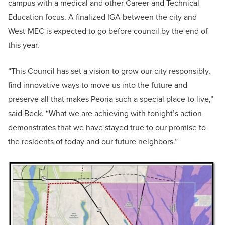
campus with a medical and other Career and Technical
Education focus. A finalized IGA between the city and
West-MEC is expected to go before council by the end of
this year.
“This Council has set a vision to grow our city responsibly,
find innovative ways to move us into the future and
preserve all that makes Peoria such a special place to live,”
said Beck. “What we are achieving with tonight’s action
demonstrates that we have stayed true to our promise to
the residents of today and our future neighbors.”