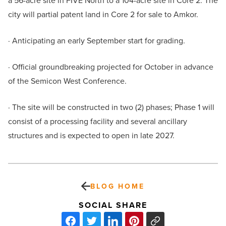
a 56-acre site in FIVE North to a 104-acre site in Core 2. The
city will partial patent land in Core 2 for sale to Amkor.
· Anticipating an early September start for grading.
· Official groundbreaking projected for October in advance
of the Semicon West Conference.
· The site will be constructed in two (2) phases; Phase 1 will
consist of a processing facility and several ancillary
structures and is expected to open in late 2027.
BLOG HOME
SOCIAL SHARE