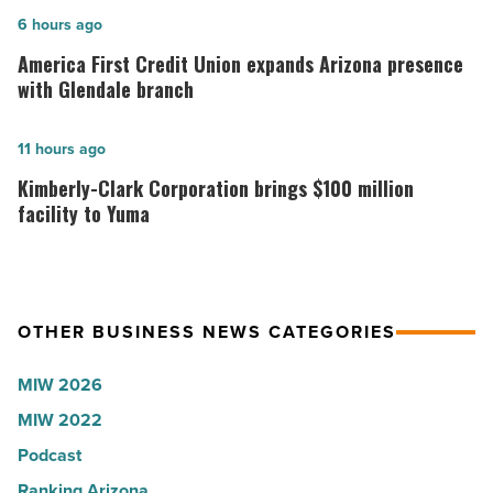
in
America
6 hours ago
Arizona,
First
America First Credit Union expands Arizona presence
according
Credit
with Glendale branch
to
Union
U.S.
expands
Kimberly-
11 hours ago
News
Arizona
Clark
Kimberly-Clark Corporation brings $100 million
-
presence
Corporation
facility to Yuma
Read
with
brings
Article
Glendale
$100
branch
million
OTHER BUSINESS NEWS CATEGORIES
-
facility
Read
to
MIW 2026
Article
Yuma
MIW 2022
-
Podcast
Read
Article
Ranking Arizona