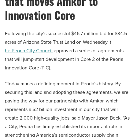
that moves Amkor to
Innovation Core
Following the city’s successful $46.7 million bid for 834.5
acres of Arizona State Trust Land on Wednesday, t
he Peoria City Council
approved a series of agreements
that will jump-start development in Core 2 of the Peoria
Innovation Core (PIC).
“Today marks a defining moment in Peoria’s history. By
securing this land and adopting these agreements, we are
paving the way for our partnership with Amkor, which
represents a $2 billion investment in our city that will
create 2,000 high-quality jobs, said Mayor Jason Beck. “As
a City, Peoria has firmly established its important role in
strengthening America’s semiconductor supply chain,