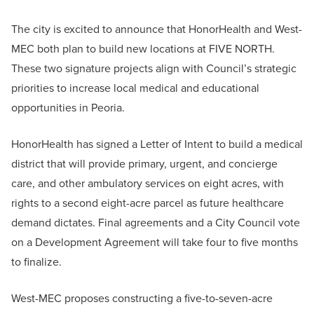
The city is excited to announce that HonorHealth and West-
MEC both plan to build new locations at FIVE NORTH.
These two signature projects align with Council’s strategic
priorities to increase local medical and educational
opportunities in Peoria.
HonorHealth has signed a Letter of Intent to build a medical
district that will provide primary, urgent, and concierge
care, and other ambulatory services on eight acres, with
rights to a second eight-acre parcel as future healthcare
demand dictates. Final agreements and a City Council vote
on a Development Agreement will take four to five months
to finalize.
West-MEC proposes constructing a five-to-seven-acre