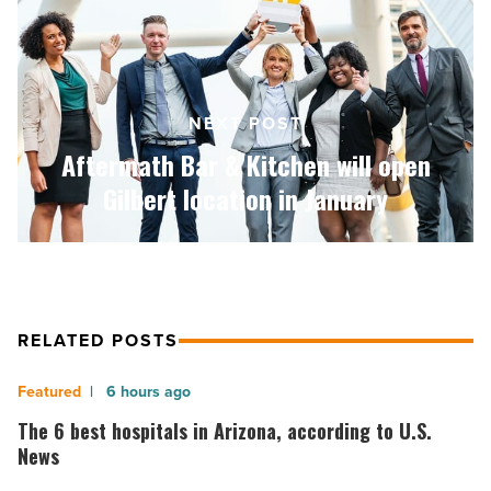
Kitchen
will
open
Gilbert
location
NEXT POST
in
January
Aftermath Bar & Kitchen will open
-
Gilbert location in January
Read
Article
RELATED POSTS
The
6 hours ago
6
The 6 best hospitals in Arizona, according to U.S.
best
News
hospitals