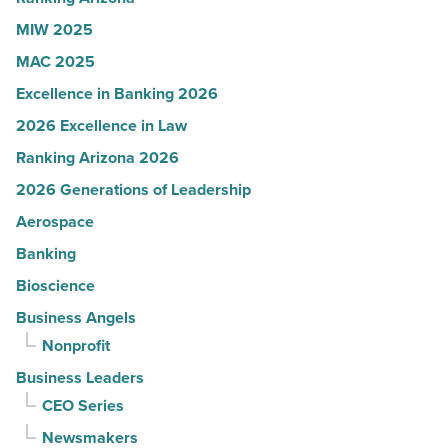
MIW 2025
MAC 2025
Excellence in Banking 2026
2026 Excellence in Law
Ranking Arizona 2026
2026 Generations of Leadership
Aerospace
Banking
Bioscience
Business Angels
Nonprofit
Business Leaders
CEO Series
Newsmakers