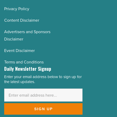
Privacy Policy
Content Disclaimer
Advertisers and Sponsors
Disclaimer
Event Disclaimer
Terms and Conditions
Daily Newsletter Signup
Enter your email address below to sign up for
Email
the latest updates.
Address
*
SIGN UP