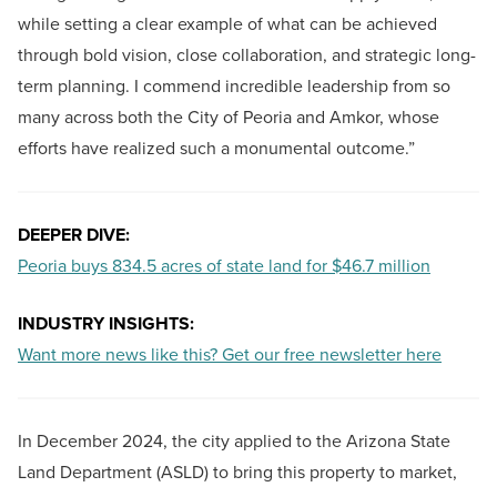
while setting a clear example of what can be achieved
through bold vision, close collaboration, and strategic long-
term planning. I commend incredible leadership from so
many across both the City of Peoria and Amkor, whose
efforts have realized such a monumental outcome.”
DEEPER DIVE:
Peoria buys 834.5 acres of state land for $46.7 million
INDUSTRY INSIGHTS:
Want more news like this? Get our free newsletter here
In December 2024, the city applied to the Arizona State
Land Department (ASLD) to bring this property to market,