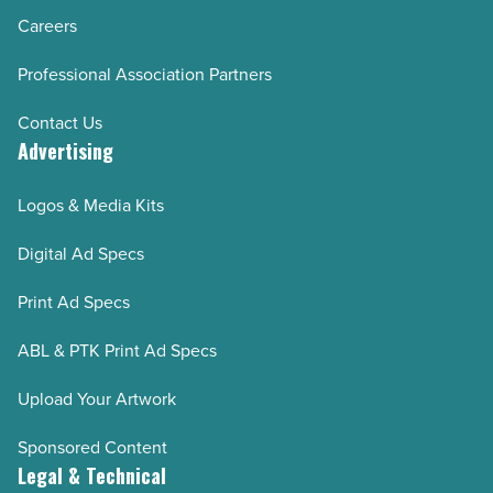
Careers
Professional Association Partners
Contact Us
Advertising
Logos & Media Kits
Digital Ad Specs
Print Ad Specs
ABL & PTK Print Ad Specs
Upload Your Artwork
Sponsored Content
Legal & Technical