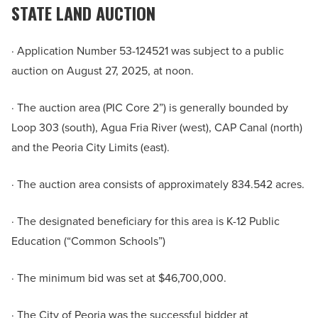
STATE LAND AUCTION
· Application Number 53-124521 was subject to a public
auction on August 27, 2025, at noon.
· The auction area (PIC Core 2”) is generally bounded by
Loop 303 (south), Agua Fria River (west), CAP Canal (north)
and the Peoria City Limits (east).
· The auction area consists of approximately 834.542 acres.
· The designated beneficiary for this area is K-12 Public
Education (“Common Schools”)
· The minimum bid was set at $46,700,000.
· The City of Peoria was the successful bidder at