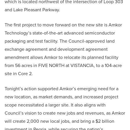
which is located northwest of the intersection of Loop 303
and Lake Pleasant Parkway.
The first project to move forward on the new site is Amkor
Technology’s state-of-the-art advanced semiconductor
packaging and test facility. The Council-approved land
exchange agreement and development agreement
amendment allows Amkor to relocate its planned facility
from 56 acres in FIVE NORTH at VISTANCIA, to a 104-acre
site in Core 2.
Tonight’s action supported Amkor’s emerging need for a
new location, as market demands, and increased project
scope necessitated a larger site. It also aligns with
Council’s vision to create new jobs and revenues, as Amkor
will create 2,000 new local jobs, and bring a $2 billion
investment in Peoria, while securing the nation’s