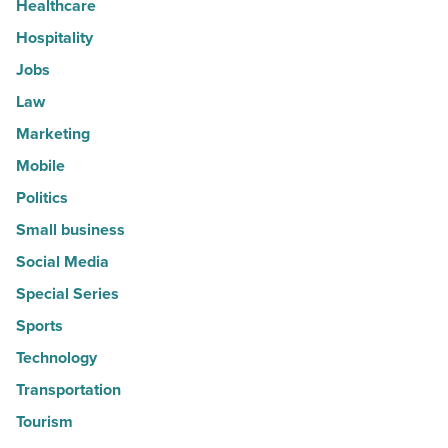
Healthcare
Hospitality
Jobs
Law
Marketing
Mobile
Politics
Small business
Social Media
Special Series
Sports
Technology
Transportation
Tourism