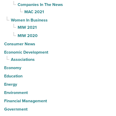
Companies In The News
MAC 2021
Women In Business
MIW 2021
MIW 2020
Consumer News
Economic Development
Associations
Economy
Education
Energy
Environment
Financial Management
Government