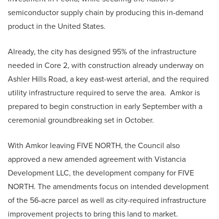
semiconductor supply chain by producing this in-demand
product in the United States.
Already, the city has designed 95% of the infrastructure
needed in Core 2, with construction already underway on
Ashler Hills Road, a key east-west arterial, and the required
utility infrastructure required to serve the area. Amkor is
prepared to begin construction in early September with a
ceremonial groundbreaking set in October.
With Amkor leaving FIVE NORTH, the Council also
approved a new amended agreement with Vistancia
Development LLC, the development company for FIVE
NORTH. The amendments focus on intended development
of the 56-acre parcel as well as city-required infrastructure
improvement projects to bring this land to market.