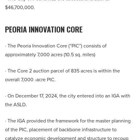
$46,700,000.
PEORIA INNOVATION CORE
· The Peoria Innovation Core (“PIC”) consists of
approximately 7,000 acres (10.5 sq. miles)
· The Core 2 auction parcel of 835 acres is within the
overall 7,000 -acre PIC.
· On December 17, 2024, the city entered into an IGA with
the ASLD.
· The IGA provided the framework for the master planning
of the PIC, placement of backbone infrastructure to
catalyze economic development and structure to recoup