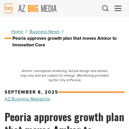
AZ
Big
Media
Logo
Home
/
Business News
/
Peoria approves growth plan that moves Amkor to
Innovation Core
Artistic conceptual rendering. Actual design and details
may vary and are subject to change. (Rendering provided
by the City of Peoria)
SEPTEMBER 8, 2025
AZ Business Magazine
Peoria approves growth plan