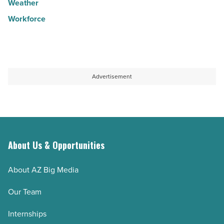
Weather
Workforce
Advertisement
About Us & Opportunities
About AZ Big Media
Our Team
Internships