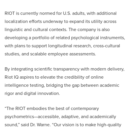
RIOT is currently normed for U.S. adults, with additional
localization efforts underway to expand its utility across
linguistic and cultural contexts. The company is also
developing a portfolio of related psychological instruments,
with plans to support longitudinal research, cross-cultural
studies, and scalable employee assessments.
By integrating scientific transparency with modern delivery,
Riot IQ aspires to elevate the credibility of online
intelligence testing, bridging the gap between academic
rigor and digital innovation.
“The RIOT embodies the best of contemporary
psychometrics—accessible, adaptive, and academically
sound,” said Dr. Warne. “Our vision is to make high-quality