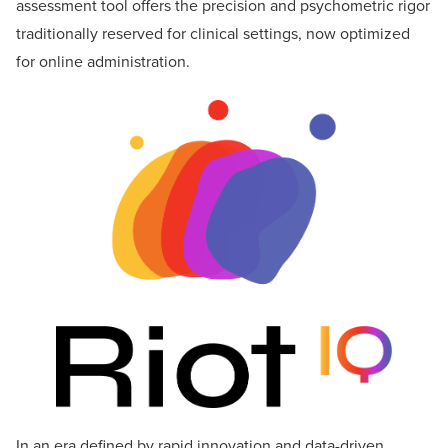
assessment tool offers the precision and psychometric rigor
traditionally reserved for clinical settings, now optimized
for online administration.
In an era defined by rapid innovation and data-driven