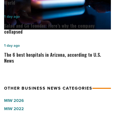
Women
World
for
2026:
Salad
1 day ago
Lisa
and
Salad and Go founder: Here’s why the company
Roux,
Go
collapsed
Shooter’s
founder:
World
Here’s
The
1 day ago
-
why
6
The 6 best hospitals in Arizona, according to U.S.
Read
the
best
News
Article
company
hospitals
collapsed
in
-
Arizona,
OTHER BUSINESS NEWS CATEGORIES
Read
according
Article
to
MIW 2026
U.S.
MIW 2022
News