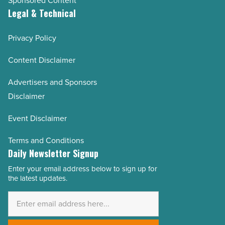
Sponsored Content
Legal & Technical
Privacy Policy
Content Disclaimer
Advertisers and Sponsors
Disclaimer
Event Disclaimer
Terms and Conditions
Daily Newsletter Signup
Enter your email address below to sign up for
Email
the latest updates.
Address
*