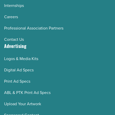
Internships
Careers
Professional Association Partners
Contact Us
Advertising
Logos & Media Kits
Digital Ad Specs
Print Ad Specs
ABL & PTK Print Ad Specs
Upload Your Artwork