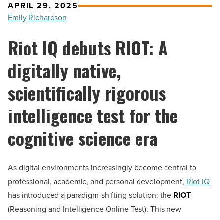
APRIL 29, 2025
Emily Richardson
Riot IQ debuts RIOT: A
digitally native,
scientifically rigorous
intelligence test for the
cognitive science era
As digital environments increasingly become central to
professional, academic, and personal development,
Riot IQ
has introduced a paradigm-shifting solution: the
RIOT
(Reasoning and Intelligence Online Test). This new