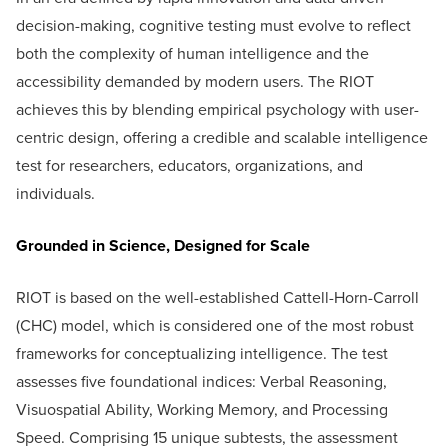
decision-making, cognitive testing must evolve to reflect
both the complexity of human intelligence and the
accessibility demanded by modern users. The RIOT
achieves this by blending empirical psychology with user-
centric design, offering a credible and scalable intelligence
test for researchers, educators, organizations, and
individuals.
Grounded in Science, Designed for Scale
RIOT is based on the well-established Cattell-Horn-Carroll
(CHC) model, which is considered one of the most robust
frameworks for conceptualizing intelligence. The test
assesses five foundational indices: Verbal Reasoning,
Visuospatial Ability, Working Memory, and Processing
Speed. Comprising 15 unique subtests, the assessment