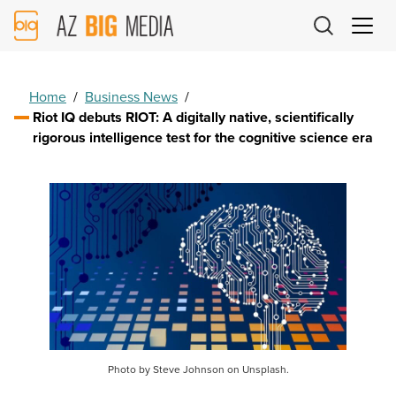
AZ
Big
Media
Logo
Home
/
Business News
/
Riot IQ debuts RIOT: A digitally native, scientifically
rigorous intelligence test for the cognitive science era
Photo by Steve Johnson on Unsplash.