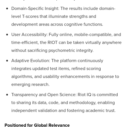
Domain-Specific Insight: The results include domain-
level T-scores that illuminate strengths and
development areas across cognitive functions.
User Accessibility: Fully online, mobile-compatible, and
time-efficient, the RIOT can be taken virtually anywhere
without sacrificing psychometric integrity.
Adaptive Evolution: The platform continuously
integrates updated test items, refined scoring
algorithms, and usability enhancements in response to
emerging research.
Transparency and Open Science: Riot IQ is committed
to sharing its data, code, and methodology, enabling
independent validation and fostering academic trust.
Positioned for Global Relevance