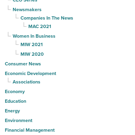
Newsmakers
Companies In The News
MAC 2021
Women In Business
MIW 2021
MIW 2020
Consumer News
Economic Development
Associations
Economy
Education
Energy
Environment
Financial Management