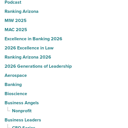
Podcast
-
Read
Ranking Arizona
Article
MIW 2025
MAC 2025
Excellence in Banking 2026
2026 Excellence in Law
Ranking Arizona 2026
2026 Generations of Leadership
Aerospace
Banking
Bioscience
Business Angels
Nonprofit
Business Leaders
CEO Series