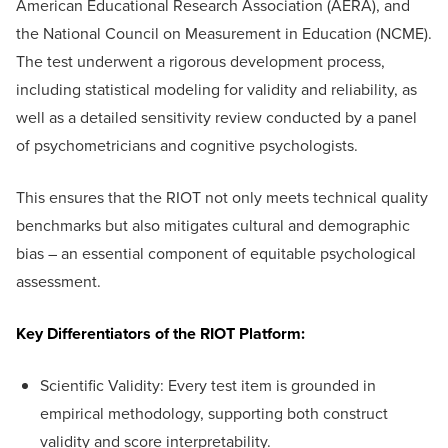
American Educational Research Association (AERA), and
the National Council on Measurement in Education (NCME).
The test underwent a rigorous development process,
including statistical modeling for validity and reliability, as
well as a detailed sensitivity review conducted by a panel
of psychometricians and cognitive psychologists.
This ensures that the RIOT not only meets technical quality
benchmarks but also mitigates cultural and demographic
bias – an essential component of equitable psychological
assessment.
Key Differentiators of the RIOT Platform:
Scientific Validity: Every test item is grounded in
empirical methodology, supporting both construct
validity and score interpretability.