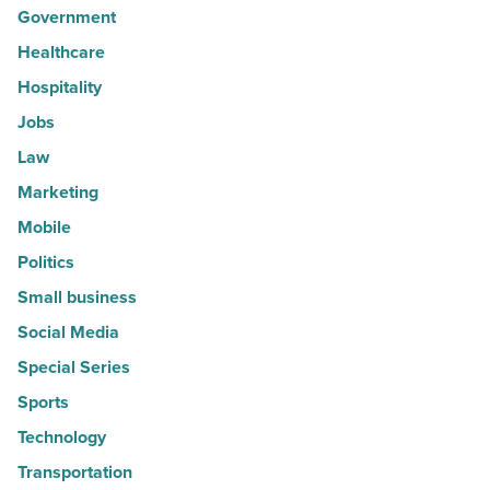
Government
Healthcare
Hospitality
Jobs
Law
Marketing
Mobile
Politics
Small business
Social Media
Special Series
Sports
Technology
Transportation