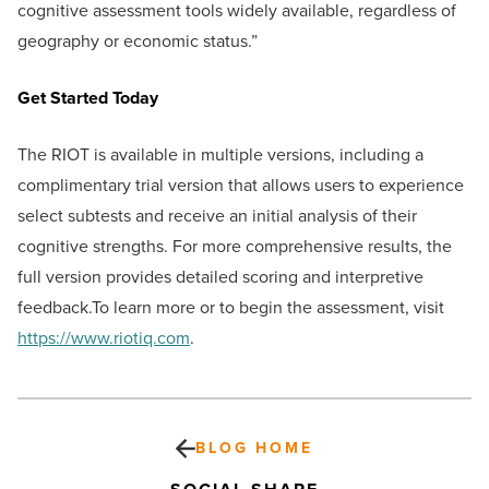
cognitive assessment tools widely available, regardless of
geography or economic status.”
Get Started Today
The RIOT is available in multiple versions, including a
complimentary trial version that allows users to experience
select subtests and receive an initial analysis of their
cognitive strengths. For more comprehensive results, the
full version provides detailed scoring and interpretive
feedback.To learn more or to begin the assessment, visit
https://www.riotiq.com
.
BLOG HOME