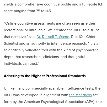
yields a comprehensive cognitive profile and a full-scale IQ
score ranging from 75 to 145.
“Online cognitive assessments are often seen as either
recreational or unreliable. We created the RIOT to disrupt
that narrative,” said
Dr. Russell T. Warne
, Riot IQ’s Chief
Scientist and an authority in intelligence research. “It is a
scientifically validated tool with the kind of psychometric
depth that researchers, clinicians, and thoughtful
individuals can trust.”
Adhering to the Highest Professional Standards
Unlike many commercially available intelligence tests, the
RIOT was developed in alignment with
the standards
set
forth by the American Psychological Association (APA), the