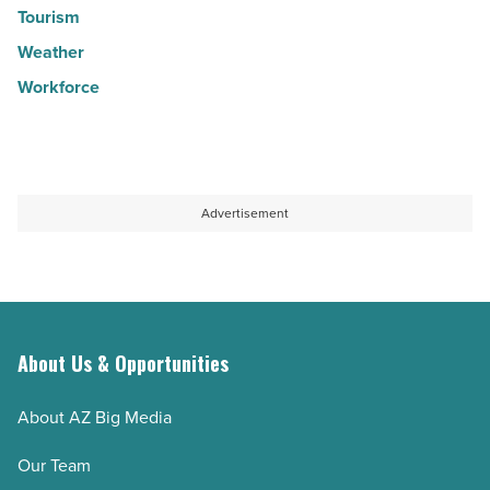
Tourism
Weather
Workforce
Advertisement
About Us & Opportunities
About AZ Big Media
Our Team