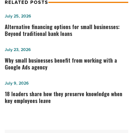
RELATED POSTS
Alternative
July 25, 2026
financing
Alternative financing options for small businesses:
options
Beyond traditional bank loans
for
small
Why
July 23, 2026
businesses:
small
Why small businesses benefit from working with a
Beyond
businesses
Google Ads agency
traditional
benefit
bank
from
18
July 9, 2026
loans
working
leaders
18 leaders share how they preserve knowledge when
-
with
share
key employees leave
Read
a
how
Article
Google
they
Ads
preserve