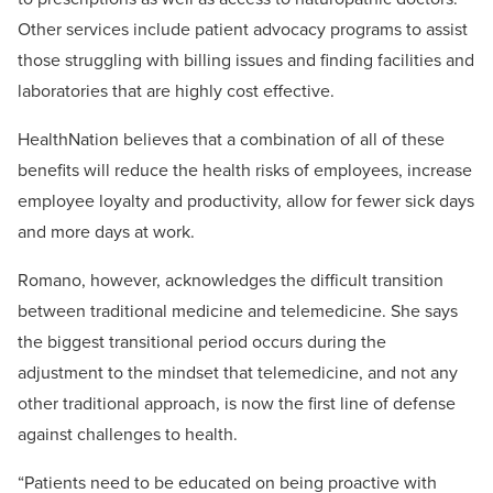
Other services include patient advocacy programs to assist
those struggling with billing issues and finding facilities and
laboratories that are highly cost effective.
HealthNation believes that a combination of all of these
benefits will reduce the health risks of employees, increase
employee loyalty and productivity, allow for fewer sick days
and more days at work.
Romano, however, acknowledges the difficult transition
between traditional medicine and telemedicine. She says
the biggest transitional period occurs during the
adjustment to the mindset that telemedicine, and not any
other traditional approach, is now the first line of defense
against challenges to health.
“Patients need to be educated on being proactive with