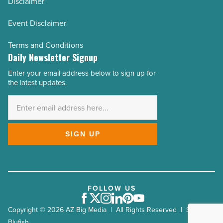
Disclaimer
Event Disclaimer
Terms and Conditions
Daily Newsletter Signup
Enter your email address below to sign up for
Email
the latest updates.
Address
*
SIGN UP
FOLLOW US
Facebook
Twitter
Instagram
LinkedIn
Pinterest
Youtube
Copyright © 2026 AZ Big Media | All Rights Reserved | Site by
Blufish