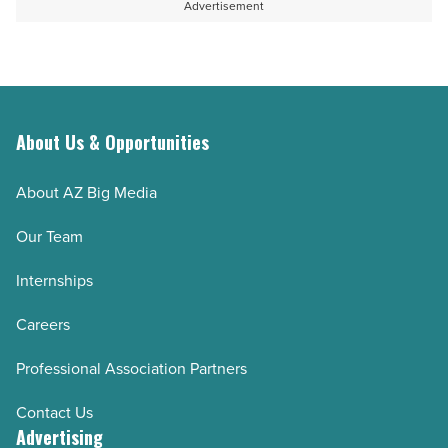
agency
knowledge
Advertisement
-
when
Read
key
Article
employees
leave
About Us & Opportunities
-
Read
About AZ Big Media
Article
Our Team
Internships
Careers
Professional Association Partners
Contact Us
Advertising