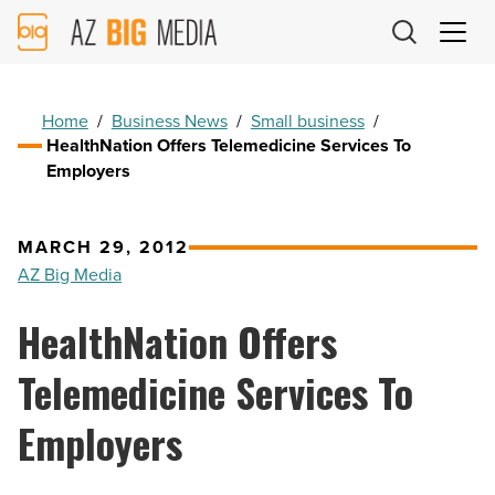
AZ
Big
Media
Logo
Home
/
Business News
/
Small business
/
HealthNation Offers Telemedicine Services To
Employers
MARCH 29, 2012
AZ Big Media
HealthNation Offers
Telemedicine Services To
Employers