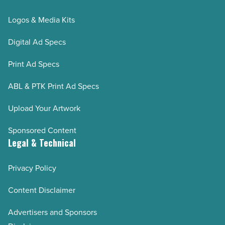
Logos & Media Kits
Digital Ad Specs
Print Ad Specs
ABL & PTK Print Ad Specs
Upload Your Artwork
Sponsored Content
Legal & Technical
Privacy Policy
Content Disclaimer
Advertisers and Sponsors