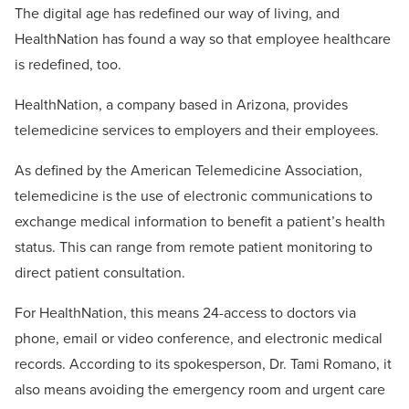
The digital age has redefined our way of living, and
HealthNation has found a way so that employee healthcare
is redefined, too.
HealthNation, a company based in Arizona, provides
telemedicine services to employers and their employees.
As defined by the American Telemedicine Association,
telemedicine is the use of electronic communications to
exchange medical information to benefit a patient’s health
status. This can range from remote patient monitoring to
direct patient consultation.
For HealthNation, this means 24-access to doctors via
phone, email or video conference, and electronic medical
records. According to its spokesperson, Dr. Tami Romano, it
also means avoiding the emergency room and urgent care