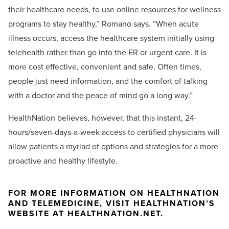
their healthcare needs, to use online resources for wellness
programs to stay healthy,” Romano says. “When acute
illness occurs, access the healthcare system initially using
telehealth rather than go into the ER or urgent care. It is
more cost effective, convenient and safe. Often times,
people just need information, and the comfort of talking
with a doctor and the peace of mind go a long way.”
HealthNation believes, however, that this instant, 24-
hours/seven-days-a-week access to certified physicians will
allow patients a myriad of options and strategies for a more
proactive and healthy lifestyle.
FOR MORE INFORMATION ON HEALTHNATION
AND TELEMEDICINE, VISIT HEALTHNATION’S
WEBSITE AT HEALTHNATION.NET.