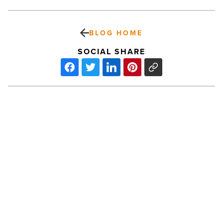
BLOG HOME
SOCIAL SHARE
The
Power
Of
Pastel
Shades
-
Read
Article
PREV POST