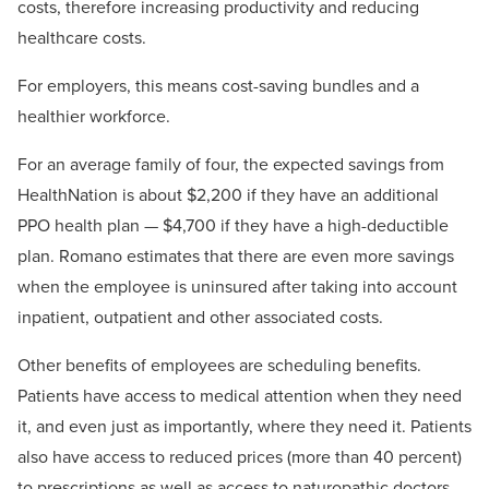
costs, therefore increasing productivity and reducing
healthcare costs.
For employers, this means cost-saving bundles and a
healthier workforce.
For an average family of four, the expected savings from
HealthNation is about $2,200 if they have an additional
PPO health plan — $4,700 if they have a high-deductible
plan. Romano estimates that there are even more savings
when the employee is uninsured after taking into account
inpatient, outpatient and other associated costs.
Other benefits of employees are scheduling benefits.
Patients have access to medical attention when they need
it, and even just as importantly, where they need it. Patients
also have access to reduced prices (more than 40 percent)
to prescriptions as well as access to naturopathic doctors.