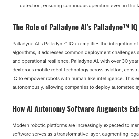
detection, ensuring continuous operation even in the 
The Role of Palladyne AI’s Palladyne™ IQ
Palladyne AI’s Palladyne™ IQ exemplifies the integration o
algorithms, it addresses common deployment challenges and
and operational resilience. Palladyne AI, with over 30 year
dexterous mobile robot technology across aviation, constr
IQ to empower robots with human-like intelligence. This 
autonomously, allowing companies to deploy automated syst
How AI Autonomy Software Augments Exis
Modern robotic platforms are increasingly expected to man
software serves as a transformative layer, augmenting leg