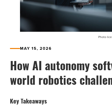
Photo lic
MAY 15, 2026
How AI autonomy soft
world robotics challe
Key Takeaways