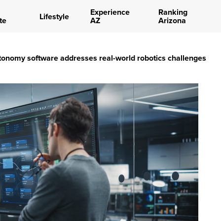
Experience
Ranking
Lifestyle
te
AZ
Arizona
onomy software addresses real-world robotics challenges