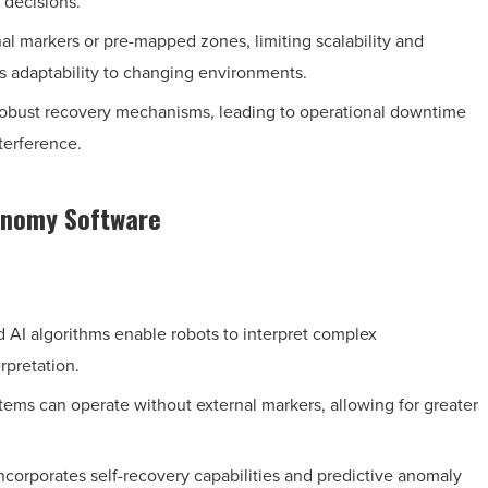
 decisions.
al markers or pre-mapped zones, limiting scalability and
es adaptability to changing environments.
obust recovery mechanisms, leading to operational downtime
terference.
tonomy Software
AI algorithms enable robots to interpret complex
rpretation.
tems can operate without external markers, allowing for greater
corporates self-recovery capabilities and predictive anomaly