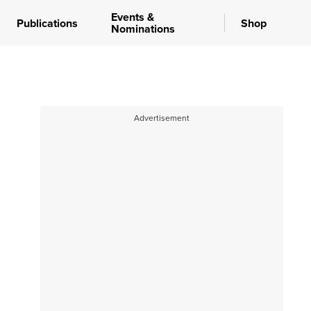
Events &
Publications
Shop
Nominations
Advertisement