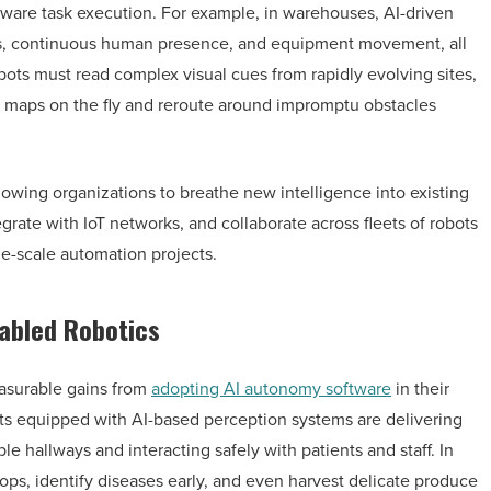
aware task execution. For example, in warehouses, AI-driven
uts, continuous human presence, and equipment movement, all
obots must read complex visual cues from rapidly evolving sites,
 maps on the fly and reroute around impromptu obstacles
owing organizations to breathe new intelligence into existing
ate with IoT networks, and collaborate across fleets of robots
rge-scale automation projects.
nabled Robotics
easurable gains from
adopting AI autonomy software
in their
ots equipped with AI-based perception systems are delivering
le hallways and interacting safely with patients and staff. In
rops, identify diseases early, and even harvest delicate produce