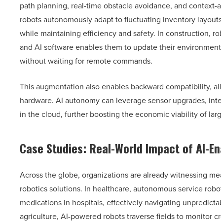
path planning, real-time obstacle avoidance, and context-
robots autonomously adapt to fluctuating inventory layo
while maintaining efficiency and safety. In construction, r
and AI software enables them to update their environment
without waiting for remote commands.
This augmentation also enables backward compatibility, all
hardware. AI autonomy can leverage sensor upgrades, integr
in the cloud, further boosting the economic viability of la
Case Studies: Real-World Impact of AI-E
Across the globe, organizations are already witnessing m
robotics solutions. In healthcare, autonomous service rob
medications in hospitals, effectively navigating unpredictab
agriculture, AI-powered robots traverse fields to monitor c