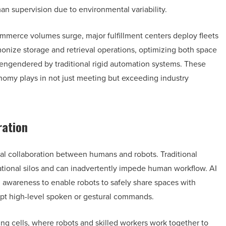
an supervision due to environmental variability.
ommerce volumes surge, major fulfillment centers deploy fleets
nize storage and retrieval operations, optimizing both space
 engendered by traditional rigid automation systems. These
onomy plays in not just meeting but exceeding industry
ration
ural collaboration between humans and robots. Traditional
rational silos and can inadvertently impede human workflow. AI
 awareness to enable robots to safely share spaces with
pt high-level spoken or gestural commands.
ing cells, where robots and skilled workers work together to