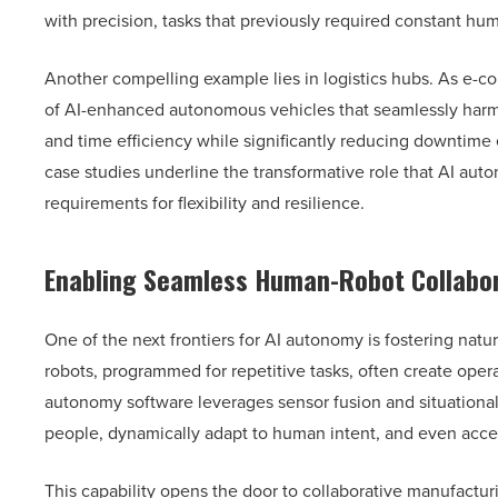
with precision, tasks that previously required constant hum
Another compelling example lies in logistics hubs. As e-c
of AI-enhanced autonomous vehicles that seamlessly harmo
and time efficiency while significantly reducing downtime
case studies underline the transformative role that AI aut
requirements for flexibility and resilience.
Enabling Seamless Human-Robot Collabo
One of the next frontiers for AI autonomy is fostering nat
robots, programmed for repetitive tasks, often create ope
autonomy software leverages sensor fusion and situational
people, dynamically adapt to human intent, and even acce
This capability opens the door to collaborative manufactur