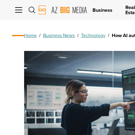
Real
AZ
Business
Esta
Big
Media
Logo
Home
/
Business News
/
Technology
/
How AI aut