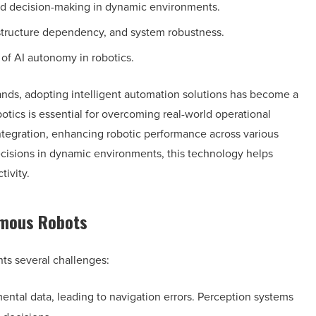
nd decision-making in dynamic environments.
rastructure dependency, and system robustness.
 of AI autonomy in robotics.
nds, adopting intelligent automation solutions has become a
otics is essential for overcoming real-world operational
integration, enhancing robotic performance across various
decisions in dynamic environments, this technology helps
tivity.
omous Robots
ts several challenges:
ntal data, leading to navigation errors. Perception systems