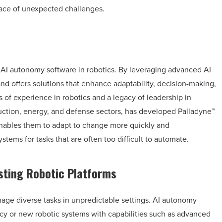
face of unexpected challenges.
f AI autonomy software in robotics. By leveraging advanced AI
 offers solutions that enhance adaptability, decision-making,
s of experience in robotics and a legacy of leadership in
uction, energy, and defense sectors, has developed Palladyne™
enables them to adapt to change more quickly and
ems for tasks that are often too difficult to automate.
ting Robotic Platforms
age diverse tasks in unpredictable settings. AI autonomy
acy or new robotic systems with capabilities such as advanced