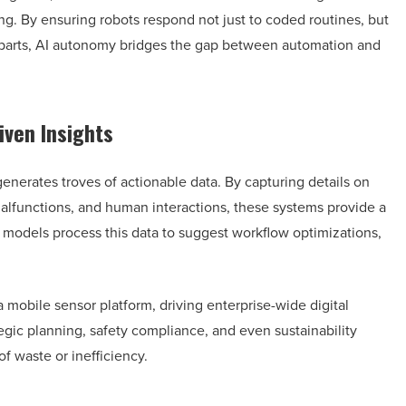
g. By ensuring robots respond not just to coded routines, but
rparts, AI autonomy bridges the gap between automation and
iven Insights
generates troves of actionable data. By capturing details on
functions, and human interactions, these systems provide a
models process this data to suggest workflow optimizations,
a mobile sensor platform, driving enterprise-wide digital
egic planning, safety compliance, and even sustainability
f waste or inefficiency.