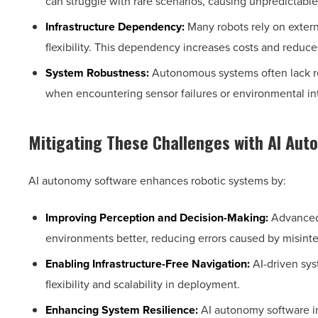
can struggle with rare scenarios, causing unpredictable
Infrastructure Dependency:
Many robots rely on extern
flexibility. This dependency increases costs and reduc
System Robustness:
Autonomous systems often lack r
when encountering sensor failures or environmental in
Mitigating These Challenges with AI Au
AI autonomy software enhances robotic systems by:
Improving Perception and Decision-Making:
Advanced 
environments better, reducing errors caused by misinte
Enabling Infrastructure-Free Navigation:
AI-driven sys
flexibility and scalability in deployment.
Enhancing System Resilience:
AI autonomy software in