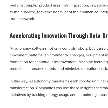
perform complex product assembly, inspection, or packagin
to the nuanced, real-time behavior of their human counte
true teamwork.
Accelerating Innovation Through Data-Dr
AI autonomy software not only controls robots, but it also 
movement patterns, environmental changes, equipment mal
foundation for continuous improvement. Machine learning 
predict maintenance needs, and minimize operational risk.
In this way, AI autonomy transforms each robotic unit into 
transformation. Companies can use these insights for strat
initiatives by tracking energy usage and pinpointing areas o