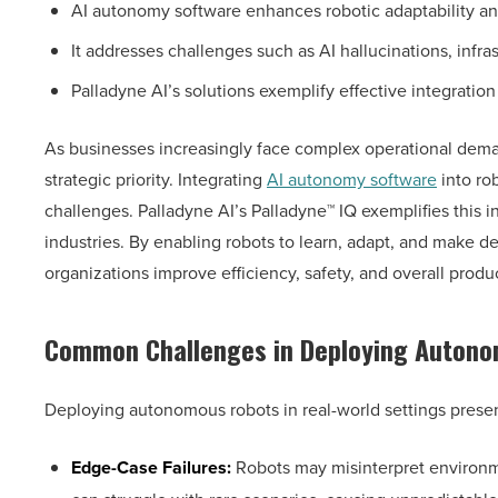
AI autonomy software enhances robotic adaptability a
It addresses challenges such as AI hallucinations, inf
Palladyne AI’s solutions exemplify effective integration
As businesses increasingly face complex operational dema
strategic priority. Integrating
AI autonomy software
into rob
challenges. Palladyne AI’s Palladyne™ IQ exemplifies this 
industries. By enabling robots to learn, adapt, and make 
organizations improve efficiency, safety, and overall produc
Common Challenges in Deploying Auton
Deploying autonomous robots in real-world settings presen
Edge-Case Failures:
Robots may misinterpret environme