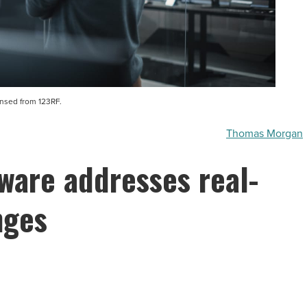
ensed from 123RF.
Thomas Morgan
ware addresses real-
nges