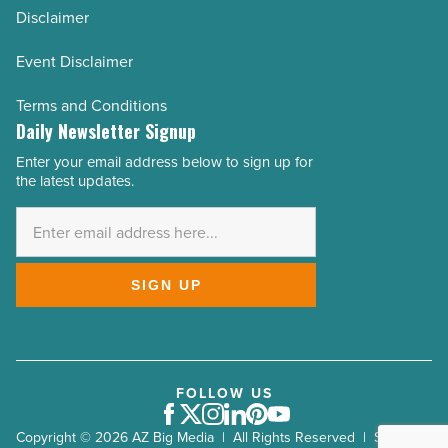
Disclaimer
Event Disclaimer
Terms and Conditions
Daily Newsletter Signup
Enter your email address below to sign up for
Email
the latest updates.
Address
*
SIGN UP
FOLLOW US
Facebook
Twitter
Instagram
LinkedIn
Pinterest
Youtube
Copyright © 2026 AZ Big Media | All Rights Reserved | Site by