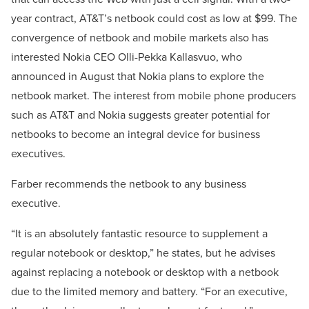
year contract, AT&T’s netbook could cost as low at $99. The
convergence of netbook and mobile markets also has
interested Nokia CEO Olli-Pekka Kallasvuo, who
announced in August that Nokia plans to explore the
netbook market. The interest from mobile phone producers
such as AT&T and Nokia suggests greater potential for
netbooks to become an integral device for business
executives.
Farber recommends the netbook to any business
executive.
“It is an absolutely fantastic resource to supplement a
regular notebook or desktop,” he states, but he advises
against replacing a notebook or desktop with a netbook
due to the limited memory and battery. “For an executive,