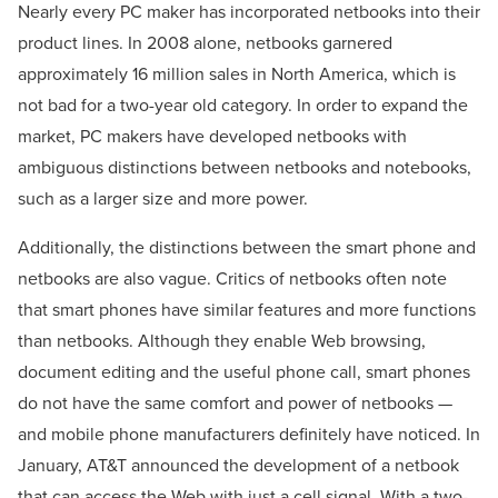
Nearly every PC maker has incorporated netbooks into their
product lines. In 2008 alone, netbooks garnered
approximately 16 million sales in North America, which is
not bad for a two-year old category. In order to expand the
market, PC makers have developed netbooks with
ambiguous distinctions between netbooks and notebooks,
such as a larger size and more power.
Additionally, the distinctions between the smart phone and
netbooks are also vague. Critics of netbooks often note
that smart phones have similar features and more functions
than netbooks. Although they enable Web browsing,
document editing and the useful phone call, smart phones
do not have the same comfort and power of netbooks —
and mobile phone manufacturers definitely have noticed. In
January, AT&T announced the development of a netbook
that can access the Web with just a cell signal. With a two-