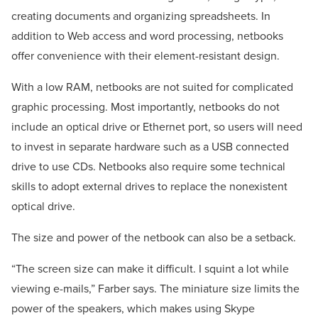
creating documents and organizing spreadsheets. In
addition to Web access and word processing, netbooks
offer convenience with their element-resistant design.
With a low RAM, netbooks are not suited for complicated
graphic processing. Most importantly, netbooks do not
include an optical drive or Ethernet port, so users will need
to invest in separate hardware such as a USB connected
drive to use CDs. Netbooks also require some technical
skills to adopt external drives to replace the nonexistent
optical drive.
The size and power of the netbook can also be a setback.
“The screen size can make it difficult. I squint a lot while
viewing e-mails,” Farber says. The miniature size limits the
power of the speakers, which makes using Skype