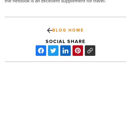
the netbook is an excellent supplement for travel.”
BLOG HOME
SOCIAL SHARE
Tax
Relief
For
Lenders
May
Help
Commercial
Real
PREV POST
Estate