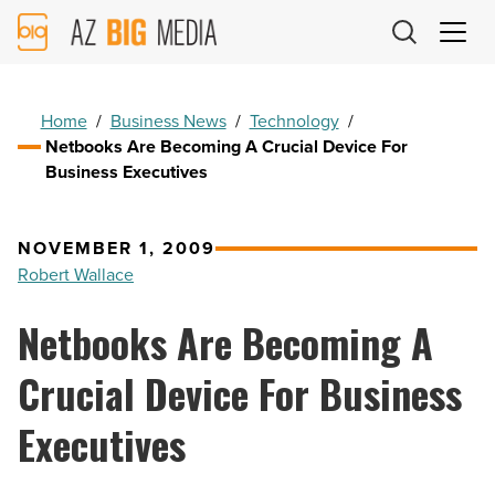
AZ
Big
Media
Logo
Home
/
Business News
/
Technology
/
Netbooks Are Becoming A Crucial Device For
Business Executives
NOVEMBER 1, 2009
Robert Wallace
Netbooks Are Becoming A
Crucial Device For Business
Executives