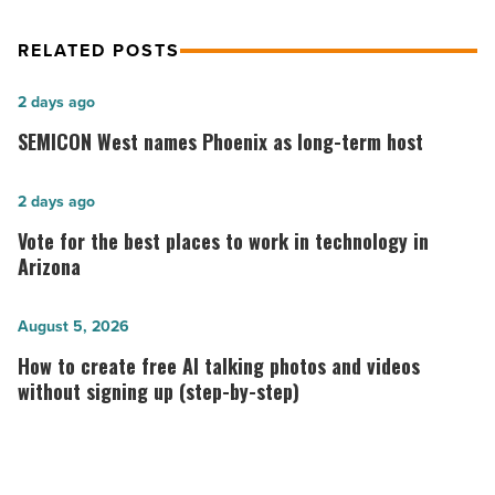
RELATED POSTS
SEMICON
2 days ago
West
SEMICON West names Phoenix as long-term host
names
Phoenix
Vote
2 days ago
as
for
Vote for the best places to work in technology in
long-
the best
Arizona
term
places
host
to
How
August 5, 2026
-
work
to
How to create free AI talking photos and videos
Read
in
create
without signing up (step-by-step)
Article
technology in
free
Arizona
AI
-
talking