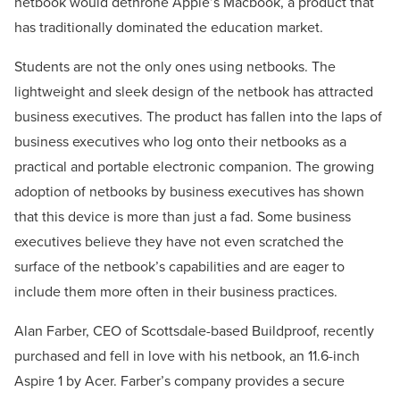
netbook would dethrone Apple’s Macbook, a product that
has traditionally dominated the education market.
Students are not the only ones using netbooks. The
lightweight and sleek design of the netbook has attracted
business executives. The product has fallen into the laps of
business executives who log onto their netbooks as a
practical and portable electronic companion. The growing
adoption of netbooks by business executives has shown
that this device is more than just a fad. Some business
executives believe they have not even scratched the
surface of the netbook’s capabilities and are eager to
include them more often in their business practices.
Alan Farber, CEO of Scottsdale-based Buildproof, recently
purchased and fell in love with his netbook, an 11.6-inch
Aspire 1 by Acer. Farber’s company provides a secure