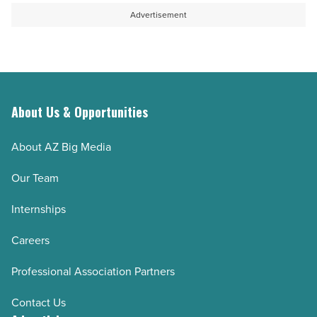
Read
photos
Advertisement
Article
and
videos
without
signing
up
About Us & Opportunities
(step-
About AZ Big Media
by-
step)
Our Team
-
Internships
Read
Article
Careers
Professional Association Partners
Contact Us