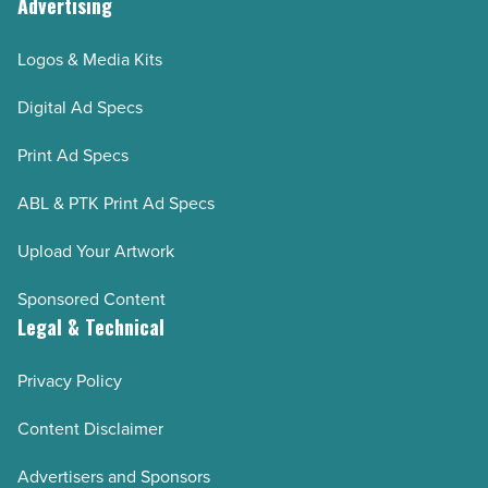
Advertising
Logos & Media Kits
Digital Ad Specs
Print Ad Specs
ABL & PTK Print Ad Specs
Upload Your Artwork
Sponsored Content
Legal & Technical
Privacy Policy
Content Disclaimer
Advertisers and Sponsors