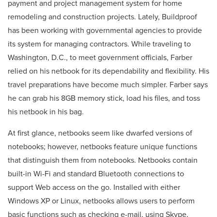
payment and project management system for home
remodeling and construction projects. Lately, Buildproof
has been working with governmental agencies to provide
its system for managing contractors. While traveling to
Washington, D.C., to meet government officials, Farber
relied on his netbook for its dependability and flexibility. His
travel preparations have become much simpler. Farber says
he can grab his 8GB memory stick, load his files, and toss
his netbook in his bag.
At first glance, netbooks seem like dwarfed versions of
notebooks; however, netbooks feature unique functions
that distinguish them from notebooks. Netbooks contain
built-in Wi-Fi and standard Bluetooth connections to
support Web access on the go. Installed with either
Windows XP or Linux, netbooks allows users to perform
basic functions such as checking e-mail, using Skype,