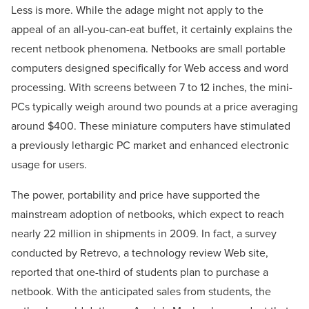
Less is more. While the adage might not apply to the
appeal of an all-you-can-eat buffet, it certainly explains the
recent netbook phenomena. Netbooks are small portable
computers designed specifically for Web access and word
processing. With screens between 7 to 12 inches, the mini-
PCs typically weigh around two pounds at a price averaging
around $400. These miniature computers have stimulated
a previously lethargic PC market and enhanced electronic
usage for users.
The power, portability and price have supported the
mainstream adoption of netbooks, which expect to reach
nearly 22 million in shipments in 2009. In fact, a survey
conducted by Retrevo, a technology review Web site,
reported that one-third of students plan to purchase a
netbook. With the anticipated sales from students, the