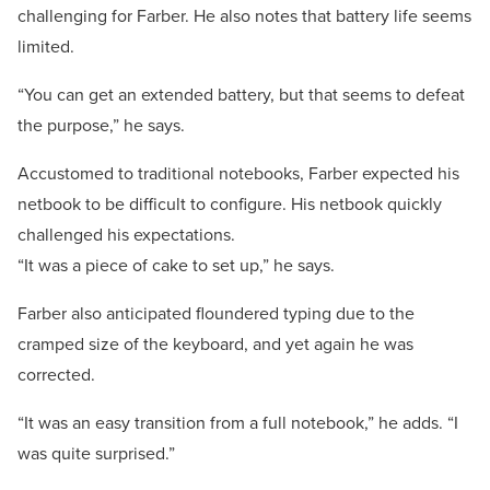
challenging for Farber. He also notes that battery life seems
limited.
“You can get an extended battery, but that seems to defeat
the purpose,” he says.
Accustomed to traditional notebooks, Farber expected his
netbook to be difficult to configure. His netbook quickly
challenged his expectations.
“It was a piece of cake to set up,” he says.
Farber also anticipated floundered typing due to the
cramped size of the keyboard, and yet again he was
corrected.
“It was an easy transition from a full notebook,” he adds. “I
was quite surprised.”