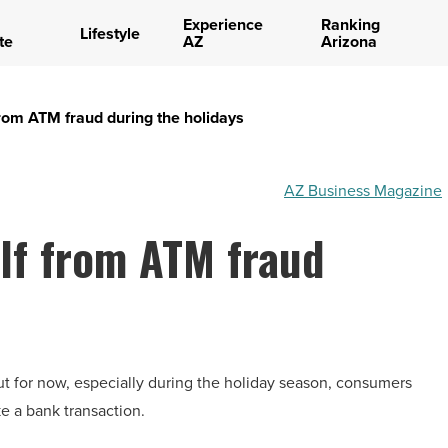
Experience
Ranking
Lifestyle
te
AZ
Arizona
 from ATM fraud during the holidays
AZ Business Magazine
elf from ATM fraud
ut for now, especially during the holiday season, consumers
e a bank transaction.