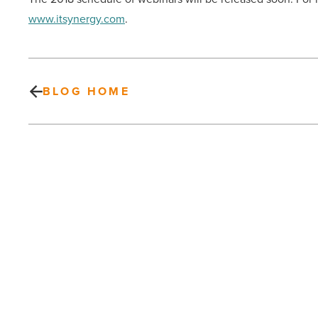
www.itsynergy.com
.
BLOG HOME
On
the
move
at
CBRE,
Republic
Services,
PREV POST
Keller
On the move at CBRE, Republic
Williams,
SB&H,
Services, Keller Williams, SB&H,