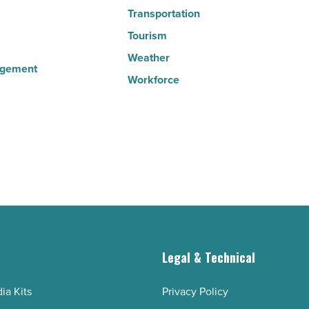
Transportation
Tourism
Weather
agement
Workforce
g
Legal & Technical
ia Kits
Privacy Policy