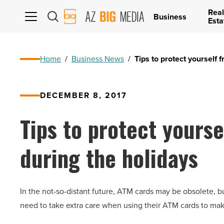
Real
AZ
Business
Esta
Big
Media
Logo
Home
/
Business News
/
Tips to protect yourself
DECEMBER 8, 2017
Tips to protect yours
during the holidays
In the not-so-distant future, ATM cards may be obsolete, b
need to take extra care when using their ATM cards to mak