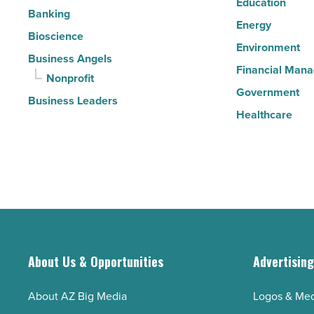
Education
Banking
Energy
Bioscience
Environment
Business Angels
Financial Man
Nonprofit
Government
Business Leaders
Healthcare
About Us & Opportunities
Advertisin
About AZ Big Media
Logos & Med