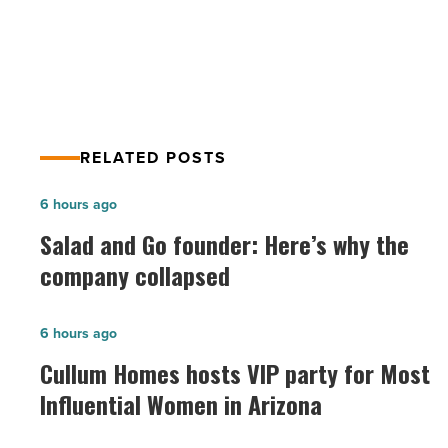
Faciliteq
Faciliteq
-
Read
Article
RELATED POSTS
Salad
6 hours ago
and
Salad and Go founder: Here’s why the
Go
company collapsed
founder:
Here’s
Cullum
6 hours ago
why
Homes
Cullum Homes hosts VIP party for Most
the
hosts
Influential Women in Arizona
company
VIP
collapsed
party