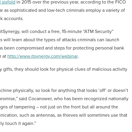
 sixfold
in 2015 over the previous year, according to the FICO
ear as sophisticated and low-tech criminals employ a variety of
nk accounts.
Synergy, will conduct a free, 15-minute “ATM Security”
 will learn about the types of attacks criminals can launch
as been compromised and steps for protecting personal bank
r at
http://www.itsynergy.com/webinar
.
gifts, they should look for physical clues of malicious activity
ine physically, so look for anything that looks ‘off’ or doesn’t
 compromise,” said Cocanower, who has been recognized nationally
signs of tampering – not just on the front but all around the
unication, such as antennas, as thieves will sometimes use that
y touch it again.”