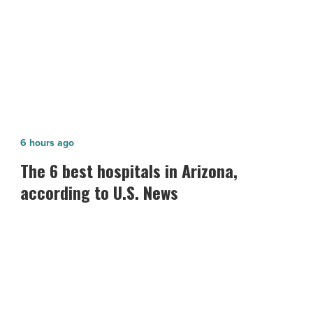
-
develop new depression treatments
Read
Article
The
6 hours ago
6
The 6 best hospitals in Arizona,
best
according to U.S. News
hospitals
in
Arizona,
according
to
U.S.