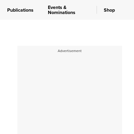
Events &
Publications
Shop
Nominations
Advertisement