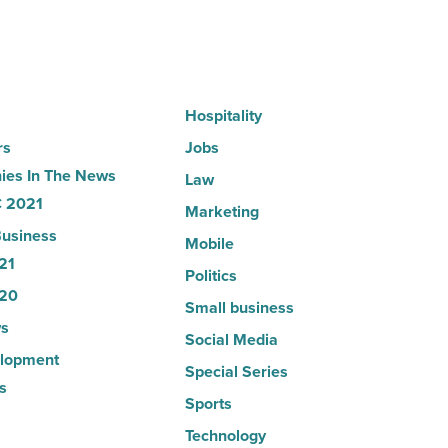
News
-
Read
Article
Hospitality
rs
Jobs
es In The News
Law
 2021
Marketing
usiness
Mobile
21
Politics
20
Small business
s
Social Media
lopment
Special Series
s
Sports
Technology