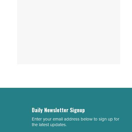
Daily Newsletter Signup
Enter your email address below to sign up for
Email
the latest updates.
Address