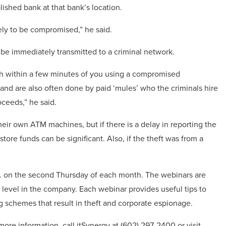
ished bank at that bank’s location.
ely to be compromised,” he said.
e immediately transmitted to a criminal network.
h within a few minutes of you using a compromised
and are also often done by paid ‘mules’ who the criminals hire
oceeds,” he said.
heir own ATM machines, but if there is a delay in reporting the
store funds can be significant. Also, if the theft was from a
. on the second Thursday of each month. The webinars are
 level in the company. Each webinar provides useful tips to
 schemes that result in theft and corporate espionage.
ore information, call itSynergy at (602) 297-2400 or visit