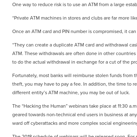
One way to reduce risk is to use an ATM from a large establ
“Private ATM machines in stores and clubs are far more lik
Once an ATM card and PIN number is compromised, it can b
“They can create a duplicate ATM card and withdrawal cas
ATM. These withdrawals are often done in other countries 
to do the actual withdrawal in exchange for a cut of the pr
Fortunately, most banks will reimburse stolen funds from t
theft, you may have to pay a fee. In addition, the time to re
different entity’s ATM machine, you may be out of luck.
The “Hacking the Human” webinars take place at 11:30 a.m
geared towards non-technical end users in business at any
ward off cyberattacks and more complex social engineering
The 2018 schedule of webinars will be released soon. For m