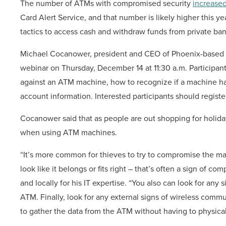
The number
of ATMs with compromised security
increased
Card Alert Service, and that number is likely higher this y
tactics to access cash and withdraw funds from private ba
Michael Cocanower, president and CEO of Phoenix-based it
webinar on Thursday, December 14 at 11:30 a.m. Participants
against an ATM machine, how to recognize if a machine h
account information. Interested participants should registe
Cocanower said that as people are out shopping for holiday 
when using ATM machines.
“It’s more common for thieves to try to compromise the mach
look like it belongs or fits right – that’s often a sign of
and locally for his IT expertise. “You also can look for any 
ATM. Finally, look for any external signs of wireless comm
to gather the data from the ATM without having to physicall