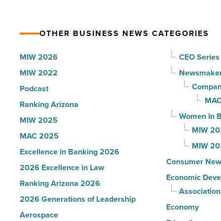
-
for
Read
Most
Article
OTHER BUSINESS NEWS CATEGORIES
Influential
Women
MIW 2026
CEO Series
in
MIW 2022
Newsmake
Arizona
Compani
Podcast
-
MAC
Ranking Arizona
Read
Women In B
MIW 2025
Article
MIW 20
MAC 2025
MIW 20
Excellence in Banking 2026
Consumer New
2026 Excellence in Law
Economic Deve
Ranking Arizona 2026
Association
2026 Generations of Leadership
Economy
Aerospace