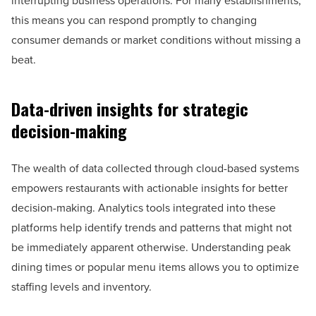
interrupting business operations. For many establishments,
this means you can respond promptly to changing
consumer demands or market conditions without missing a
beat.
Data-driven insights for strategic
decision-making
The wealth of data collected through cloud-based systems
empowers restaurants with actionable insights for better
decision-making. Analytics tools integrated into these
platforms help identify trends and patterns that might not
be immediately apparent otherwise. Understanding peak
dining times or popular menu items allows you to optimize
staffing levels and inventory.