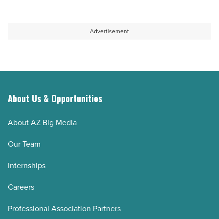
Advertisement
About Us & Opportunities
About AZ Big Media
Our Team
Internships
Careers
Professional Association Partners