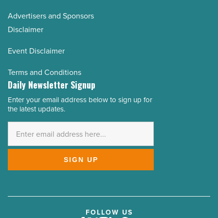
Advertisers and Sponsors
Disclaimer
Event Disclaimer
Terms and Conditions
Daily Newsletter Signup
Enter your email address below to sign up for
Email
the latest updates.
Address
*
SIGN UP
FOLLOW US