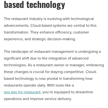
based technology
The restaurant industry is evolving with technological
advancements. Cloud-based systems are central to this
transformation. They enhance efficiency, customer
experience, and strategic decision-making.
The landscape of restaurant management is undergoing a
significant shift due to the integration of advanced
technologies. As a restaurant owner or manager, embracing
these changes is crucial for staying competitive. Cloud-
based technology is now pivotal in transforming how
restaurants operate daily. With tools like a
pos app for restaurant
, you’re equipped to streamline
operations and improve service delivery.