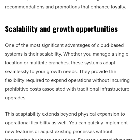
recommendations and promotions that enhance loyalty.
Scalability and growth opportunities
One of the most significant advantages of cloud-based
systems is their scalability. Whether you manage a single
location or multiple branches, these systems adapt
seamlessly to your growth needs. They provide the
flexibility required to expand operations without incurring
prohibitive costs associated with traditional infrastructure
upgrades.
This adaptability extends beyond physical expansion to
operational flexibility as well. You can quickly implement
new features or adjust existing processes without