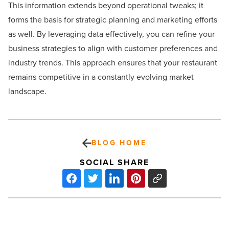
This information extends beyond operational tweaks; it
forms the basis for strategic planning and marketing efforts
as well. By leveraging data effectively, you can refine your
business strategies to align with customer preferences and
industry trends. This approach ensures that your restaurant
remains competitive in a constantly evolving market
landscape.
BLOG HOME
SOCIAL SHARE
Relationship