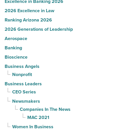
Excellence in Banking 2026
2026 Excellence in Law
Ranking Arizona 2026
2026 Generations of Leadership
Aerospace
Banking
Bioscience
Business Angels
Nonprofit
Business Leaders
CEO Series
Newsmakers
Companies In The News
MAC 2021
Women In Business