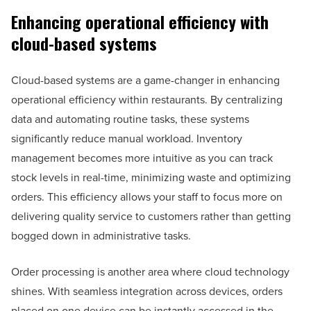
Enhancing operational efficiency with
cloud-based systems
Cloud-based systems are a game-changer in enhancing
operational efficiency within restaurants. By centralizing
data and automating routine tasks, these systems
significantly reduce manual workload. Inventory
management becomes more intuitive as you can track
stock levels in real-time, minimizing waste and optimizing
orders. This efficiency allows your staff to focus more on
delivering quality service to customers rather than getting
bogged down in administrative tasks.
Order processing is another area where cloud technology
shines. With seamless integration across devices, orders
placed on one device can be instantly accessed in the