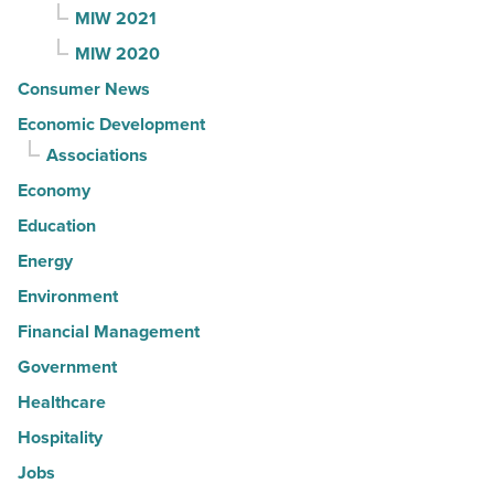
MIW 2021
MIW 2020
Consumer News
Economic Development
Associations
Economy
Education
Energy
Environment
Financial Management
Government
Healthcare
Hospitality
Jobs