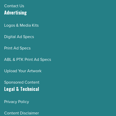
Contact Us
Advertising
Logos & Media Kits
Digital Ad Specs
Print Ad Specs
ABL & PTK Print Ad Specs
Upload Your Artwork
Sponsored Content
Legal & Technical
Privacy Policy
Content Disclaimer