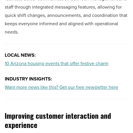
staff through integrated messaging features, allowing for
quick shift changes, announcements, and coordination that
keeps everyone informed and aligned with operational
needs.
LOCAL NEWS:
10 Arizona housing events that offer festive charm
INDUSTRY INSIGHTS:
Want more news like this? Get our free newsletter here
Improving customer interaction and
experience