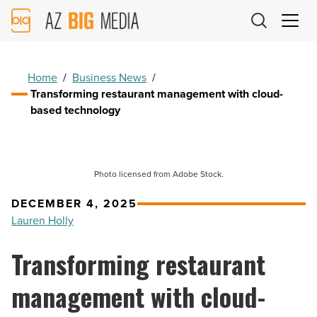
AZ
Big
Media
Logo
Home
/
Business News
/
Transforming restaurant management with cloud-
based technology
Photo licensed from Adobe Stock.
DECEMBER 4, 2025
Lauren Holly
Transforming restaurant
management with cloud-