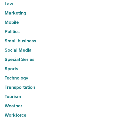
Law
Marketing
Mobile
Politics
Small business
Social Media
Special Series
Sports
Technology
Transportation
Tourism
Weather
Workforce