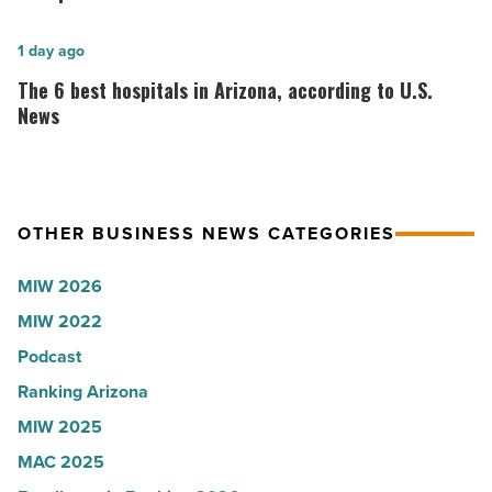
Shooter’s
founder:
World
Here’s
The
1 day ago
-
why
6
The 6 best hospitals in Arizona, according to U.S.
Read
the
best
News
Article
company
hospitals
collapsed
in
-
Arizona,
OTHER BUSINESS NEWS CATEGORIES
Read
according
Article
to
MIW 2026
U.S.
MIW 2022
News
Podcast
-
Read
Ranking Arizona
Article
MIW 2025
MAC 2025