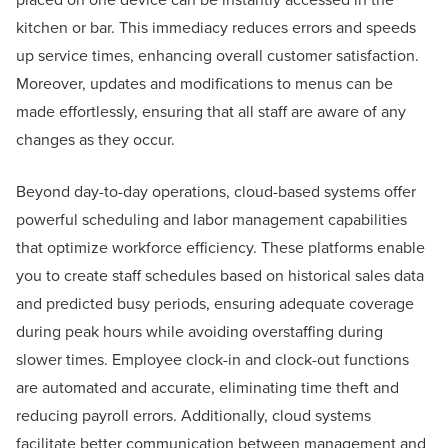
kitchen or bar. This immediacy reduces errors and speeds
up service times, enhancing overall customer satisfaction.
Moreover, updates and modifications to menus can be
made effortlessly, ensuring that all staff are aware of any
changes as they occur.
Beyond day-to-day operations, cloud-based systems offer
powerful scheduling and labor management capabilities
that optimize workforce efficiency. These platforms enable
you to create staff schedules based on historical sales data
and predicted busy periods, ensuring adequate coverage
during peak hours while avoiding overstaffing during
slower times. Employee clock-in and clock-out functions
are automated and accurate, eliminating time theft and
reducing payroll errors. Additionally, cloud systems
facilitate better communication between management and