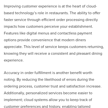
Improving customer experience is at the heart of cloud-
based technology’s role in restaurants. The ability to offer
faster service through efficient order processing directly
impacts how customers perceive your establishment.
Features like digital menus and contactless payment
options provide convenience that modern diners
appreciate. This level of service keeps customers returning,
knowing they will receive a consistent and pleasant dining
experience.
Accuracy in order fulfillment is another benefit worth
noting. By reducing the likelihood of errors during the
ordering process, customer trust and satisfaction increase.
Additionally, personalized services become easier to
implement; cloud systems allow you to keep track of
customer preferences and history, enabling tailored