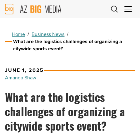
AZ
Big
Media
Logo
Home
/
Business News
/
What are the logistics challenges of organizing a
citywide sports event?
JUNE 1, 2025
Amanda Shaw
What are the logistics
challenges of organizing a
citywide sports event?