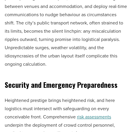
between venues and accommodation, and deploy real-time
communications to nudge behaviour as circumstances
shift. The city’s public transport network, often strained to
its limits, becomes the silent linchpin: any miscalculation
ripples outward, turning promise into logistical paralysis.
Unpredictable surges, weather volatility, and the
idiosyncrasies of the urban layout itself complicate this
ongoing calculation.
Security and Emergency Preparedness
Heightened prestige brings heightened risk, and here
logistics must intersect with safeguarding on every
conceivable front. Comprehensive
risk assessments
underpin the deployment of crowd control personnel,