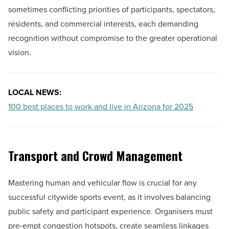
sometimes conflicting priorities of participants, spectators,
residents, and commercial interests, each demanding
recognition without compromise to the greater operational
vision.
LOCAL NEWS:
100 best places to work and live in Arizona for 2025
Transport and Crowd Management
Mastering human and vehicular flow is crucial for any
successful citywide sports event, as it involves balancing
public safety and participant experience. Organisers must
pre-empt congestion hotspots, create seamless linkages