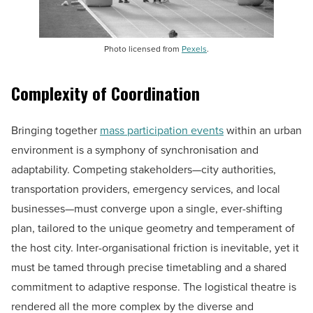
Photo licensed from
Pexels
.
Complexity of Coordination
Bringing together
mass participation events
within an urban
environment is a symphony of synchronisation and
adaptability. Competing stakeholders—city authorities,
transportation providers, emergency services, and local
businesses—must converge upon a single, ever-shifting
plan, tailored to the unique geometry and temperament of
the host city. Inter-organisational friction is inevitable, yet it
must be tamed through precise timetabling and a shared
commitment to adaptive response. The logistical theatre is
rendered all the more complex by the diverse and