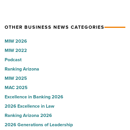
Read
coat
Women
Article
ceremony
for
-
2026:
Read
Kelly
OTHER BUSINESS NEWS CATEGORIES
Article
Royle,
MIW 2026
JLL
MIW 2022
-
Read
Podcast
Article
Ranking Arizona
MIW 2025
MAC 2025
Excellence in Banking 2026
2026 Excellence in Law
Ranking Arizona 2026
2026 Generations of Leadership