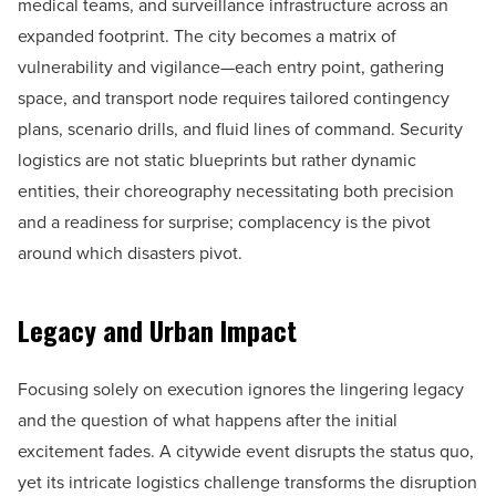
medical teams, and surveillance infrastructure across an
expanded footprint. The city becomes a matrix of
vulnerability and vigilance—each entry point, gathering
space, and transport node requires tailored contingency
plans, scenario drills, and fluid lines of command. Security
logistics are not static blueprints but rather dynamic
entities, their choreography necessitating both precision
and a readiness for surprise; complacency is the pivot
around which disasters pivot.
Legacy and Urban Impact
Focusing solely on execution ignores the lingering legacy
and the question of what happens after the initial
excitement fades. A citywide event disrupts the status quo,
yet its intricate logistics challenge transforms the disruption