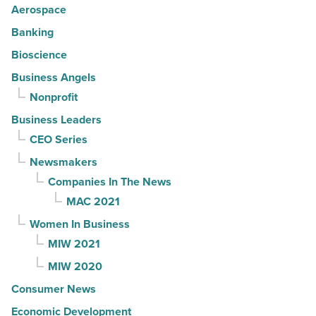
Aerospace
Banking
Bioscience
Business Angels
Nonprofit
Business Leaders
CEO Series
Newsmakers
Companies In The News
MAC 2021
Women In Business
MIW 2021
MIW 2020
Consumer News
Economic Development