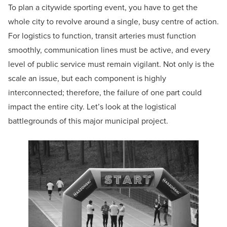
To plan a citywide sporting event, you have to get the
whole city to revolve around a single, busy centre of action.
For logistics to function, transit arteries must function
smoothly, communication lines must be active, and every
level of public service must remain vigilant. Not only is the
scale an issue, but each component is highly
interconnected; therefore, the failure of one part could
impact the entire city. Let’s look at the logistical
battlegrounds of this major municipal project.