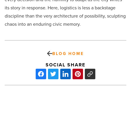
its story in response. Here, logistics is less a backstage
discipline than the very architecture of possibility, sculpting
chaos into an enduring civic memory.
BLOG HOME
SOCIAL SHARE
What
are
THCa
concentrates?
Effects,