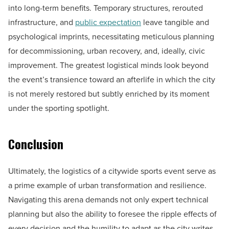
into long-term benefits. Temporary structures, rerouted
infrastructure, and
public expectation
leave tangible and
psychological imprints, necessitating meticulous planning
for decommissioning, urban recovery, and, ideally, civic
improvement. The greatest logistical minds look beyond
the event’s transience toward an afterlife in which the city
is not merely restored but subtly enriched by its moment
under the sporting spotlight.
Conclusion
Ultimately, the logistics of a citywide sports event serve as
a prime example of urban transformation and resilience.
Navigating this arena demands not only expert technical
planning but also the ability to foresee the ripple effects of
every decision and the humility to adapt as the city writes