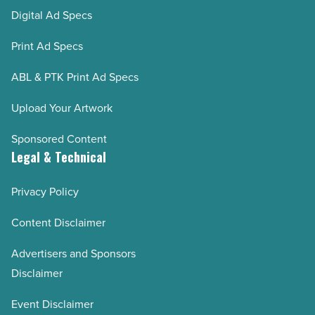
Digital Ad Specs
Print Ad Specs
ABL & PTK Print Ad Specs
Upload Your Artwork
Sponsored Content
Legal & Technical
Privacy Policy
Content Disclaimer
Advertisers and Sponsors
Disclaimer
Event Disclaimer