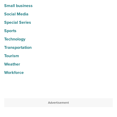
Small business
Social Media
Special Series
Sports
Technology
Transportation
Tourism
Weather
Workforce
Advertisement