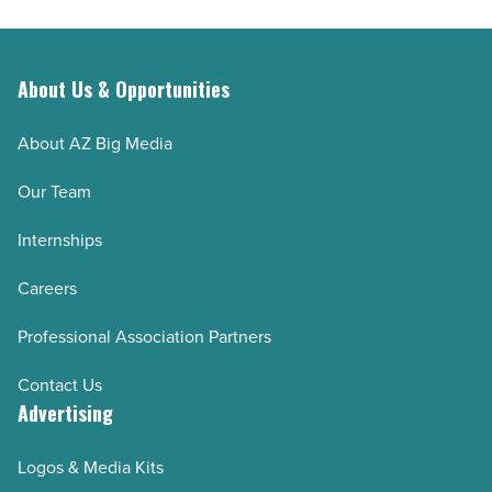
About Us & Opportunities
About AZ Big Media
Our Team
Internships
Careers
Professional Association Partners
Contact Us
Advertising
Logos & Media Kits