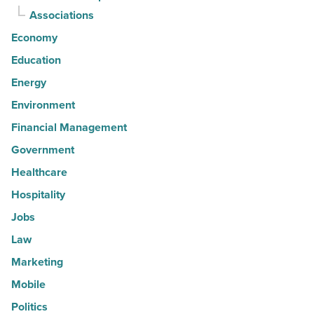
Associations
Economy
Education
Energy
Environment
Financial Management
Government
Healthcare
Hospitality
Jobs
Law
Marketing
Mobile
Politics