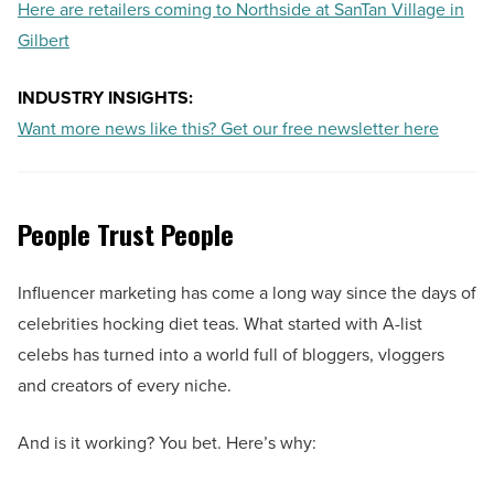
Here are retailers coming to Northside at SanTan Village in
Gilbert
INDUSTRY INSIGHTS:
Want more news like this? Get our free newsletter here
People Trust People
Influencer marketing has come a long way since the days of
celebrities hocking diet teas. What started with A-list
celebs has turned into a world full of bloggers, vloggers
and creators of every niche.
And is it working? You bet. Here’s why: