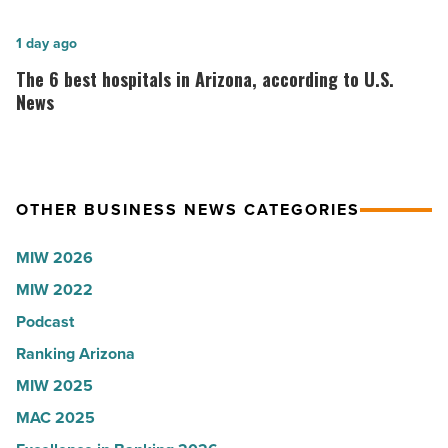
Shooter’s
founder:
World
Here’s
The
1 day ago
-
why
6
The 6 best hospitals in Arizona, according to U.S.
Read
the
best
News
Article
company
hospitals
collapsed
in
-
Arizona,
OTHER BUSINESS NEWS CATEGORIES
Read
according
Article
to
MIW 2026
U.S.
MIW 2022
News
Podcast
-
Read
Ranking Arizona
Article
MIW 2025
MAC 2025