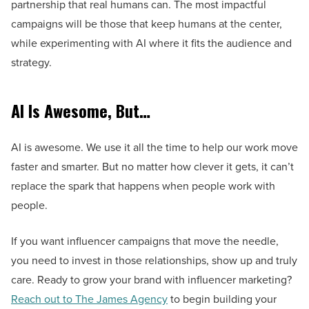
partnership that real humans can. The most impactful
campaigns will be those that keep humans at the center,
while experimenting with AI where it fits the audience and
strategy.
AI Is Awesome, But…
AI is awesome. We use it all the time to help our work move
faster and smarter. But no matter how clever it gets, it can’t
replace the spark that happens when people work with
people.
If you want influencer campaigns that move the needle,
you need to invest in those relationships, show up and truly
care. Ready to grow your brand with influencer marketing?
Reach out to The James Agency
to begin building your