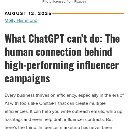
Photo licensed from Pixabay.
AUGUST 12, 2025
Molly Hammond
What ChatGPT can’t do: The
human connection behind
high-performing influencer
campaigns
Every business thrives on efficiency, especially in the era of
AI with tools like ChatGPT that can create multiple
efficiencies. It can help you write outreach emails, whip up
hashtags and even help draft influencer contracts. But
here’s the thing: Influencer marketing has never been