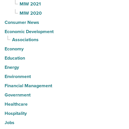
MIW 2021
MIW 2020
Consumer News
Economic Development
Associations
Economy
Education
Energy
Environment
Financial Management
Government
Healthcare
Hospitality
Jobs