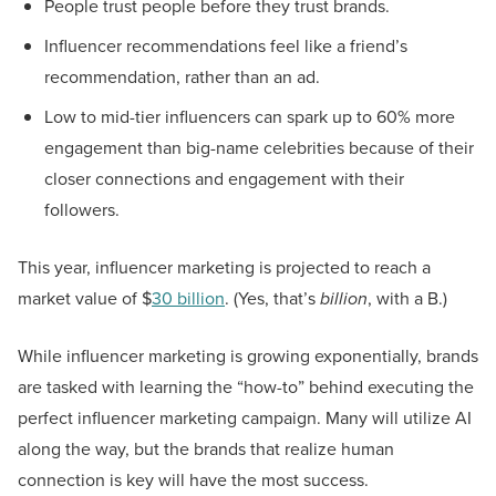
People trust people before they trust brands.
Influencer recommendations feel like a friend’s
recommendation, rather than an ad.
Low to mid-tier influencers can spark up to 60% more
engagement than big-name celebrities because of their
closer connections and engagement with their
followers.
This year, influencer marketing is projected to reach a
market value of $
30 billion
. (Yes, that’s
billion
, with a B.)
While influencer marketing is growing exponentially, brands
are tasked with learning the “how-to” behind executing the
perfect influencer marketing campaign. Many will utilize AI
along the way, but the brands that realize human
connection is key will have the most success.