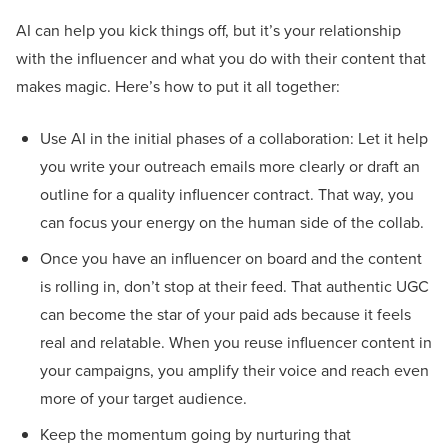
AI can help you kick things off, but it’s your relationship
with the influencer and what you do with their content that
makes magic. Here’s how to put it all together:
Use AI in the initial phases of a collaboration: Let it help
you write your outreach emails more clearly or draft an
outline for a quality influencer contract. That way, you
can focus your energy on the human side of the collab.
Once you have an influencer on board and the content
is rolling in, don’t stop at their feed. That authentic UGC
can become the star of your paid ads because it feels
real and relatable. When you reuse influencer content in
your campaigns, you amplify their voice and reach even
more of your target audience.
Keep the momentum going by nurturing that