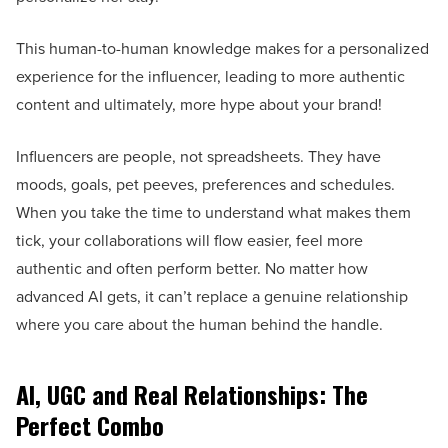
This human-to-human knowledge makes for a personalized
experience for the influencer, leading to more authentic
content and ultimately, more hype about your brand!
Influencers are people, not spreadsheets. They have
moods, goals, pet peeves, preferences and schedules.
When you take the time to understand what makes them
tick, your collaborations will flow easier, feel more
authentic and often perform better. No matter how
advanced AI gets, it can’t replace a genuine relationship
where you care about the human behind the handle.
AI, UGC and Real Relationships: The
Perfect Combo