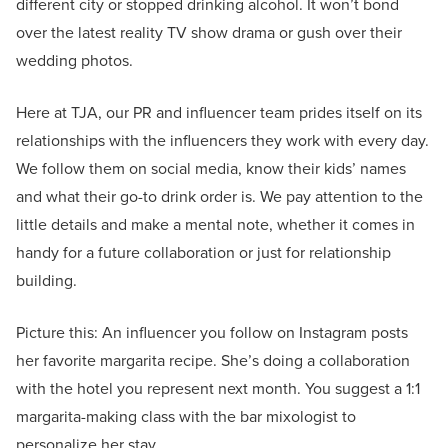
different city or stopped drinking alcohol. It won’t bond
over the latest reality TV show drama or gush over their
wedding photos.
Here at TJA, our PR and influencer team prides itself on its
relationships with the influencers they work with every day.
We follow them on social media, know their kids’ names
and what their go-to drink order is. We pay attention to the
little details and make a mental note, whether it comes in
handy for a future collaboration or just for relationship
building.
Picture this: An influencer you follow on Instagram posts
her favorite margarita recipe. She’s doing a collaboration
with the hotel you represent next month. You suggest a 1:1
margarita-making class with the bar mixologist to
personalize her stay.