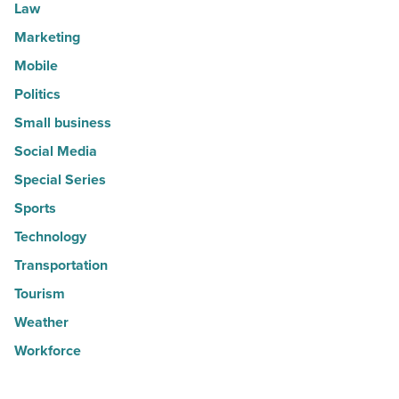
Law
Marketing
Mobile
Politics
Small business
Social Media
Special Series
Sports
Technology
Transportation
Tourism
Weather
Workforce