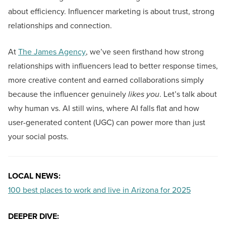
about efficiency. Influencer marketing is about trust, strong
relationships and connection.
At
The James Agency
, we’ve seen firsthand how strong
relationships with influencers lead to better response times,
more creative content and earned collaborations simply
because the influencer genuinely
likes you
. Let’s talk about
why human vs. AI still wins, where AI falls flat and how
user-generated content (UGC) can power more than just
your social posts.
LOCAL NEWS:
100 best places to work and live in Arizona for 2025
DEEPER DIVE: