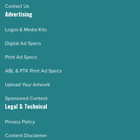
Contact Us
Advertising
Logos & Media Kits
Digital Ad Specs
Print Ad Specs
ABL & PTK Print Ad Specs
Upload Your Artwork
Sponsored Content
Legal & Technical
Privacy Policy
Content Disclaimer