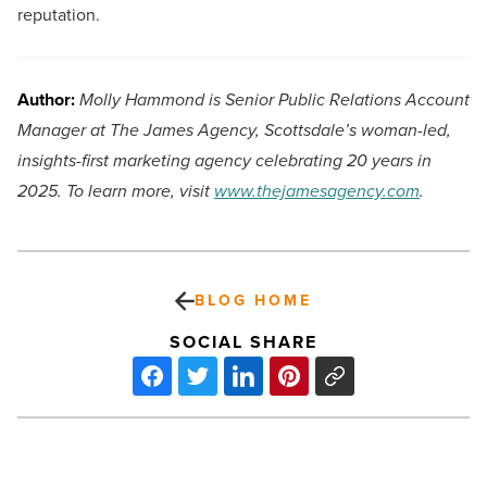
reputation.
Author:
Molly Hammond is Senior Public Relations Account
Manager at The James Agency, Scottsdale’s woman-led,
insights-first marketing agency celebrating 20 years in
2025. To learn more, visit
www.thejamesagency.com
.
BLOG HOME
SOCIAL SHARE
Phoenix