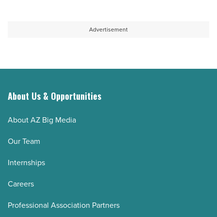
Advertisement
About Us & Opportunities
About AZ Big Media
Our Team
Internships
Careers
Professional Association Partners