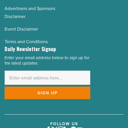
Advertisers and Sponsors
Disclaimer
Event Disclaimer
Terms and Conditions
Daily Newsletter Signup
Enter your email address below to sign up for
Email
the latest updates.
Address
*
SIGN UP
FOLLOW US