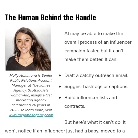
The Human Behind the Handle
AI may be able to make the
overall process of an influencer
campaign faster, but it can’t
make them better. It can:
Draft a catchy outreach email.
Molly Hammond is Senior
Public Relations Account
Manager at The James
Suggest hashtags or captions.
Agency, Scottsdale’s
woman-led, insights-first
Build influencer lists and
marketing agency
celebrating 20 years in
contracts.
2025. To learn more, visit
www.thejamesagency.com
.
But here’s what it can’t do: It
won’t notice if an influencer just had a baby, moved to a