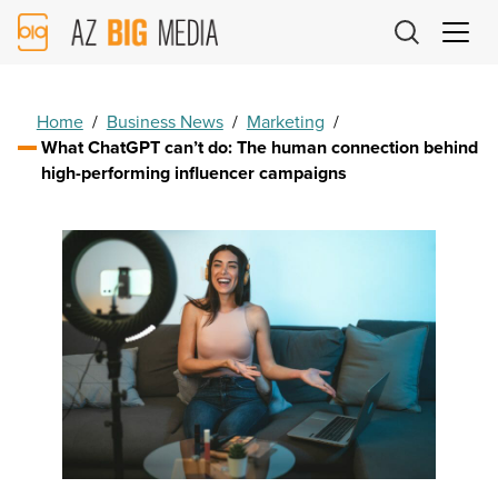
AZ
Big
Media
Logo
Home
/
Business News
/
Marketing
/
What ChatGPT can’t do: The human connection behind
high-performing influencer campaigns