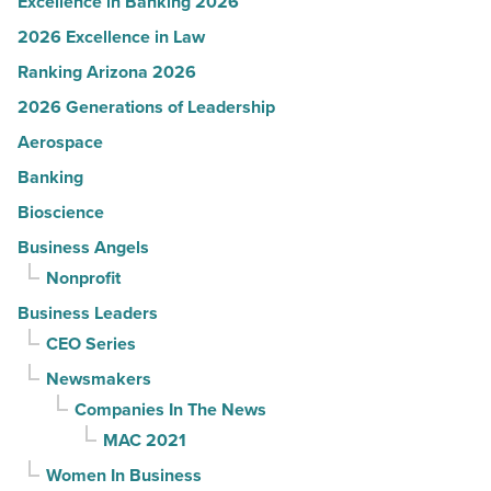
Excellence in Banking 2026
2026 Excellence in Law
Ranking Arizona 2026
2026 Generations of Leadership
Aerospace
Banking
Bioscience
Business Angels
Nonprofit
Business Leaders
CEO Series
Newsmakers
Companies In The News
MAC 2021
Women In Business