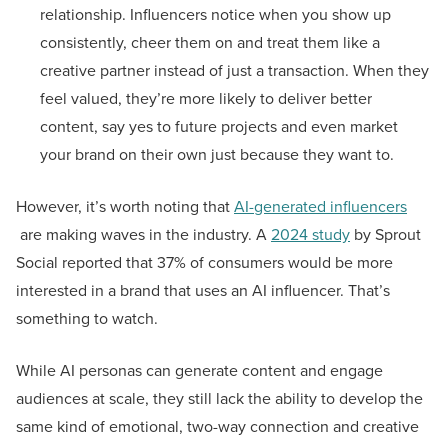
relationship. Influencers notice when you show up
consistently, cheer them on and treat them like a
creative partner instead of just a transaction. When they
feel valued, they’re more likely to deliver better
content, say yes to future projects and even market
your brand on their own just because they want to.
However, it’s worth noting that
AI-generated influencers
are making waves in the industry. A
2024 study
by Sprout
Social reported that 37% of consumers would be more
interested in a brand that uses an AI influencer. That’s
something to watch.
While AI personas can generate content and engage
audiences at scale, they still lack the ability to develop the
same kind of emotional, two-way connection and creative