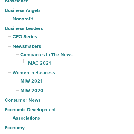
Bioscience
Business Angels
Nonprofit
Business Leaders
CEO Series
Newsmakers
Companies In The News
MAC 2021
Women In Business
MIW 2021
MIW 2020
Consumer News
Economic Development
Associations
Economy