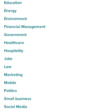
Education
Energy
Environment
Financial Management
Government
Healthcare
Hospitality
Jobs
Law
Marketing
Mobile
Politics
Small business
Social Media