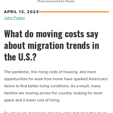
Photo licensed from Pexels.
APRIL 13, 2023
John Foster
What do moving costs say
about migration trends in
the U.S.?
The pandemic, the rising costs of housing, and more
opportunities for work from home have sparked Americans’
desire to find better living conditions. As a result, many
families are moving across the country, looking for more
space and a lower cost of living.