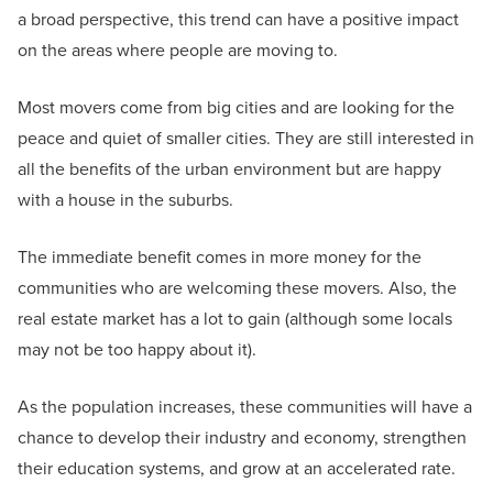
a broad perspective, this trend can have a positive impact
on the areas where people are moving to.
Most movers come from big cities and are looking for the
peace and quiet of smaller cities. They are still interested in
all the benefits of the urban environment but are happy
with a house in the suburbs.
The immediate benefit comes in more money for the
communities who are welcoming these movers. Also, the
real estate market has a lot to gain (although some locals
may not be too happy about it).
As the population increases, these communities will have a
chance to develop their industry and economy, strengthen
their education systems, and grow at an accelerated rate.