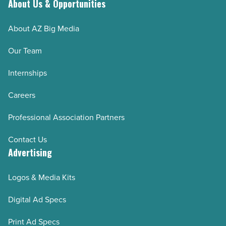
About Us & Opportunities
About AZ Big Media
Our Team
Internships
Careers
Professional Association Partners
Contact Us
Advertising
Logos & Media Kits
Digital Ad Specs
Print Ad Specs