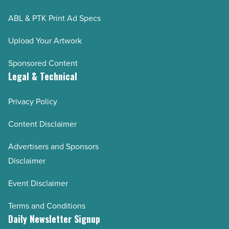
ABL & PTK Print Ad Specs
Upload Your Artwork
Sponsored Content
Legal & Technical
Privacy Policy
Content Disclaimer
Advertisers and Sponsors
Disclaimer
Event Disclaimer
Terms and Conditions
Daily Newsletter Signup