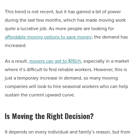
This trend is not recent, but it has gained a bit of power
during the last few months, which has made moving work
quite a lucrative job. As more people are looking for
affordable moving options to save money
, the demand has
increased.
As a result,
movers can get to $110/h
, especially in a market
where it’s difficult to find reliable workers. However, this is
just a temporary increase in demand, so many moving
companies will look to hire seasonal workers who can help
sustain the current upward curve.
Is Moving the Right Decision?
It depends on every individual and family’s reason, but from