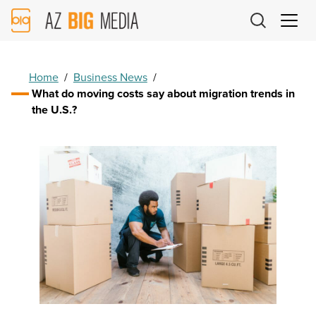
AZ
Big
Media
Logo
Home
/
Business News
/
What do moving costs say about migration trends in
the U.S.?