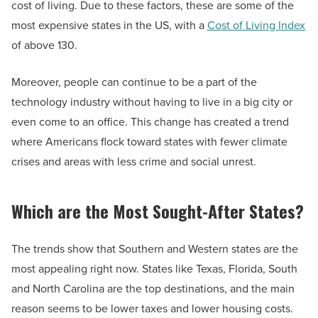
cost of living. Due to these factors, these are some of the
most expensive states in the US, with a
Cost of Living Index
of above 130.
Moreover, people can continue to be a part of the
technology industry without having to live in a big city or
even come to an office. This change has created a trend
where Americans flock toward states with fewer climate
crises and areas with less crime and social unrest.
Which are the Most Sought-After States?
The trends show that Southern and Western states are the
most appealing right now. States like Texas, Florida, South
and North Carolina are the top destinations, and the main
reason seems to be lower taxes and lower housing costs.