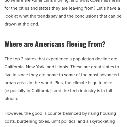
So where are Americans moving, and what does this mean
for the cities and states they are leaving from? Let’s have a
look at what the trends say and the conclusions that can be
drawn at the end.
Where are Americans Fleeing From?
The top 3 states that experience a population decline are
California, New York, and Illinois. These are great states to
live in since they are home to some of the most advanced
urban areas in the world. Plus, the climate is quite nice
(especially in California), and the tech industry is in full
bloom.
However, the good is counterbalanced by rising housing
costs, burdening taxes, unfit politics, and a skyrocketing