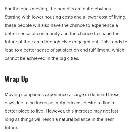
For the ones moving, the benefits are quite obvious.
Starting with lower housing costs and a lower cost of living,
these people will also have the chance to experience a
better sense of community and the chance to shape the
future of their area through civic engagement. This tends to
lead to a better sense of satisfaction and fulfillment, which
cannot be achieved in the big cities.
Wrap Up
Moving companies experience a surge in demand these
days due to an increase in Americans’ desire to find a
better place to live. However, this increase may not last
long as things will reach a natural balance in the near
future.