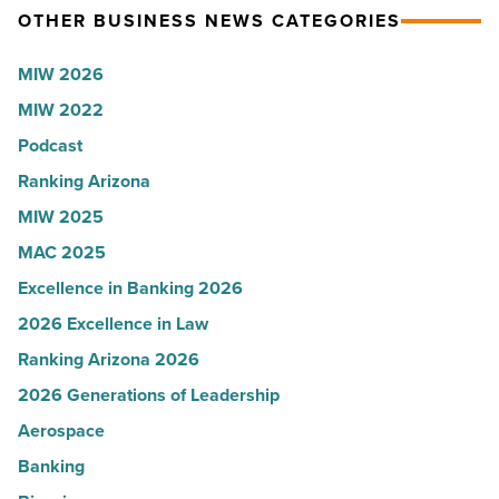
OTHER BUSINESS NEWS CATEGORIES
Read
according
Article
to
MIW 2026
U.S.
MIW 2022
News
Podcast
-
Read
Ranking Arizona
Article
MIW 2025
MAC 2025
Excellence in Banking 2026
2026 Excellence in Law
Ranking Arizona 2026
2026 Generations of Leadership
Aerospace
Banking