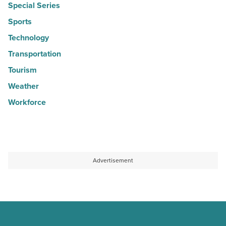
Special Series
Sports
Technology
Transportation
Tourism
Weather
Workforce
Advertisement