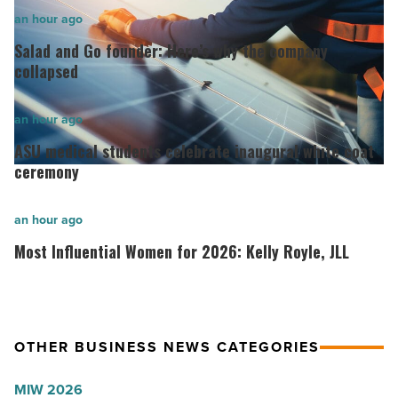
Salad
an hour ago
and
Salad and Go founder: Here’s why the company
Go
collapsed
founder:
Here’s
ASU
an hour ago
why
medical
ASU medical students celebrate inaugural white coat
the
students
ceremony
company
celebrate
collapsed
inaugural
Most
an hour ago
-
white
Influential
Most Influential Women for 2026: Kelly Royle, JLL
Read
coat
Women
Article
ceremony
for
-
2026:
Read
Kelly
OTHER BUSINESS NEWS CATEGORIES
Article
Royle,
MIW 2026
JLL