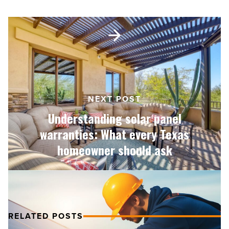
(and
what
Understanding
actually
solar
works)
panel
-
warranties:
Read
What
Article
every
Texas
NEXT POST
homeowner
Understanding solar panel
should
ask
warranties: What every Texas
-
homeowner should ask
Read
Article
RELATED POSTS