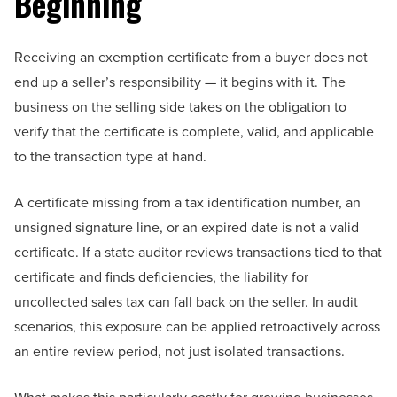
Beginning
Receiving an exemption certificate from a buyer does not
end up a seller’s responsibility — it begins with it. The
business on the selling side takes on the obligation to
verify that the certificate is complete, valid, and applicable
to the transaction type at hand.
A certificate missing from a tax identification number, an
unsigned signature line, or an expired date is not a valid
certificate. If a state auditor reviews transactions tied to that
certificate and finds deficiencies, the liability for
uncollected sales tax can fall back on the seller. In audit
scenarios, this exposure can be applied retroactively across
an entire review period, not just isolated transactions.