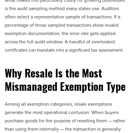
What makes this particularly costly for growing businesses
is the audit sampling method many states use. Auditors
often select a representative sample of transactions. If a
percentage of those sampled transactions show invalid
exemption documentation, the error rate gets applied
across the full audit window. A handful of overlooked
certificates can translate into a significant tax assessment.
Why Resale Is the Most
Mismanaged Exemption Type
Among all exemption categories, resale exemptions
generate the most operational confusion. When buyers
purchase goods for the purpose of reselling them — rather
than using them internally — the transaction is generally