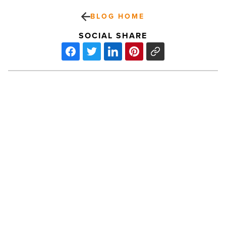
BLOG HOME
SOCIAL SHARE
Why
shading
a
porch
in
the
U.S.
PREV POST
is
Why shading a porch in the U.S. is
harder
than
harder than it looks (and what
it
actually works)
looks