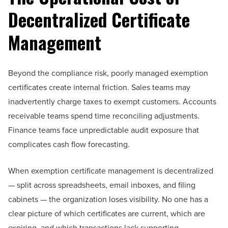
Decentralized Certificate
Management
Beyond the compliance risk, poorly managed exemption
certificates create internal friction. Sales teams may
inadvertently charge taxes to exempt customers. Accounts
receivable teams spend time reconciling adjustments.
Finance teams face unpredictable audit exposure that
complicates cash flow forecasting.
When exemption certificate management is decentralized
— split across spreadsheets, email inboxes, and filing
cabinets — the organization loses visibility. No one has a
clear picture of which certificates are current, which are
expiring, and which transactions lack supporting