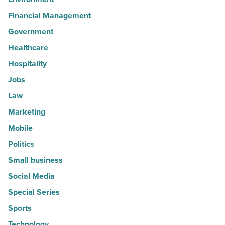
Financial Management
Government
Healthcare
Hospitality
Jobs
Law
Marketing
Mobile
Politics
Small business
Social Media
Special Series
Sports
Technology