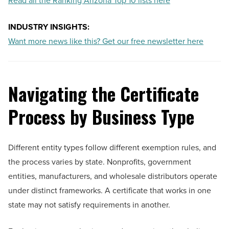
Read all the Ranking Arizona Top 10 lists here
INDUSTRY INSIGHTS:
Want more news like this? Get our free newsletter here
Navigating the Certificate
Process by Business Type
Different entity types follow different exemption rules, and
the process varies by state. Nonprofits, government
entities, manufacturers, and wholesale distributors operate
under distinct frameworks. A certificate that works in one
state may not satisfy requirements in another.