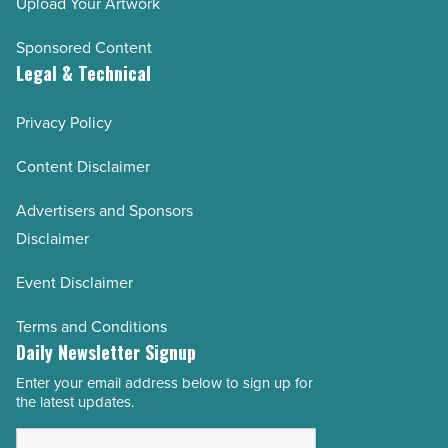
Upload Your Artwork
Sponsored Content
Legal & Technical
Privacy Policy
Content Disclaimer
Advertisers and Sponsors
Disclaimer
Event Disclaimer
Terms and Conditions
Daily Newsletter Signup
Enter your email address below to sign up for
Email
the latest updates.
Address
*