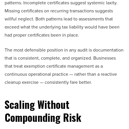
patterns. Incomplete certificates suggest systemic laxity.
Missing certificates on recurring transactions suggests
willful neglect. Both patterns lead to assessments that
exceed what the underlying tax liability would have been
had proper certificates been in place.
The most defensible position in any audit is documentation
that is consistent, complete, and organized. Businesses
that treat exemption certificate management as a
continuous operational practice — rather than a reactive
cleanup exercise — consistently fare better.
Scaling Without
Compounding Risk