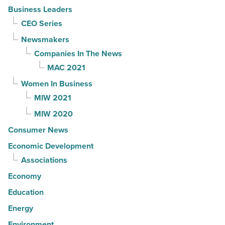
Business Leaders
CEO Series
Newsmakers
Companies In The News
MAC 2021
Women In Business
MIW 2021
MIW 2020
Consumer News
Economic Development
Associations
Economy
Education
Energy
Environment