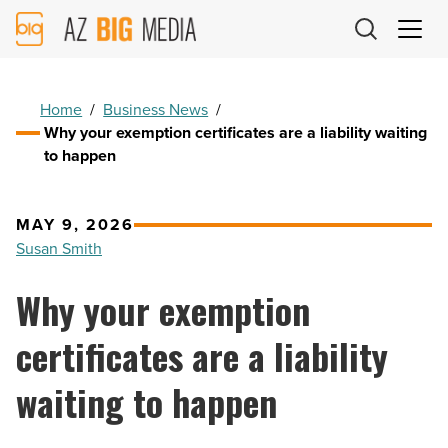
AZ
Big
Media
Logo
Home
/
Business News
/
Why your exemption certificates are a liability waiting
to happen
MAY 9, 2026
Susan Smith
Why your exemption
certificates are a liability
waiting to happen