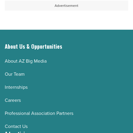
unseen
Advertisement
impact
-
Read
Article
About Us & Opportunities
About AZ Big Media
Our Team
Internships
Careers
Professional Association Partners
Contact Us