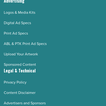
Advertising
Logos & Media Kits
Digital Ad Specs
Print Ad Specs
ABL & PTK Print Ad Specs
Upload Your Artwork
Sponsored Content
Legal & Technical
Privacy Policy
Content Disclaimer
Advertisers and Sponsors