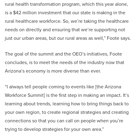
rural health transformation program, which this year alone,
is a $42 million investment that our state is making in the
rural healthcare workforce. So, we’re taking the healthcare
needs on directly and ensuring that we’re supporting not
just our urban areas, but our rural areas as well,” Foote says.
The goal of the summit and the OEO’s initiatives, Foote
concludes, is to meet the needs of the industry now that
Arizona’s economy is more diverse than ever.
“I always tell people coming to events like [the Arizona
Workforce Summit] is the first step in making an impact. It’s
learning about trends, learning how to bring things back to
your own region, to create regional strategies and creating
connections so that you can call on people when you’re
trying to develop strategies for your own area.”