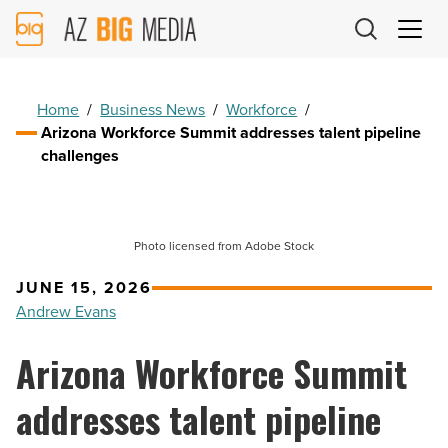
AZ
Big
Media
Logo
Home
/
Business News
/
Workforce
/
Arizona Workforce Summit addresses talent pipeline
challenges
Photo licensed from Adobe Stock
JUNE 15, 2026
Andrew Evans
Arizona Workforce Summit
addresses talent pipeline