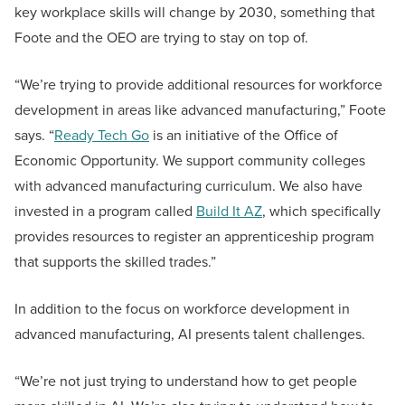
key workplace skills will change by 2030, something that
Foote and the OEO are trying to stay on top of.
“We’re trying to provide additional resources for workforce
development in areas like advanced manufacturing,” Foote
says. “
Ready Tech Go
is an initiative of the Office of
Economic Opportunity. We support community colleges
with advanced manufacturing curriculum. We also have
invested in a program called
Build It AZ
, which specifically
provides resources to register an apprenticeship program
that supports the skilled trades.”
In addition to the focus on workforce development in
advanced manufacturing, AI presents talent challenges.
“We’re not just trying to understand how to get people