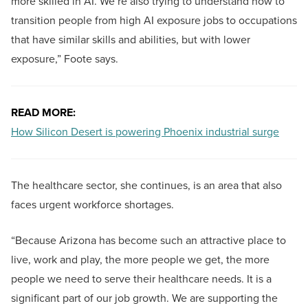
more skilled in AI. We’re also trying to understand how to
transition people from high AI exposure jobs to occupations
that have similar skills and abilities, but with lower
exposure,” Foote says.
READ MORE:
How Silicon Desert is powering Phoenix industrial surge
The healthcare sector, she continues, is an area that also
faces urgent workforce shortages.
“Because Arizona has become such an attractive place to
live, work and play, the more people we get, the more
people we need to serve their healthcare needs. It is a
significant part of our job growth. We are supporting the