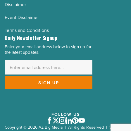
Disclaimer
Event Disclaimer
Terms and Conditions
Daily Newsletter Signup
Enter your email address below to sign up for
Email
the latest updates.
Address
*
SIGN UP
FOLLOW US
Facebook
Twitter
Instagram
LinkedIn
Pinterest
Youtube
Copyright © 2026 AZ Big Media | All Rights Reserved | Site by