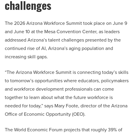
challenges
The 2026 Arizona Workforce Summit took place on June 9
and June 10 at the Mesa Convention Center, as leaders
addressed Arizona’s talent challenges presented by the
continued rise of AI, Arizona’s aging population and
increasing skill gaps.
“The Arizona Workforce Summit is connecting today’s skills
to tomorrow’s opportunities where educators, policymakers
and workforce development professionals can come
together to learn about what the future workforce is
needed for today,” says Mary Foote, director of the Arizona
Office of Economic Opportunity (OEO).
The World Economic Forum projects that roughly 39% of