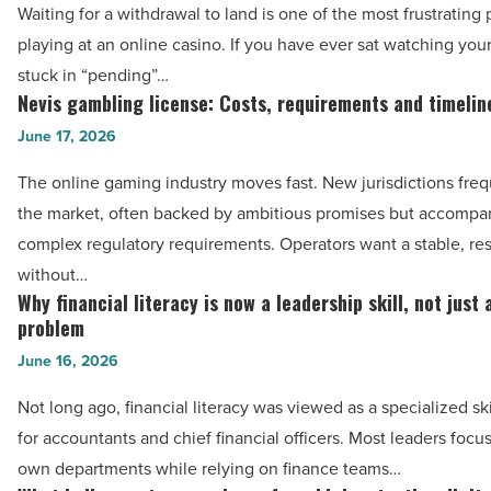
Slovenia:
Waiting for a withdrawal to land is one of the most frustrating 
betting
What
playing at an online casino. If you have ever sat watching you
platforms
slows
stuck in “pending”…
-
your
Nevis gambling license: Costs, requirements and timelin
Nevis
Read
payout
gambling
June 17, 2026
Article
down
license:
The online gaming industry moves fast. New jurisdictions freq
and
Costs,
the market, often backed by ambitious promises but accompa
how
requirements
complex regulatory requirements. Operators want a stable, r
to
and
without…
avoid
timeline
Why financial literacy is now a leadership skill, not just
Why
it
-
problem
financial
-
Read
June 16, 2026
literacy
Read
Article
is
Article
Not long ago, financial literacy was viewed as a specialized sk
now
for accountants and chief financial officers. Most leaders focu
a
own departments while relying on finance teams…
leadership