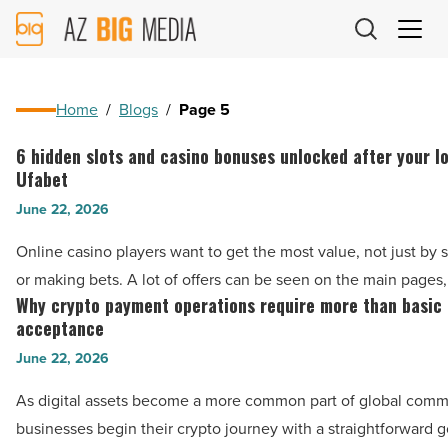
AZ
Big
Media
Logo
Home
/
Blogs
/
Page 5
6 hidden slots and casino bonuses unlocked after your lo
6
Ufabet
hidden
June 22, 2026
slots
and
Online casino players want to get the most value, not just by 
casino
or making bets. A lot of offers can be seen on the main page
bonuses
Why crypto payment operations require more than basic
Why
unlocked
acceptance
crypto
after
June 22, 2026
payment
your
operations
As digital assets become a more common part of global com
login
require
businesses begin their crypto journey with a straightforward g
at
more