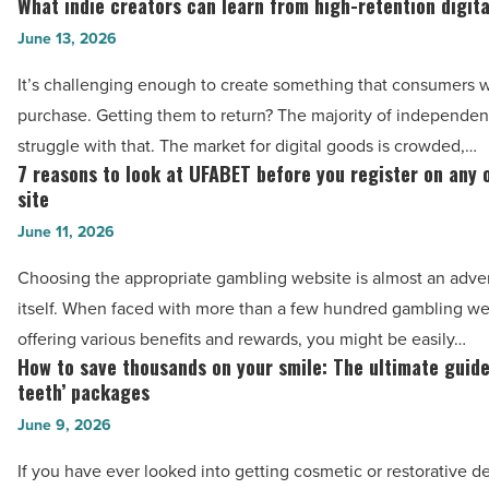
What indie creators can learn from high-retention digit
What
skill,
indie
June 13, 2026
not
creators
It’s challenging enough to create something that consumers w
just
can
purchase. Getting them to return? The majority of independen
a
learn
struggle with that. The market for digital goods is crowded,…
CFO
from
7 reasons to look at UFABET before you register on any 
7
problem
high-
site
reasons
-
retention
June 11, 2026
to
Read
digital
look
Article
Choosing the appropriate gambling website is almost an adve
platforms
at
itself. When faced with more than a few hundred gambling we
-
UFABET
offering various benefits and rewards, you might be easily…
Read
before
How to save thousands on your smile: The ultimate guide
How
Article
you
teeth’ packages
to
register
June 9, 2026
save
on
thousands
If you have ever looked into getting cosmetic or restorative 
any