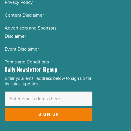
Privacy Policy
Content Disclaimer
Advertisers and Sponsors
Disclaimer
Event Disclaimer
Terms and Conditions
Daily Newsletter Signup
Enter your email address below to sign up for
Email
the latest updates.
Address
*
SIGN UP