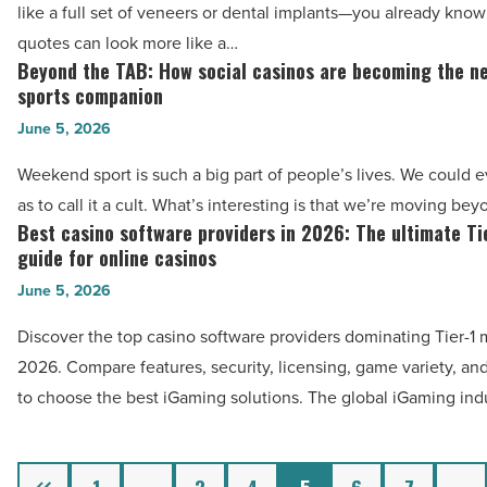
on
like a full set of veneers or dental implants—you already know
other
your
quotes can look more like a…
betting
smile:
Beyond the TAB: How social casinos are becoming the 
Beyond
site
The
sports companion
the
-
ultimate
June 5, 2026
TAB:
Read
guide
How
Article
Weekend sport is such a big part of people’s lives. We could e
to
social
as to call it a cult. What’s interesting is that we’re moving be
‘Turkey
casinos
Best casino software providers in 2026: The ultimate Ti
Best
teeth’
are
guide for online casinos
casino
packages
becoming
June 5, 2026
software
-
the
providers
Read
Discover the top casino software providers dominating Tier-1 
new
in
Article
2026. Compare features, security, licensing, game variety, a
weekend
2026:
to choose the best iGaming solutions. The global iGaming ind
sports
The
companion
ultimate
-
Previous
Tier-