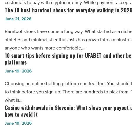
customers to pay with cryptocurrency. While payment accep
Ufabet
than
The 10 best barefoot shoes for everyday walking in 202
The
-
basic
10
June 21, 2026
Read
payment
best
Article
Barefoot shoes have come a long way. What started as a niche
acceptance
barefoot
athletes and minimalist enthusiasts has grown into a mainstre
-
shoes
anyone who wants more comfortable,…
Read
for
10 smart tips before signing up for UFABET and other be
10
Article
everyday
platforms
smart
walking
June 19, 2026
tips
in
before
Choosing an online betting platform can feel fun. You should 
2026
signing
to think before you sign up. There are hundreds to pick from. 
-
up
what is…
Read
for
Casino withdrawals in Slovenia: What slows your payout
Casino
Article
UFABET
how to avoid it
withdrawals
and
June 19, 2026
in
other