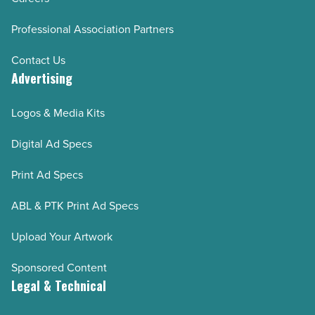
Professional Association Partners
Contact Us
Advertising
Logos & Media Kits
Digital Ad Specs
Print Ad Specs
ABL & PTK Print Ad Specs
Upload Your Artwork
Sponsored Content
Legal & Technical