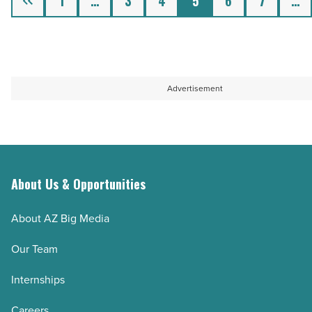
1
…
3
4
5
6
7
…
Read
1
Article
market
guide
for
Advertisement
online
casinos
-
Read
Article
About Us & Opportunities
About AZ Big Media
Our Team
Internships
Careers