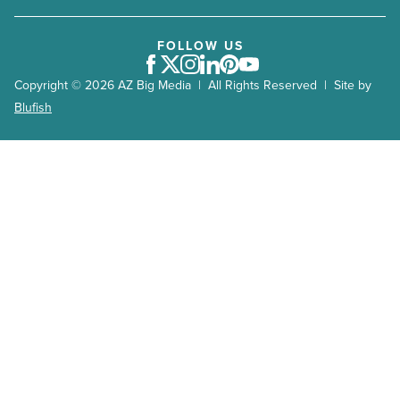
FOLLOW US
Facebook
Twitter
Instagram
LinkedIn
Pinterest
Youtube
Copyright © 2026 AZ Big Media | All Rights Reserved | Site by
Blufish