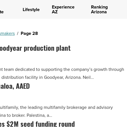
Experience
Ranking
Lifestyle
te
AZ
Arizona
makers
/
Page 28
Goodyear production plant
ent team dedicated to supporting the company’s growth through
istribution facility in Goodyear, Arizona. Neil…
ualoa, AAED
ltifamily, the leading multifamily brokerage and advisory
na to broker. Palestina, a…
ses $2M seed funding round