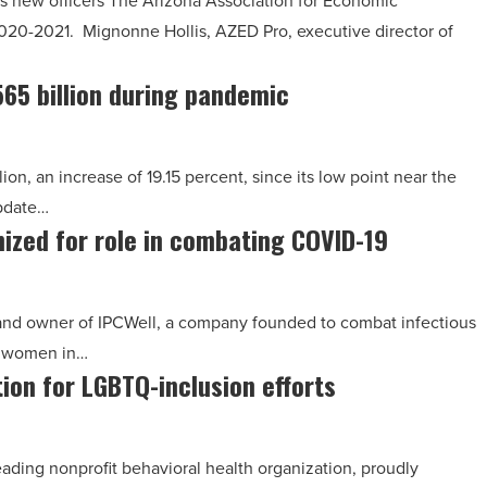
 new officers The Arizona Association for Economic
020-2021. Mignonne Hollis, AZED Pro, executive director of
565 billion during pandemic
ion, an increase of 19.15 percent, since its low point near the
update…
nized for role in combating COVID-19
ol and owner of IPCWell, a company founded to combat infectious
e women in…
ion for LGBTQ-inclusion efforts
ding nonprofit behavioral health organization, proudly