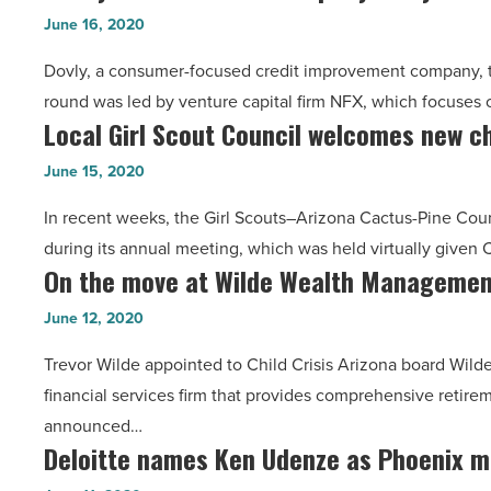
based
Roca,
June 16, 2020
Article
fintech
NAI,
Dovly, a consumer-focused credit improvement company, to
company
Holualoa,
round was led by venture capital firm NFX, which focuse
Dovly
AAED
Local Girl Scout Council welcomes new ch
Local
closes
-
Girl
$2M
June 15, 2020
Read
Scout
seed
Article
In recent weeks, the Girl Scouts–Arizona Cactus-Pine Co
Council
funding
during its annual meeting, which was held virtually give
welcomes
round
On the move at Wilde Wealth Management
On
new
-
the
chair,
June 12, 2020
Read
move
shares
Article
Trevor Wilde appointed to Child Crisis Arizona board W
at
her
financial services firm that provides comprehensive retirem
Wilde
virtual
announced…
Wealth
speech
Deloitte names Ken Udenze as Phoenix m
Deloitte
Management,
-
names