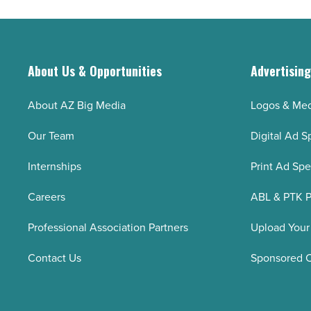
About Us & Opportunities
Advertisin
About AZ Big Media
Logos & Med
Our Team
Digital Ad S
Internships
Print Ad Sp
Careers
ABL & PTK P
Professional Association Partners
Upload Your
Contact Us
Sponsored 