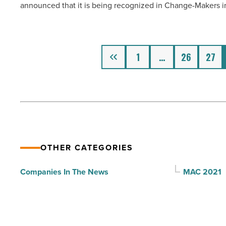
announced that it is being recognized in Change-Makers i
recognition
combating
for
COVID-
LGBTQ-
19
inclusion
Previous
-
1
…
26
27
efforts
Read
-
Article
Read
Article
OTHER CATEGORIES
Companies In The News
MAC 2021