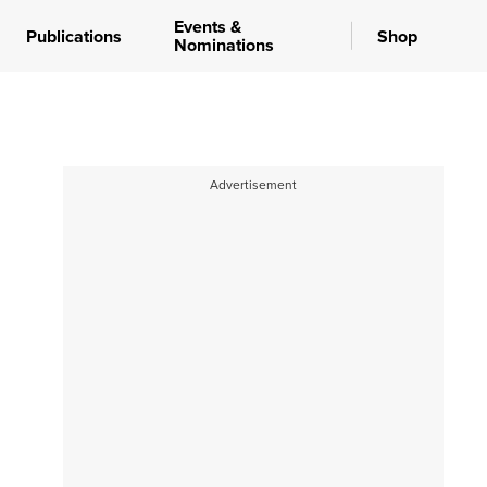
Events &
Publications
Shop
Nominations
Advertisement