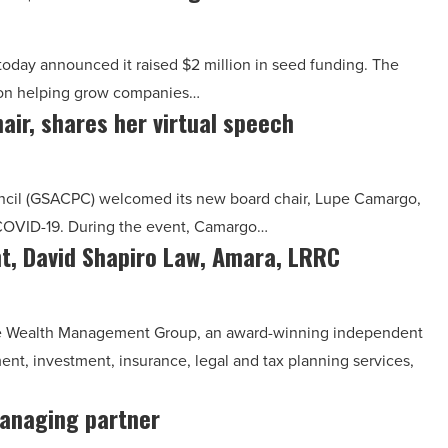
day announced it raised $2 million in seed funding. The
s on helping grow companies…
air, shares her virtual speech
uncil (GSACPC) welcomed its new board chair, Lupe Camargo,
n COVID-19. During the event, Camargo…
, David Shapiro Law, Amara, LRRC
ilde Wealth Management Group, an award-winning independent
ent, investment, insurance, legal and tax planning services,
anaging partner