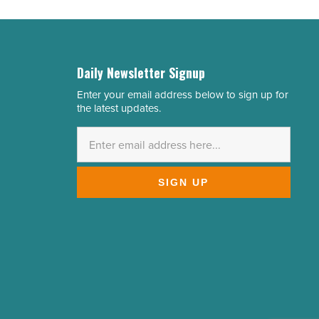
Daily Newsletter Signup
Enter your email address below to sign up for
Email
the latest updates.
Address
*
SIGN UP