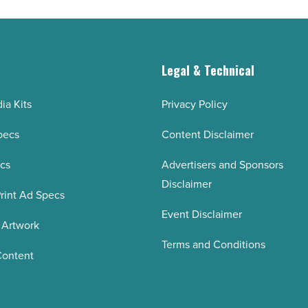
g
Legal & Technical
ia Kits
Privacy Policy
pecs
Content Disclaimer
ecs
Advertisers and Sponsors
Disclaimer
rint Ad Specs
Event Disclaimer
 Artwork
Terms and Conditions
Content