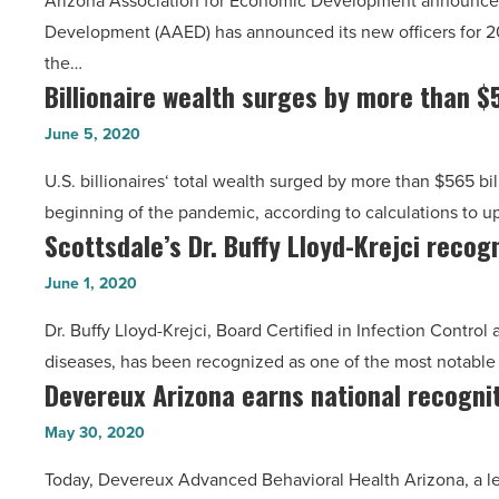
Arizona Association for Economic Development announces
at
Cracchiolo,
Development (AAED) has announced its new officers for 2
AAED,
Snell
the…
Land
&
Billionaire wealth surges by more than $
Billionaire
Advisors
Wilmer
wealth
Organization
June 5, 2020
-
surges
-
Read
U.S. billionaires‘ total wealth surged by more than $565 bill
by
Read
Article
beginning of the pandemic, according to calculations to 
more
Article
Scottsdale’s Dr. Buffy Lloyd-Krejci recog
Scottsdale’s
than
Dr.
$565
June 1, 2020
Buffy
billion
Dr. Buffy Lloyd-Krejci, Board Certified in Infection Contr
Lloyd-
during
diseases, has been recognized as one of the most notabl
Krejci
pandemic
Devereux Arizona earns national recognit
Devereux
recognized
-
Arizona
for
May 30, 2020
Read
earns
role
Article
Today, Devereux Advanced Behavioral Health Arizona, a lea
national
in