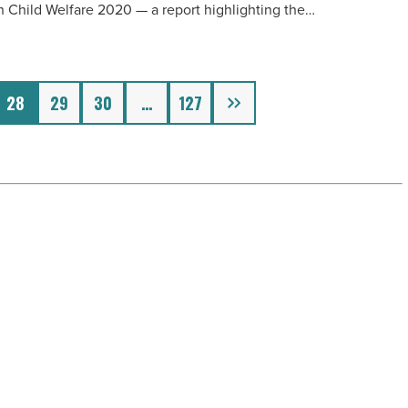
n Child Welfare 2020 — a report highlighting the…
Next
28
29
30
…
127