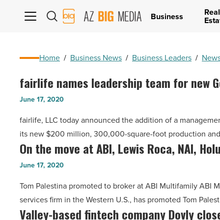
Real
AZ
Business
Esta
Big
Media
Logo
Home
/
Business News
/
Business Leaders
/
News
fairlife names leadership team for new 
fairlife
names
June 17, 2020
leadership
fairlife, LLC today announced the addition of a managem
team
its new $200 million, 300,000-square-foot production and d
for
On the move at ABI, Lewis Roca, NAI, Hol
On
new
the
Goodyear
June 17, 2020
move
production
Tom Palestina promoted to broker at ABI Multifamily ABI Mu
at
plant
services firm in the Western U.S., has promoted Tom Palesti
ABI,
-
Valley-based fintech company Dovly clo
Valley-
Lewis
Read