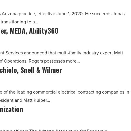
 Arizona practice, effective June 1, 2020. He succeeds Jonas
transitioning to a…
ber, MEDA, Ability360
 Services announced that multi-family industry expert Matt
t of Operations. Rogers possesses more…
chiolo, Snell & Wilmer
e of the leading commercial electrical contracting companies in
esident and Matt Kuiper…
nization