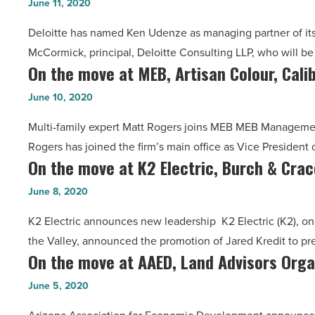
David
June 11, 2020
Read
Ken
Shapiro
Article
Deloitte has named Ken Udenze as managing partner of its
Udenze
Law,
McCormick, principal, Deloitte Consulting LLP, who will be 
as
Amara,
On the move at MEB, Artisan Colour, Cali
On
Phoenix
LRRC
the
managing
June 10, 2020
-
move
partner
Read
Multi-family expert Matt Rogers joins MEB MEB Management
at
-
Article
Rogers has joined the firm’s main office as Vice Presiden
MEB,
Read
On the move at K2 Electric, Burch & Crac
On
Artisan
Article
the
Colour,
June 8, 2020
move
Caliber,
K2 Electric announces new leadership K2 Electric (K2), on
at
MEDA,
the Valley, announced the promotion of Jared Kredit to pr
K2
Ability360
On the move at AAED, Land Advisors Orga
On
Electric,
-
the
Burch
June 5, 2020
Read
move
&
Article