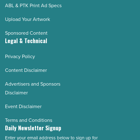
ABL & PTK Print Ad Specs
Upload Your Artwork
Sponsored Content
Legal & Technical
Privacy Policy
Content Disclaimer
Advertisers and Sponsors
Disclaimer
Event Disclaimer
Terms and Conditions
Daily Newsletter Signup
Enter your email address below to sign up for
Email