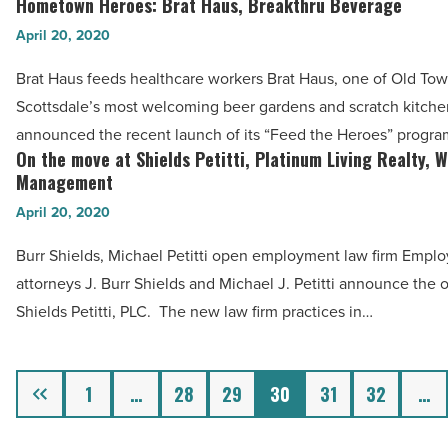
Hometown Heroes: Brat Haus, Breakthru Beverage
Article
Hometown
-
Heroes:
April 20, 2020
Read
Brat
Article
Brat Haus feeds healthcare workers Brat Haus, one of Old To
Haus,
Scottsdale’s most welcoming beer gardens and scratch kitche
Breakthru
announced the recent launch of its “Feed the Heroes” progr
Beverage
On the move at Shields Petitti, Platinum Living Realty, 
On
-
Management
the
Read
April 20, 2020
move
Article
at
Burr Shields, Michael Petitti open employment law firm Empl
Shields
attorneys J. Burr Shields and Michael J. Petitti announce the 
Petitti,
Shields Petitti, PLC. The new law firm practices in…
Platinum
Living
Previous
Realty,
1
…
28
29
30
31
32
…
Wilde
Wealth