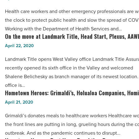
Koibito
Intel,
Poke
Health care workers and other emergency professionals are 
Covetrus,
-
the clock to protect public health and slow the spread of COV
IRIS
Read
Working with the Department of Health Services and…
USA,
On the move at Landmark Title, Head Start, Plexus, AAW
Article
On
APS,
the
April 22, 2020
Cardinals
move
-
Landmark Title opens West Valley office Landmark Title Ass
at
Read
recently opened its sixth office in the Valley and welcomed
Landmark
Article
Shalene Belichesky as branch manager of its newest location
Title,
office is…
Head
Hometown Heroes: Grimaldi’s, Holualoa Companies, Hom
Hometown
Start,
Heroes:
April 21, 2020
Plexus,
Grimaldi’s,
AAWL
Grimaldi’s donates meals to healthcare workers Healthcare wo
Holualoa
-
the front lines are putting in long, grueling hours during the c
Companies,
Read
outbreak. And as the pandemic continues to disrupt…
Homie