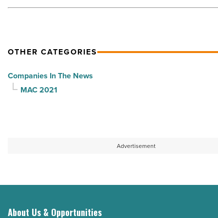
Management
-
Read
Article
OTHER CATEGORIES
Companies In The News
MAC 2021
Advertisement
About Us & Opportunities