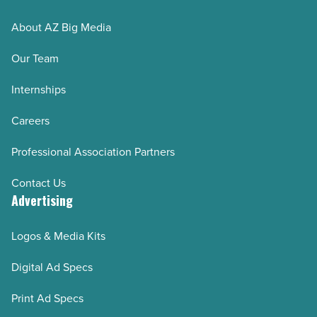
About AZ Big Media
Our Team
Internships
Careers
Professional Association Partners
Contact Us
Advertising
Logos & Media Kits
Digital Ad Specs
Print Ad Specs