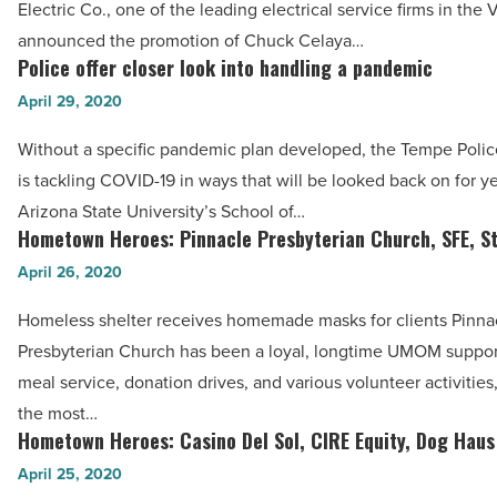
Electric Co., one of the leading electrical service firms in the V
-
Cannon
announced the promotion of Chuck Celaya…
Read
&
Police offer closer look into handling a pandemic
Police
Article
Wendt
offer
April 29, 2020
Electric,
closer
Platinum
Without a specific pandemic plan developed, the Tempe Poli
look
Living
is tackling COVID-19 in ways that will be looked back on for y
into
Realty
Arizona State University’s School of…
handling
Hometown Heroes: Pinnacle Presbyterian Church, SFE, S
-
Hometown
a
Read
Heroes:
April 26, 2020
pandemic
Article
Pinnacle
-
Homeless shelter receives homemade masks for clients Pinna
Presbyterian
Read
Presbyterian Church has been a loyal, longtime UMOM suppor
Church,
Article
meal service, donation drives, and various volunteer activities
SFE,
the most…
Steve
Hometown Heroes: Casino Del Sol, CIRE Equity, Dog Haus
Hometown
Keim
Heroes:
April 25, 2020
-