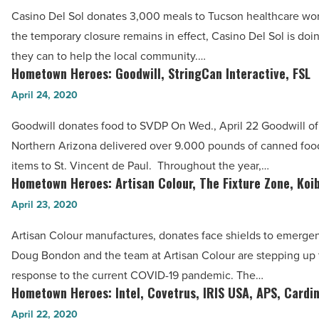
Casino
Read
Casino Del Sol donates 3,000 meals to Tucson healthcare wo
Del
Article
the temporary closure remains in effect, Casino Del Sol is doi
Sol,
they can to help the local community.…
CIRE
Hometown Heroes: Goodwill, StringCan Interactive, FSL
Hometown
Equity,
Heroes:
April 24, 2020
Dog
Goodwill,
Haus
Goodwill donates food to SVDP On Wed., April 22 Goodwill of
StringCan
-
Northern Arizona delivered over 9.000 pounds of canned foo
Interactive,
Read
items to St. Vincent de Paul. Throughout the year,…
FSL
Hometown Heroes: Artisan Colour, The Fixture Zone, Koi
Article
Hometown
-
Heroes:
April 23, 2020
Read
Artisan
Article
Artisan Colour manufactures, donates face shields to emerge
Colour,
Doug Bondon and the team at Artisan Colour are stepping up th
The
response to the current COVID-19 pandemic. The…
Fixture
Hometown Heroes: Intel, Covetrus, IRIS USA, APS, Cardin
Hometown
Zone,
Heroes:
April 22, 2020