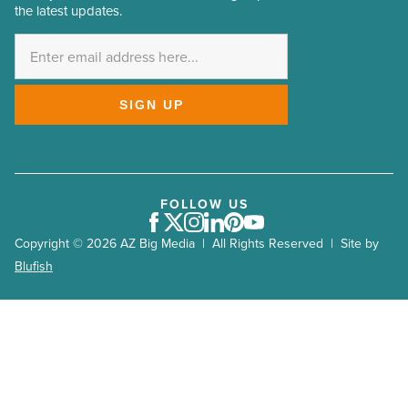
the latest updates.
Address
*
SIGN UP
FOLLOW US
Facebook
Twitter
Instagram
LinkedIn
Pinterest
Youtube
Copyright © 2026 AZ Big Media | All Rights Reserved | Site by
Blufish