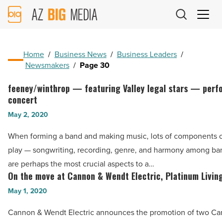
AZ
Big
Media
Logo
Home
/
Business News
/
Business Leaders
/
Newsmakers
/
Page 30
feeney/winthrop — featuring Valley legal stars — perf
feeney/winthrop
concert
—
May 2, 2020
featuring
Valley
When forming a band and making music, lots of components 
legal
play — songwriting, recording, genre, and harmony among b
stars
are perhaps the most crucial aspects to a…
—
On the move at Cannon & Wendt Electric, Platinum Livin
On
performs
the
May 1, 2020
benefit
move
Cannon & Wendt Electric announces the promotion of two C
concert
at