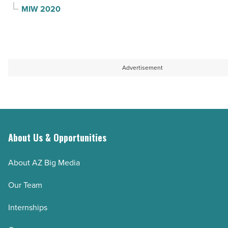
MIW 2020
Advertisement
About Us & Opportunities
About AZ Big Media
Our Team
Internships