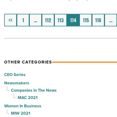
McCarthy,
JSH,
M&G
Previous
1
…
112
113
114
115
116
…
-
Read
Article
OTHER CATEGORIES
CEO Series
Newsmakers
Companies In The News
MAC 2021
Women In Business
MIW 2021