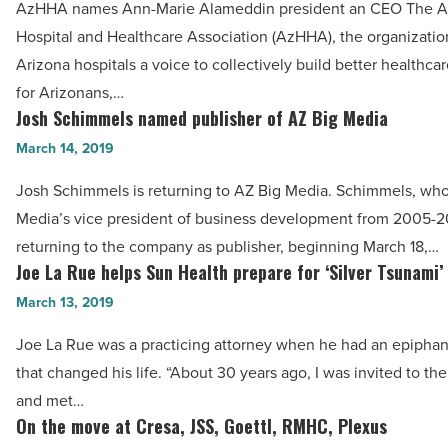
AzHHA names Ann-Marie Alameddin president an CEO The A
UA
AzHHA,
Hospital and Healthcare Association (AzHHA), the organizatio
-
Banner,
Arizona hospitals a voice to collectively build better healthca
Read
Sundt,
for Arizonans,…
Article
SRS,
Josh Schimmels named publisher of AZ Big Media
Josh
C&W
Schimmels
March 14, 2019
|
named
Josh Schimmels is returning to AZ Big Media. Schimmels, wh
PICOR,
publisher
Media’s vice president of business development from 2005-20
Family
of
returning to the company as publisher, beginning March 18,…
Promises
AZ
Joe La Rue helps Sun Health prepare for ‘Silver Tsunami’
Joe
-
Big
La
March 13, 2019
Read
Media
Rue
Article
-
Joe La Rue was a practicing attorney when he had an epiph
helps
Read
that changed his life. “About 30 years ago, I was invited to the
Sun
Article
and met…
Health
On the move at Cresa, JSS, Goettl, RMHC, Plexus
On
prepare