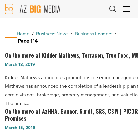
AZ
Big
Media
Logo
Home
/
Business News
/
Business Leaders
/
Page 114
On the move at Kidder Mathews, Terracon, True Food, M
On
the
March 18, 2019
move
Kidder Mathews announces promotions of senior managemen
at
Mathews has announced the completion of a leadership plan fo
Kidder
core divisions, brokerage, property management, and valuatio
Mathews,
The firm’s…
Terracon,
On the move at AzHHA, Banner, Sundt, SRS, C&W | PICOR
On
True
Promises
the
Food,
March 15, 2019
move
M&G,
at