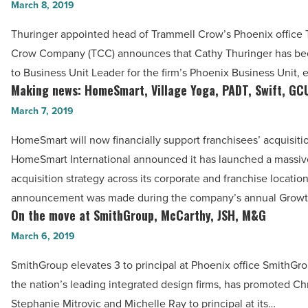
Vantage
March 8, 2019
move
West
at
Thuringer appointed head of Trammell Crow’s Phoenix office
-
TCC,
Crow Company (TCC) announces that Cathy Thuringer has b
Read
SynCardia,
to Business Unit Leader for the firm’s Phoenix Business Unit, 
Article
Colliers,
Making news: HomeSmart, Village Yoga, PADT, Swift, GC
Making
UA,
news:
March 7, 2019
MJ
HomeSmart,
HomeSmart will now financially support franchisees’ acquisiti
Insurance,
Village
HomeSmart International announced it has launched a massiv
Platinum
Yoga,
acquisition strategy across its corporate and franchise locatio
Living
PADT,
announcement was made during the company’s annual Grow
-
Swift,
On the move at SmithGroup, McCarthy, JSH, M&G
On
Read
GCU
the
March 6, 2019
Article
-
move
Read
SmithGroup elevates 3 to principal at Phoenix office SmithGro
at
Article
the nation’s leading integrated design firms, has promoted Ch
SmithGroup,
Stephanie Mitrovic and Michelle Ray to principal at its…