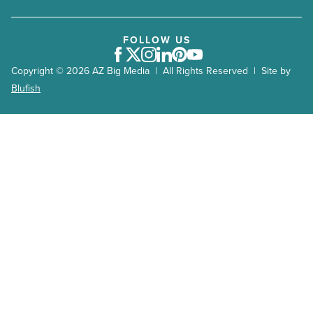
FOLLOW US
Facebook
Twitter
Instagram
LinkedIn
Pinterest
Youtube
Copyright © 2026 AZ Big Media | All Rights Reserved | Site by
Blufish