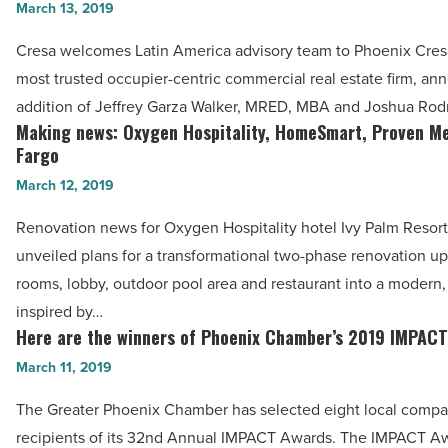
the
March 13, 2019
for
move
‘Silver
Cresa welcomes Latin America advisory team to Phoenix Cresa
at
Tsunami’
most trusted occupier-centric commercial real estate firm, a
Cresa,
-
addition of Jeffrey Garza Walker, MRED, MBA and Joshua Rod
JSS,
Making news: Oxygen Hospitality, HomeSmart, Proven Me
Read
Making
Goettl,
Fargo
Article
news:
RMHC,
March 12, 2019
Oxygen
Plexus
Hospitality,
Renovation news for Oxygen Hospitality hotel Ivy Palm Resort
-
HomeSmart,
unveiled plans for a transformational two-phase renovation u
Read
Proven
rooms, lobby, outdoor pool area and restaurant into a modern,
Article
Media,
inspired by…
Wells
Here are the winners of Phoenix Chamber’s 2019 IMPAC
Here
Fargo
are
March 11, 2019
-
the
The Greater Phoenix Chamber has selected eight local compa
Read
winners
recipients of its 32nd Annual IMPACT Awards. The IMPACT A
Article