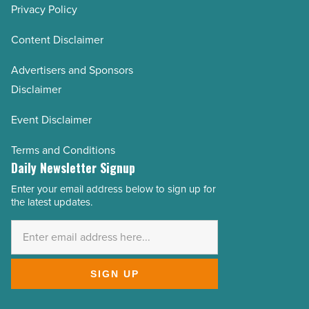
Privacy Policy
Content Disclaimer
Advertisers and Sponsors
Disclaimer
Event Disclaimer
Terms and Conditions
Daily Newsletter Signup
Enter your email address below to sign up for
Email
the latest updates.
Address
*
SIGN UP