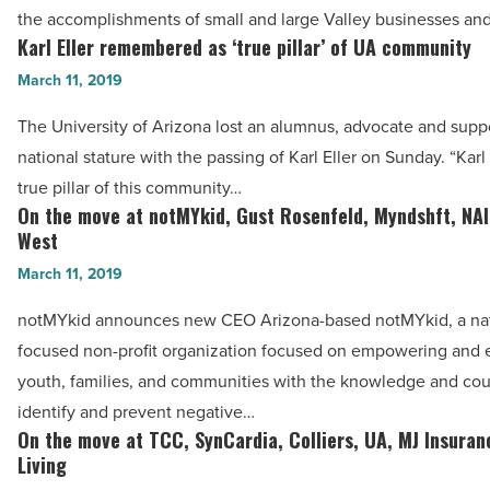
of
the accomplishments of small and large Valley businesses an
Phoenix
Karl Eller remembered as ‘true pillar’ of UA community
Karl
Chamber’s
Eller
March 11, 2019
2019
remembered
IMPACT
The University of Arizona lost an alumnus, advocate and suppo
as
Awards
national stature with the passing of Karl Eller on Sunday. “Karl
‘true
-
true pillar of this community…
pillar’
On the move at notMYkid, Gust Rosenfeld, Myndshft, NAI
Read
On
of
West
Article
the
UA
March 11, 2019
move
community
at
notMYkid announces new CEO Arizona-based notMYkid, a nat
-
notMYkid,
focused non-profit organization focused on empowering and 
Read
Gust
youth, families, and communities with the knowledge and cou
Article
Rosenfeld,
identify and prevent negative…
Myndshft,
On the move at TCC, SynCardia, Colliers, UA, MJ Insuran
On
NAI,
Living
the