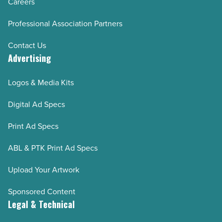
Careers
Professional Association Partners
Contact Us
Advertising
Logos & Media Kits
Digital Ad Specs
Print Ad Specs
ABL & PTK Print Ad Specs
Upload Your Artwork
Sponsored Content
Legal & Technical