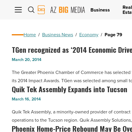
Real
AZ
Business
Esta
Big
Media
Logo
Home
/
Business News
/
Economy
/
Page 79
TGen recognized as ‘2014 Economic Drive
TGen
recognized
March 20, 2014
as
The Greater Phoenix Chamber of Commerce has selected th
‘2014
its 2014 Impact Awards. TGen was selected among small 
Economic
Quik Tek Assembly Expands into Tucson
Quik
Driver’
Tek
-
March 16, 2014
Assembly
Read
Quik Tek Assembly, a minority-owned provider of contract
Expands
Article
operations to the Tucson region. Quik Assembly Solutions,
into
Phoenix Home-Price Rebound May Be Ov
Phoenix
Tucson