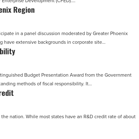
or Enterprise Development (CFED).…
oenix Region
rticipate in a panel discussion moderated by Greater Phoenix
g have extensive backgrounds in corporate site…
ility
 Distinguished Budget Presentation Award from the Government
tanding methods of fiscal responsibility. It…
redit
 the nation. While most states have an R&D credit rate of about