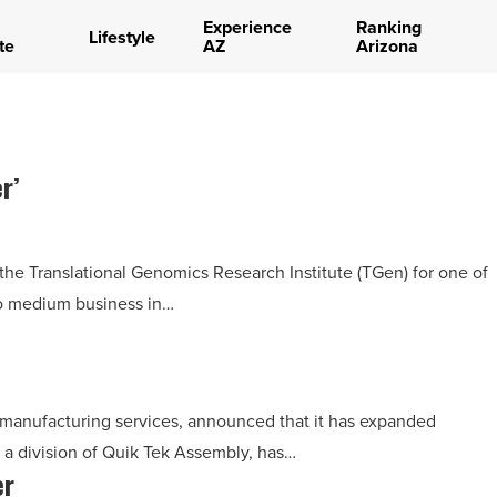
Experience
Ranking
Lifestyle
te
AZ
Arizona
r’
e Translational Genomics Research Institute (TGen) for one of
to medium business in…
 manufacturing services, announced that it has expanded
 a division of Quik Tek Assembly, has…
er