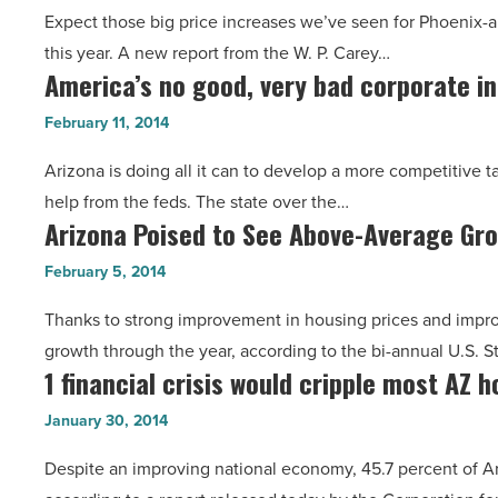
-
Expect those big price increases we’ve seen for Phoenix-ar
Market
Read
this year. A new report from the W. P. Carey…
Officially
Article
America’s no good, very bad corporate i
America’s
in
no
Slowdown
February 11, 2014
good,
-
Arizona is doing all it can to develop a more competitive t
very
Read
help from the feds. The state over the…
bad
Article
Arizona Poised to See Above-Average Gr
Arizona
corporate
Poised
income
February 5, 2014
to
tax
Thanks to strong improvement in housing prices and impro
See
-
growth through the year, according to the bi-annual U.S.
Above-
Read
1 financial crisis would cripple most AZ 
1
Average
Article
financial
Growth
January 30, 2014
crisis
-
Despite an improving national economy, 45.7 percent of Ariz
would
Read