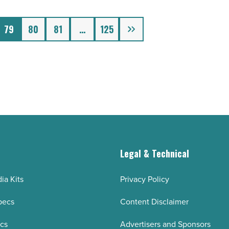
Next
79
80
81
…
125
g
Legal & Technical
ia Kits
Privacy Policy
pecs
Content Disclaimer
ecs
Advertisers and Sponsors