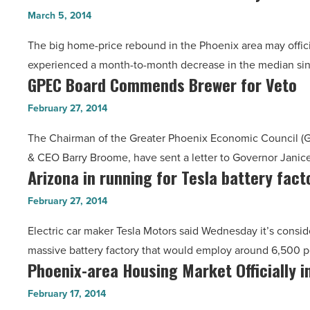
Home-
-
March 5, 2014
Price
Read
The big home-price rebound in the Phoenix area may officia
Rebound
Article
experienced a month-to-month decrease in the median si
May
GPEC Board Commends Brewer for Veto
GPEC
Be
Board
Over
February 27, 2014
Commends
-
The Chairman of the Greater Phoenix Economic Council (G
Brewer
Read
& CEO Barry Broome, have sent a letter to Governor Janic
for
Article
Arizona in running for Tesla battery fact
Arizona
Veto
in
-
February 27, 2014
running
Read
Electric car maker Tesla Motors said Wednesday it’s consid
for
Article
massive battery factory that would employ around 6,500
Tesla
Phoenix-area Housing Market Officially 
Phoenix-
battery
area
factory
February 17, 2014
Housing