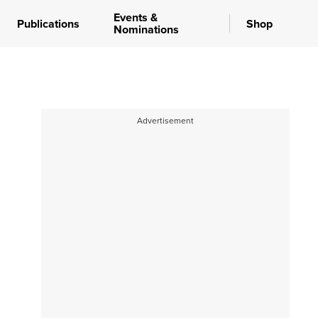
Events &
Publications
Shop
Nominations
Advertisement