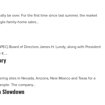
lly be over. For the first time since last summer, the market
ngle-family-home sales…
PEC) Board of Directors James H. Lundy, along with President
e K.…
ory
ering sites in Nevada, Arizona, New Mexico and Texas for a
 people. The company…
in Slowdown