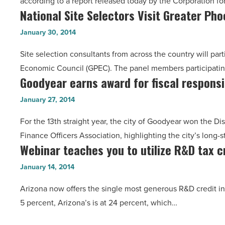
according to a report released today by the Corporation f
cripple
Article
National Site Selectors Visit Greater Ph
National
most
Site
AZ
January 30, 2014
Selectors
households
Site selection consultants from across the country will pa
Visit
-
Economic Council (GPEC). The panel members participatin
Greater
Read
Goodyear earns award for fiscal responsib
Goodyear
Phoenix
Article
earns
Region
January 27, 2014
award
-
For the 13th straight year, the city of Goodyear won the
for
Read
Finance Officers Association, highlighting the city’s long-s
fiscal
Article
Webinar teaches you to utilize R&D tax c
Webinar
responsibility
teaches
-
January 14, 2014
you
Read
Arizona now offers the single most generous R&D credit in
to
Article
5 percent, Arizona’s is at 24 percent, which…
utilize
R&D