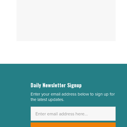
Daily Newsletter Signup
Enter your email address below to sign up for
Email
the latest updates.
Address
*