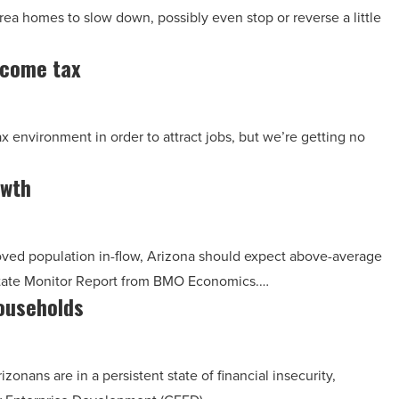
ea homes to slow down, possibly even stop or reverse a little
ncome tax
ax environment in order to attract jobs, but we’re getting no
owth
ved population in-flow, Arizona should expect above-average
 State Monitor Report from BMO Economics.…
households
onans are in a persistent state of financial insecurity,