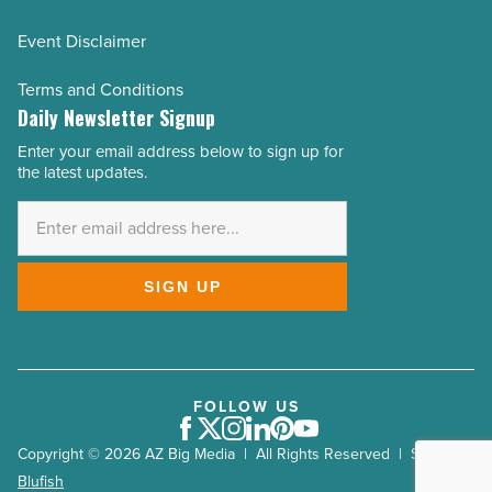
Event Disclaimer
Terms and Conditions
Daily Newsletter Signup
Enter your email address below to sign up for
Email
the latest updates.
Address
*
SIGN UP
FOLLOW US
Facebook
Twitter
Instagram
LinkedIn
Pinterest
Youtube
Copyright © 2026 AZ Big Media | All Rights Reserved | Site by
Blufish