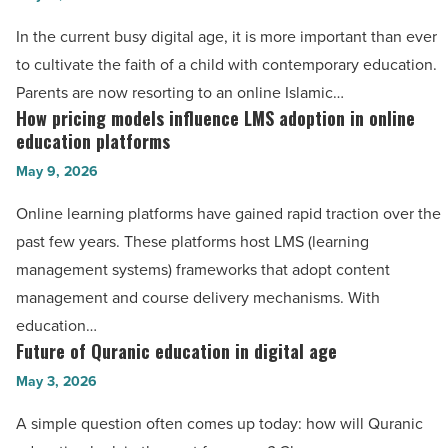
-
studies
In the current busy digital age, it is more important than ever
Read
course
to cultivate the faith of a child with contemporary education.
Article
for
Parents are now resorting to an online Islamic…
kids
How pricing models influence LMS adoption in online
How
to
education platforms
pricing
build
May 9, 2026
models
strong
influence
Online learning platforms have gained rapid traction over the
faith
LMS
past few years. These platforms host LMS (learning
and
adoption
management systems) frameworks that adopt content
knowledge
in
management and course delivery mechanisms. With
-
online
education…
Read
education
Future of Quranic education in digital age
Future
Article
platforms
of
May 3, 2026
-
Quranic
A simple question often comes up today: how will Quranic
Read
education