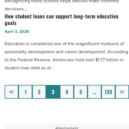
Recognizing these schools helps families make informed
schools
decisions,…
in
How student loans can support long-term education
How
Metro
goals
student
Phoenix
April 3, 2026
loans
-
can
Education is considered one of the magnificent mediums of
Read
support
personality development and career development. According
Article
long-
to the Federal Reserve, Americans hold over $1.77 trillion in
term
student loan debt as of…
education
goals
Previous
Next
-
1
2
3
4
5
…
139
Read
Article
Advertisement