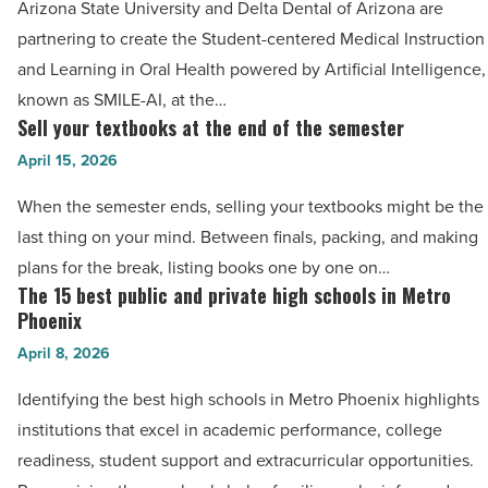
-
Arizona State University and Delta Dental of Arizona are
of
Read
partnering to create the Student-centered Medical Instruction
Arizona
Article
and Learning in Oral Health powered by Artificial Intelligence,
create
known as SMILE-AI, at the…
SMILE-
Sell your textbooks at the end of the semester
Sell
AI
your
April 15, 2026
program
textbooks
-
When the semester ends, selling your textbooks might be the
at
Read
last thing on your mind. Between finals, packing, and making
the
Article
plans for the break, listing books one by one on…
end
The 15 best public and private high schools in Metro
The
of
Phoenix
15
the
April 8, 2026
best
semester
public
Identifying the best high schools in Metro Phoenix highlights
-
and
institutions that excel in academic performance, college
Read
private
readiness, student support and extracurricular opportunities.
Article
high