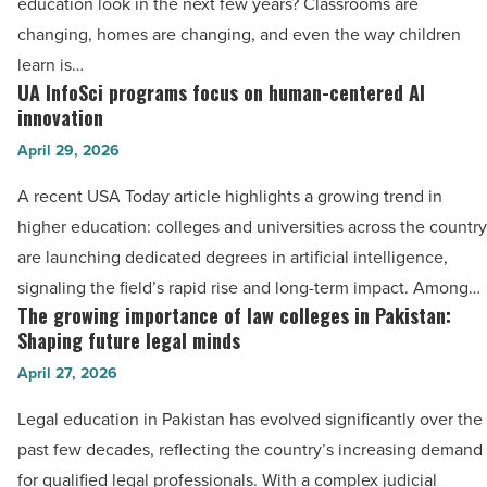
education look in the next few years? Classrooms are
Article
in
changing, homes are changing, and even the way children
digital
learn is…
age
UA InfoSci programs focus on human-centered AI
UA
-
innovation
InfoSci
Read
April 29, 2026
programs
Article
focus
A recent USA Today article highlights a growing trend in
on
higher education: colleges and universities across the country
human-
are launching dedicated degrees in artificial intelligence,
centered
signaling the field’s rapid rise and long-term impact. Among…
AI
The growing importance of law colleges in Pakistan:
The
innovation
Shaping future legal minds
growing
-
April 27, 2026
importance
Read
of
Legal education in Pakistan has evolved significantly over the
Article
law
past few decades, reflecting the country’s increasing demand
colleges
for qualified legal professionals. With a complex judicial