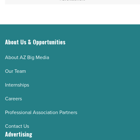
About Us & Opportunities
About AZ Big Media
Our Team
Internships
Careers
Professional Association Partners
Contact Us
Advertising