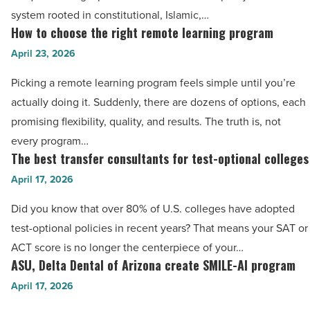
in
system rooted in constitutional, Islamic,…
Pakistan:
How to choose the right remote learning program
How
Shaping
to
April 23, 2026
future
choose
Picking a remote learning program feels simple until you’re
legal
the
actually doing it. Suddenly, there are dozens of options, each
minds
right
promising flexibility, quality, and results. The truth is, not
-
remote
every program…
Read
learning
The best transfer consultants for test-optional colleges
The
Article
program
best
April 17, 2026
-
transfer
Read
Did you know that over 80% of U.S. colleges have adopted
consultants
Article
test-optional policies in recent years? That means your SAT or
for
ACT score is no longer the centerpiece of your…
test-
ASU, Delta Dental of Arizona create SMILE-AI program
ASU,
optional
Delta
April 17, 2026
colleges
Dental