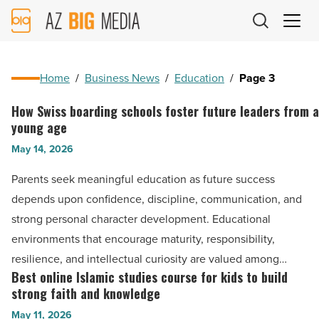
AZ
Big
Media
Logo
Home
/
Business News
/
Education
/
Page 3
How Swiss boarding schools foster future leaders from a
How
young age
Swiss
May 14, 2026
boarding
schools
Parents seek meaningful education as future success
foster
depends upon confidence, discipline, communication, and
future
strong personal character development. Educational
leaders
environments that encourage maturity, responsibility,
from
resilience, and intellectual curiosity are valued among…
a
Best online Islamic studies course for kids to build
Best
young
strong faith and knowledge
online
age
May 11, 2026
Islamic