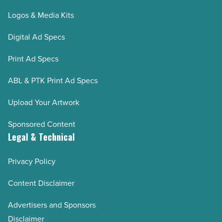
Logos & Media Kits
Digital Ad Specs
Print Ad Specs
ABL & PTK Print Ad Specs
Upload Your Artwork
Sponsored Content
Legal & Technical
Privacy Policy
Content Disclaimer
Advertisers and Sponsors
Disclaimer