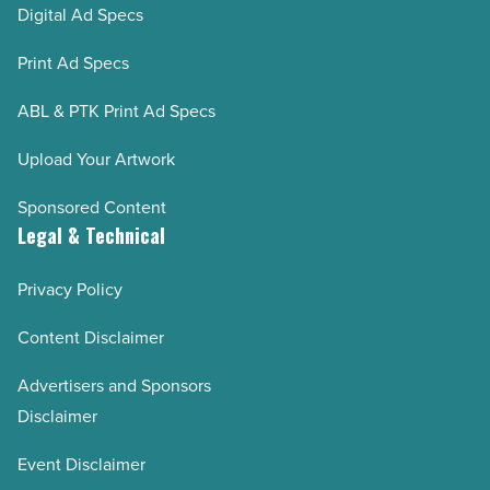
Digital Ad Specs
Print Ad Specs
ABL & PTK Print Ad Specs
Upload Your Artwork
Sponsored Content
Legal & Technical
Privacy Policy
Content Disclaimer
Advertisers and Sponsors
Disclaimer
Event Disclaimer