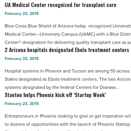
AXA
UA Medical Center recognized for transplant care
UA
Advisors
Medical
February 23, 2015
Southwest
Center
-
Blue Cross Blue Shield of Arizona today recognized Universit
recognized
Read
Medical Center—University Campus (UAMC) with a Blue Disti
for
Article
Center® designation for delivering quality transplant care as p
transplant
2 Arizona hospitals designated Ebola treatment centers
2
care
Arizona
February 23, 2015
-
hospitals
Read
Hospital systems in Phoenix and Tucson are among 55 across 
designated
Article
States designated as Ebola treatment centers. The two Arizon
Ebola
systems designated by the federal Centers for Disease…
treatment
Stanton helps Phoenix kick off ‘Startup Week’
Stanton
centers
helps
February 23, 2015
-
Phoenix
Read
Entrepreneurs in Phoenix looking to give or get inspiration wi
kick
Article
to dozens of opportunities with the launch of Phoenix Startu
off