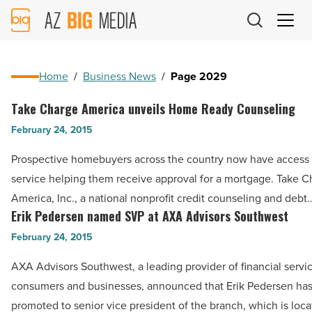
AZ
Big
Media
Logo
Home
/
Business News
/
Page 2029
Take Charge America unveils Home Ready Counseling
Take
Charge
February 24, 2015
America
Prospective homebuyers across the country now have access
unveils
service helping them receive approval for a mortgage. Take C
Home
America, Inc., a national nonprofit credit counseling and debt
Ready
Erik Pedersen named SVP at AXA Advisors Southwest
Erik
Counseling
Pedersen
February 24, 2015
-
named
Read
AXA Advisors Southwest, a leading provider of financial servic
SVP
Article
consumers and businesses, announced that Erik Pedersen ha
at
promoted to senior vice president of the branch, which is loc