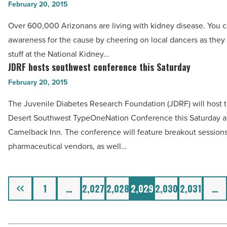
local
February 20, 2015
Year
celebrities
Over 600,000 Arizonans are living with kidney disease. You c
&
dance
awareness for the cause by cheering on local dancers as they s
2015
for
stuff at the National Kidney…
Philanthropy
charity
JDRF hosts southwest conference this Saturday
JDRF
Partner
-
hosts
February 20, 2015
-
Read
southwest
Read
Article
The Juvenile Diabetes Research Foundation (JDRF) will host 
conference
Article
Desert Southwest TypeOneNation Conference this Saturday a
this
Camelback Inn. The conference will feature breakout sessions
Saturday
pharmaceutical vendors, as well…
-
Read
Article
Previous
1
…
2,027
2,028
2,029
2,030
2,031
…