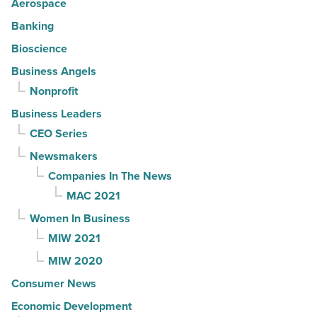
Aerospace
Banking
Bioscience
Business Angels
Nonprofit
Business Leaders
CEO Series
Newsmakers
Companies In The News
MAC 2021
Women In Business
MIW 2021
MIW 2020
Consumer News
Economic Development