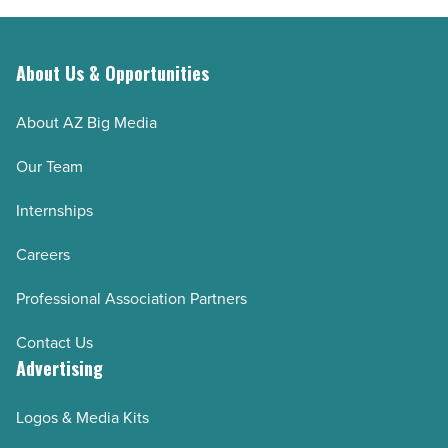
About Us & Opportunities
About AZ Big Media
Our Team
Internships
Careers
Professional Association Partners
Contact Us
Advertising
Logos & Media Kits