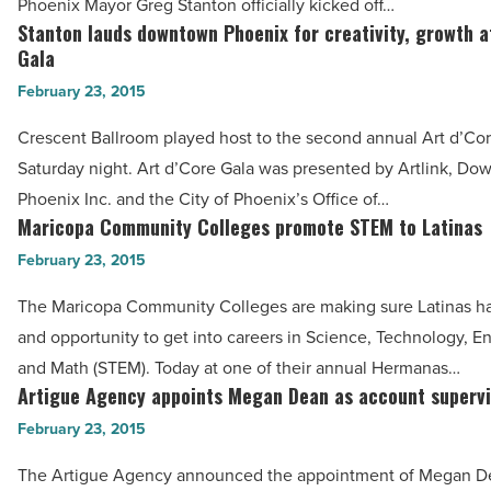
Phoenix Mayor Greg Stanton officially kicked off…
‘Startup
Stanton lauds downtown Phoenix for creativity, growth a
Stanton
Week’
Gala
lauds
-
February 23, 2015
downtown
Read
Phoenix
Crescent Ballroom played host to the second annual Art d’Co
Article
for
Saturday night. Art d’Core Gala was presented by Artlink, D
creativity,
Phoenix Inc. and the City of Phoenix’s Office of…
growth
Maricopa Community Colleges promote STEM to Latinas
Maricopa
at
Community
February 23, 2015
Art
Colleges
The Maricopa Community Colleges are making sure Latinas h
d’Core
promote
and opportunity to get into careers in Science, Technology, E
Gala
STEM
and Math (STEM). Today at one of their annual Hermanas…
-
to
Artigue Agency appoints Megan Dean as account supervi
Artigue
Read
Latinas
Agency
February 23, 2015
Article
-
appoints
Read
The Artigue Agency announced the appointment of Megan D
Megan