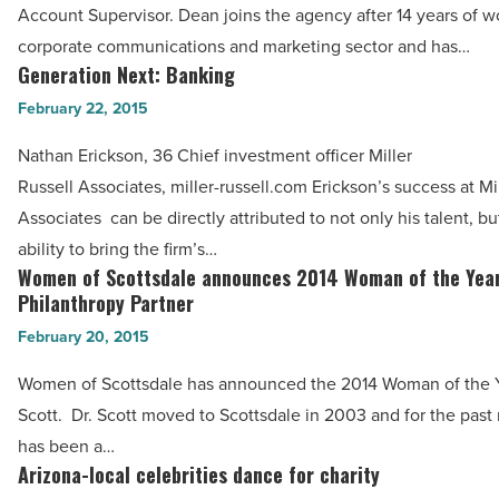
Article
Account Supervisor. Dean joins the agency after 14 years of w
Dean
corporate communications and marketing sector and has…
as
Generation Next: Banking
Generation
account
Next:
February 22, 2015
supervisor
Banking
-
Nathan Erickson, 36 Chief investment officer Miller
-
Read
Russell Associates, miller-russell.com Erickson’s success at Mi
Read
Article
Associates can be directly attributed to not only his talent, but
Article
ability to bring the firm’s…
Women of Scottsdale announces 2014 Woman of the Yea
Women
Philanthropy Partner
of
February 20, 2015
Scottsdale
announces
Women of Scottsdale has announced the 2014 Woman of the Ye
2014
Scott. Dr. Scott moved to Scottsdale in 2003 and for the past
Woman
has been a…
of
Arizona-local celebrities dance for charity
Arizona-
the