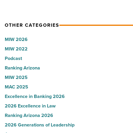
OTHER CATEGORIES
MIW 2026
MIW 2022
Podcast
Ranking Arizona
MIW 2025
MAC 2025
Excellence in Banking 2026
2026 Excellence in Law
Ranking Arizona 2026
2026 Generations of Leadership