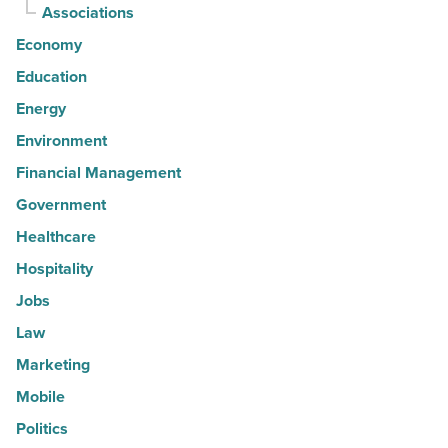
Associations
Economy
Education
Energy
Environment
Financial Management
Government
Healthcare
Hospitality
Jobs
Law
Marketing
Mobile
Politics