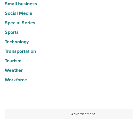
Small business
Social Media
Special Series
Sports
Technology
Transportation
Tourism
Weather
Workforce
Advertisement