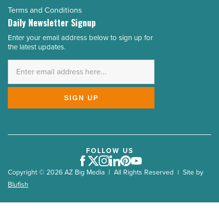
Terms and Conditions
Daily Newsletter Signup
Enter your email address below to sign up for
Email
the latest updates.
Address
*
SIGN UP
FOLLOW US
Facebook
Twitter
Instagram
LinkedIn
Pinterest
Youtube
Copyright © 2026 AZ Big Media | All Rights Reserved | Site by
Blufish