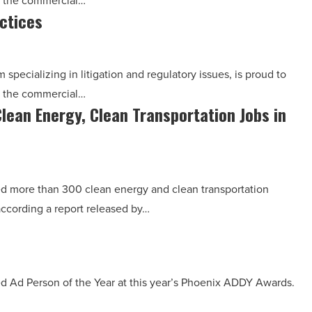
n the commercial…
ctices
pecializing in litigation and regulatory issues, is proud to
n the commercial…
Clean Energy, Clean Transportation Jobs in
 more than 300 clean energy and clean transportation
 according a report released by…
ed Ad Person of the Year at this year’s Phoenix ADDY Awards.