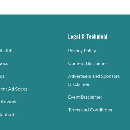
g
Legal & Technical
ia Kits
Privacy Policy
pecs
Content Disclaimer
ecs
Advertisers and Sponsors
Disclaimer
rint Ad Specs
Event Disclaimer
 Artwork
Terms and Conditions
Content