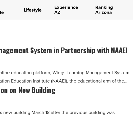
Experience
Ranking
Lifestyle
te
AZ
Arizona
agement System in Partnership with NAAEI
nline education platform, Wings Learning Management System
ation Education Institute (NAAEI), the educational arm of the…
bon on New Building
s new building March 18 after the previous building was