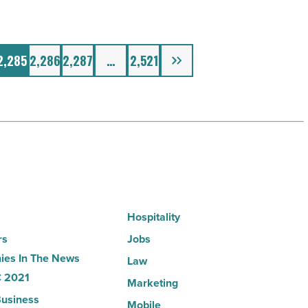
Next
2,285
2,286
2,287
…
2,521
Hospitality
rs
Jobs
es In The News
Law
 2021
Marketing
usiness
Mobile