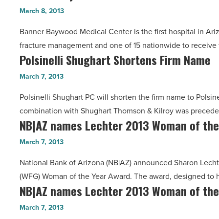
Baywood
Ribbon
March 8, 2013
Read
earns
on
Article
Banner Baywood Medical Center is the first hospital in Ariz
certification
New
fracture management and one of 15 nationwide to receive t
-
Building
Polsinelli Shughart Shortens Firm Name
Polsinelli
Read
-
Shughart
Article
March 7, 2013
Read
Shortens
Article
Polsinelli Shughart PC will shorten the firm name to Polsine
Firm
combination with Shughart Thomson & Kilroy was preceded
Name
NB|AZ names Lechter 2013 Woman of the
NB|AZ
-
names
Read
March 7, 2013
Lechter
Article
National Bank of Arizona (NB|AZ) announced Sharon Lechte
2013
(WFG) Woman of the Year Award. The award, designed to 
Woman
NB|AZ names Lechter 2013 Woman of the
NB|AZ
of
names
the
March 7, 2013
Lechter