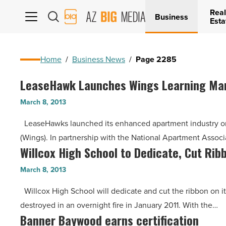
Real
AZ
Business
Esta
Big
Media
Logo
Home
/
Business News
/
Page 2285
LeaseHawk Launches Wings Learning Man
LeaseHawk
Launches
March 8, 2013
Wings
LeaseHawks launched its enhanced apartment industry o
Learning
(Wings). In partnership with the National Apartment Associ
Management
Willcox High School to Dedicate, Cut Rib
Willcox
System
High
in
March 8, 2013
School
Partnership
Willcox High School will dedicate and cut the ribbon on it
to
with
destroyed in an overnight fire in January 2011. With the…
Dedicate,
NAAEI
Banner Baywood earns certification
Banner
Cut
-