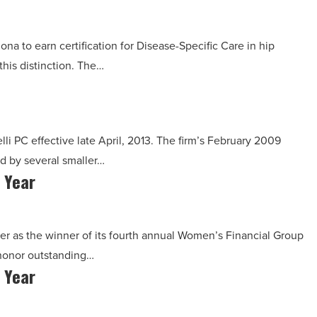
ona to earn certification for Disease-Specific Care in hip
his distinction. The…
lli PC effective late April, 2013. The firm’s February 2009
 by several smaller…
 Year
r as the winner of its fourth annual Women’s Financial Group
honor outstanding…
 Year