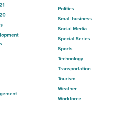
21
Politics
20
Small business
s
Social Media
lopment
Special Series
s
Sports
Technology
Transportation
Tourism
Weather
agement
Workforce