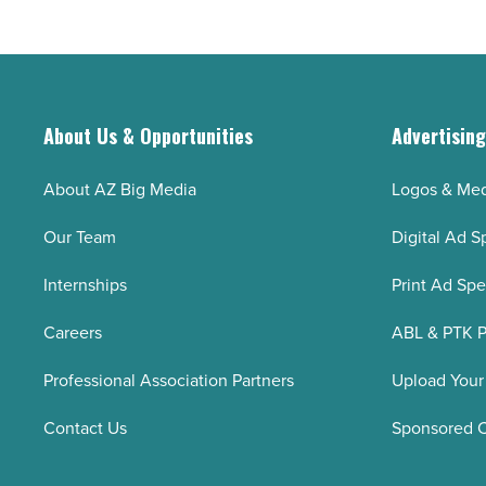
About Us & Opportunities
Advertisin
About AZ Big Media
Logos & Med
Our Team
Digital Ad S
Internships
Print Ad Sp
Careers
ABL & PTK P
Professional Association Partners
Upload Your
Contact Us
Sponsored 