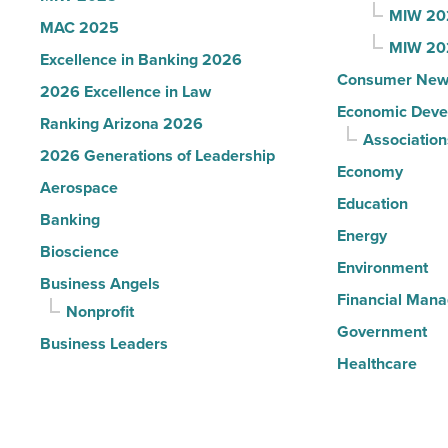
MIW 20
MAC 2025
MIW 20
Excellence in Banking 2026
Consumer New
2026 Excellence in Law
Economic Deve
Ranking Arizona 2026
Association
2026 Generations of Leadership
Economy
Aerospace
Education
Banking
Energy
Bioscience
Environment
Business Angels
Financial Man
Nonprofit
Government
Business Leaders
Healthcare