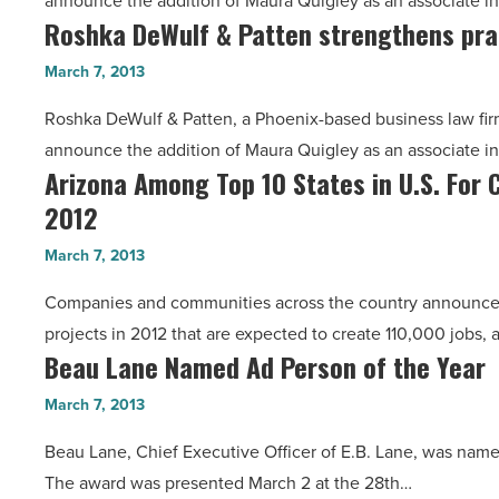
announce the addition of Maura Quigley as an associate i
strengthens
Roshka DeWulf & Patten strengthens pra
Roshka
practices
DeWulf
-
March 7, 2013
&
Read
Roshka DeWulf & Patten, a Phoenix-based business law firm s
Patten
Article
announce the addition of Maura Quigley as an associate i
strengthens
Arizona Among Top 10 States in U.S. For 
Arizona
practices
2012
Among
-
Top
Read
March 7, 2013
10
Article
Companies and communities across the country announced
States
projects in 2012 that are expected to create 110,000 jobs,
in
Beau Lane Named Ad Person of the Year
Beau
U.S.
Lane
For
March 7, 2013
Named
Clean
Beau Lane, Chief Executive Officer of E.B. Lane, was nam
Ad
Energy,
The award was presented March 2 at the 28th…
Person
Clean