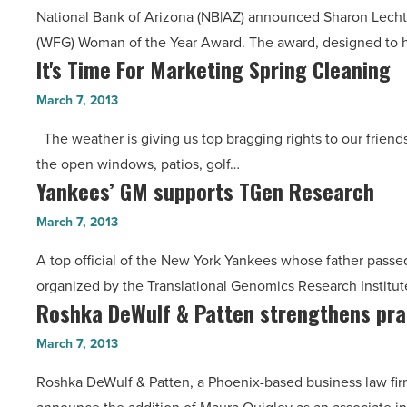
Year
National Bank of Arizona (NB|AZ) announced Sharon Lechte
2013
-
(WFG) Woman of the Year Award. The award, designed to 
Woman
Read
It's Time For Marketing Spring Cleaning
It's
of
Article
Time
the
March 7, 2013
For
Year
The weather is giving us top bragging rights to our friend
Marketing
-
the open windows, patios, golf…
Spring
Read
Yankees’ GM supports TGen Research
Yankees’
Cleaning
Article
GM
-
March 7, 2013
supports
Read
A top official of the New York Yankees whose father passed
TGen
Article
organized by the Translational Genomics Research Institut
Research
Roshka DeWulf & Patten strengthens pra
Roshka
-
DeWulf
Read
March 7, 2013
&
Article
Roshka DeWulf & Patten, a Phoenix-based business law firm s
Patten