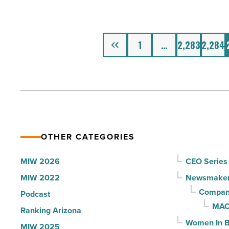
of
Transportation
the
Jobs
Year
Previous
in
1
…
2,283
2,284
-
2012
Read
-
Article
Read
Article
OTHER CATEGORIES
MIW 2026
CEO Series
MIW 2022
Newsmake
Compani
Podcast
MAC
Ranking Arizona
Women In B
MIW 2025