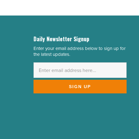
Daily Newsletter Signup
Enter your email address below to sign up for
Email
the latest updates.
Address
*
SIGN UP