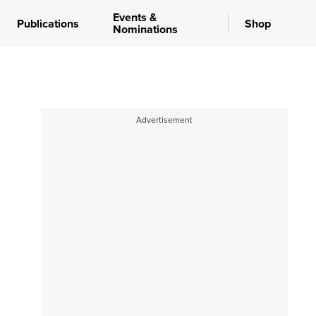
Events &
Publications
Shop
Nominations
Advertisement