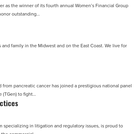
r as the winner of its fourth annual Women’s Financial Group
honor outstanding…
s and family in the Midwest and on the East Coast. We live for
 from pancreatic cancer has joined a prestigious national panel
e (TGen) to fight…
ctices
pecializing in litigation and regulatory issues, is proud to