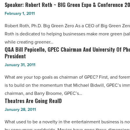
Green
Speaker: Robert Roth ~ BIG Green Expo & Conference 20
-
Speaker:
Expo
Read
Robert
February 1, 2011
&
Article
Roth
Conference
Robert Roth, Ph.D. Big Green Zero As a CEO of Big Green Zero
~
2011
Roth is dedicated to helping businesses make more green (sale
BIG
-
while creating greener…
Green
Q&A Bill Pepicello, GPEC Chairman And University Of Ph
Read
Q&A
Expo
President
Article
Bill
&
January 31, 2011
Pepicello,
Conference
GPEC
What are your top goals as chairman of GPEC? First, and fore
2011
Chairman
is to build on the momentum that Michael Bidwill, GPEC’s im
-
And
chairman, and Barry Broome, GPEC’s…
Read
University
Theatres Are Going RealD
Theatres
Article
Of
Are
January 28, 2011
Phoenix
Going
What used to be a novelty in the entertainment business is 
President
RealD
by consumers worldwide. Movies have gone three-dimensiona