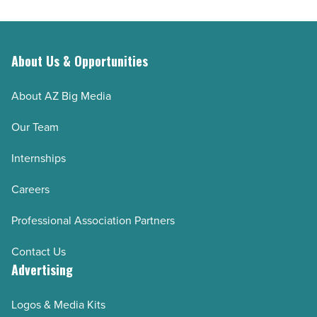
About Us & Opportunities
About AZ Big Media
Our Team
Internships
Careers
Professional Association Partners
Contact Us
Advertising
Logos & Media Kits