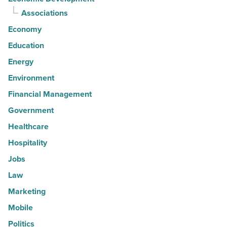
Associations
Economy
Education
Energy
Environment
Financial Management
Government
Healthcare
Hospitality
Jobs
Law
Marketing
Mobile
Politics