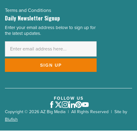
Terms and Conditions
Daily Newsletter Signup
Enter your email address below to sign up for
Email
the latest updates.
Address
*
SIGN UP
FOLLOW US
Facebook
Twitter
Instagram
LinkedIn
Pinterest
Youtube
Copyright © 2026 AZ Big Media | All Rights Reserved | Site by
Blufish