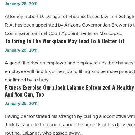
The
January 26, 2011
Dalager
State’s
Confirmed
Attorney Robert D. Dalager of Phoenix-based law firm Gallag
Economy
by
P. A. has been appointed by Arizona Governor Jan Brewer to 
-
AZ
Commission on Trial Court Appointments for Maricopa…
Read
State
Tailoring In The Workplace May Lead To A Better Fit
Tailoring
Article
Senate,
In
January 26, 2011
Named
The
A good fit between employer and employee ups the chances t
to
Workplace
employee will find his or her job fulfilling and be more produc
AZ
May
confirmed by a study…
Commission
Lead
Fitness Exercise Guru Jack Lalanne Epitomized A Healthy
Fitness
-
To
And You Can, Too
Exercise
Read
A
January 26, 2011
Guru
Article
Better
Jack
Having demonstrated his strength by pulling a locomotive with
Fit
Lalanne
Jack LaLanne left no doubt about the benefits of his daily exe
-
Epitomized
routine. LaLanne, who passed away…
Read