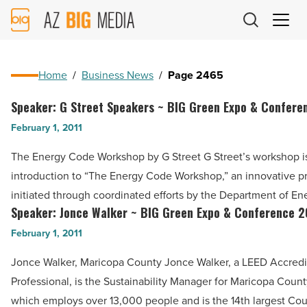
AZ
Big
Media
Logo
Home
/
Business News
/
Page 2465
Speaker: G Street Speakers ~ BIG Green Expo & Confere
Speaker:
G
February 1, 2011
Street
The Energy Code Workshop by G Street G Street’s workshop i
Speakers
introduction to “The Energy Code Workshop,” an innovative 
~
initiated through coordinated efforts by the Department of E
BIG
Speaker: Jonce Walker ~ BIG Green Expo & Conference 2
Speaker:
Green
Jonce
February 1, 2011
Expo
Walker
&
Jonce Walker, Maricopa County Jonce Walker, a LEED Accred
~
Conference
Professional, is the Sustainability Manager for Maricopa Coun
BIG
2011
which employs over 13,000 people and is the 14th largest Co