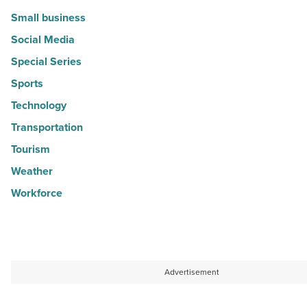
Small business
Social Media
Special Series
Sports
Technology
Transportation
Tourism
Weather
Workforce
Advertisement