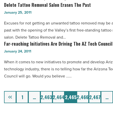
A
Delete Tattoo Removal Salon Erases The Past
Delete
Article
Healthy
Tattoo
January 25, 2011
Lifestyle
Removal
Excuses for not getting an unwanted tattoo removed may be a
—
Salon
past with the opening of the Valley’s first free-standing tattoo
And
Erases
salon. Delete Tattoo Removal and…
You
The
Far-reaching Initiatives Are Driving The AZ Tech Council
Far-
Can,
Past
reaching
January 24, 2011
Too
-
Initiatives
-
Read
When it comes to new initiatives to promote and develop Ariz
Are
Read
Article
technology industry, there is no telling how far the Arizona T
Driving
Article
Council will go. Would you believe ……
The
AZ
Tech
Previous
1
…
2,463
2,464
2,465
2,466
2,467
…
Council
-