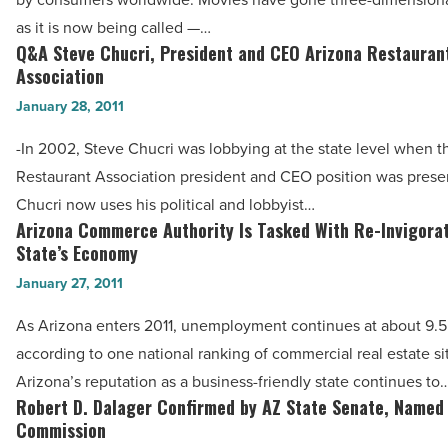
-
-
as it is now being called —…
Read
Read
Q&A Steve Chucri, President and CEO Arizona Restauran
Q&A
Article
Article
Association
Steve
January 28, 2011
Chucri,
President
-In 2002, Steve Chucri was lobbying at the state level when t
and
Restaurant Association president and CEO position was prese
CEO
Chucri now uses his political and lobbyist…
Arizona
Arizona Commerce Authority Is Tasked With Re-Invigora
Arizona
Restaurant
State’s Economy
Commerce
Association
January 27, 2011
Authority
-
Is
As Arizona enters 2011, unemployment continues at about 9.5
Read
Tasked
according to one national ranking of commercial real estate sit
Article
With
Arizona’s reputation as a business-friendly state continues to
Re-
Robert D. Dalager Confirmed by AZ State Senate, Named
Robert
Invigorating
Commission
D.