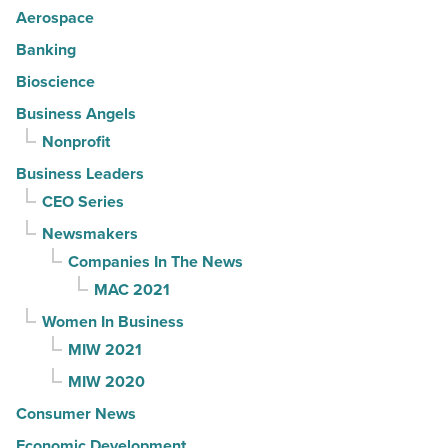
Aerospace
Banking
Bioscience
Business Angels
Nonprofit
Business Leaders
CEO Series
Newsmakers
Companies In The News
MAC 2021
Women In Business
MIW 2021
MIW 2020
Consumer News
Economic Development