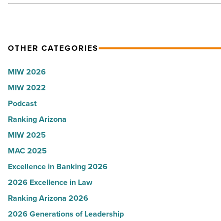
Read
Article
OTHER CATEGORIES
MIW 2026
MIW 2022
Podcast
Ranking Arizona
MIW 2025
MAC 2025
Excellence in Banking 2026
2026 Excellence in Law
Ranking Arizona 2026
2026 Generations of Leadership