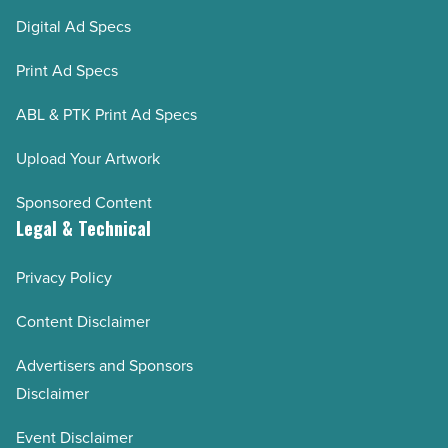
Digital Ad Specs
Print Ad Specs
ABL & PTK Print Ad Specs
Upload Your Artwork
Sponsored Content
Legal & Technical
Privacy Policy
Content Disclaimer
Advertisers and Sponsors
Disclaimer
Event Disclaimer