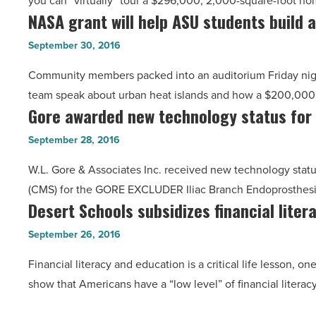
you can “virtually” tour a $296,000, 2,000-square-foot h
showcases
startup?
NASA grant will help ASU students build a
NASA
virtual
-
grant
reality
September 30, 2016
Read
will
technology
Article
Community members packed into an auditorium Friday nigh
help
-
team speak about urban heat islands and how a $200,000
ASU
Read
Gore awarded new technology status for
Gore
students
Article
awarded
build
September 28, 2016
new
a
W.L. Gore & Associates Inc. received new technology statu
technology
miniature
(CMS) for the GORE EXCLUDER Iliac Branch Endoprosthesis (
status
satellite
Desert Schools subsidizes financial liter
Desert
for
-
Schools
medical
September 26, 2016
Read
subsidizes
device
Article
Financial literacy and education is a critical life lesson, o
financial
-
show that Americans have a “low level” of financial literac
literacy
Read
website
Article