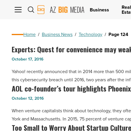
Real
AZ
Business
Esta
Big
Media
Logo
Home
/
Business News
/
Technology
/
Page 124
Experts: Quest for convenience may wea
Experts:
Quest
October 17, 2016
for
Yahoo! recently announced that in 2014 more than 500 milli
convenience
this cybersecurity breach until 2016, two years after the i
may
AOL co-founder’s tour highlights Phoeni
AOL
weaken
co-
cybersecurity
October 12, 2016
founder’s
-
When venture capitalists think about technology, they often
tour
Read
York and Massachusetts. In 2015, 75 percent of venture ca
highlights
Article
Too Small to Worry About Startup Cultur
Too
Phoenix