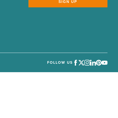
SIGN UP
FOLLOW US
Facebook
Twitter
Instagram
LinkedIn
Pinterest
Youtube