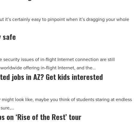
t it’s certainly easy to pinpoint when it’s dragging your whole
y safe
security issues of in-flight Internet connection are still
worldwide offering in-flight Internet, and the…
ted jobs in AZ? Get kids interested
ght look like, maybe you think of students staring at endless
 sure,…
s on ‘Rise of the Rest’ tour