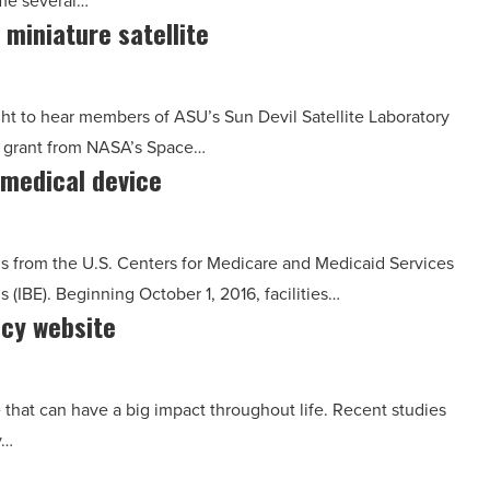
ome several…
 miniature satellite
t to hear members of ASU’s Sun Devil Satellite Laboratory
 grant from NASA’s Space…
 medical device
s from the U.S. Centers for Medicare and Medicaid Services
IBE). Beginning October 1, 2016, facilities…
acy website
ne that can have a big impact throughout life. Recent studies
y…