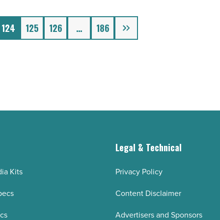
Next
124
125
126
…
186
g
Legal & Technical
ia Kits
Privacy Policy
pecs
Content Disclaimer
ecs
Advertisers and Sponsors