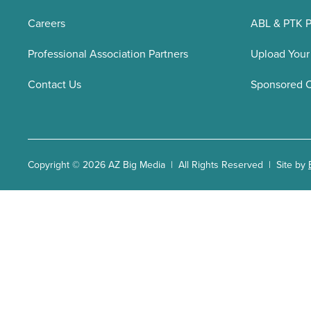
Careers
ABL & PTK P
Professional Association Partners
Upload Your
Contact Us
Sponsored 
Copyright © 2026 AZ Big Media | All Rights Reserved | Site by