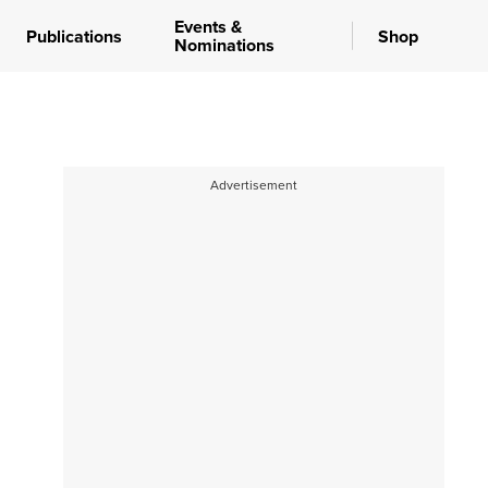
Events &
Publications
Shop
Nominations
Advertisement