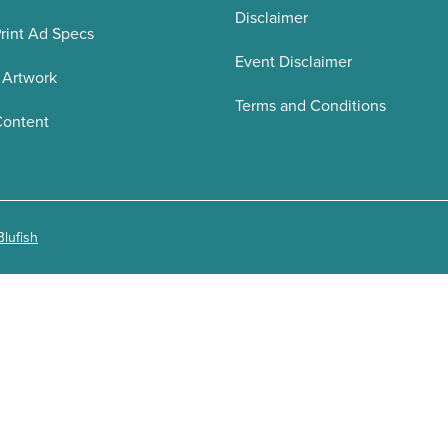
Disclaimer
rint Ad Specs
Event Disclaimer
 Artwork
Terms and Conditions
Content
Blufish