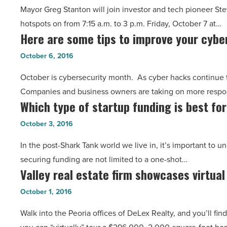
tech-
Mayor Greg Stanton will join investor and tech pioneer St
showcase
related
hotspots on from 7:15 a.m. to 3 p.m. Friday, October 7 at…
Phoenix
jobs
Here are some tips to improve your cybe
Here
startups
in
are
on
October 6, 2016
AZ?
some
‘Rise
Get
October is cybersecurity month. As cyber hacks continue 
tips
of
kids
Companies and business owners are taking on more respons
to
the
interested
Which type of startup funding is best fo
Which
improve
Rest’
-
type
your
October 3, 2016
tour
Read
of
cybersecurity
-
Article
In the post-Shark Tank world we live in, it’s important to 
startup
-
Read
securing funding are not limited to a one-shot…
funding
Read
Article
Valley real estate firm showcases virtual
Valley
is
Article
real
best
October 1, 2016
estate
for
Walk into the Peoria offices of DeLex Realty, and you’ll fi
firm
your