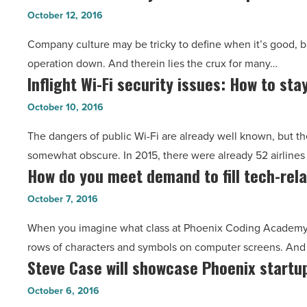
Small
entrepreneurial
October 12, 2016
to
community
Company culture may be tricky to define when it’s good, bu
Worry
-
operation down. And therein lies the crux for many…
About
Read
Inflight Wi-Fi security issues: How to sta
Inflight
Startup
Article
Wi-
Culture?
October 10, 2016
Fi
Think
The dangers of public Wi-Fi are already well known, but the 
security
Again
somewhat obscure. In 2015, there were already 52 airlines 
issues:
-
How do you meet demand to fill tech-rela
How
How
Read
do
to
October 7, 2016
Article
you
stay
When you imagine what class at Phoenix Coding Academy mi
meet
safe
rows of characters and symbols on computer screens. And
demand
-
Steve Case will showcase Phoenix startup
Steve
to
Read
Case
fill
October 6, 2016
Article
will