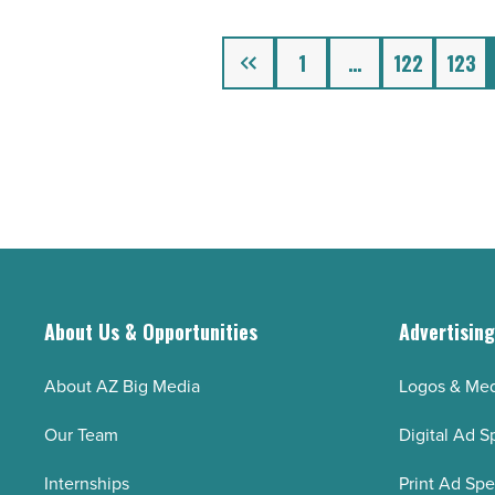
-
Read
Previous
1
…
122
123
Article
About Us & Opportunities
Advertisin
About AZ Big Media
Logos & Med
Our Team
Digital Ad S
Internships
Print Ad Sp