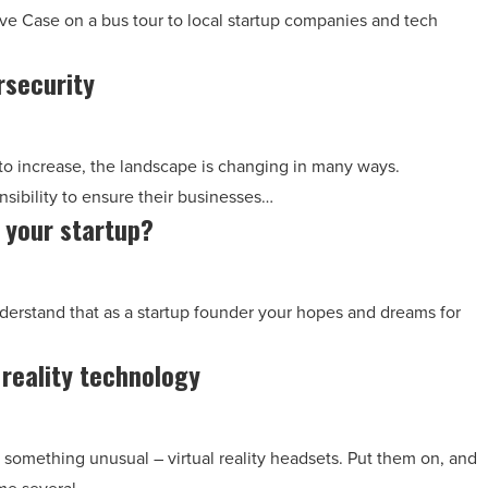
eve Case on a bus tour to local startup companies and tech
rsecurity
to increase, the landscape is changing in many ways.
ibility to ensure their businesses…
r your startup?
understand that as a startup founder your hopes and dreams for
 reality technology
nd something unusual – virtual reality headsets. Put them on, and