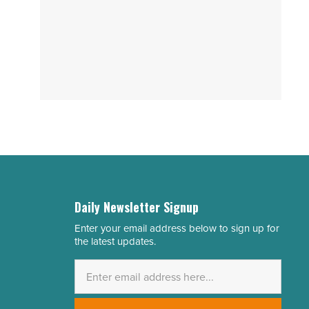
Daily Newsletter Signup
Enter your email address below to sign up for
Email
the latest updates.
Address
*