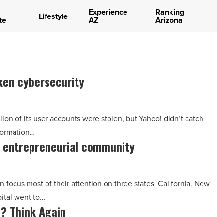
Experience
Ranking
Lifestyle
te
AZ
Arizona
ken cybersecurity
on of its user accounts were stolen, but Yahoo! didn’t catch
nformation…
x entrepreneurial community
 focus most of their attention on three states: California, New
pital went to…
e? Think Again