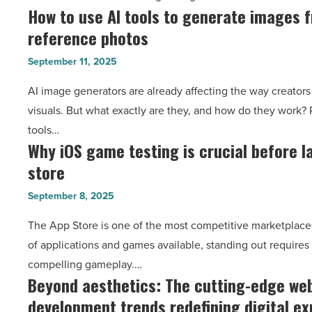
How to use AI tools to generate images 
How
running
Article
reference photos
to
projects
use
with
September 11, 2025
AI
ease
AI image generators are already affecting the way creator
tools
-
visuals. But what exactly are they, and how do they work? 
to
Read
tools…
generate
Article
Why iOS game testing is crucial before l
Why
images
store
iOS
from
game
prompts
September 8, 2025
testing
or
The App Store is one of the most competitive marketplaces
is
reference
of applications and games available, standing out requires 
crucial
photos
compelling gameplay.…
before
-
Beyond aesthetics: The cutting-edge we
Beyond
launching
Read
development trends redefining digital e
aesthetics:
on
Article