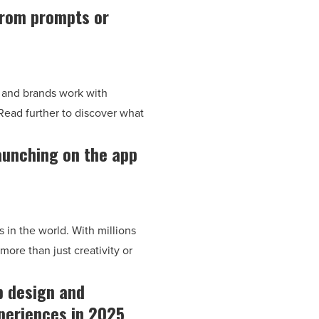
from prompts or
s and brands work with
Read further to discover what
aunching on the app
 in the world. With millions
more than just creativity or
b design and
xperiences in 2025