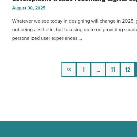
The
the
August 30, 2025
cutting-
app
Whatever we see today in designing will change in 2025, g
edge
store
not being aesthetic, but focusing more on providing smarte
web
-
personalized user experiences.…
design
Read
and
Article
development
trends
Previous
1
…
11
12
redefining
digital
experiences
in
2025
-
Read
Article