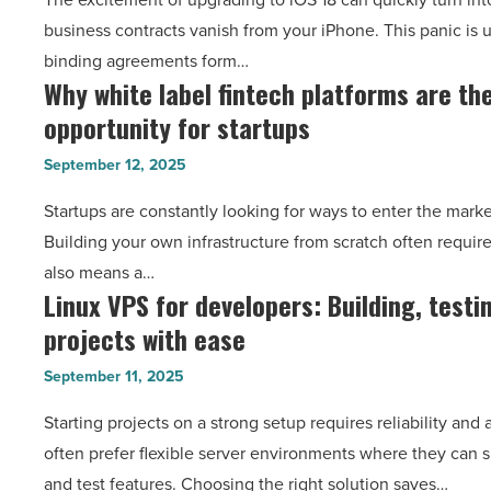
contracts
Article
business contracts vanish from your iPhone. This panic is 
after
binding agreements form…
an
Why white label fintech platforms are th
Why
iOS
opportunity for startups
white
18
label
update
September 12, 2025
fintech
[2025
Startups are constantly looking for ways to enter the marke
platforms
guide]
Building your own infrastructure from scratch often requir
are
-
also means a…
the
Read
Linux VPS for developers: Building, testi
Linux
next
Article
projects with ease
VPS
big
for
opportunity
September 11, 2025
developers:
for
Starting projects on a strong setup requires reliability and
Building,
startups
often prefer flexible server environments where they can 
testing
-
and test features. Choosing the right solution saves…
and
Read