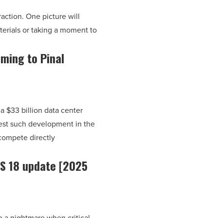
eraction. One picture will
erials or taking a moment to
oming to Pinal
a $33 billion data center
gest such development in the
 compete directly
OS 18 update [2025
o a nightmare when critical