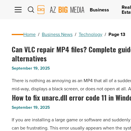
Real
AZ
Business
Esta
Big
Media
Logo
Home
/
Business News
/
Technology
/
Page 13
Can VLC repair MP4 files? Complete guid
Can
alternatives
VLC
repair
September 19, 2025
MP4
There is nothing as annoying as an MP4 that all of a sudden
files?
mid-way, displays a black screen, or does not open at all. 
Complete
How to fix unarc.dll error code 11 in Wind
How
guide
to
and
September 19, 2025
fix
better
If you are installing a large game or software and suddenly s
unarc.dll
alternatives
can be frustrating. This error usually appears when the s
error
-