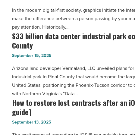
pro-
Article
In the modern digital-first society, graphics initiate the int
level
make the difference between a person passing by your mat
photo
pay attention. Historically,…
editing
$33 billion data center industrial park c
$33
with
County
billion
EzRemove.ai:
data
The
September 15, 2025
center
ultimate
Arizona land developer Vermaland, LLC unveiled plans for 
industrial
guide
industrial park in Pinal County that would become the lar
park
-
United States, positioning the Phoenix-Tucson corridor to
coming
Read
with Northern Virginia’s “Data…
to
Article
How to restore lost contracts after an i
How
Pinal
guide]
to
County
restore
-
September 13, 2025
lost
Read
The excitement of upgrading to iOS 18 can quickly turn int