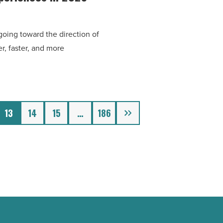
oing toward the direction of
r, faster, and more
Next
13
14
15
…
186