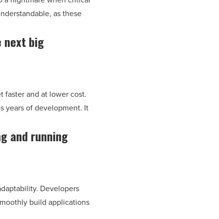
understandable, as these
e next big
t faster and at lower cost.
es years of development. It
ng and running
 adaptability. Developers
smoothly build applications