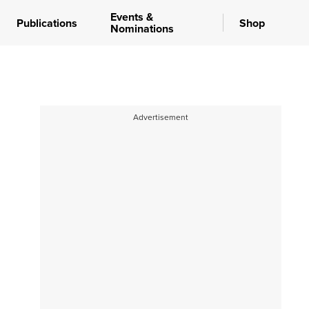
Events &
Publications
Shop
Nominations
Advertisement