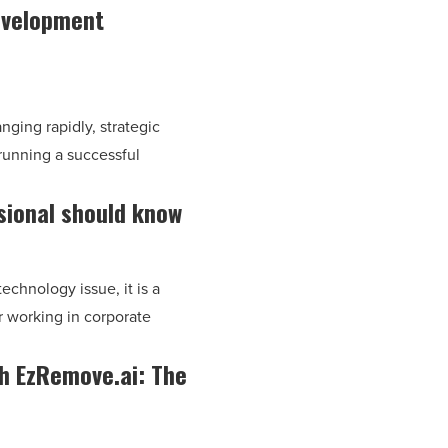
development
nging rapidly, strategic
running a successful
sional should know
technology issue, it is a
r working in corporate
th EzRemove.ai: The