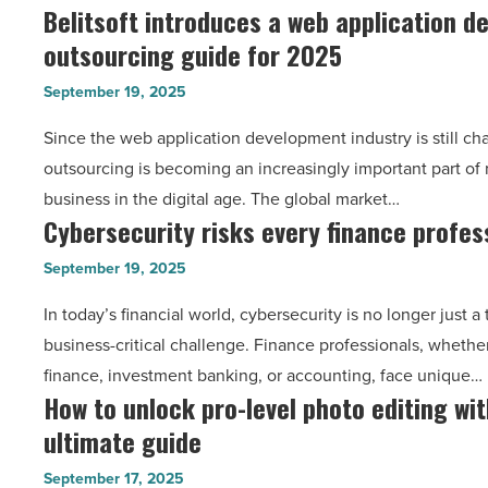
Belitsoft introduces a web application 
Belitsoft
code
Read
outsourcing guide for 2025
introduces
11
Article
a
in
September 19, 2025
web
Windows
Since the web application development industry is still cha
application
10/11
outsourcing is becoming an increasingly important part of 
development
-
business in the digital age. The global market…
outsourcing
Read
Cybersecurity risks every finance profes
Cybersecurity
guide
Article
risks
for
September 19, 2025
every
2025
In today’s financial world, cybersecurity is no longer just a 
finance
-
business-critical challenge. Finance professionals, whethe
professional
Read
finance, investment banking, or accounting, face unique…
should
Article
How to unlock pro-level photo editing wi
How
know
ultimate guide
to
-
unlock
Read
September 17, 2025