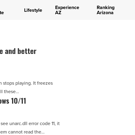
Experience
Ranking
Lifestyle
te
AZ
Arizona
e and better
 stops playing. It freezes
All these…
ows 10/11
ee unarc.dll error code 11, it
ystem cannot read the…