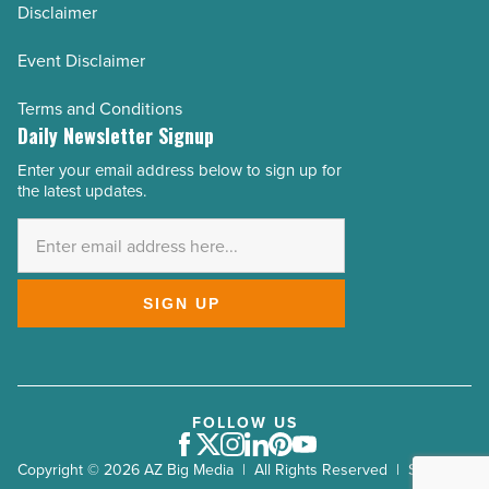
Disclaimer
Event Disclaimer
Terms and Conditions
Daily Newsletter Signup
Enter your email address below to sign up for
Email
the latest updates.
Address
*
SIGN UP
FOLLOW US
Facebook
Twitter
Instagram
LinkedIn
Pinterest
Youtube
Copyright © 2026 AZ Big Media | All Rights Reserved | Site by