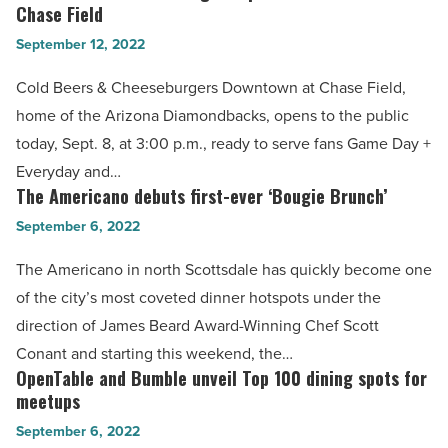
sexy
Chase Field
Beers
cocktail
September 12, 2022
&
lounge
Cheeseburgers
Cold Beers & Cheeseburgers Downtown at Chase Field,
-
opens
home of the Arizona Diamondbacks, opens to the public
Read
downtown
today, Sept. 8, at 3:00 p.m., ready to serve fans Game Day +
Article
at
Everyday and…
Chase
The Americano debuts first-ever ‘Bougie Brunch’
The
Field
Americano
September 6, 2022
-
debuts
The Americano in north Scottsdale has quickly become one
Read
first-
of the city’s most coveted dinner hotspots under the
Article
ever
direction of James Beard Award-Winning Chef Scott
‘Bougie
Conant and starting this weekend, the…
Brunch’
OpenTable and Bumble unveil Top 100 dining spots for
OpenTable
-
meetups
and
Read
September 6, 2022
Bumble