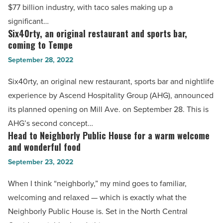
$77 billion industry, with taco sales making up a
Read
best
significant…
Article
taco
Six40rty, an original restaurant and sports bar,
Six40rty,
cities
coming to Tempe
an
in
September 28, 2022
original
America
restaurant
Six40rty, an original new restaurant, sports bar and nightlife
-
and
experience by Ascend Hospitality Group (AHG), announced
Read
sports
its planned opening on Mill Ave. on September 28. This is
Article
bar,
AHG’s second concept…
coming
Head to Neighborly Public House for a warm welcome
Head
to
and wonderful food
to
Tempe
September 23, 2022
Neighborly
-
Public
When I think “neighborly,” my mind goes to familiar,
Read
House
welcoming and relaxed — which is exactly what the
Article
for
Neighborly Public House is. Set in the North Central
a