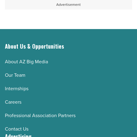
Advertisement
About Us & Opportunities
About AZ Big Media
Our Team
Internships
Careers
Professional Association Partners
Contact Us
Advertising