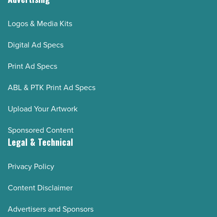
Logos & Media Kits
Digital Ad Specs
Print Ad Specs
ABL & PTK Print Ad Specs
Upload Your Artwork
Sponsored Content
Legal & Technical
Privacy Policy
Content Disclaimer
Advertisers and Sponsors