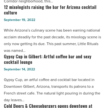
Corridor neighborhood, this…
warm
12 mixologists raising the bar for Arizona cocktail
12
welcome
culture
mixologists
and
September 19, 2022
raising
wonderful
the
While Arizona’s culinary scene has been earning national
food
bar
acclaim steadily for the past decade, its mixology scene is
-
for
only now getting its due. This past summer, Little Rituals
Read
Arizona
was named…
Article
cocktail
Gypsy Cup in Gilbert: Artful coffee bar and sexy
Gypsy
culture
cocktail lounge
Cup
-
September 14, 2022
in
Read
Gilbert:
Gypsy Cup, an artful coffee and cocktail bar located in
Article
Artful
Downtown Gilbert, Arizona, transports its patrons to a
coffee
French street cafe. The natural light pouring in during the
bar
day leaves…
and
Cold Beers & Cheeseburgers opens downtown at
Cold