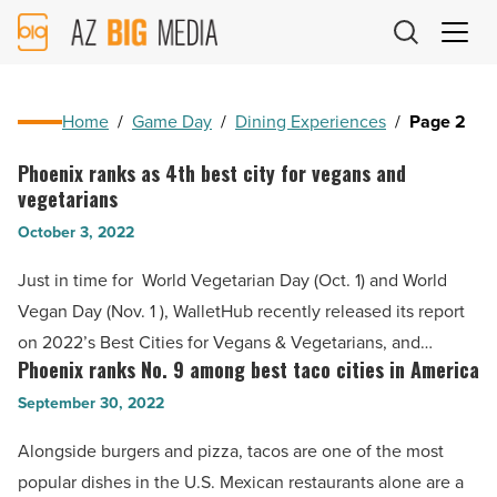
AZ
Big
Media
Logo
Home
/
Game Day
/
Dining Experiences
/
Page 2
Phoenix ranks as 4th best city for vegans and
Phoenix
vegetarians
ranks
October 3, 2022
as
4th
Just in time for World Vegetarian Day (Oct. 1) and World
best
Vegan Day (Nov. 1 ), WalletHub recently released its report
city
on 2022’s Best Cities for Vegans & Vegetarians, and…
for
Phoenix ranks No. 9 among best taco cities in America
Phoenix
vegans
ranks
September 30, 2022
and
No.
Alongside burgers and pizza, tacos are one of the most
vegetarians
9
popular dishes in the U.S. Mexican restaurants alone are a
-
among