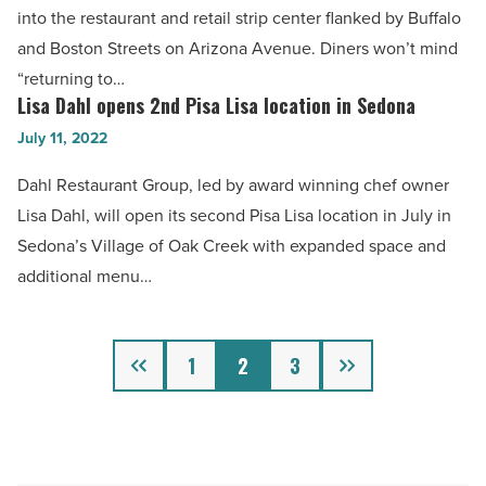
earns
into the restaurant and retail strip center flanked by Buffalo
Read
top
and Boston Streets on Arizona Avenue. Diners won’t mind
Article
spot
“returning to…
on
Lisa Dahl opens 2nd Pisa Lisa location in Sedona
Lisa
honor
Dahl
July 11, 2022
roll
opens
Dahl Restaurant Group, led by award winning chef owner
-
2nd
Lisa Dahl, will open its second Pisa Lisa location in July in
Read
Pisa
Sedona’s Village of Oak Creek with expanded space and
Article
Lisa
additional menu…
location
in
Sedona
Previous
Next
1
2
3
-
Read
Article