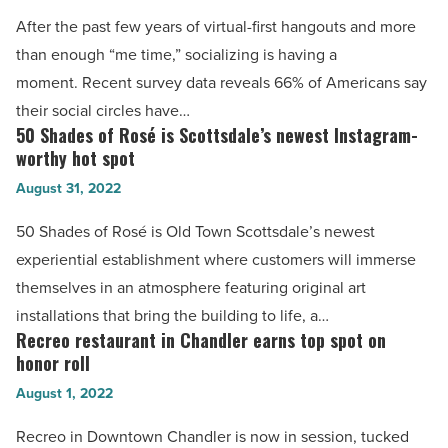
Article
unveil
After the past few years of virtual-first hangouts and more
Top
than enough “me time,” socializing is having a
100
moment. Recent survey data reveals 66% of Americans say
dining
their social circles have…
spots
50 Shades of Rosé is Scottsdale’s newest Instagram-
50
for
worthy hot spot
Shades
meetups
August 31, 2022
of
-
Rosé
50 Shades of Rosé is Old Town Scottsdale’s newest
Read
is
experiential establishment where customers will immerse
Article
Scottsdale’s
themselves in an atmosphere featuring original art
newest
installations that bring the building to life, a…
Instagram-
Recreo restaurant in Chandler earns top spot on
Recreo
worthy
honor roll
restaurant
hot
August 1, 2022
in
spot
Chandler
Recreo in Downtown Chandler is now in session, tucked
-