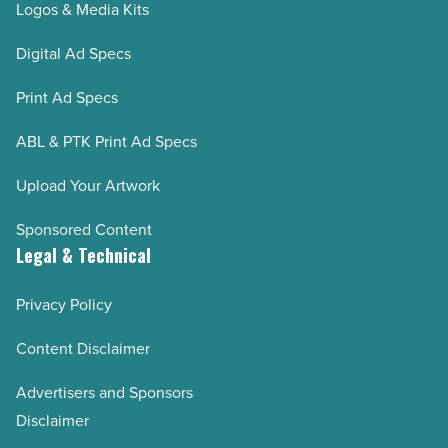
Logos & Media Kits
Digital Ad Specs
Print Ad Specs
ABL & PTK Print Ad Specs
Upload Your Artwork
Sponsored Content
Legal & Technical
Privacy Policy
Content Disclaimer
Advertisers and Sponsors
Disclaimer