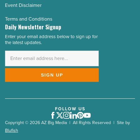
Event Disclaimer
Terms and Conditions
Daily Newsletter Signup
Enter your email address below to sign up for
Email
the latest updates.
Address
*
SIGN UP
FOLLOW US
Facebook
Twitter
Instagram
LinkedIn
Pinterest
Youtube
Copyright © 2026 AZ Big Media | All Rights Reserved | Site by
Blufish