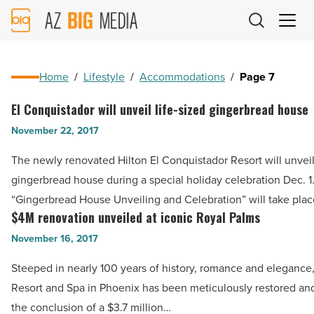
AZ
Big
Media
Logo
Home
/
Lifestyle
/
Accommodations
/
Page 7
El Conquistador will unveil life-sized gingerbread house
El
Conquistador
November 22, 2017
will
The newly renovated Hilton El Conquistador Resort will unveil 
unveil
gingerbread house during a special holiday celebration Dec. 1
life-
“Gingerbread House Unveiling and Celebration” will take pla
sized
$4M renovation unveiled at iconic Royal Palms
$4M
gingerbread
renovation
November 16, 2017
house
unveiled
-
Steeped in nearly 100 years of history, romance and elegance
at
Read
Resort and Spa in Phoenix has been meticulously restored and
iconic
Article
the conclusion of a $3.7 million…