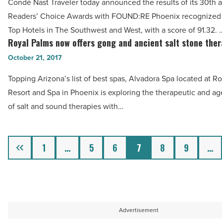
Read
Condé Nast Traveler today announced the results of its 30th 
Conde
Article
Readers’ Choice Awards with FOUND:RE Phoenix recognized a
Nast’s
Top Hotels in The Southwest and West, with a score of 91.32. 
Top
Royal Palms now offers gong and ancient salt stone ther
Royal
Hotels
Palms
October 21, 2017
in
now
Southwest
Topping Arizona’s list of best spas, Alvadora Spa located at R
offers
-
Resort and Spa in Phoenix is exploring the therapeutic and ag
gong
Read
of salt and sound therapies with…
and
Article
ancient
salt
Previous
1
…
5
6
7
8
9
…
stone
therapies
-
Read
Article
Advertisement