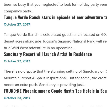
party
Read
been so busy that you neglected to look for holiday party ven
venues
Article
company’s party.…
to
Tanque Verde Ranch stars in episode of new adventure t
Tanque
book
Verde
October 27, 2017
a
Ranch
last-
Tanque Verde Ranch, a celebrated guest ranch located on 60
stars
minute
desert acres alongside Tucson’s Saguaro National Park, will set
in
event
true Wild West adventure in an upcoming…
episode
Sanctuary Resort will launch Artist in Residence
-
Sanctuary
of
Read
Resort
October 27, 2017
new
Article
will
adventure
There is no dispute that the stunning setting of Sanctuary o
launch
travel
Mountain Resort & Spa is inspirational. But for some, the crea
Artist
show
needs an extra push. Sanctuary is providing just…
in
FOUND:RE Phoenix among Conde Nast’s Top Hotels in So
-
FOUND:RE
Residence
Read
Phoenix
October 23, 2017
-
Article
among