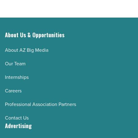
About Us & Opportunities
About AZ Big Media
Our Team
Internships
Careers
Professional Association Partners
Contact Us
Advertising