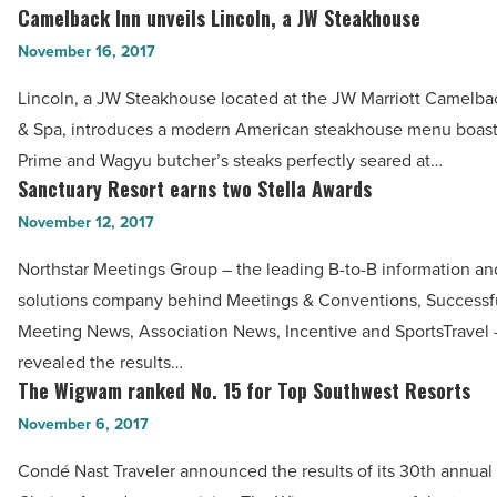
Royal
Camelback Inn unveils Lincoln, a JW Steakhouse
Camelback
Palms
Inn
November 16, 2017
-
unveils
Read
Lincoln, a JW Steakhouse located at the JW Marriott Camelba
Lincoln,
Article
& Spa, introduces a modern American steakhouse menu boast
a
Prime and Wagyu butcher’s steaks perfectly seared at…
JW
Sanctuary Resort earns two Stella Awards
Sanctuary
Steakhouse
Resort
November 12, 2017
-
earns
Read
Northstar Meetings Group – the leading B-to-B information a
two
Article
solutions company behind Meetings & Conventions, Successf
Stella
Meeting News, Association News, Incentive and SportsTravel 
Awards
revealed the results…
-
The Wigwam ranked No. 15 for Top Southwest Resorts
The
Read
Wigwam
November 6, 2017
Article
ranked
Condé Nast Traveler announced the results of its 30th annual
No.