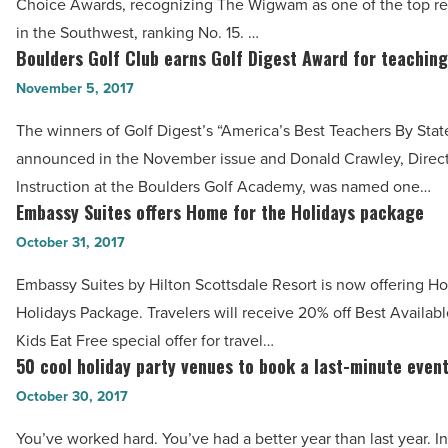
Choice Awards, recognizing The Wigwam as one of the top reso
15
in the Southwest, ranking No. 15. …
for
Boulders Golf Club earns Golf Digest Award for teaching
Boulders
Top
Golf
November 5, 2017
Southwest
Club
Resorts
The winners of Golf Digest’s “America’s Best Teachers By Stat
earns
-
announced in the November issue and Donald Crawley, Direct
Golf
Read
Instruction at the Boulders Golf Academy, was named one…
Digest
Embassy Suites offers Home for the Holidays package
Article
Embassy
Award
Suites
October 31, 2017
for
offers
teaching
Embassy Suites by Hilton Scottsdale Resort is now offering H
Home
-
Holidays Package. Travelers will receive 20% off Best Availab
for
Read
Kids Eat Free special offer for travel…
the
50 cool holiday party venues to book a last-minute even
Article
50
Holidays
cool
October 30, 2017
package
holiday
-
You’ve worked hard. You’ve had a better year than last year. In