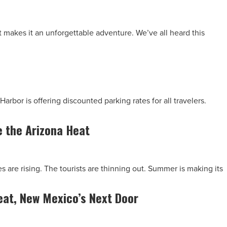
at makes it an unforgettable adventure. We’ve all heard this
Harbor is offering discounted parking rates for all travelers.
 the Arizona Heat
s are rising. The tourists are thinning out. Summer is making its
at, New Mexico’s Next Door