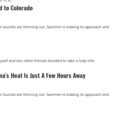
er in a…
d to Colorado
The tourists are thinning out. Summer is making its approach and
yself and two other friends decided to take a leap into
a’s Heat Is Just A Few Hours Away
The tourists are thinning out. Summer is making its approach and