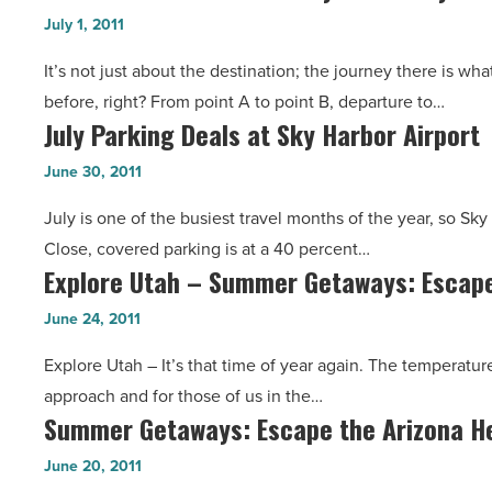
Contest:
Going
July 1, 2011
Degree
Grand
Back
Room
It’s not just about the destination; the journey there is wh
Canyon
More
-
before, right? From point A to point B, departure to…
Railway
Than
Read
July Parking Deals at Sky Harbor Airport
July
-
100
Article
Parking
Read
June 30, 2011
Years
Deals
Article
-
July is one of the busiest travel months of the year, so Sky 
at
Read
Close, covered parking is at a 40 percent…
Sky
Article
Explore Utah – Summer Getaways: Escape
Explore
Harbor
Utah
Airport
June 24, 2011
–
-
Explore Utah – It’s that time of year again. The temperature
Summer
Read
approach and for those of us in the…
Getaways:
Article
Summer Getaways: Escape the Arizona He
Summer
Escape
Getaways:
the
June 20, 2011
Escape