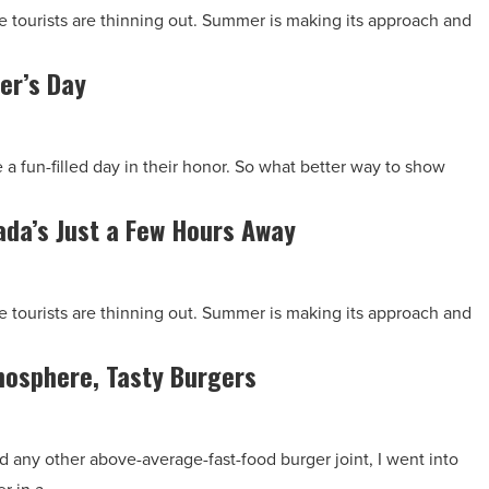
The tourists are thinning out. Summer is making its approach and
er’s Day
 a fun-filled day in their honor. So what better way to show
da’s Just a Few Hours Away
The tourists are thinning out. Summer is making its approach and
mosphere, Tasty Burgers
d any other above-average-fast-food burger joint, I went into