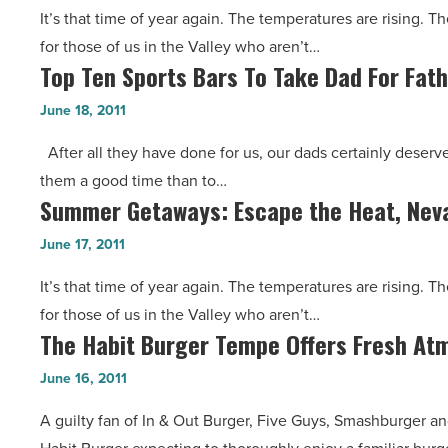
Arizona
It’s that time of year again. The temperatures are rising. 
the
Heat
for those of us in the Valley who aren’t…
Arizona
-
Top Ten Sports Bars To Take Dad For Fath
Top
Heat,
Read
Ten
New
June 18, 2011
Article
Sports
Mexico’s
After all they have done for us, our dads certainly deserve
Bars
Next
them a good time than to…
To
Door
Summer Getaways: Escape the Heat, Neva
Summer
Take
-
Getaways:
Dad
June 17, 2011
Read
Escape
For
Article
It’s that time of year again. The temperatures are rising. 
the
Father’s
for those of us in the Valley who aren’t…
Heat,
Day
The Habit Burger Tempe Offers Fresh At
The
Nevada’s
-
Habit
Just
June 16, 2011
Read
Burger
a
Article
A guilty fan of In & Out Burger, Five Guys, Smashburger an
Tempe
Few