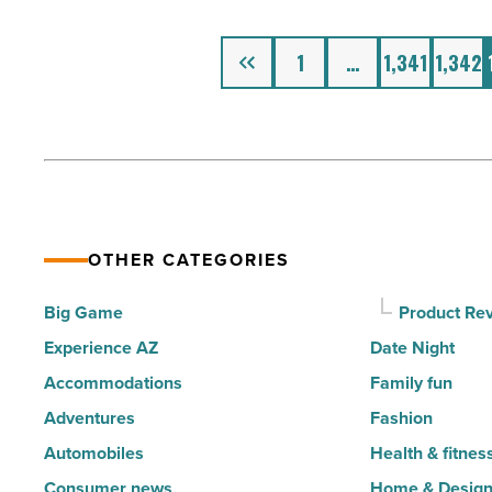
Heat
Is
Previous
1
…
1,341
1,342
Just
A
Few
Hours
Away
-
OTHER CATEGORIES
Read
Article
Big Game
Product Re
Experience AZ
Date Night
Accommodations
Family fun
Adventures
Fashion
Automobiles
Health & fitnes
Consumer news
Home & Desig