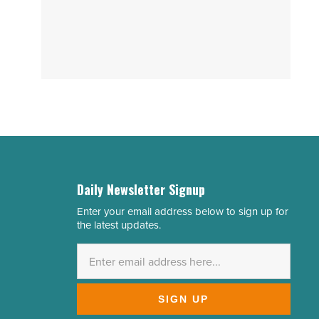
Daily Newsletter Signup
Enter your email address below to sign up for
Email
the latest updates.
Address
*
SIGN UP