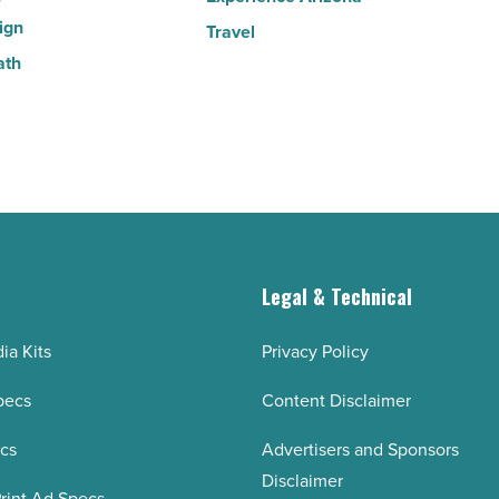
ign
Travel
ath
g
Legal & Technical
ia Kits
Privacy Policy
pecs
Content Disclaimer
ecs
Advertisers and Sponsors
Disclaimer
rint Ad Specs