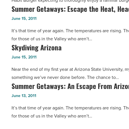
Habit Burger expecting to thoroughly enjoy a familiar burg
Offers
Hours
Summer Getaways: Escape the Heat, Hea
Summer
Fresh
Away
Getaways:
Atmosphere,
June 15, 2011
-
Escape
Tasty
Read
It’s that time of year again. The temperatures are rising. 
the
Burgers
Article
for those of us in the Valley who aren’t…
Heat,
-
Skydiving Arizona
Skydiving
Head
Read
Arizona
to
June 15, 2011
Article
-
Colorado
Near the end of my first year at Arizona State University, m
Read
-
something we’ve never done before. The chance to…
Article
Read
Summer Getaways: An Escape From Arizon
Summer
Article
Getaways:
June 13, 2011
An
It’s that time of year again. The temperatures are rising. 
Escape
for those of us in the Valley who aren’t…
From
Arizona’s