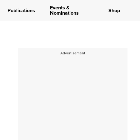
Events &
Publications
Shop
Nominations
Advertisement