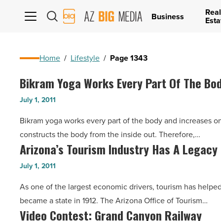
Real
AZ
Business
Esta
Big
Media
Logo
Home
/
Lifestyle
/
Page 1343
Bikram Yoga Works Every Part Of The Bo
Bikram
Yoga
July 1, 2011
Works
Bikram yoga works every part of the body and increases o
Every
constructs the body from the inside out. Therefore,…
Part
Arizona’s Tourism Industry Has A Legacy
Arizona’s
Of
Tourism
The
July 1, 2011
Industry
Body,
As one of the largest economic drivers, tourism has helped 
Has
In
became a state in 1912. The Arizona Office of Tourism…
A
A
Video Contest: Grand Canyon Railway
Video
Legacy
100-