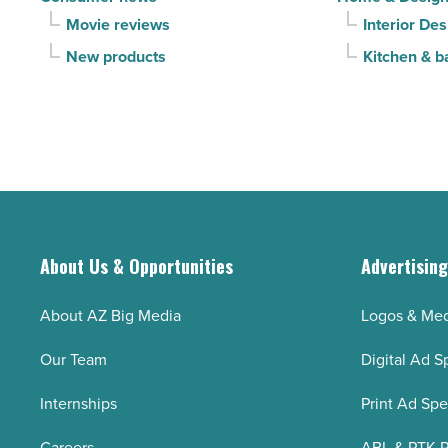
Movie reviews
Interior Des
New products
Kitchen & b
About Us & Opportunities
Advertisin
About AZ Big Media
Logos & Med
Our Team
Digital Ad S
Internships
Print Ad Sp
Careers
ABL & PTK P