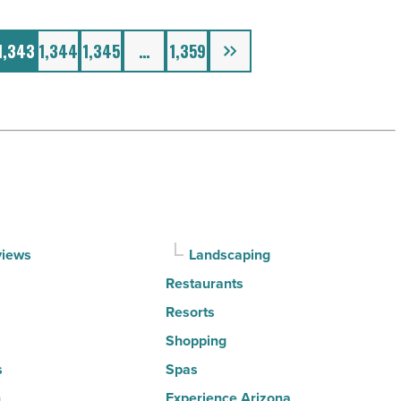
Next
1,343
1,344
1,345
…
1,359
views
Landscaping
Restaurants
Resorts
Shopping
s
Spas
n
Experience Arizona