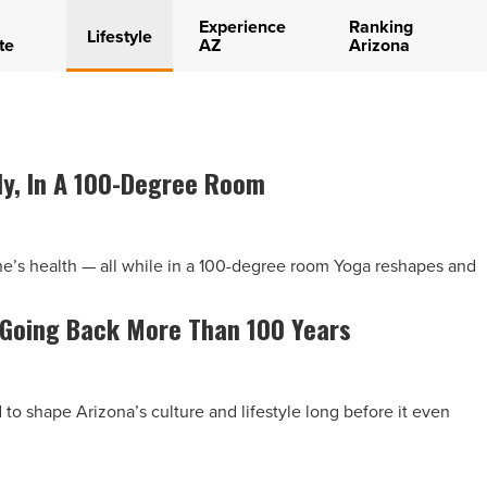
Experience
Ranking
Lifestyle
te
AZ
Arizona
dy, In A 100-Degree Room
ne’s health — all while in a 100-degree room Yoga reshapes and
 Going Back More Than 100 Years
to shape Arizona’s culture and lifestyle long before it even