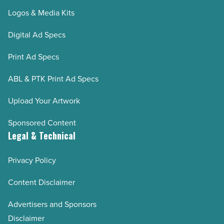
Logos & Media Kits
Digital Ad Specs
Print Ad Specs
ABL & PTK Print Ad Specs
Upload Your Artwork
Sponsored Content
Legal & Technical
Privacy Policy
Content Disclaimer
Advertisers and Sponsors
Disclaimer