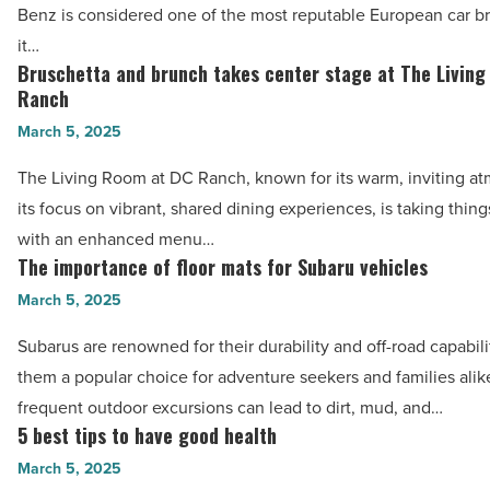
Benz is considered one of the most reputable European car b
better
Benz
it…
performance
servicing
Bruschetta and brunch takes center stage at The Livin
Bruschetta
-
in
Ranch
and
Read
Brisbane
March 5, 2025
brunch
Article
-
takes
The Living Room at DC Ranch, known for its warm, inviting a
Read
center
its focus on vibrant, shared dining experiences, is taking thin
Article
stage
with an enhanced menu…
at
The importance of floor mats for Subaru vehicles
The
The
importance
March 5, 2025
Living
of
Subarus are renowned for their durability and off-road capabil
Room
floor
them a popular choice for adventure seekers and families ali
at
mats
frequent outdoor excursions can lead to dirt, mud, and…
DC
for
5 best tips to have good health
5
Ranch
Subaru
best
March 5, 2025
-
vehicles