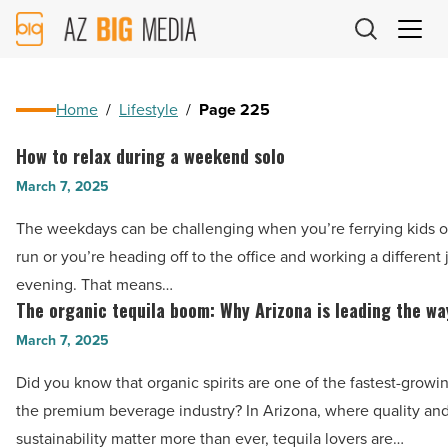
AZ
Big
Media
Logo
Home
/
Lifestyle
/
Page 225
How to relax during a weekend solo
How
to
March 7, 2025
relax
The weekdays can be challenging when you’re ferrying kids o
during
run or you’re heading off to the office and working a different 
a
evening. That means…
weekend
The organic tequila boom: Why Arizona is leading the wa
The
solo
organic
March 7, 2025
-
tequila
Read
Did you know that organic spirits are one of the fastest-growin
boom:
Article
the premium beverage industry? In Arizona, where quality an
Why
sustainability matter more than ever, tequila lovers are…