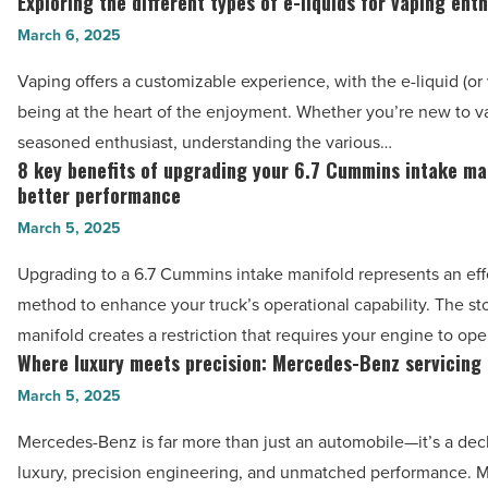
Exploring the different types of e-liquids for vaping ent
Read
Exploring
your
Article
the
March 6, 2025
love
different
for
Vaping offers a customizable experience, with the e-liquid (or 
types
the
being at the heart of the enjoyment. Whether you’re new to v
of
game
seasoned enthusiast, understanding the various…
e-
8 key benefits of upgrading your 6.7 Cummins intake ma
-
8
liquids
better performance
Read
key
for
March 5, 2025
Article
benefits
vaping
of
Upgrading to a 6.7 Cummins intake manifold represents an eff
enthusiasts
upgrading
method to enhance your truck’s operational capability. The st
-
your
manifold creates a restriction that requires your engine to op
Read
6.7
Where luxury meets precision: Mercedes-Benz servicing 
Where
Article
Cummins
luxury
March 5, 2025
intake
meets
Mercedes-Benz is far more than just an automobile—it’s a decl
manifold
precision:
luxury, precision engineering, and unmatched performance. 
for
Mercedes-