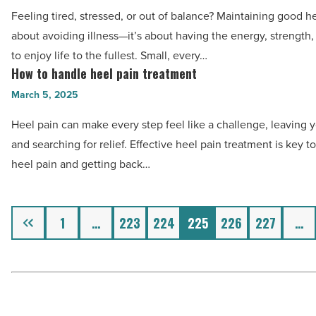
tips
Read
-
Feeling tired, stressed, or out of balance? Maintaining good hea
to
Article
Read
about avoiding illness—it’s about having the energy, strength
have
Article
to enjoy life to the fullest. Small, every…
good
How to handle heel pain treatment
How
health
to
March 5, 2025
-
handle
Read
Heel pain can make every step feel like a challenge, leaving y
heel
Article
and searching for relief. Effective heel pain treatment is key 
pain
heel pain and getting back…
treatment
-
Read
Previous
1
…
223
224
225
226
227
…
Article