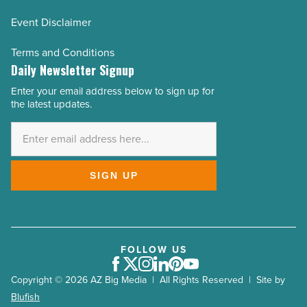
Event Disclaimer
Terms and Conditions
Daily Newsletter Signup
Enter your email address below to sign up for
Email
the latest updates.
Address
*
SIGN UP
FOLLOW US
Facebook
Twitter
Instagram
LinkedIn
Pinterest
Youtube
Copyright © 2026 AZ Big Media | All Rights Reserved | Site by
Blufish