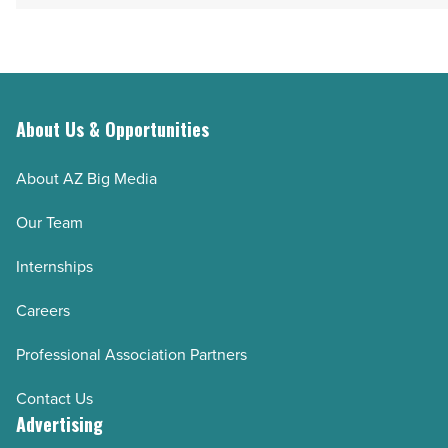
About Us & Opportunities
About AZ Big Media
Our Team
Internships
Careers
Professional Association Partners
Contact Us
Advertising