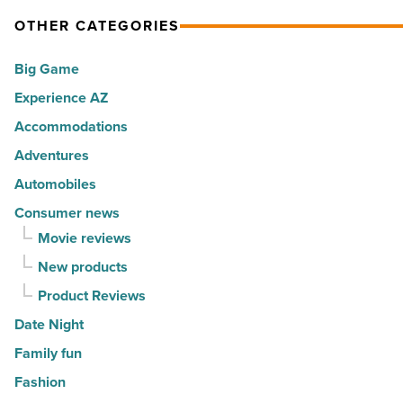
OTHER CATEGORIES
Big Game
Experience AZ
Accommodations
Adventures
Automobiles
Consumer news
Movie reviews
New products
Product Reviews
Date Night
Family fun
Fashion