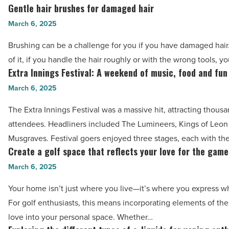
Arizona
Gentle hair brushes for damaged hair
Gentle
is
hair
March 6, 2025
leading
brushes
the
Brushing can be a challenge for you if you have damaged hair
for
way
of it, if you handle the hair roughly or with the wrong tools, 
damaged
Extra Innings Festival: A weekend of music, food and fun
-
Extra
hair
Read
Innings
March 6, 2025
-
Article
Festival:
Read
The Extra Innings Festival was a massive hit, attracting thousa
A
Article
attendees. Headliners included The Lumineers, Kings of Leo
weekend
Musgraves. Festival goers enjoyed three stages, each with the
of
Create a golf space that reflects your love for the game
Create
music,
a
March 6, 2025
food
golf
and
Your home isn’t just where you live—it’s where you express w
space
fun
For golf enthusiasts, this means incorporating elements of t
that
-
love into your personal space. Whether…
reflects