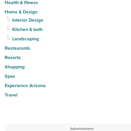
Health & fitness
Home & Design
Interior Design
Kitchen & bath
Landscaping
Restaurants
Resorts
Shopping
Spas
Experience Arizona
Travel
Advertisement