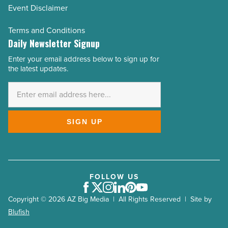
Event Disclaimer
Terms and Conditions
Daily Newsletter Signup
Enter your email address below to sign up for
Email
the latest updates.
Address
*
SIGN UP
FOLLOW US
Facebook
Twitter
Instagram
LinkedIn
Pinterest
Youtube
Copyright © 2026 AZ Big Media | All Rights Reserved | Site by
Blufish