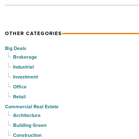
Article
OTHER CATEGORIES
Big Deals
Brokerage
Industrial
Investment
Office
Retail
Commercial Real Estate
Architecture
Building Green
Construction