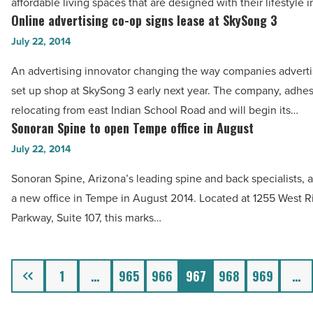
affordable living spaces that are designed with their lifestyle 
to
Online advertising co-op signs lease at SkySong 3
Online
multifamily
advertising
July 22, 2014
properties
co-
-
An advertising innovator changing the way companies advertis
op
Read
set up shop at SkySong 3 early next year. The company, adhesi
signs
Article
relocating from east Indian School Road and will begin its…
lease
Sonoran Spine to open Tempe office in August
Sonoran
at
Spine
July 22, 2014
SkySong
to
3
Sonoran Spine, Arizona’s leading spine and back specialists, 
open
-
a new office in Tempe in August 2014. Located at 1255 West R
Tempe
Read
Parkway, Suite 107, this marks…
office
Article
in
August
Previous
1
…
965
966
967
968
969
…
-
Read