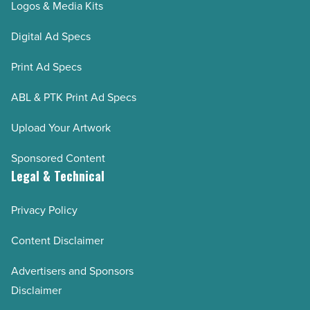
Logos & Media Kits
Digital Ad Specs
Print Ad Specs
ABL & PTK Print Ad Specs
Upload Your Artwork
Sponsored Content
Legal & Technical
Privacy Policy
Content Disclaimer
Advertisers and Sponsors
Disclaimer