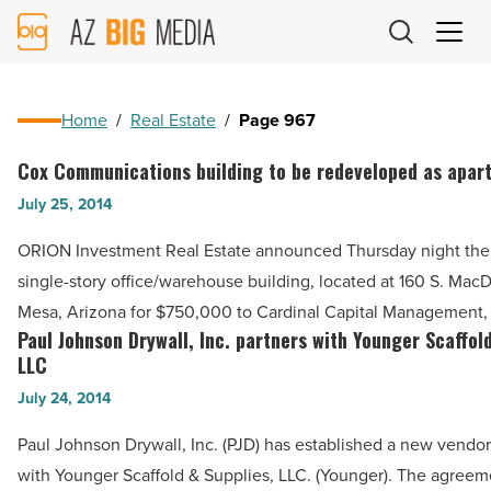
AZ
Big
Media
Logo
Home
/
Real Estate
/
Page 967
Cox Communications building to be redeveloped as apar
Cox
Communications
July 25, 2014
building
ORION Investment Real Estate announced Thursday night the 
to
single-story office/warehouse building, located at 160 S. Mac
be
Mesa, Arizona for $750,000 to Cardinal Capital Management,
redeveloped
Paul Johnson Drywall, Inc. partners with Younger Scaffol
Paul
as
LLC
Johnson
apartments
July 24, 2014
Drywall,
-
Inc.
Paul Johnson Drywall, Inc. (PJD) has established a new vendor
Read
partners
with Younger Scaffold & Supplies, LLC. (Younger). The agreem
Article