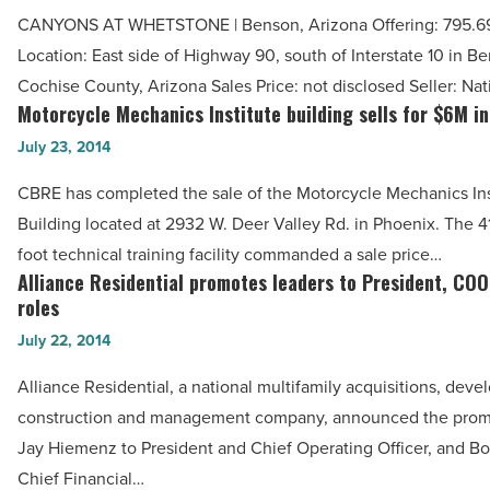
Advisors
Article
CANYONS AT WHETSTONE | Benson, Arizona Offering: 795.69
Organization
Location: East side of Highway 90, south of Interstate 10 in B
reports
Cochise County, Arizona Sales Price: not disclosed Seller: Na
recent
Motorcycle Mechanics Institute building sells for $6M in
Motorcycle
deals
Mechanics
July 23, 2014
-
Institute
Read
CBRE has completed the sale of the Motorcycle Mechanics Ins
building
Article
Building located at 2932 W. Deer Valley Rd. in Phoenix. The 4
sells
foot technical training facility commanded a sale price…
for
Alliance Residential promotes leaders to President, CO
Alliance
$6M
roles
Residential
in
July 22, 2014
promotes
Deer
leaders
Alliance Residential, a national multifamily acquisitions, dev
Valley
to
construction and management company, announced the promo
-
President,
Jay Hiemenz to President and Chief Operating Officer, and B
Read
COO
Chief Financial…
Article