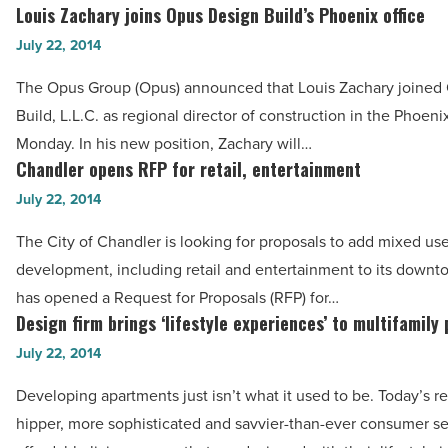
and
Louis Zachary joins Opus Design Build’s Phoenix office
Louis
CFO
Zachary
July 22, 2014
roles
joins
The Opus Group (Opus) announced that Louis Zachary joined
-
Opus
Build, L.L.C. as regional director of construction in the Phoeni
Read
Design
Monday. In his new position, Zachary will…
Article
Build’s
Chandler opens RFP for retail, entertainment
Chandler
Phoenix
opens
July 22, 2014
office
RFP
-
The City of Chandler is looking for proposals to add mixed us
for
Read
development, including retail and entertainment to its downt
retail,
Article
has opened a Request for Proposals (RFP) for…
entertainment
Design firm brings ‘lifestyle experiences’ to multifamily
Design
-
firm
July 22, 2014
Read
brings
Article
Developing apartments just isn’t what it used to be. Today’s re
‘lifestyle
hipper, more sophisticated and savvier-than-ever consumer s
experiences’