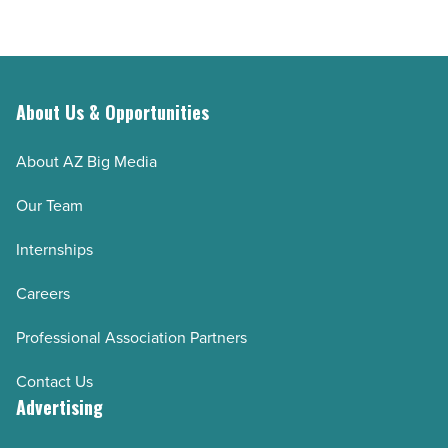
About Us & Opportunities
About AZ Big Media
Our Team
Internships
Careers
Professional Association Partners
Contact Us
Advertising