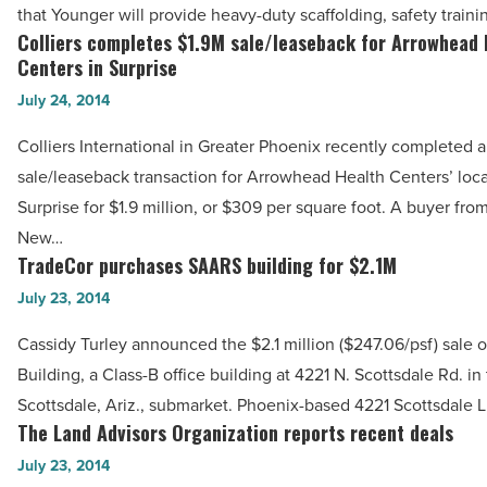
with
that Younger will provide heavy-duty scaffolding, safety train
Younger
Colliers completes $1.9M sale/leaseback for Arrowhead 
Colliers
Scaffold
Centers in Surprise
completes
&
July 24, 2014
$1.9M
Supplies,
sale/leaseback
Colliers International in Greater Phoenix recently completed a
LLC
for
sale/leaseback transaction for Arrowhead Health Centers’ loca
-
Arrowhead
Surprise for $1.9 million, or $309 per square foot. A buyer fro
Read
Health
New…
Article
Centers
TradeCor purchases SAARS building for $2.1M
TradeCor
in
purchases
July 23, 2014
Surprise
SAARS
Cassidy Turley announced the $2.1 million ($247.06/psf) sale
-
building
Building, a Class-B office building at 4221 N. Scottsdale Rd. in
Read
for
Scottsdale, Ariz., submarket. Phoenix-based 4221 Scottsdale 
Article
$2.1M
The Land Advisors Organization reports recent deals
The
-
Land
July 23, 2014
Read