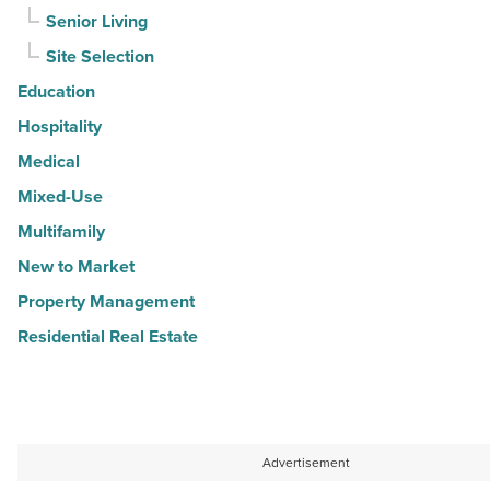
Senior Living
Site Selection
Education
Hospitality
Medical
Mixed-Use
Multifamily
New to Market
Property Management
Residential Real Estate
Advertisement