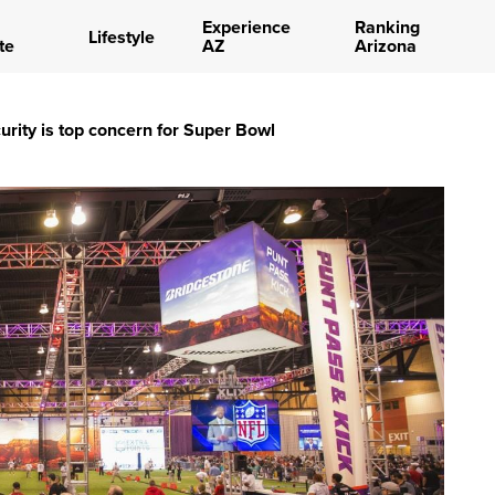
Experience
Ranking
Lifestyle
te
AZ
Arizona
urity is top concern for Super Bowl