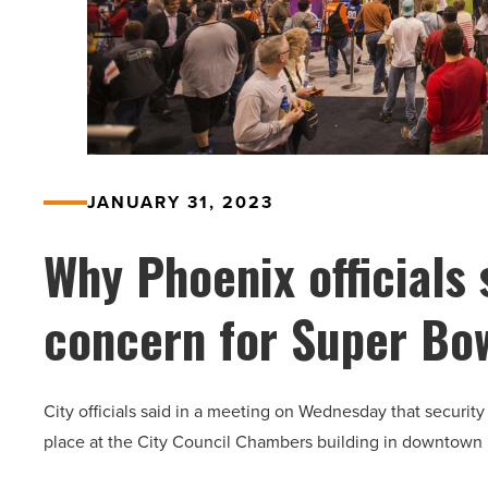
JANUARY 31, 2023
Why Phoenix officials 
concern for Super Bo
City officials said in a meeting on Wednesday that security
place at the City Council Chambers building in downtown