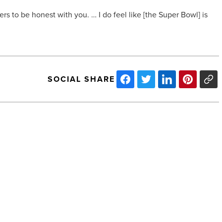
ers to be honest with you. … I do feel like [the Super Bowl] is
SOCIAL SHARE
Become
an
employer
of
record
-
Read
Article