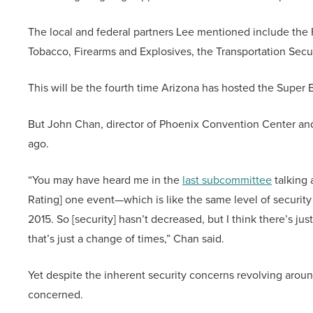
The local and federal partners Lee mentioned include the 
Tobacco, Firearms and Explosives, the Transportation Secur
This will be the fourth time Arizona has hosted the Super B
But John Chan, director of Phoenix Convention Center and V
ago.
“You may have heard me in the
last subcommittee
talking 
Rating] one event—which is like the same level of security
2015. So [security] hasn’t decreased, but I think there’s 
that’s just a change of times,” Chan said.
Yet despite the inherent security concerns revolving arou
concerned.