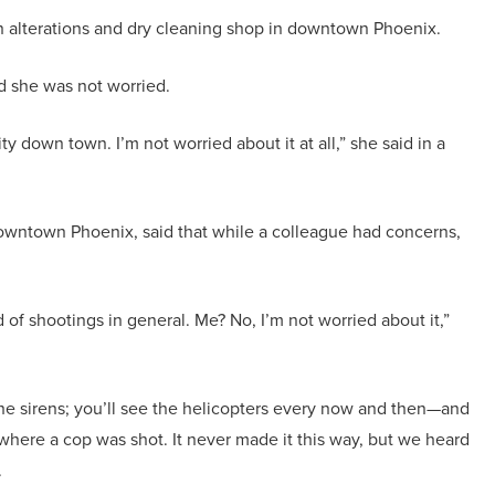
an alterations and dry cleaning shop in downtown Phoenix.
d she was not worried.
ty down town. I’m not worried about it at all,” she said in a
wntown Phoenix, said that while a colleague had concerns,
d of shootings in general. Me? No, I’m not worried about it,”
he sirens; you’ll see the helicopters every now and then—and
y where a cop was shot. It never made it this way, but we heard
.