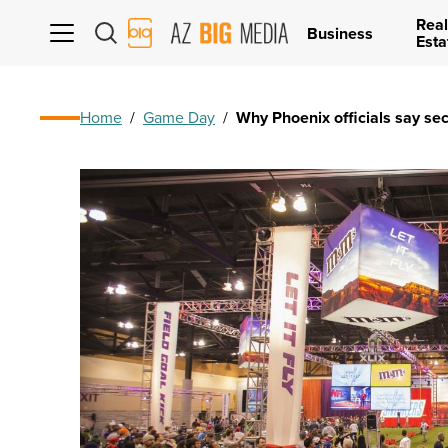
Real
AZ
Business
Esta
Big
Media
Logo
Home
/
Game Day
/
Why Phoenix officials say sec