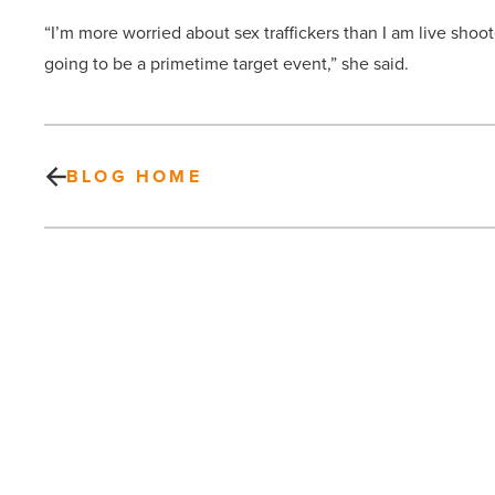
“I’m more worried about sex traffickers than I am live shoot
going to be a primetime target event,” she said.
BLOG HOME
How
can
I
build
an
effective
LinkedIn
profile?
PREV POST
20