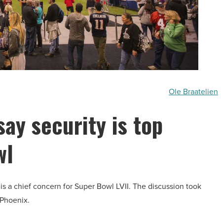
Ole Braatelien
say security is top
wl
 is a chief concern for Super Bowl LVII. The discussion took
 Phoenix.