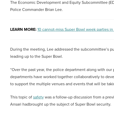
The Economic Development and Equity Subcommittee (EDE) 
Police Commander Brian Lee.
LEARN MORE:
10 cannot-miss Super Bowl week parties in
During the meeting, Lee addressed the subcommittee’s pu
leading up to the Super Bowl.
“Over the past year, the police department along with our p
departments have worked together collaboratively to deve
to support the multiple venues and events that will be tak
This topic of
safety
was a follow-up discussion from a pre
Ansari hadbrought up the subject of Super Bowl security.