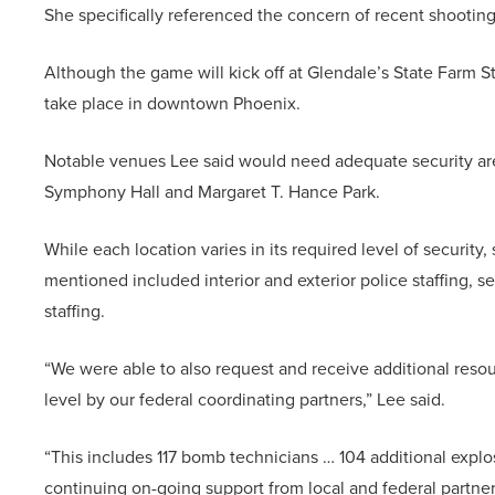
She specifically referenced the concern of recent shooting
Although the game will kick off at Glendale’s State Farm 
take place in downtown Phoenix.
Notable venues Lee said would need adequate security are
Symphony Hall and Margaret T. Hance Park.
While each location varies in its required level of securi
mentioned included interior and exterior police staffing, 
staffing.
“We were able to also request and receive additional resour
level by our federal coordinating partners,” Lee said.
“This includes 117 bomb technicians … 104 additional expl
continuing on-going support from local and federal partner