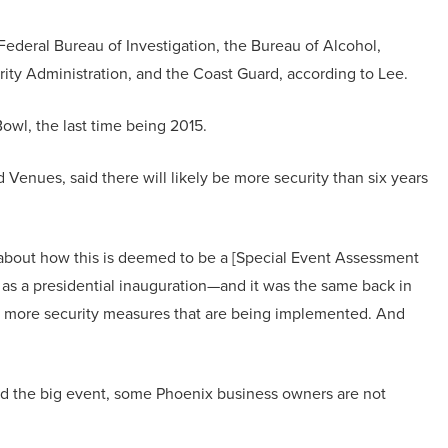
Federal Bureau of Investigation, the Bureau of Alcohol,
ity Administration, and the Coast Guard, according to Lee.
owl, the last time being 2015.
enues, said there will likely be more security than six years
about how this is deemed to be a [Special Event Assessment
 as a presidential inauguration—and it was the same back in
just more security measures that are being implemented. And
nd the big event, some Phoenix business owners are not