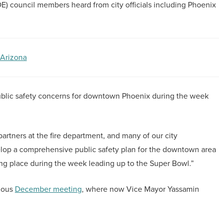
council members heard from city officials including Phoenix
 Arizona
blic safety concerns for downtown Phoenix during the week
artners at the fire department, and many of our city
lop a comprehensive public safety plan for the downtown area
ing place during the week leading up to the Super Bowl.”
vious
December meeting
, where now Vice Mayor Yassamin