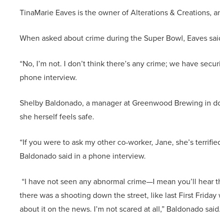
TinaMarie Eaves is the owner of Alterations & Creations, 
When asked about crime during the Super Bowl, Eaves sai
“No, I’m not. I don’t think there’s any crime; we have securi
phone interview.
Shelby Baldonado, a manager at Greenwood Brewing in do
she herself feels safe.
“If you were to ask my other co-worker, Jane, she’s terrifie
Baldonado said in a phone interview.
“I have not seen any abnormal crime—I mean you’ll hear t
there was a shooting down the street, like last First Frida
about it on the news. I’m not scared at all,” Baldonado said