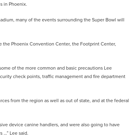
s in Phoenix.
Stadium, many of the events surrounding the Super Bowl will
 the Phoenix Convention Center, the Footprint Center,
ty, some of the more common and basic precautions Lee
security check points, traffic management and fire department
ces from the region as well as out of state, and at the federal
osive device canine handlers, and were also going to have
s …” Lee said.