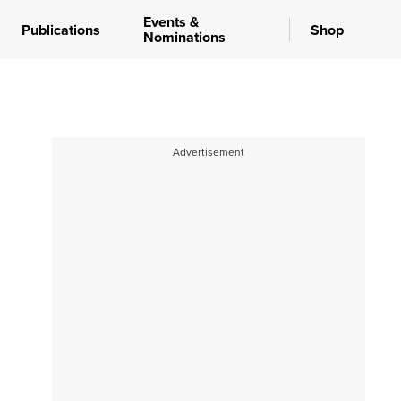
Events &
Publications
Shop
Nominations
Advertisement