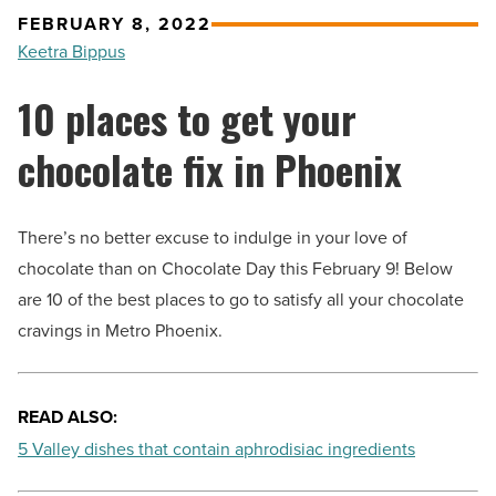
FEBRUARY 8, 2022
Keetra Bippus
10 places to get your
chocolate fix in Phoenix
There’s no better excuse to indulge in your love of
chocolate than on Chocolate Day this February 9! Below
are 10 of the best places to go to satisfy all your chocolate
cravings in Metro Phoenix.
READ ALSO:
5 Valley dishes that contain aphrodisiac ingredients