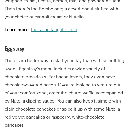
whipped cream, ricotta, berries, mint and powdered sugar.
Then there’s the Bombolone; a desert donut stuffed with
your choice of cannoli cream or Nutella.
Learn more:
theitaliandaughter.com
Eggstasy
There’s no better way to start your day than with something
sweet. Eggstasy’s menu includes a wide variety of
chocolate breakfasts. For bacon lovers, they even have
chocolate-covered bacon. If you’re looking to venture out
of your comfort zone, order the churro waffle accompanied
by Nutella dipping sauce. You can also keep it simple with
plain chocolate pancakes or spice it up with some Nutella
red velvet pancakes or raspberry, white-chocolate
pancakes.