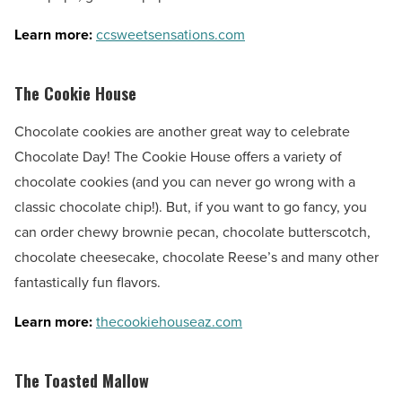
Learn more:
ccsweetsensations.com
The Cookie House
Chocolate cookies are another great way to celebrate
Chocolate Day! The Cookie House offers a variety of
chocolate cookies (and you can never go wrong with a
classic chocolate chip!). But, if you want to go fancy, you
can order chewy brownie pecan, chocolate butterscotch,
chocolate cheesecake, chocolate Reese’s and many other
fantastically fun flavors.
Learn more:
thecookiehouseaz.com
The Toasted Mallow