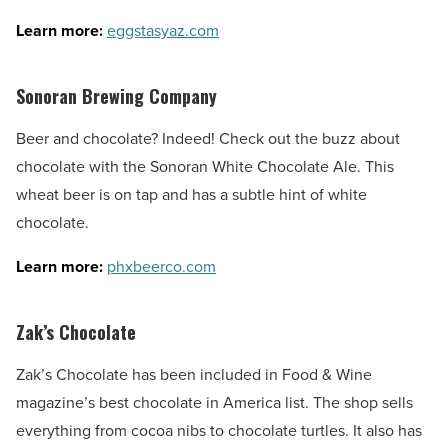
Learn more:
eggstasyaz.com
Sonoran Brewing Company
Beer and chocolate? Indeed! Check out the buzz about
chocolate with the Sonoran White Chocolate Ale. This
wheat beer is on tap and has a subtle hint of white
chocolate.
Learn more:
phxbeerco.com
Zak’s Chocolate
Zak’s Chocolate has been included in Food & Wine
magazine’s best chocolate in America list. The shop sells
everything from cocoa nibs to chocolate turtles. It also has