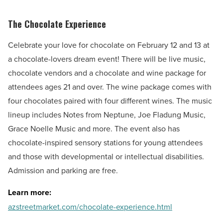
The Chocolate Experience
Celebrate your love for chocolate on February 12 and 13 at
a chocolate-lovers dream event! There will be live music,
chocolate vendors and a chocolate and wine package for
attendees ages 21 and over. The wine package comes with
four chocolates paired with four different wines. The music
lineup includes Notes from Neptune, Joe Fladung Music,
Grace Noelle Music and more. The event also has
chocolate-inspired sensory stations for young attendees
and those with developmental or intellectual disabilities.
Admission and parking are free.
Learn more:
azstreetmarket.com/chocolate-experience.html