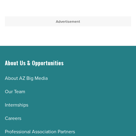
Advertisement
About Us & Opportunities
About AZ Big Media
Our Team
Internships
Careers
Professional Association Partners