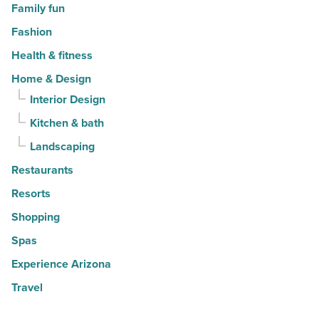
Family fun
Fashion
Health & fitness
Home & Design
Interior Design
Kitchen & bath
Landscaping
Restaurants
Resorts
Shopping
Spas
Experience Arizona
Travel