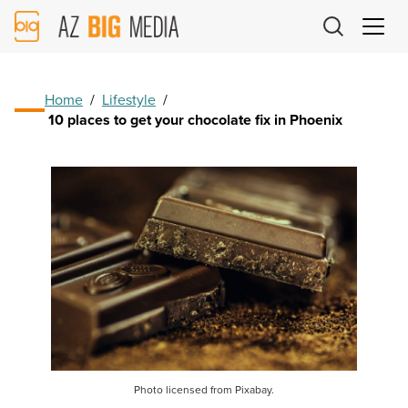
AZ
Big
Media
Logo
Home
/
Lifestyle
/
10 places to get your chocolate fix in Phoenix
Photo licensed from Pixabay.