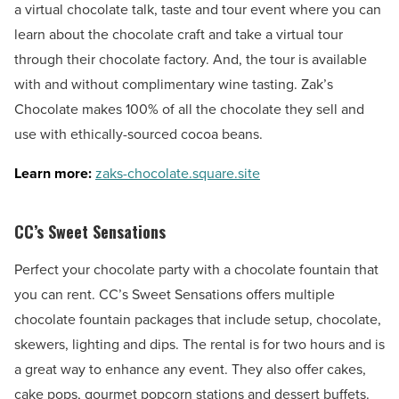
a virtual chocolate talk, taste and tour event where you can
learn about the chocolate craft and take a virtual tour
through their chocolate factory. And, the tour is available
with and without complimentary wine tasting. Zak’s
Chocolate makes 100% of all the chocolate they sell and
use with ethically-sourced cocoa beans.
Learn more:
zaks-chocolate.square.site
CC’s Sweet Sensations
Perfect your chocolate party with a chocolate fountain that
you can rent. CC’s Sweet Sensations offers multiple
chocolate fountain packages that include setup, chocolate,
skewers, lighting and dips. The rental is for two hours and is
a great way to enhance any event. They also offer cakes,
cake pops, gourmet popcorn stations and dessert buffets.