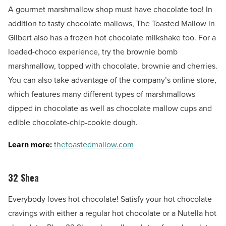
A gourmet marshmallow shop must have chocolate too! In
addition to tasty chocolate mallows, The Toasted Mallow in
Gilbert also has a frozen hot chocolate milkshake too. For a
loaded-choco experience, try the brownie bomb
marshmallow, topped with chocolate, brownie and cherries.
You can also take advantage of the company’s online store,
which features many different types of marshmallows
dipped in chocolate as well as chocolate mallow cups and
edible chocolate-chip-cookie dough.
Learn more:
thetoastedmallow.com
32 Shea
Everybody loves hot chocolate! Satisfy your hot chocolate
cravings with either a regular hot chocolate or a Nutella hot