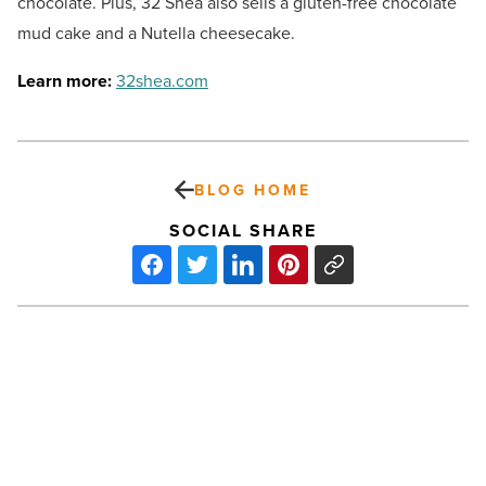
chocolate. Plus, 32 Shea also sells a gluten-free chocolate
mud cake and a Nutella cheesecake.
Learn more:
32shea.com
BLOG HOME
SOCIAL SHARE
Gilbert
No.
1
in
nation
for