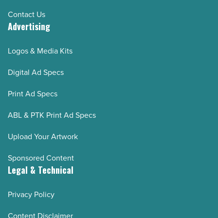
Contact Us
Advertising
Logos & Media Kits
Digital Ad Specs
Print Ad Specs
ABL & PTK Print Ad Specs
Upload Your Artwork
Sponsored Content
Legal & Technical
Privacy Policy
Content Disclaimer