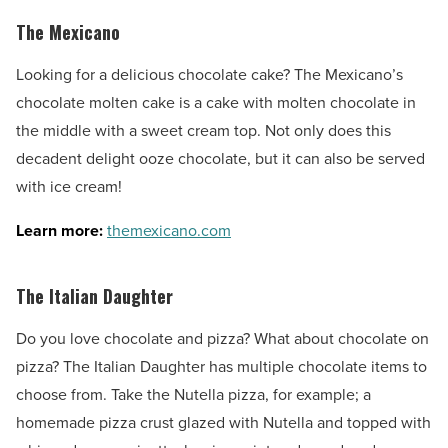
The Mexicano
Looking for a delicious chocolate cake? The Mexicano’s
chocolate molten cake is a cake with molten chocolate in
the middle with a sweet cream top. Not only does this
decadent delight ooze chocolate, but it can also be served
with ice cream!
Learn more:
themexicano.com
The Italian Daughter
Do you love chocolate and pizza? What about chocolate on
pizza? The Italian Daughter has multiple chocolate items to
choose from. Take the Nutella pizza, for example; a
homemade pizza crust glazed with Nutella and topped with