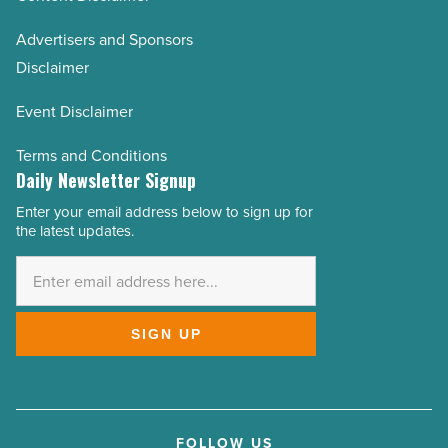
Advertisers and Sponsors
Disclaimer
Event Disclaimer
Terms and Conditions
Daily Newsletter Signup
Enter your email address below to sign up for
Email
the latest updates.
Address
*
SIGN UP
FOLLOW US