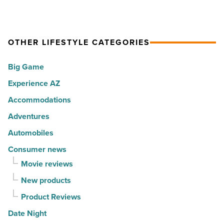
10
is
Read
hot
rewarding
Article
spots
visitors
OTHER LIFESTYLE CATEGORIES
for
with
movers
a
Big Game
in
summer
Experience AZ
2026
passport
-
promotion
Accommodations
Read
-
Adventures
Article
Read
Automobiles
Article
Consumer news
Movie reviews
New products
Product Reviews
Date Night