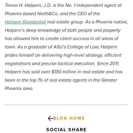
Trevor H. Halpern, J.D. is the No. 1 independent agent at
Phoenix-based North&Co. and the CEO of the
Halpern Residential
real estate group. As a Phoenix native,
Halpern’s deep knowledge of both people and property
has allowed him to create client success in all areas of
town. As a graduate of ASU’s College of Law, Halpern
prides himself on delivering high-level strategy, efficient
negotiations and precise tactical execution. Since 2011,
Halpern has sold over $130 million in real estate and has
been in the top 1% of real estate agents in the Greater
Phoenix area.
BLOG HOME
SOCIAL SHARE