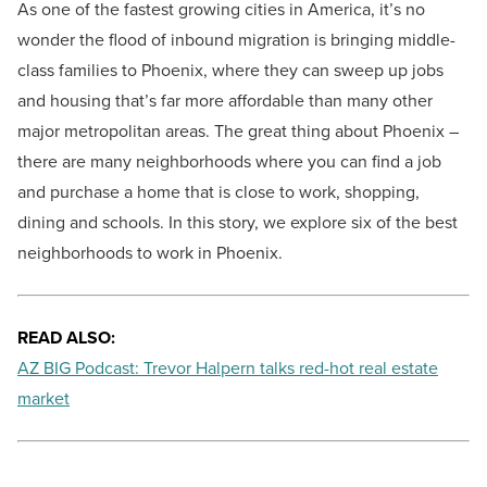
As one of the fastest growing cities in America, it’s no
wonder the flood of inbound migration is bringing middle-
class families to Phoenix, where they can sweep up jobs
and housing that’s far more affordable than many other
major metropolitan areas. The great thing about Phoenix –
there are many neighborhoods where you can find a job
and purchase a home that is close to work, shopping,
dining and schools. In this story, we explore six of the best
neighborhoods to work in Phoenix.
READ ALSO:
AZ BIG Podcast: Trevor Halpern talks red-hot real estate
market