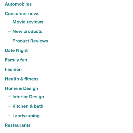
Read
Read
Automobiles
Article
Article
Consumer news
Movie reviews
New products
Product Reviews
Date Night
Family fun
Fashion
Health & fitness
Home & Design
Interior Design
Kitchen & bath
Landscaping
Restaurants