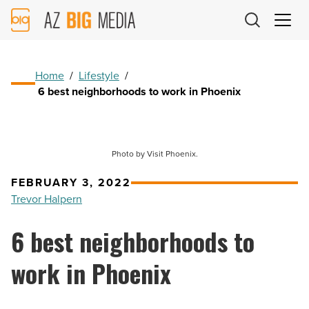
AZ
Big
Media
Logo
Home
/
Lifestyle
/
6 best neighborhoods to work in Phoenix
Photo by Visit Phoenix.
FEBRUARY 3, 2022
Trevor Halpern
6 best neighborhoods to
work in Phoenix