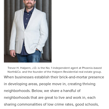
Trevor H. Halpern, J.D. is the No. 1 independent agent at Phoenix-based
North&Co. and the founder of the Halpern Residential real estate group.
When businesses establish their brick-and-mortar presence
in developing areas, people move in, creating thriving
neighborhoods. Below, we share a handful of
neighborhoods that are great to live and work in, each
sharing commonalities of low crime rates, good schools,