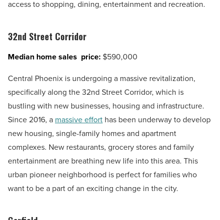
access to shopping, dining, entertainment and recreation.
32nd Street Corridor
Median home sales price:
$590,000
Central Phoenix is undergoing a massive revitalization,
specifically along the 32nd Street Corridor, which is
bustling with new businesses, housing and infrastructure.
Since 2016, a
massive effort
has been underway to develop
new housing, single-family homes and apartment
complexes. New restaurants, grocery stores and family
entertainment are breathing new life into this area. This
urban pioneer neighborhood is perfect for families who
want to be a part of an exciting change in the city.