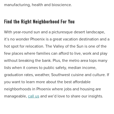
manufacturing, health and bioscience.
Find the Right Neighborhood For You
With year-round sun and a picturesque desert landscape,
it’s no wonder Phoenix is a great vacation destination and a
hot spot for relocation. The Valley of the Sun is one of the
few places where families can afford to live, work and play
without breaking the bank. Plus, the metro area tops many
lists when it comes to public safety, median income,
graduation rates, weather, Southwest cuisine and culture. If
you want to learn more about the best affordable
neighborhoods in Phoenix where jobs and housing are
manageable,
call us
and we’d love to share our insights.