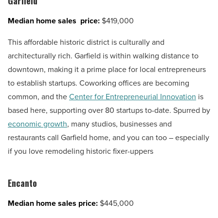
Garfield
Median home sales price:
$419,000
This affordable historic district is culturally and
architecturally rich. Garfield is within walking distance to
downtown, making it a prime place for local entrepreneurs
to establish startups. Coworking offices are becoming
common, and the
Center for Entrepreneurial Innovation
is
based here, supporting over 80 startups to-date. Spurred by
economic growth
, many studios, businesses and
restaurants call Garfield home, and you can too – especially
if you love remodeling historic fixer-uppers
Encanto
Median home sales price:
$445,000