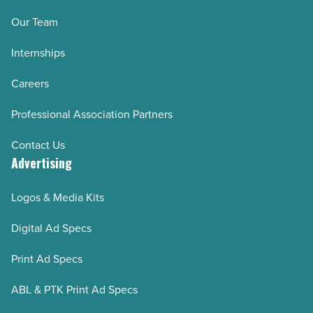
Our Team
Internships
Careers
Professional Association Partners
Contact Us
Advertising
Logos & Media Kits
Digital Ad Specs
Print Ad Specs
ABL & PTK Print Ad Specs