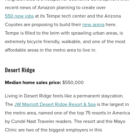
recent news of Amazon planning to create over
550 new jobs
at its Tempe tech center and the Arizona
Coyotes are proposing to build their
new arena
here.
Tempe is filled to the brim with sprawling urban areas, is
extremely bicycle friendly, walkable, and one of the most
affordable areas in the metro area to live in.
Desert Ridge
Median home sales price:
$550,000
Living in Desert Ridge feels like a permanent staycation.
The
JW Marriott Desert Ridge Resort & Spa
is the largest in
the metro area, named one of the top 75 resorts in America
by Condé Nast Traveler readers. The resort and the Mayo
Clinic are two of the biggest employers in this