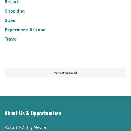
Resorts
Shopping
Spas
Experience Arizona
Travel
Advertisement
About Us & Opportunities
About AZ Big Media