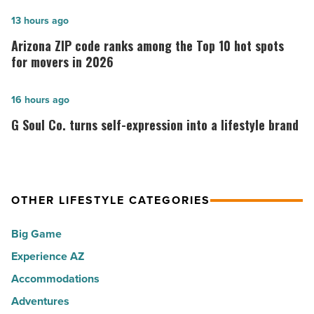
of
Arizona
13 hours ago
the
ZIP
Arizona ZIP code ranks among the Top 10 hot spots
30
code
for movers in 2026
happiest
ranks
cities
among
G
16 hours ago
in
the
Soul
G Soul Co. turns self-expression into a lifestyle brand
America
Top
Co.
-
10
turns
Read
hot
self-
Article
spots
expression
OTHER LIFESTYLE CATEGORIES
for
into
Big Game
movers
a
in
Experience AZ
lifestyle
2026
brand
Accommodations
-
-
Adventures