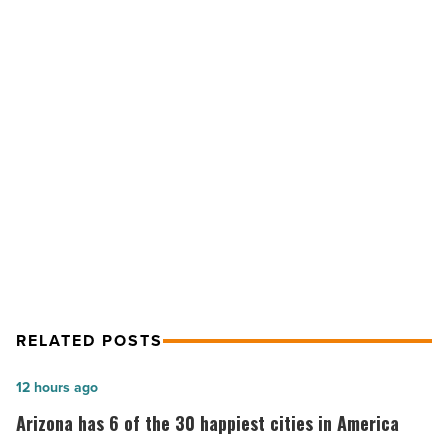
No.
12
among
most
neighborly
cities
NEXT POST
in
the
Phoenix ranks No. 12 among most
U.S.
neighborly cities in the U.S.
-
Read
Article
RELATED POSTS
Arizona
12 hours ago
has
Arizona has 6 of the 30 happiest cities in America
6