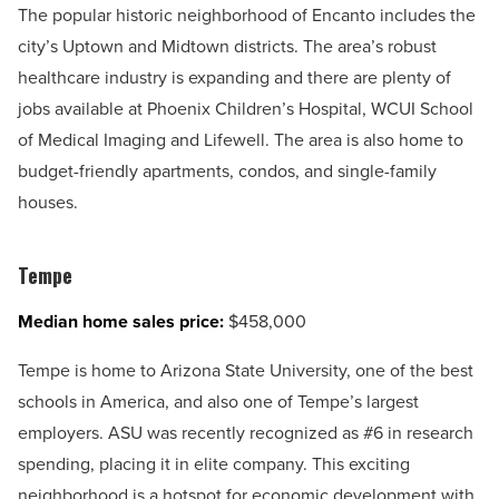
The popular historic neighborhood of Encanto includes the
city’s Uptown and Midtown districts. The area’s robust
healthcare industry is expanding and there are plenty of
jobs available at Phoenix Children’s Hospital, WCUI School
of Medical Imaging and Lifewell. The area is also home to
budget-friendly apartments, condos, and single-family
houses.
Tempe
Median home sales price:
$458,000
Tempe is home to Arizona State University, one of the best
schools in America, and also one of Tempe’s largest
employers. ASU was recently recognized as #6 in research
spending, placing it in elite company. This exciting
neighborhood is a hotspot for economic development with