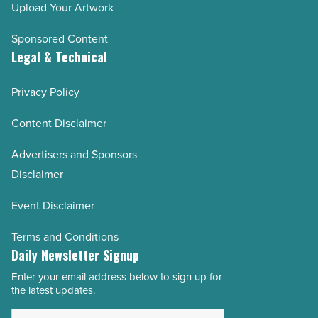
Upload Your Artwork
Sponsored Content
Legal & Technical
Privacy Policy
Content Disclaimer
Advertisers and Sponsors
Disclaimer
Event Disclaimer
Terms and Conditions
Daily Newsletter Signup
Enter your email address below to sign up for
Email
the latest updates.
Address