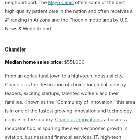
neighborhood. The
Mayo Clinic
offers some of the best
high-quality patient care in the nation and often receives a
#1 ranking in Arizona and the Phoenix metro area by U.S.
News & World Report.
Chandler
Median home sales price:
$551,000
From an agricultural town to a high-tech industrial city,
Chandler is the destination of choice for global industry
leaders, exciting startups, talented workers and their
families. Known as the “Community of Innovation,” this area
is in one of the fastest growing innovation and technology
centers in the country.
Chandler Innovations
, a business
incubator hub, is spurring the area’s economic growth in
aviation, business and financial services, IT, high-tech