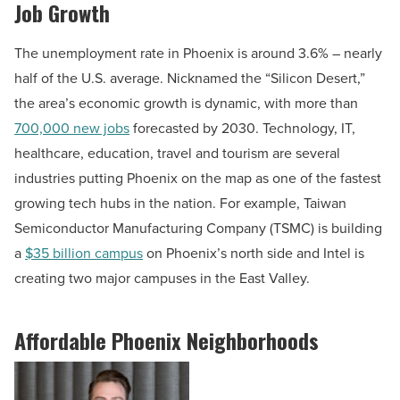
Job Growth
The unemployment rate in Phoenix is around 3.6% – nearly
half of the U.S. average. Nicknamed the “Silicon Desert,”
the area’s economic growth is dynamic, with more than
700,000 new jobs
forecasted by 2030. Technology, IT,
healthcare, education, travel and tourism are several
industries putting Phoenix on the map as one of the fastest
growing tech hubs in the nation. For example, Taiwan
Semiconductor Manufacturing Company (TSMC) is building
a
$35 billion campus
on Phoenix’s north side and Intel is
creating two major campuses in the East Valley.
Affordable Phoenix Neighborhoods