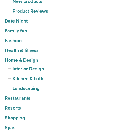
New products
Product Reviews
Date Night
Family fun
Fashion
Health & fitness
Home & Design
Interior Design
Kitchen & bath
Landscaping
Restaurants
Resorts
Shopping
Spas