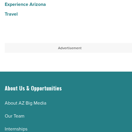
Experience Arizona
Travel
Advertisement
About Us & Opportunities
About AZ Big Media
Our Team
Internships