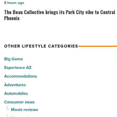
of
The
8 hours ago
-
the
Beau
The Beau Collective brings its Park City vibe to Central
Read
30
Collective
Phoenix
Article
happiest
brings
cities
its
in
Park
America
OTHER LIFESTYLE CATEGORIES
City
-
vibe
Big Game
Read
to
Article
Experience AZ
Central
Phoenix
Accommodations
-
Adventures
Read
Automobiles
Article
Consumer news
Movie reviews