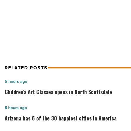
in
the
NEXT POST
nation
Arizona homes are the 3rd-least
-
Read
affordable in the nation
Article
RELATED POSTS
Children’s
5 hours ago
Art
Children’s Art Classes opens in North Scottsdale
Classes
opens
Arizona
8 hours ago
in
has
Arizona has 6 of the 30 happiest cities in America
North
6
Scottsdale