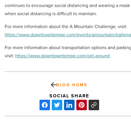
continues to encourage social distancing and wearing a mask
when social distancing is difficult to maintain.
For more information about the A Mountain Challenge, visit:
https://www.downtowntempe.com/events/amountainchallen
For more information about transportation options and parking
visit:
https://www.downtowntempe.com/get-around
BLOG HOME
SOCIAL SHARE