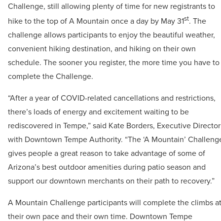
Challenge, still allowing plenty of time for new registrants to
st
hike to the top of A Mountain once a day by May 31
. The
challenge allows participants to enjoy the beautiful weather,
convenient hiking destination, and hiking on their own
schedule. The sooner you register, the more time you have to
complete the Challenge.
“After a year of COVID-related cancellations and restrictions,
there’s loads of energy and excitement waiting to be
rediscovered in Tempe,” said Kate Borders, Executive Director
with Downtown Tempe Authority. “The ‘A Mountain’ Challeng
gives people a great reason to take advantage of some of
Arizona’s best outdoor amenities during patio season and
support our downtown merchants on their path to recovery.”
A Mountain Challenge participants will complete the climbs a
their own pace and their own time. Downtown Tempe