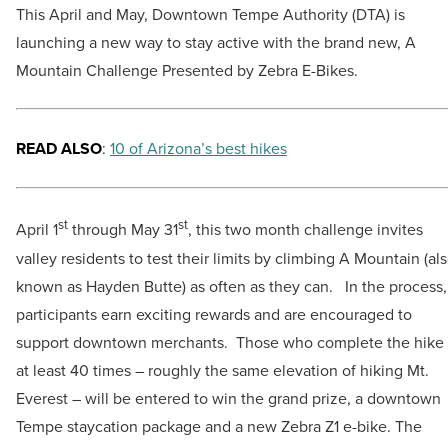
This April and May, Downtown Tempe Authority (DTA) is
launching a new way to stay active with the brand new, A
Mountain Challenge Presented by Zebra E-Bikes.
READ ALSO
:
10 of Arizona’s best hikes
st
st
April 1
through May 31
, this two month challenge invites
valley residents to test their limits by climbing A Mountain (al
known as Hayden Butte) as often as they can. In the process,
participants earn exciting rewards and are encouraged to
support downtown merchants. Those who complete the hike
at least 40 times – roughly the same elevation of hiking Mt.
Everest – will be entered to win the grand prize, a downtown
Tempe staycation package and a new Zebra Z1 e-bike. The