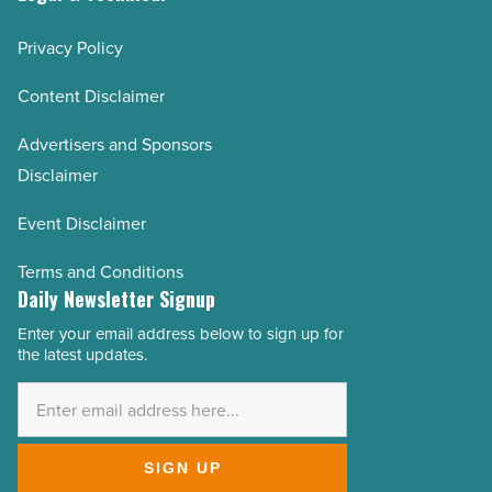
Privacy Policy
Content Disclaimer
Advertisers and Sponsors
Disclaimer
Event Disclaimer
Terms and Conditions
Daily Newsletter Signup
Enter your email address below to sign up for
Email
the latest updates.
Address
*
SIGN UP