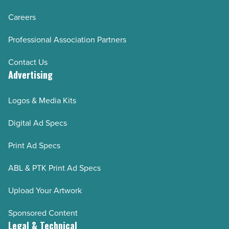
Careers
Professional Association Partners
Contact Us
Advertising
Logos & Media Kits
Digital Ad Specs
Print Ad Specs
ABL & PTK Print Ad Specs
Upload Your Artwork
Sponsored Content
Legal & Technical