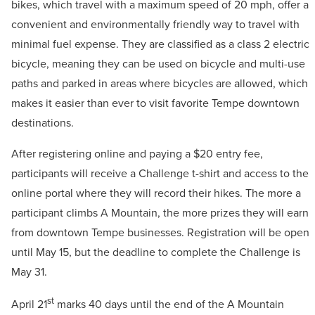
bikes, which travel with a maximum speed of 20 mph, offer a
convenient and environmentally friendly way to travel with
minimal fuel expense. They are classified as a class 2 electric
bicycle, meaning they can be used on bicycle and multi-use
paths and parked in areas where bicycles are allowed, which
makes it easier than ever to visit favorite Tempe downtown
destinations.
After registering online and paying a $20 entry fee,
participants will receive a Challenge t-shirt and access to the
online portal where they will record their hikes. The more a
participant climbs A Mountain, the more prizes they will earn
from downtown Tempe businesses. Registration will be open
until May 15, but the deadline to complete the Challenge is
May 31.
st
April 21
marks 40 days until the end of the A Mountain