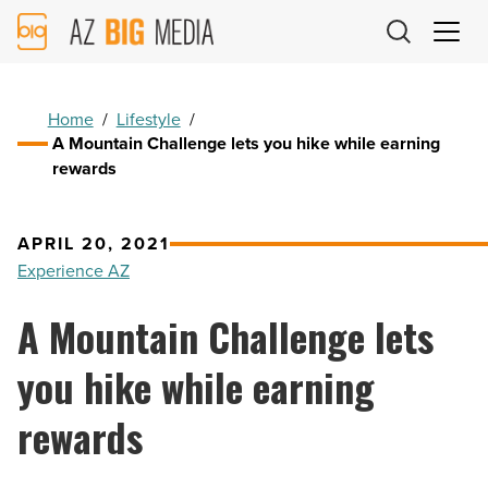
AZ
Big
Media
Logo
Home
/
Lifestyle
/
A Mountain Challenge lets you hike while earning
rewards
APRIL 20, 2021
Experience AZ
A Mountain Challenge lets
you hike while earning
rewards