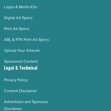
Logos & Media Kits
Digital Ad Specs
Print Ad Specs
ABL & PTK Print Ad Specs
Upload Your Artwork
Sponsored Content
Legal & Technical
Privacy Policy
Content Disclaimer
Advertisers and Sponsors
Disclaimer