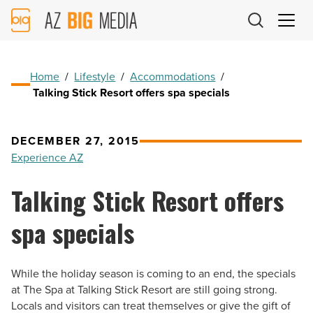
AZ
Big
Media
Logo
Home
/
Lifestyle
/
Accommodations
/
Talking Stick Resort offers spa specials
DECEMBER 27, 2015
Experience AZ
Talking Stick Resort offers
spa specials
While the holiday season is coming to an end, the specials
at The Spa at Talking Stick Resort are still going strong.
Locals and visitors can treat themselves or give the gift of