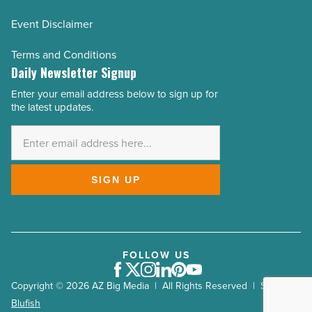
Event Disclaimer
Terms and Conditions
Daily Newsletter Signup
Enter your email address below to sign up for
Email
the latest updates.
Address
*
SIGN UP
FOLLOW US
Facebook
Twitter
Instagram
LinkedIn
Pinterest
Youtube
Copyright © 2026 AZ Big Media | All Rights Reserved | Site by
Blufish