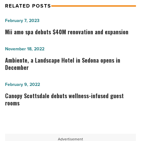
RELATED POSTS
Mii
February 7, 2023
amo
Mii amo spa debuts $40M renovation and expansion
spa
debuts
Ambiente,
November 18, 2022
$40M
a
Ambiente, a Landscape Hotel in Sedona opens in
renovation
Landscape
December
and
Hotel
expansion
in
Canopy
February 9, 2022
-
Sedona
Scottsdale
Canopy Scottsdale debuts wellness-infused guest
Read
opens
debuts
rooms
Article
in
wellness-
December
infused
-
guest
Read
rooms
Advertisement