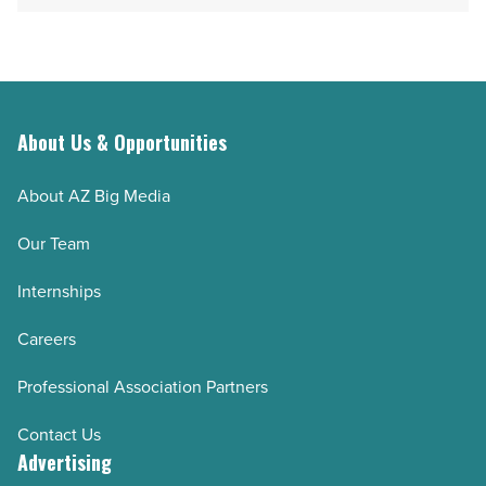
Article
-
Read
Article
About Us & Opportunities
About AZ Big Media
Our Team
Internships
Careers
Professional Association Partners
Contact Us
Advertising