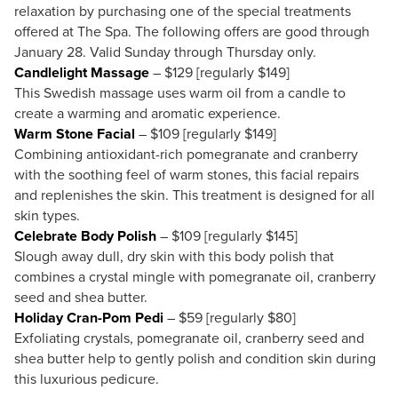
relaxation by purchasing one of the special treatments
offered at The Spa. The following offers are good through
January 28. Valid Sunday through Thursday only.
Candlelight Massage
– $129 [regularly $149]
This Swedish massage uses warm oil from a candle to
create a warming and aromatic experience.
Warm Stone Facial
– $109 [regularly $149]
Combining antioxidant-rich pomegranate and cranberry
with the soothing feel of warm stones, this facial repairs
and replenishes the skin. This treatment is designed for all
skin types.
Celebrate Body Polish
– $109 [regularly $145]
Slough away dull, dry skin with this body polish that
combines a crystal mingle with pomegranate oil, cranberry
seed and shea butter.
Holiday Cran-Pom Pedi
– $59 [regularly $80]
Exfoliating crystals, pomegranate oil, cranberry seed and
shea butter help to gently polish and condition skin during
this luxurious pedicure.