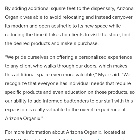
By adding additional square feet to the dispensary, Arizona
Organix was able to avoid relocating and instead carryover
its modern and open aesthetic to its new space while
reducing the time it takes for clients to visit the store, find
the desired products and make a purchase.
“We pride ourselves on offering a personalized experience
to any client who walks through our doors, which makes
this additional space even more valuable,” Myer said. “We
recognize that everyone has individual needs that require
specific products and even education on those products, so
our ability to add informed budtenders to our staff with this
expansion is really valuable to the overall experience at
Arizona Organix.”
For more information about Arizona Organix, located at