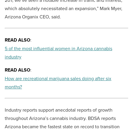
207, we’ve seen a notable increase in traffic and interest,
which absolutely necessitated an expansion,” Mark Myer,
Arizona Organix CEO, said.
READ ALSO
:
5 of the most influential women in Arizona cannabis
industry
READ ALSO
:
How are recreational marijuana sales doing after six
months?
Industry reports support anecdotal reports of growth
throughout Arizona’s cannabis industry. BDSA reports
Arizona became the fastest state on record to transition