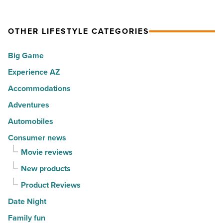
in
summer
Wright
2026
passport
Foundation
OTHER LIFESTYLE CATEGORIES
-
promotion
turn
Read
-
architecture
Big Game
Article
Read
into
Experience AZ
Article
travel
fashion
Accommodations
-
Adventures
Read
Automobiles
Article
Consumer news
Movie reviews
New products
Product Reviews
Date Night
Family fun