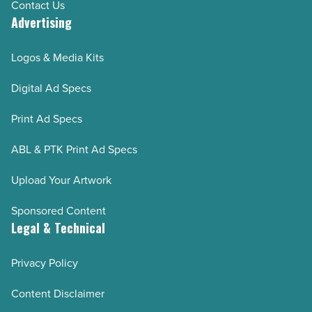
Contact Us
Advertising
Logos & Media Kits
Digital Ad Specs
Print Ad Specs
ABL & PTK Print Ad Specs
Upload Your Artwork
Sponsored Content
Legal & Technical
Privacy Policy
Content Disclaimer