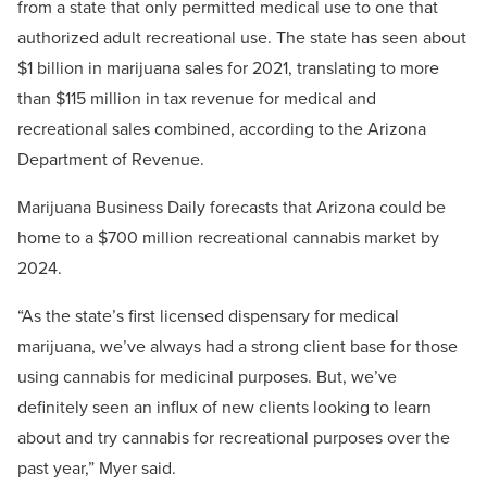
from a state that only permitted medical use to one that
authorized adult recreational use. The state has seen about
$1 billion in marijuana sales for 2021, translating to more
than $115 million in tax revenue for medical and
recreational sales combined, according to the Arizona
Department of Revenue.
Marijuana Business Daily forecasts that Arizona could be
home to a $700 million recreational cannabis market by
2024.
“As the state’s first licensed dispensary for medical
marijuana, we’ve always had a strong client base for those
using cannabis for medicinal purposes. But, we’ve
definitely seen an influx of new clients looking to learn
about and try cannabis for recreational purposes over the
past year,” Myer said.