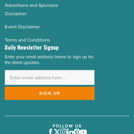
Advertisers and Sponsors
Disclaimer
Event Disclaimer
Terms and Conditions
Daily Newsletter Signup
Enter your email address below to sign up for
Email
the latest updates.
Address
*
SIGN UP
FOLLOW US
Facebook
Twitter
Instagram
LinkedIn
Pinterest
Youtube