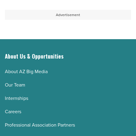
Advertisement
About Us & Opportunities
About AZ Big Media
Our Team
Internships
Careers
Professional Association Partners