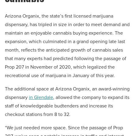
Arizona Organix, the state’s first licensed marijuana
dispensary, has tripled in size in order to meet demand and
maintain an enjoyable cannabis buying experience. The
expansion, which culminated in a grand opening late last
month, reflects the anticipated growth of cannabis sales
that many experts had predicted following the passage of
Prop 207 in November of 2020, which legalized the
recreational use of marijuana in January of this year.
The additional space at Arizona Organix, an award-winning
dispensary
in Glendale
, allowed the company to expand its
staff of knowledgeable budtenders and increase its
checkout stations from 8 to 32.
“We just needed more space. Since the passage of Prop