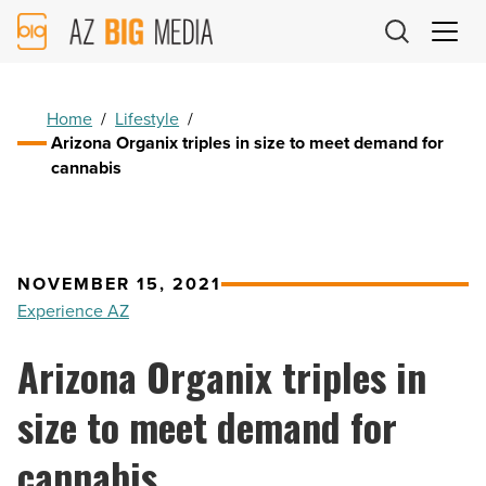
AZ
Big
Media
Logo
Home
/
Lifestyle
/
Arizona Organix triples in size to meet demand for
cannabis
NOVEMBER 15, 2021
Experience AZ
Arizona Organix triples in
size to meet demand for
cannabis