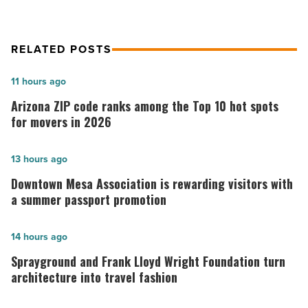
RELATED POSTS
Arizona
11 hours ago
ZIP
Arizona ZIP code ranks among the Top 10 hot spots
code
for movers in 2026
ranks
among
Downtown
13 hours ago
the
Mesa
Downtown Mesa Association is rewarding visitors with
Top
Association
a summer passport promotion
10
is
hot
rewarding
Sprayground
14 hours ago
spots
visitors
and
Sprayground and Frank Lloyd Wright Foundation turn
for
with
Frank
architecture into travel fashion
movers
a
Lloyd