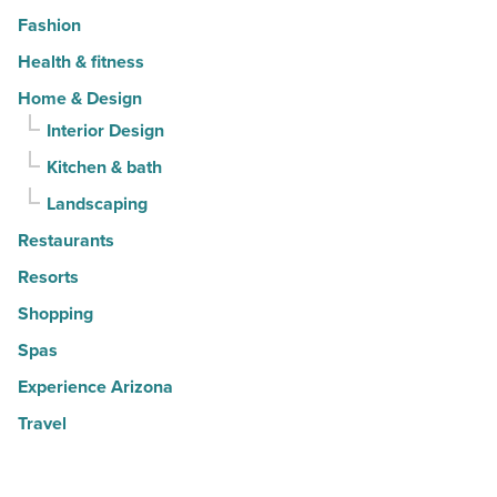
Fashion
Health & fitness
Home & Design
Interior Design
Kitchen & bath
Landscaping
Restaurants
Resorts
Shopping
Spas
Experience Arizona
Travel