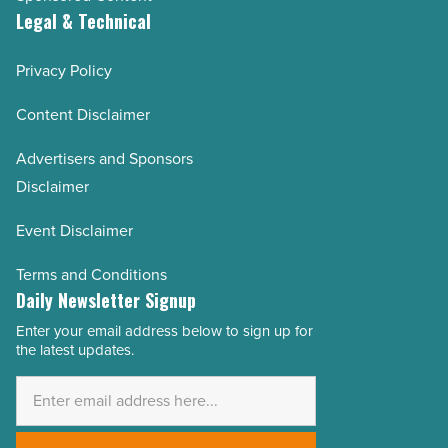
Legal & Technical
Privacy Policy
Content Disclaimer
Advertisers and Sponsors
Disclaimer
Event Disclaimer
Terms and Conditions
Daily Newsletter Signup
Enter your email address below to sign up for
Email
the latest updates.
Address
*