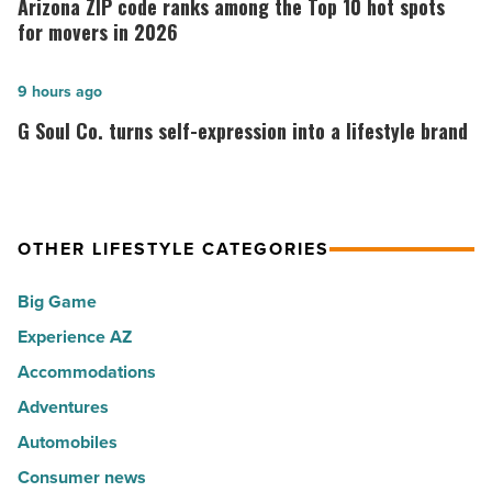
Arizona ZIP code ranks among the Top 10 hot spots
30
code
for movers in 2026
happiest
ranks
cities
among
G
9 hours ago
in
the
Soul
G Soul Co. turns self-expression into a lifestyle brand
America
Top
Co.
-
10
turns
Read
hot
self-
Article
spots
expression
OTHER LIFESTYLE CATEGORIES
for
into
Big Game
movers
a
in
Experience AZ
lifestyle
2026
brand
Accommodations
-
-
Adventures
Read
Read
Automobiles
Article
Article
Consumer news