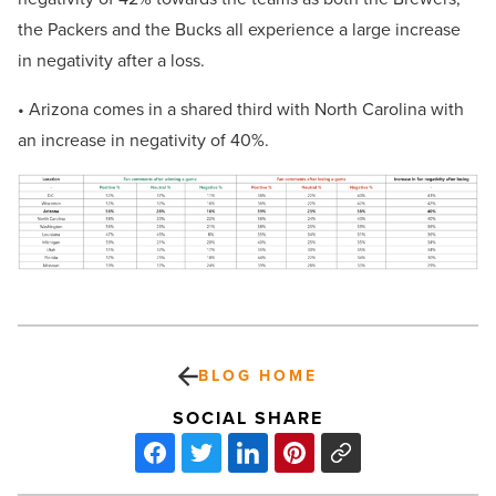
the Packers and the Bucks all experience a large increase
in negativity after a loss.
• Arizona comes in a shared third with North Carolina with
an increase in negativity of 40%.
BLOG HOME
SOCIAL SHARE