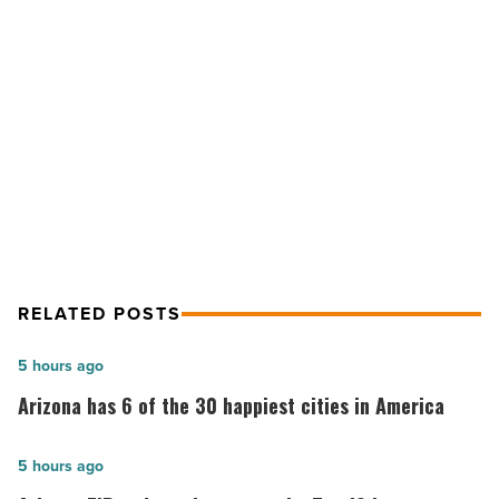
escape
from
city
NEXT POST
life
-
Tortilla Flat provides a welcomed
Read
escape from city life
Article
RELATED POSTS
Arizona
5 hours ago
has
Arizona has 6 of the 30 happiest cities in America
6
of
Arizona
5 hours ago
the
ZIP