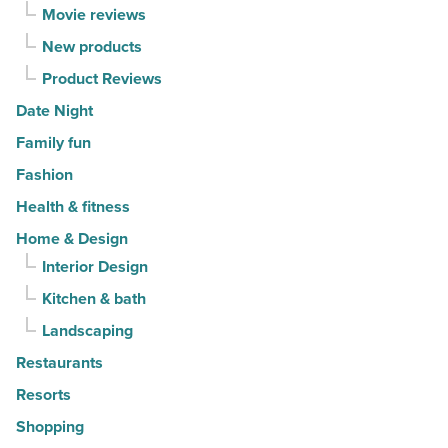
Movie reviews
New products
Product Reviews
Date Night
Family fun
Fashion
Health & fitness
Home & Design
Interior Design
Kitchen & bath
Landscaping
Restaurants
Resorts
Shopping