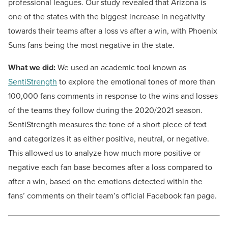
professional leagues. Our study revealed that Arizona is
one of the states with the biggest increase in negativity
towards their teams after a loss vs after a win, with Phoenix
Suns fans being the most negative in the state.
What we did:
We used an academic tool known as
SentiStrength
to explore the emotional tones of more than
100,000 fans comments in response to the wins and losses
of the teams they follow during the 2020/2021 season.
SentiStrength measures the tone of a short piece of text
and categorizes it as either positive, neutral, or negative.
This allowed us to analyze how much more positive or
negative each fan base becomes after a loss compared to
after a win, based on the emotions detected within the
fans’ comments on their team’s official Facebook fan page.