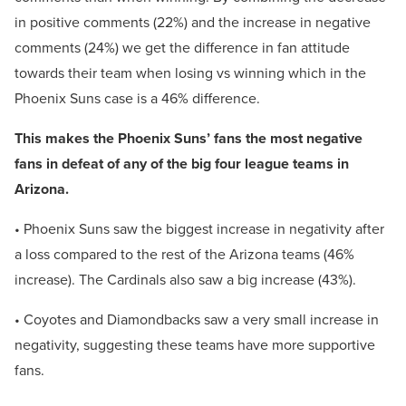
in positive comments (22%) and the increase in negative
comments (24%) we get the difference in fan attitude
towards their team when losing vs winning which in the
Phoenix Suns case is a 46% difference.
This makes the Phoenix Suns’ fans the most negative
fans in defeat of any of the big four league teams in
Arizona.
• Phoenix Suns saw the biggest increase in negativity after
a loss compared to the rest of the Arizona teams (46%
increase). The Cardinals also saw a big increase (43%).
• Coyotes and Diamondbacks saw a very small increase in
negativity, suggesting these teams have more supportive
fans.