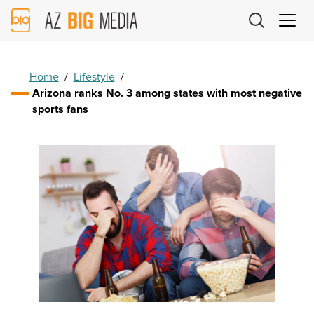
AZ
Big
Media
Logo
Home
/
Lifestyle
/
Arizona ranks No. 3 among states with most negative
sports fans