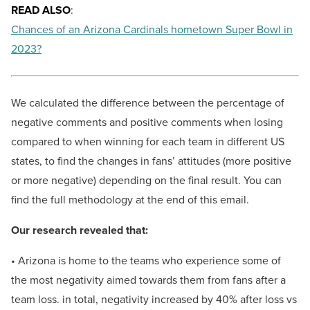
READ ALSO
:
Chances of an Arizona Cardinals hometown Super Bowl in
2023?
We calculated the difference between the percentage of
negative comments and positive comments when losing
compared to when winning for each team in different US
states, to find the changes in fans’ attitudes (more positive
or more negative) depending on the final result. You can
find the full methodology at the end of this email.
Our research revealed that:
• Arizona is home to the teams who experience some of
the most negativity aimed towards them from fans after a
team loss. in total, negativity increased by 40% after loss vs