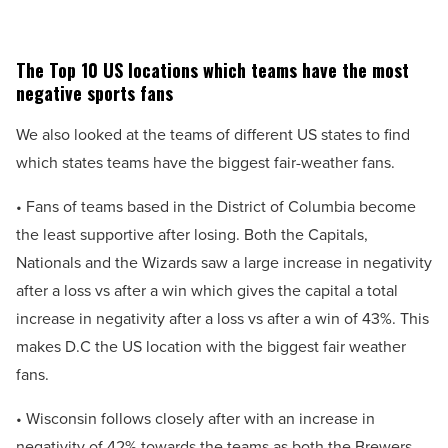
The Top 10 US locations which teams have the most
negative sports fans
We also looked at the teams of different US states to find
which states teams have the biggest fair-weather fans.
• Fans of teams based in the District of Columbia become
the least supportive after losing. Both the Capitals,
Nationals and the Wizards saw a large increase in negativity
after a loss vs after a win which gives the capital a total
increase in negativity after a loss vs after a win of 43%. This
makes D.C the US location with the biggest fair weather
fans.
• Wisconsin follows closely after with an increase in
negativity of 42% towards the teams as both the Brewers,