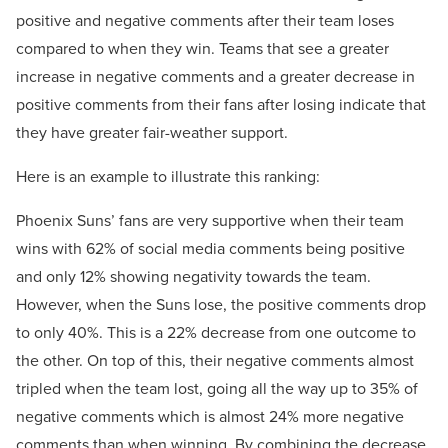
positive and negative comments after their team loses
compared to when they win. Teams that see a greater
increase in negative comments and a greater decrease in
positive comments from their fans after losing indicate that
they have greater fair-weather support.
Here is an example to illustrate this ranking:
Phoenix Suns’ fans are very supportive when their team
wins with 62% of social media comments being positive
and only 12% showing negativity towards the team.
However, when the Suns lose, the positive comments drop
to only 40%. This is a 22% decrease from one outcome to
the other. On top of this, their negative comments almost
tripled when the team lost, going all the way up to 35% of
negative comments which is almost 24% more negative
comments than when winning. By combining the decrease