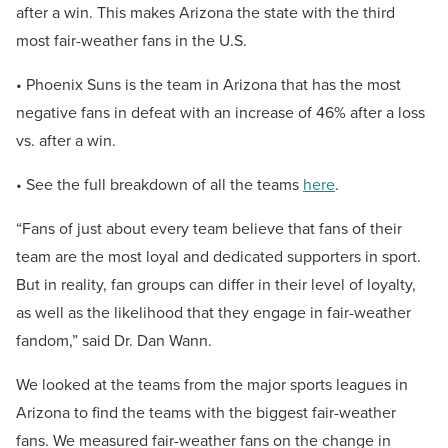
after a win. This makes Arizona the state with the third
most fair-weather fans in the U.S.
• Phoenix Suns is the team in Arizona that has the most
negative fans in defeat with an increase of 46% after a loss
vs. after a win.
• See the full breakdown of all the teams
here
.
“Fans of just about every team believe that fans of their
team are the most loyal and dedicated supporters in sport.
But in reality, fan groups can differ in their level of loyalty,
as well as the likelihood that they engage in fair-weather
fandom,” said Dr. Dan Wann.
We looked at the teams from the major sports leagues in
Arizona to find the teams with the biggest fair-weather
fans. We measured fair-weather fans on the change in