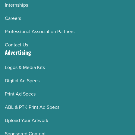
Internships
Careers
Professional Association Partners
Contact Us
Advertising
Logos & Media Kits
Digital Ad Specs
Print Ad Specs
ABL & PTK Print Ad Specs
Upload Your Artwork
Sponsored Content