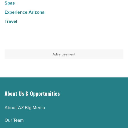
Spas
Experience Arizona
Travel
Advertisement
About Us & Opportunities
About AZ Big Media
Our Team