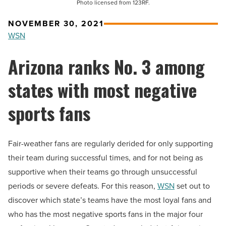
Photo licensed from 123RF.
NOVEMBER 30, 2021
WSN
Arizona ranks No. 3 among
states with most negative
sports fans
Fair-weather fans are regularly derided for only supporting
their team during successful times, and for not being as
supportive when their teams go through unsuccessful
periods or severe defeats.
For this reason,
WSN
set out to
discover which state’s teams have the most loyal fans and
who has the most negative sports fans in the major four