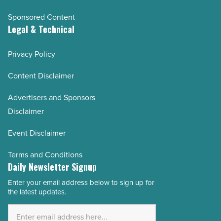
Sponsored Content
Legal & Technical
Privacy Policy
Content Disclaimer
Advertisers and Sponsors
Disclaimer
Event Disclaimer
Terms and Conditions
Daily Newsletter Signup
Enter your email address below to sign up for
Email
the latest updates.
Address
*