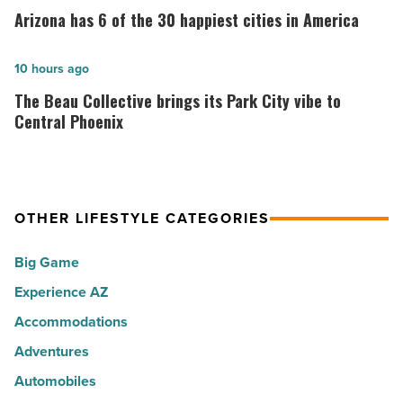
in
has
Arizona has 6 of the 30 happiest cities in America
North
6
Scottsdale
of
The
10 hours ago
-
the
Beau
The Beau Collective brings its Park City vibe to
Read
30
Collective
Central Phoenix
Article
happiest
brings
cities
its
in
Park
America
OTHER LIFESTYLE CATEGORIES
City
-
vibe
Big Game
Read
to
Article
Experience AZ
Central
Phoenix
Accommodations
-
Adventures
Read
Automobiles
Article