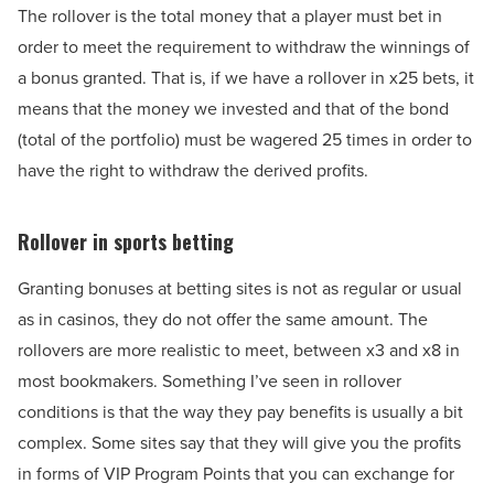
The rollover is the total money that a player must bet in
order to meet the requirement to withdraw the winnings of
a bonus granted. That is, if we have a rollover in x25 bets, it
means that the money we invested and that of the bond
(total of the portfolio) must be wagered 25 times in order to
have the right to withdraw the derived profits.
Rollover in sports betting
Granting bonuses at betting sites is not as regular or usual
as in casinos, they do not offer the same amount. The
rollovers are more realistic to meet, between x3 and x8 in
most bookmakers. Something I’ve seen in rollover
conditions is that the way they pay benefits is usually a bit
complex. Some sites say that they will give you the profits
in forms of VIP Program Points that you can exchange for