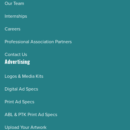
Our Team
Internships
Careers
Professional Association Partners
Contact Us
Advertising
Logos & Media Kits
Digital Ad Specs
Print Ad Specs
ABL & PTK Print Ad Specs
Upload Your Artwork