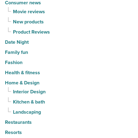
Consumer news
Movie reviews
New products
Product Reviews
Date Night
Family fun
Fashion
Health & fitness
Home & Design
Interior Design
Kitchen & bath
Landscaping
Restaurants
Resorts