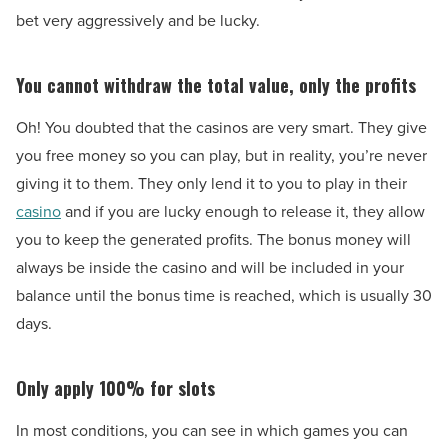
bet very aggressively and be lucky.
You cannot withdraw the total value, only the profits
Oh! You doubted that the casinos are very smart. They give
you free money so you can play, but in reality, you’re never
giving it to them. They only lend it to you to play in their
casino
and if you are lucky enough to release it, they allow
you to keep the generated profits. The bonus money will
always be inside the casino and will be included in your
balance until the bonus time is reached, which is usually 30
days.
Only apply 100% for slots
In most conditions, you can see in which games you can