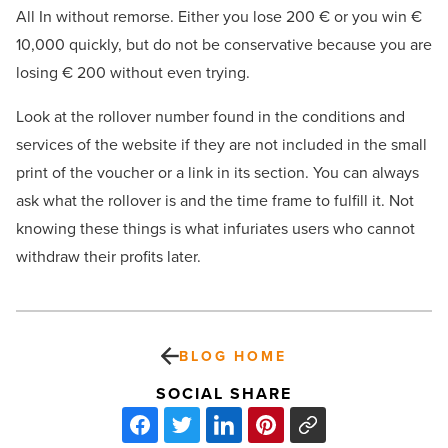
All In without remorse. Either you lose 200 € or you win €
10,000 quickly, but do not be conservative because you are
losing € 200 without even trying.
Look at the rollover number found in the conditions and
services of the website if they are not included in the small
print of the voucher or a link in its section. You can always
ask what the rollover is and the time frame to fulfill it. Not
knowing these things is what infuriates users who cannot
withdraw their profits later.
BLOG HOME
SOCIAL SHARE