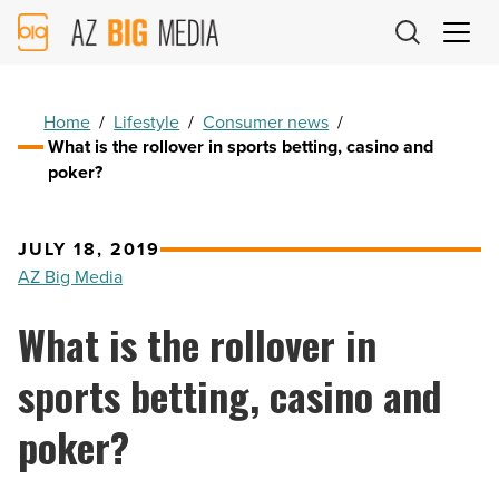
AZ
Big
Media
Logo
Home
/
Lifestyle
/
Consumer news
/
What is the rollover in sports betting, casino and
poker?
JULY 18, 2019
AZ Big Media
What is the rollover in
sports betting, casino and
poker?