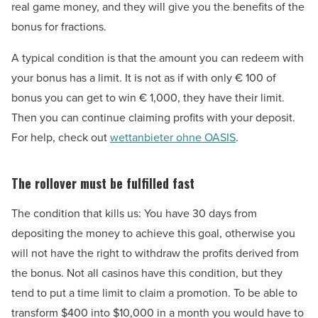
real game money, and they will give you the benefits of the
bonus for fractions.
A typical condition is that the amount you can redeem with
your bonus has a limit. It is not as if with only € 100 of
bonus you can get to win € 1,000, they have their limit.
Then you can continue claiming profits with your deposit.
For help, check out
wettanbieter ohne OASIS
.
The rollover must be fulfilled fast
The condition that kills us: You have 30 days from
depositing the money to achieve this goal, otherwise you
will not have the right to withdraw the profits derived from
the bonus. Not all casinos have this condition, but they
tend to put a time limit to claim a promotion. To be able to
transform $400 into $10,000 in a month you would have to