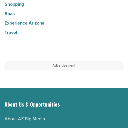
Shopping
Spas
Experience Arizona
Travel
Advertisement
About Us & Opportunities
About AZ Big Media