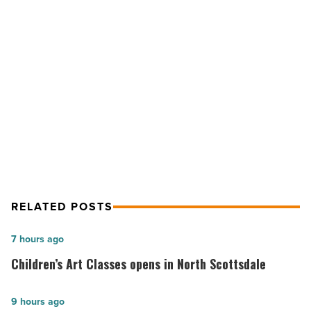
of
The
Manor
Village
at
NEXT POST
Scottsdale
IPA brokers $27M sale of The Manor
-
Read
Village at Scottsdale
Article
RELATED POSTS
Children’s
7 hours ago
Art
Children’s Art Classes opens in North Scottsdale
Classes
opens
Arizona
9 hours ago