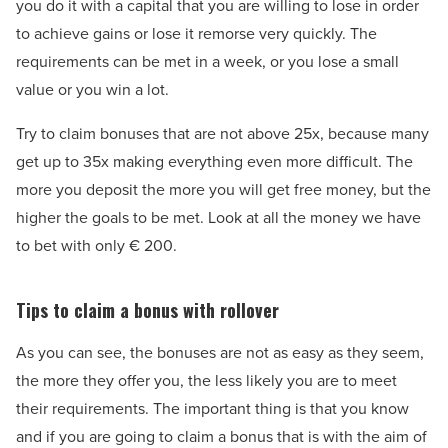
you do it with a capital that you are willing to lose in order
to achieve gains or lose it remorse very quickly. The
requirements can be met in a week, or you lose a small
value or you win a lot.
Try to claim bonuses that are not above 25x, because many
get up to 35x making everything even more difficult. The
more you deposit the more you will get free money, but the
higher the goals to be met. Look at all the money we have
to bet with only € 200.
Tips to claim a bonus with rollover
As you can see, the bonuses are not as easy as they seem,
the more they offer you, the less likely you are to meet
their requirements. The important thing is that you know
and if you are going to claim a bonus that is with the aim of