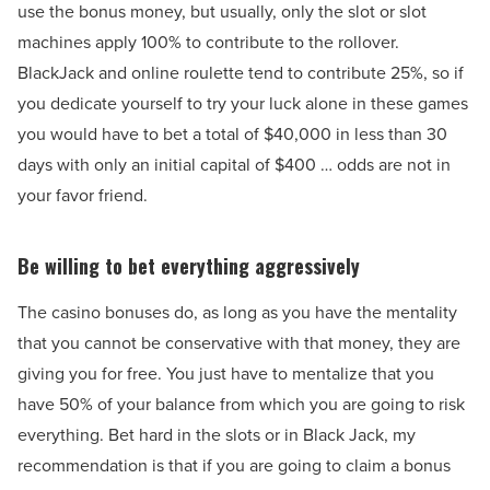
use the bonus money, but usually, only the slot or slot
machines apply 100% to contribute to the rollover.
BlackJack and online roulette tend to contribute 25%, so if
you dedicate yourself to try your luck alone in these games
you would have to bet a total of $40,000 in less than 30
days with only an initial capital of $400 … odds are not in
your favor friend.
Be willing to bet everything aggressively
The casino bonuses do, as long as you have the mentality
that you cannot be conservative with that money, they are
giving you for free. You just have to mentalize that you
have 50% of your balance from which you are going to risk
everything. Bet hard in the slots or in Black Jack, my
recommendation is that if you are going to claim a bonus