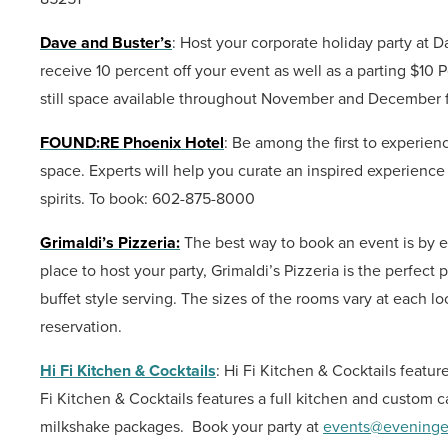
Dave and Buster’s
: Host your corporate holiday party a
receive 10 percent off your event as well as a parting $10 
still space available throughout November and December f
FOUND:RE Phoenix Hotel
: Be among the first to experien
space. Experts will help you curate an inspired experience 
spirits.
To book: 602-875-8000
Grimaldi’s Pizzeria:
The best way to book an event is by 
place to host your party, Grimaldi’s Pizzeria is the perfec
buffet style serving. The sizes of the rooms vary at each l
reservation.
Hi Fi Kitchen & Cocktails
: Hi Fi Kitchen & Cocktails feat
Fi Kitchen & Cocktails features a full kitchen and custom 
milkshake packages.
Book your party at
events@eveninge