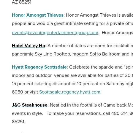
AZ 85251
Honor Amongst Thieves
: Honor Amongst Thieves is availa
people and would a great intimate setting for a private offi
events@eveningentertainmentgroup.com
.
Honor Amongst
Hotel Valley Ho
: A number of dates are open for cocktail
panoramic Sky Line Rooftop, modern SoHo Ballroom and 
Hyatt Regency Scottsdale
:
Celebrate the sparkle and “spi
indoor and outdoor venues are available for parties of 20
15 percent catering discount or 10 percent on Saturday nig
6050 or visit
Scottsdale.regency.hyatt.com
.
J&G Steakhouse
: Nestled in the foothills of Camelback 
events in style.
To make your reservations, call 480-214-
85251.