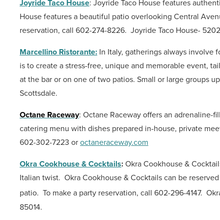
Joyride Taco House
: Joyride Taco House features authenti
House features a beautiful patio overlooking Central Avenue
reservation, call 602-274-8226.
Joyride Taco House- 5202
Marcellino Ristorante:
In Italy, gatherings always involve
is to create a stress-free, unique
and memorable event, tai
at the bar or on one of two patios.
Small or large groups u
Scottsdale.
Octane Raceway
: Octane Raceway offers an adrenaline-f
catering menu with dishes prepared in-house, private meet
602-302-7223 or
octaneraceway.com
Okra Cookhouse & Cocktails
:
Okra Cookhouse & Cocktails 
Italian twist.
Okra Cookhouse & Cocktails can be reserved fo
patio.
To make a party reservation, call 602-296-4147.
Okr
85014.