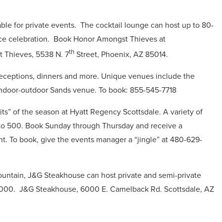
ble for private events.
The cocktail lounge can host up to 80-
ce celebration.
Book Honor Amongst Thieves at
th
 Thieves, 5538 N. 7
Street, Phoenix, AZ 85014.
 receptions, dinners and more. Unique venues include the
indoor-outdoor Sands venue.
To book: 855-545-7718
rits” of the season at Hyatt Regency Scottsdale.
A variety of
 to 500.
Book Sunday through Thursday and receive a
ht. To book, g
ive the events manager a “jingle” at 480-629-
Mountain, J&G Steakhouse can host private and semi-private
8000.
J&G Steakhouse, 6000 E. Camelback Rd. Scottsdale, AZ