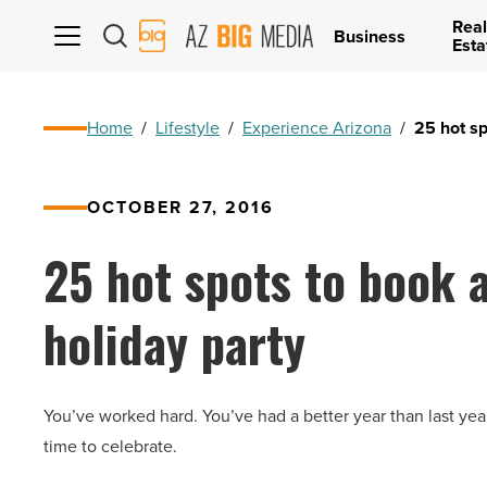
Real
AZ
Business
Esta
Big
Media
Logo
Home
/
Lifestyle
/
Experience Arizona
/
25 hot sp
OCTOBER 27, 2016
25 hot spots to book a
holiday party
You’ve worked hard. You’ve had a better year than last year
time to celebrate.