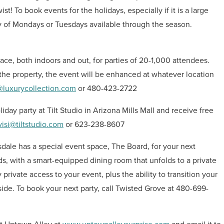
t! To book events for the holidays, especially if it is a large
ty of Mondays or Tuesdays available through the season.
ce, both indoors and out, for parties of 20-1,000 attendees.
the property, the event will be enhanced at whatever location
luxurycollection.com
or 480-423-2722
day party at Tilt Studio in Arizona Mills Mall and receive free
visi@tiltstudio.com
or 623-238-8607
sdale has a special event space, The Board, for your next
s, with a smart-equipped dining room that unfolds to a private
 private access to your event, plus the ability to transition your
nside. To book your next party, call Twisted Grove at 480-699-