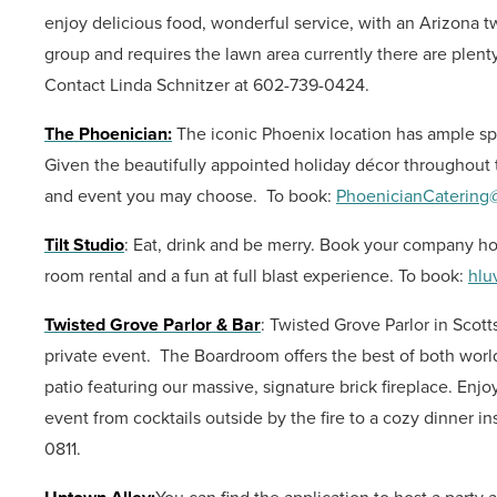
enjoy delicious food, wonderful service, with an Arizona twis
group and requires the lawn area currently there are plen
Contact Linda Schnitzer at 602-739-0424.
The Phoenician:
The iconic Phoenix location has ample spa
Given the beautifully appointed holiday décor throughout 
and event you may choose.
To book:
PhoenicianCatering@
Tilt Studio
: Eat, drink and be merry. Book your company holi
room rental and a fun at full blast experience.
To book:
hlu
Twisted Grove Parlor & Bar
: Twisted Grove Parlor in Scott
private event. The Boardroom offers the best of both world
patio featuring our massive, signature brick fireplace. Enjoy
event from cocktails outside by the fire to a cozy dinner i
0811.