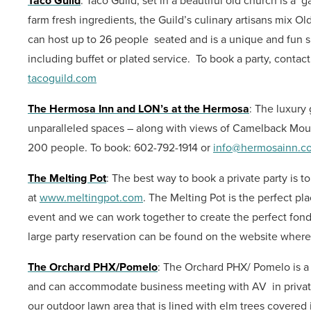
Taco Guild
: Taco Guild, set in a beautiful old church is a 
farm fresh ingredients, the Guild’s culinary artisans mix O
can host up to 26 people seated and is a unique and fun sp
including buffet or plated service. To book a party, contac
tacoguild.com
The Hermosa Inn and LON’s at the Hermosa
: The luxury
unparalleled spaces – along with views of Camelback Moun
200 people.
To book: 602-792-1914 or
info@hermosainn.c
The Melting Pot
: The best way to book a private party is to
at
www.meltingpot.com
. The Melting Pot is the perfect pl
event and we can work together to create the perfect fondu
large party reservation can be found on the website wher
The Orchard PHX/Pomelo
:
The Orchard PHX/ Pomelo is a b
and can accommodate business meeting with AV in privat
our outdoor lawn area that is lined with elm trees covered i