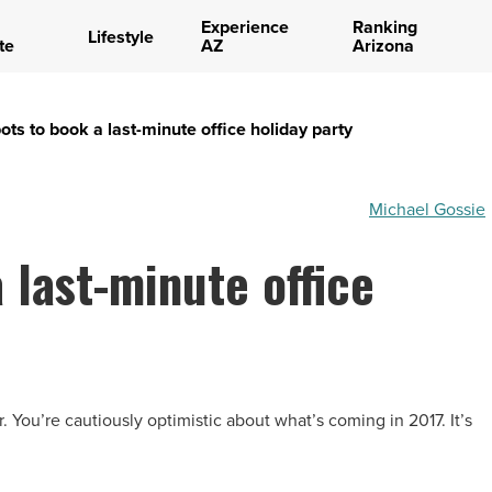
Experience
Ranking
Lifestyle
te
AZ
Arizona
ots to book a last-minute office holiday party
Michael Gossie
 last-minute office
. You’re cautiously optimistic about what’s coming in 2017. It’s