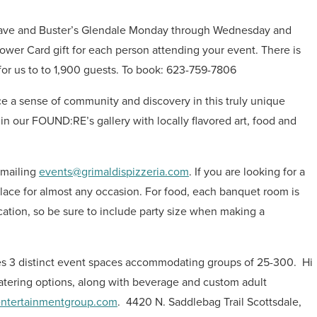
t Dave and Buster’s Glendale Monday through Wednesday and
Power Card gift for each person attending your event. There is
or us to to 1,900 guests.
To book: 623-759-7806
ce a sense of community and discovery in this truly unique
in our FOUND:RE’s gallery with locally flavored art, food and
emailing
events@grimaldispizzeria.com
. If you are looking for a
t place for almost any occasion. For food, each banquet room is
ocation, so be sure to include party size when making a
ures 3 distinct event spaces accommodating groups of 25-300.
Hi
catering options, along with beverage and custom adult
ntertainmentgroup.com
.
4420 N. Saddlebag Trail Scottsdale,