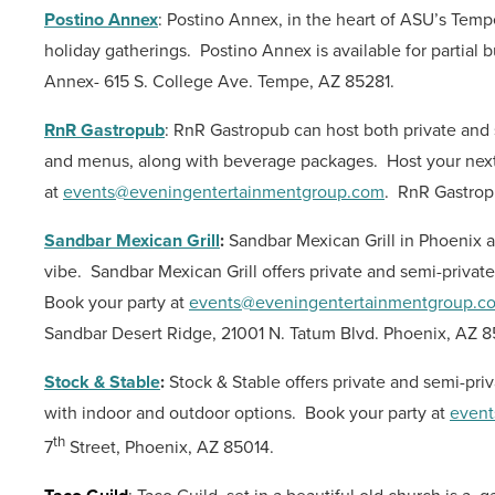
Postino Annex
: Postino Annex, in the heart of ASU’s Tem
holiday gatherings.
Postino Annex is available for partial 
Annex- 615 S. College Ave. Tempe, AZ 85281.
RnR Gastropub
: RnR Gastropub can host both private and 
and menus, along with beverage packages.
Host your next
at
events@eveningentertainmentgroup.com
.
RnR Gastropu
Sandbar Mexican Grill
:
Sandbar Mexican Grill in Phoenix a
vibe.
Sandbar Mexican Grill offers private and semi-privat
Book your party at
events@eveningentertainmentgroup.c
Sandbar Desert Ridge, 21001 N. Tatum Blvd. Phoenix, AZ 
Stock & Stable
:
Stock & Stable offers private and semi-pri
with indoor and outdoor options.
Book your party at
event
th
7
Street, Phoenix, AZ 85014.