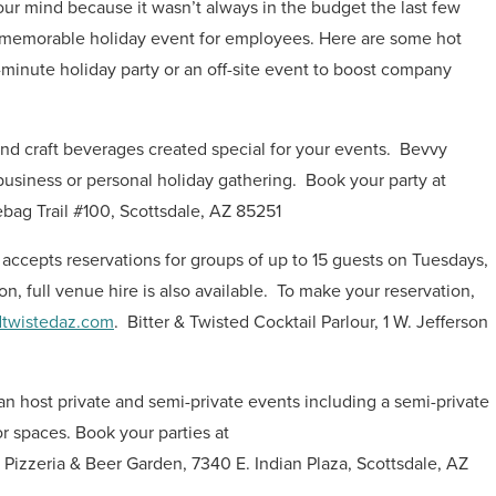
your mind because it wasn’t always in the budget the last few
te a memorable holiday event for employees. Here are some hot
minute holiday party or an off-site event to boost company
d craft beverages created special for your events.
Bevvy
business or personal holiday gathering.
Book your party at
bag Trail #100, Scottsdale, AZ 85251
y accepts reservations for groups of up to 15 guests on Tuesdays,
on, full venue hire is also available.
To make your reservation,
dtwistedaz.com
.
Bitter & Twisted Cocktail Parlour, 1 W. Jefferson
an host private and semi-private events including a semi-private
 spaces. Book your parties at
 Pizzeria & Beer Garden, 7340 E. Indian Plaza, Scottsdale, AZ