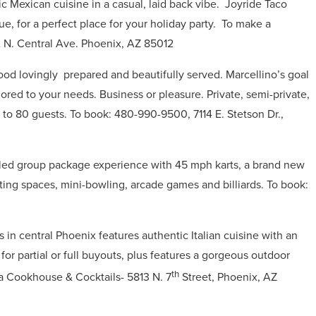
c Mexican cuisine in a casual, laid back vibe.
Joyride Taco
, for a perfect place for your holiday party.
To make a
 N. Central Ave. Phoenix, AZ 85012
 food lovingly
prepared and beautifully served.
Marcellino’s goal
lored to your needs.
Business or pleasure.
Private, semi-private,
p to 80 guests. To book:
480-990-9500,
7114 E. Stetson Dr.,
illed group package experience with 45 mph karts, a brand new
ing spaces, mini-bowling, arcade games and billiards.
To book:
in central Phoenix features authentic Italian cuisine with an
r partial or full buyouts, plus features a gorgeous outdoor
th
a Cookhouse & Cocktails- 5813 N. 7
Street, Phoenix, AZ