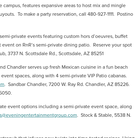
pe campus, features expansive areas to host mix and mingle
buyouts.
To make a party reservation, call 480-927-1111.
Postino
semi-private events featuring custom hors d’oeuvres, buffet
 event on RnR’s semi-private dining patio.
Reserve your spot
b, 3737 N. Scottsdale Rd., Scottsdale, AZ 85251
nd Chandler serves up fresh Mexican cuisine in a fun beach
e event spaces, along with 4 semi-private VIP Patio cabanas.
om
.
Sandbar Chandler, 7200 W. Ray Rd. Chandler, AZ 85226.
85050.
vate event options including a semi-private event space, along
s@eveningentertainmentgroup.com
.
Stock & Stable, 5538 N.