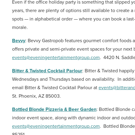
Even if the office holiday party is something that slipped 
years, there are plenty of options still available to crea
spots — in alphabetical order — where you can book a last-
morale.
Bevvy
: Bevvy Gastropob features gourmet comfort foods an
offers private and semi-private event spaces for your next 
events@eveningentertainmentgroup.com
.
4420 N. Saddle
Bitter & Twisted Cocktail Parlour
: Bitter & Twisted happil
Wednesdays and Thursdays based on availability.
In additi
email Bitter & Twisted Cocktail Parlour at
events@bitteran
St. Phoenix, AZ 85003.
Bottled Blonde Pizzeria & Beer Garden
: Bottled Blonde c
indoor event space, along with dynamic indoor and outdoor
events@eveningentertainmentgroup.com
.
Bottled Blonde
85251