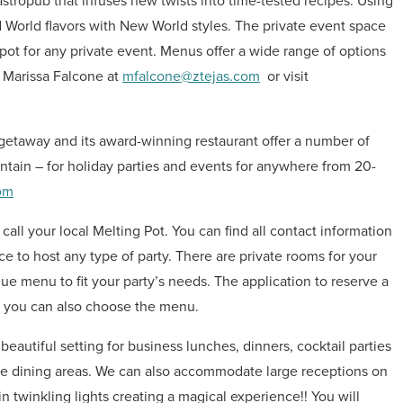
gastropub that infuses new twists into time-tested recipes. Using
ld World flavors with New World styles. The private event space
ot for any private event. Menus offer a wide range of options
t Marissa Falcone at
mfalcone@ztejas.com
or visit
 getaway and its award-winning restaurant offer a number of
tain – for holiday parties and events for anywhere from 20-
om
 call your local Melting Pot. You can find all contact information
ace to host any type of party. There are private rooms for your
e menu to fit your party’s needs. The application to reserve a
e you can also choose the menu.
eautiful setting for business lunches, dinners, cocktail parties
e dining areas. We can also accommodate large receptions on
n twinkling lights creating a magical experience!! You will