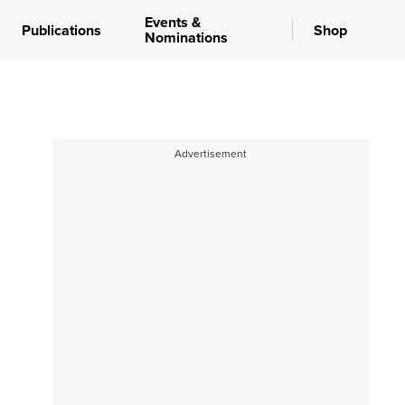
Events &
Publications
Shop
Nominations
Advertisement