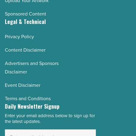
Upload Your Artwork
Sponsored Content
Legal & Technical
Privacy Policy
Content Disclaimer
Advertisers and Sponsors
Disclaimer
Event Disclaimer
Terms and Conditions
Daily Newsletter Signup
Enter your email address below to sign up for
Email
the latest updates.
Address
*