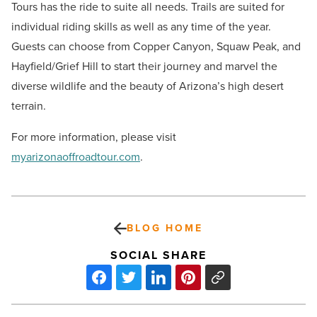
Tours has the ride to suite all needs. Trails are suited for
individual riding skills as well as any time of the year.
Guests can choose from Copper Canyon, Squaw Peak, and
Hayfield/Grief Hill to start their journey and marvel the
diverse wildlife and the beauty of Arizona’s high desert
terrain.
For more information, please visit
myarizonaoffroadtour.com
.
BLOG HOME
SOCIAL SHARE