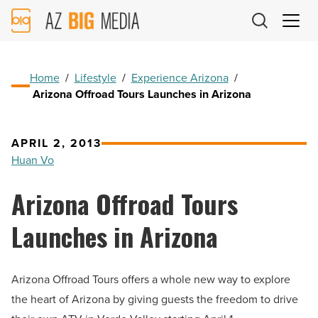
AZ
Big
Media
Logo
Home
/
Lifestyle
/
Experience Arizona
/
Arizona Offroad Tours Launches in Arizona
APRIL 2, 2013
Huan Vo
Arizona Offroad Tours
Launches in Arizona
Arizona Offroad Tours offers a whole new way to explore
the heart of Arizona by giving guests the freedom to drive