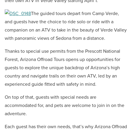
their own ATV in Verde Valley starting April 1.
The guided tours depart from Camp Verde,
and guests have the choice to ride solo or ride with a
companion on an ATV to take in the beauty of Verde Valley
with panoramic views of Sedona from a distance.
Thanks to special use permits from the Prescott National
Forest, Arizona Offroad Tours opens up opportunities for
guests to explore the unique backdrop of Arizona’s high
country and navigate trails on their own ATV, led by an
experienced guide fitted with safety in mind.
On top of that, guests with special needs are
accommodated for, and pets are welcome to join in on the
adventure.
Each guest has their own needs, that’s why Arizona Offroad