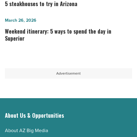
during
steakhouses
5 steakhouses to try in Arizona
Arizona
to
summers
try
Weekend
March 26, 2026
most
in
itinerary:
Weekend itinerary: 5 ways to spend the day in
people
Arizona
5
Superior
don’t
-
ways
know
Read
to
about
Article
spend
-
the
Advertisement
Read
day
Article
in
Superior
-
Read
About Us & Opportunities
Article
About AZ Big Media