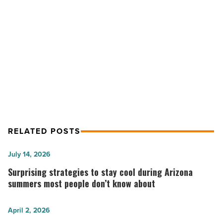
Pavilions
at
NEXT POST
Talking
Octane Raceway Zooming Into the
Stick;
hardison/downey
Pavilions at Talking Stick;
is
hardison/downey is GC
GC
-
Read
Article
RELATED POSTS
Surprising
July 14, 2026
strategies
Surprising strategies to stay cool during Arizona
to
summers most people don’t know about
stay
cool
5
April 2, 2026