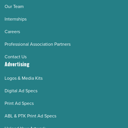
Our Team
Internships
Careers
Professional Association Partners
Contact Us
Advertising
Logos & Media Kits
Digital Ad Specs
Print Ad Specs
ABL & PTK Print Ad Specs