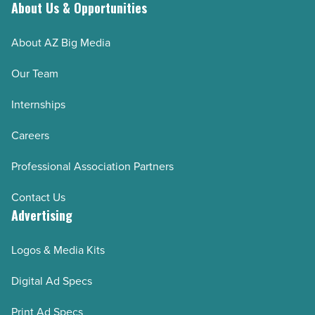
Read
About Us & Opportunities
Article
About AZ Big Media
Our Team
Internships
Careers
Professional Association Partners
Contact Us
Advertising
Logos & Media Kits
Digital Ad Specs
Print Ad Specs