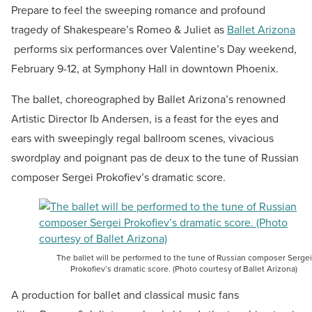
Prepare to feel the sweeping romance and profound
tragedy of Shakespeare’s Romeo & Juliet as
Ballet Arizona
performs six performances over Valentine’s Day weekend,
February 9-12, at Symphony Hall in downtown Phoenix.
The ballet, choreographed by Ballet Arizona’s renowned
Artistic Director Ib Andersen, is a feast for the eyes and
ears with sweepingly regal ballroom scenes, vivacious
swordplay and poignant pas de deux to the tune of Russian
composer Sergei Prokofiev’s dramatic score.
The ballet will be performed to the tune of Russian composer Sergei
Prokofiev’s dramatic score. (Photo courtesy of Ballet Arizona)
A production for ballet and classical music fans