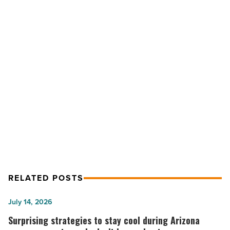
Club
opens
second
location
in
Gilbert
NEXT POST
-
Read
The Crepe Club opens second
Article
location in Gilbert
RELATED POSTS
Surprising
July 14, 2026
strategies
Surprising strategies to stay cool during Arizona