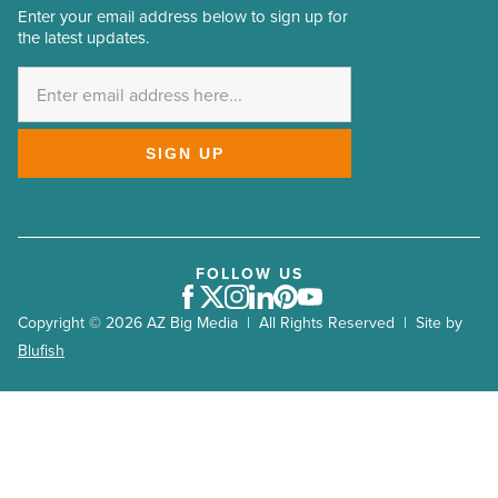
Enter your email address below to sign up for
Email
the latest updates.
Address
*
SIGN UP
FOLLOW US
Facebook
Twitter
Instagram
LinkedIn
Pinterest
Youtube
Copyright © 2026 AZ Big Media | All Rights Reserved | Site by
Blufish