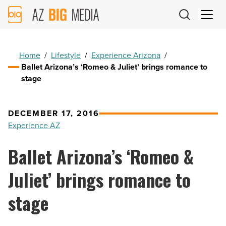
AZ
Big
Media
Logo
Home
/
Lifestyle
/
Experience Arizona
/
Ballet Arizona’s ‘Romeo & Juliet’ brings romance to
stage
DECEMBER 17, 2016
Experience AZ
Ballet Arizona’s ‘Romeo &
Juliet’ brings romance to
stage