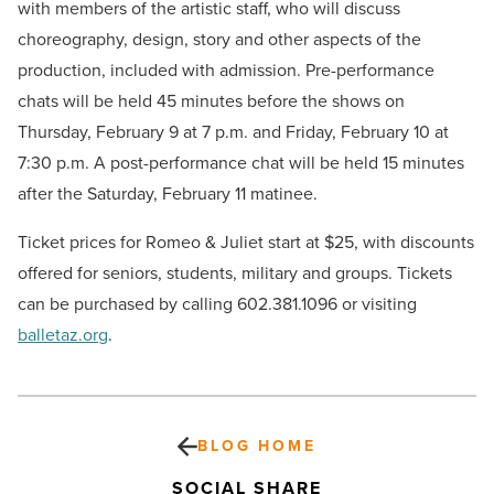
with members of the artistic staff, who will discuss
choreography, design, story and other aspects of the
production, included with admission. Pre-performance
chats will be held 45 minutes before the shows on
Thursday, February 9 at 7 p.m. and Friday, February 10 at
7:30 p.m. A post-performance chat will be held 15 minutes
after the Saturday, February 11 matinee.
Ticket prices for Romeo & Juliet start at $25, with discounts
offered for seniors, students, military and groups. Tickets
can be purchased by calling 602.381.1096 or visiting
balletaz.org
.
BLOG HOME
SOCIAL SHARE