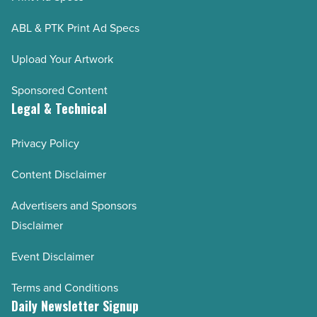
ABL & PTK Print Ad Specs
Upload Your Artwork
Sponsored Content
Legal & Technical
Privacy Policy
Content Disclaimer
Advertisers and Sponsors
Disclaimer
Event Disclaimer
Terms and Conditions
Daily Newsletter Signup