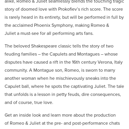
alike, Romeo & Juliet seamlessly blends the touching tragic
story of doomed love with Prokofiev’s rich score. The score
is rarely heard in its entirety, but will be performed in full by
the acclaimed Phoenix Symphony, making Romeo &
Juliet a must-see for all performing arts fans.
The beloved Shakespeare classic tells the story of two
feuding families – the Capulets and Montagues – whose
disputes have caused a rift in the 16th century Verona, Italy
community. A Montague son, Romeo, is sworn to marry
another woman when he mischievously sneaks into the
Capulet ball, where he spots the captivating Juliet. The tale
that unfolds is a lesson in petty feuds, dire consequences,
and of course, true love.
Get an inside look and learn more about the production
of Romeo & Juliet at the pre- and post-performance chats