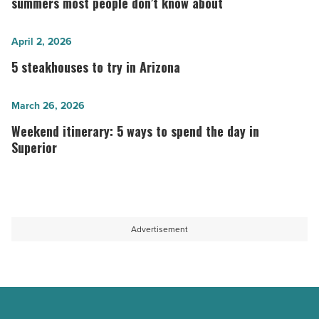
to
summers most people don’t know about
stay
cool
5
April 2, 2026
during
steakhouses
5 steakhouses to try in Arizona
Arizona
to
summers
try
Weekend
March 26, 2026
most
in
itinerary:
Weekend itinerary: 5 ways to spend the day in
people
Arizona
5
Superior
don’t
-
ways
know
Read
to
about
Article
spend
-
the
Advertisement
Read
day
Article
in
Superior
-