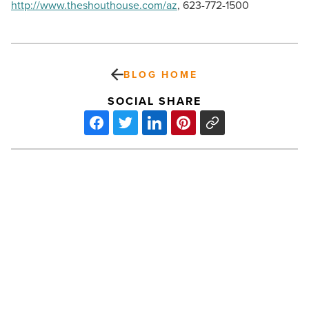
http://www.theshouthouse.com/az
, 623-772-1500
BLOG HOME
SOCIAL SHARE
Things
to
do
this
week:
Bacon
Festival,
Cold