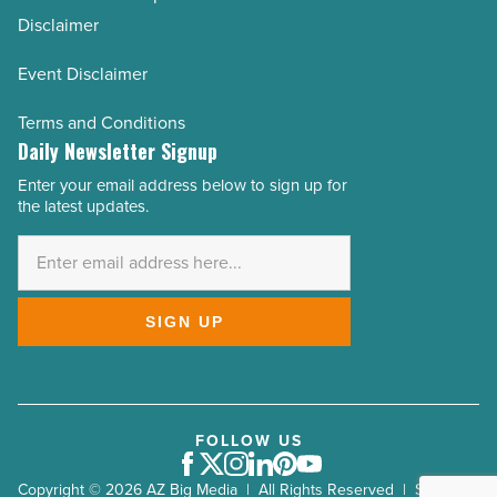
Disclaimer
Event Disclaimer
Terms and Conditions
Daily Newsletter Signup
Enter your email address below to sign up for
Email
the latest updates.
Address
*
SIGN UP
FOLLOW US
Facebook
Twitter
Instagram
LinkedIn
Pinterest
Youtube
Copyright © 2026 AZ Big Media | All Rights Reserved | Site by