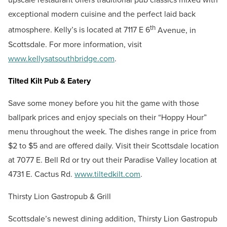
exceptional modern cuisine and the perfect laid back
th
atmosphere. Kelly’s is located at 7117 E 6
Avenue, in
Scottsdale. For more information, visit
www.kellysatsouthbridge.com
.
Tilted Kilt Pub & Eatery
Save some money before you hit the game with those
ballpark prices and enjoy specials on their “Hoppy Hour”
menu throughout the week. The dishes range in price from
$2 to $5 and are offered daily. Visit their Scottsdale location
at 7077 E. Bell Rd or try out their Paradise Valley location at
4731 E. Cactus Rd.
www.tiltedkilt.com
.
Thirsty Lion Gastropub & Grill
Scottsdale’s newest dining addition, Thirsty Lion Gastropub