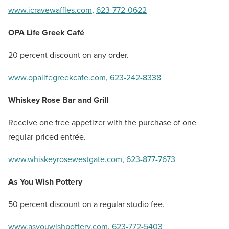
www.icravewaffles.com
,
623-772-0622
OPA Life Greek Café
20 percent discount on any order.
www.opalifegreekcafe.com
,
623-242-8338
Whiskey Rose Bar and Grill
Receive one free appetizer with the purchase of one
regular-priced entrée.
www.whiskeyrosewestgate.com
,
623-877-7673
As You Wish Pottery
50 percent discount on a regular studio fee.
www.asyouwishpottery.com
,
623-772-5403