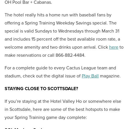
OH Pool Bar + Cabanas.
The hotel really hits a home run with baseball fans by
offering
a Spring Training Weekday Savings special.
The
special is valid Sundays to Wednesdays through March 31
and includes 15 percent off the best available room rate, a
welcome amenity and two drinks upon arrival. Click
here
to
make reservations or call 866-882-4484.
For a complete guide to every Cactus League team and
stadium, check out the digital issue of
Play Ball
magazine.
STAYING CLOSE TO SCOTTSDALE?
If you’re staying at the Hotel Valley Ho or somewhere else
in Scottsdale, here are some of the best hotspots to make
your Spring Training game day complete: