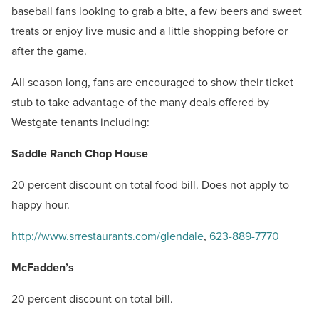
baseball fans looking to grab a bite, a few beers and sweet
treats or enjoy live music and a little shopping before or
after the game.
All season long, fans are encouraged to show their ticket
stub to take advantage of the many deals offered by
Westgate tenants including:
Saddle Ranch Chop House
20 percent discount on total food bill. Does not apply to
happy hour.
http://www.srrestaurants.com/glendale
,
623-889-7770
McFadden’s
20 percent discount on total bill.