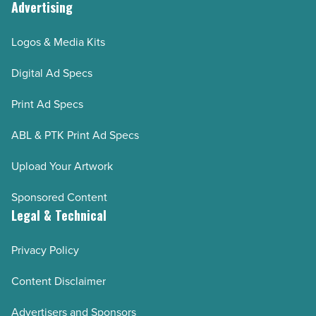
Advertising
Logos & Media Kits
Digital Ad Specs
Print Ad Specs
ABL & PTK Print Ad Specs
Upload Your Artwork
Sponsored Content
Legal & Technical
Privacy Policy
Content Disclaimer
Advertisers and Sponsors