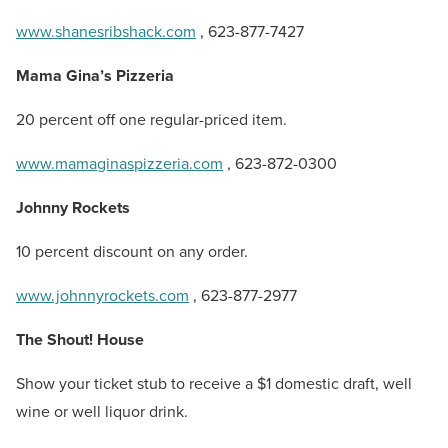
www.shanesribshack.com
, 623-877-7427
Mama Gina’s Pizzeria
20 percent off one regular-priced item.
www.mamaginaspizzeria.com
, 623-872-0300
Johnny Rockets
10 percent discount on any order.
www.johnnyrockets.com
, 623-877-2977
The Shout! House
Show your ticket stub to receive a $1 domestic draft, well
wine or well liquor drink.