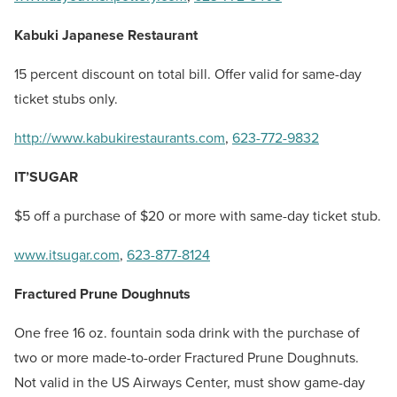
Kabuki Japanese Restaurant
15 percent discount on total bill. Offer valid for same-day
ticket stubs only.
http://www.kabukirestaurants.com
,
623-772-9832
IT’SUGAR
$5 off a purchase of $20 or more with same-day ticket stub.
www.itsugar.com
,
623-877-8124
Fractured Prune Doughnuts
One free 16 oz. fountain soda drink with the purchase of
two or more made-to-order Fractured Prune Doughnuts.
Not valid in the US Airways Center, must show game-day