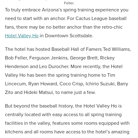
Feller.
To truly embrace Arizona’s spring training experience you
need to start with an anchor. For Cactus League baseball
fans, there may be no better anchor than the retro-chic
Hotel Valley Ho
in Downtown Scottsdale.
The hotel has hosted Baseball Hall of Famers
Ted Williams,
Bob Feller, Ferguson Jenkins, George Brett, Rickey
Henderson and Leo Durocher. More recently, the Hotel
Valley Ho has been the spring training home to Tim
Lincecum, Ryan Howard, Coco Crisp, Ichirio Suzuki, Barry
Zito and Hideki Matsui, to name just a few.
But beyond the baseball history, the Hotel Valley Ho is
centrally located with easy access to all spring training
facilities in the valley, features some rooms equipped with
kitchens and all rooms have access to the hotel’s amazing