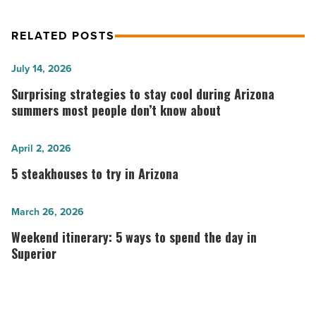
RELATED POSTS
Surprising
July 14, 2026
strategies
Surprising strategies to stay cool during Arizona
to
summers most people don’t know about
stay
cool
5
April 2, 2026
during
steakhouses
5 steakhouses to try in Arizona
Arizona
to
summers
try
Weekend
March 26, 2026
most
in
itinerary:
Weekend itinerary: 5 ways to spend the day in
people
Arizona
5
Superior
don’t
-
ways
know
Read
to
about
Article
spend