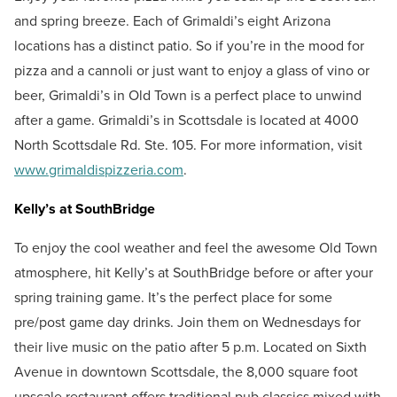
and spring breeze. Each of Grimaldi’s eight Arizona
locations has a distinct patio. So if you’re in the mood for
pizza and a cannoli or just want to enjoy a glass of vino or
beer, Grimaldi’s in Old Town is a perfect place to unwind
after a game. Grimaldi’s in Scottsdale is located at 4000
North Scottsdale Rd. Ste. 105. For more information, visit
www.grimaldispizzeria.com
.
Kelly’s at SouthBridge
To enjoy the cool weather and feel the awesome Old Town
atmosphere, hit Kelly’s at SouthBridge
before or after your
spring training game. It’s the perfect place for some
pre/post game day drinks. Join them on Wednesdays for
their live music on the patio after 5 p.m. Located on Sixth
Avenue in downtown Scottsdale, the 8,000 square foot
upscale restaurant offers traditional pub classics mixed with