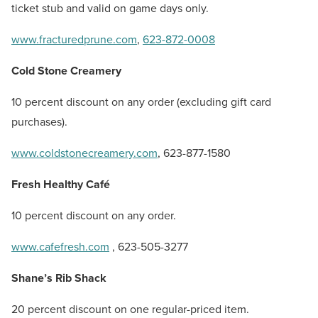
ticket stub and valid on game days only.
www.fracturedprune.com
,
623-872-0008
Cold Stone Creamery
10 percent discount on any order (excluding gift card
purchases).
www.coldstonecreamery.com
, 623-877-1580
Fresh Healthy Café
10 percent discount on any order.
www.cafefresh.com
, 623-505-3277
Shane’s Rib Shack
20 percent discount on one regular-priced item.