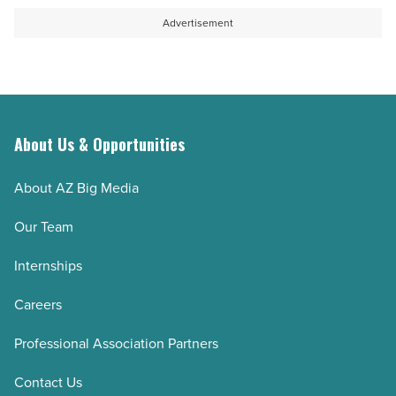
-
the
Advertisement
Read
day
Article
in
Superior
-
Read
About Us & Opportunities
Article
About AZ Big Media
Our Team
Internships
Careers
Professional Association Partners
Contact Us