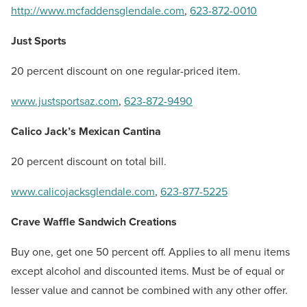
http://www.mcfaddensglendale.com
,
623-872-0010
Just Sports
20 percent discount on one regular-priced item.
www.justsportsaz.com
,
623-872-9490
Calico Jack’s Mexican Cantina
20 percent discount on total bill.
www.calicojacksglendale.com
,
623-877-5225
Crave Waffle Sandwich Creations
Buy one, get one 50 percent off. Applies to all menu items
except alcohol and discounted items. Must be of equal or
lesser value and cannot be combined with any other offer.