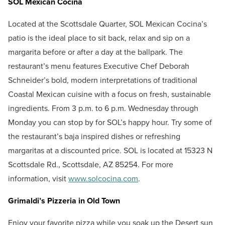
SOL Mexican Cocina
Located at the Scottsdale Quarter, SOL Mexican Cocina’s
patio is the ideal place to sit back, relax and sip on a
margarita before or after a day at the ballpark. The
restaurant’s menu features Executive Chef Deborah
Schneider’s bold, modern interpretations of traditional
Coastal Mexican cuisine with a focus on fresh, sustainable
ingredients. From 3 p.m. to 6 p.m. Wednesday through
Monday you can stop by for SOL’s happy hour. Try some of
the restaurant’s baja inspired dishes or refreshing
margaritas at a discounted price. SOL is located at 15323 N
Scottsdale Rd., Scottsdale, AZ 85254. For more
information, visit
www.solcocina.com
.
Grimaldi’s Pizzeria in Old Town
Enjoy your favorite pizza while you soak up the Desert sun