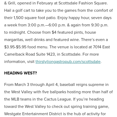
& Grill, opened in February at Scottsdale Fashion Square.
Hail a golf cart to take you to the games from the comfort of
their 1,500 square foot patio. Enjoy happy hour, seven days
a week from 3:00 p.m.—6:00 p.m. & again from 9:30 p.m.
to midnight. Choose from $4 featured pints, house
margaritas, well drinks and featured wine. There’s even a
$3.95-$5.95 food menu. The venue is located at 7014 East
Camelback Road Suite 1423, in Scottsdale. For more
information, visit
thirstyliongastropub.com/scottsdale
.
HEADING WEST?
From March 3 through April 4, baseball reigns supreme in
the West Valley with five ballparks hosting more than half of
the MLB teams in the Cactus League. If you’re heading
toward the West Valley to check out spring training game,
Westgate Entertainment District is the hub of activity for