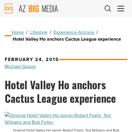
AZ
Big
Media
Logo
Home
/
Lifestyle
/
Experience Arizona
/
Hotel Valley Ho anchors Cactus League experience
FEBRUARY 24, 2015
Michael Gossie
Hotel Valley Ho anchors
Cactus League experience
Original Hotel Valley Ho owner Robert Foehl, Ted Williams and Bob