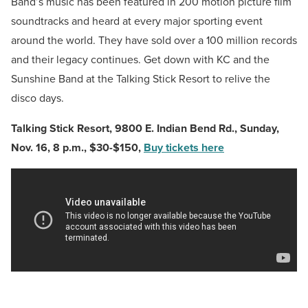
Band’s music has been featured in 200 motion picture film
soundtracks and heard at every major sporting event
around the world. They have sold over a 100 million records
and their legacy continues. Get down with KC and the
Sunshine Band at the Talking Stick Resort to relive the
disco days.
Talking Stick Resort,
9800 E. Indian Bend Rd.,
Sunday,
Nov. 16, 8 p.m., $30-$150,
Buy tickets here