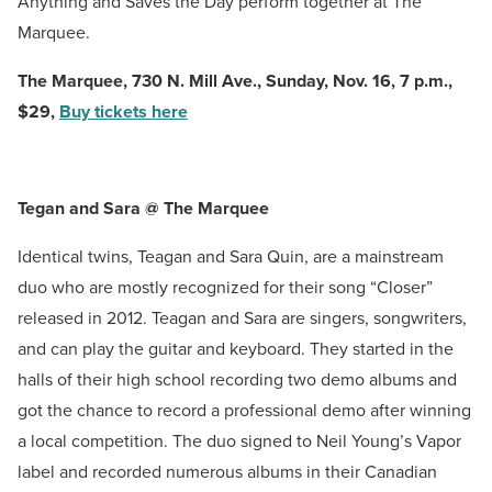
Anything and Saves the Day perform together at The
Marquee.
The Marquee,
730 N. Mill Ave., Sunday, Nov. 16, 7 p.m.,
$29,
Buy tickets here
Tegan and Sara @ The Marquee
Identical twins, Teagan and Sara Quin, are a mainstream
duo who are mostly recognized for their song “Closer”
released in 2012. Teagan and Sara are singers, songwriters,
and can play the guitar and keyboard. They started in the
halls of their high school recording two demo albums and
got the chance to record a professional demo after winning
a local competition. The duo signed to Neil Young’s Vapor
label and recorded numerous albums in their Canadian