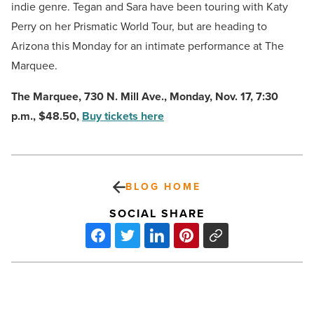
indie genre. Tegan and Sara have been touring with Katy
Perry on her Prismatic World Tour, but are heading to
Arizona this Monday for an intimate performance at The
Marquee.
The Marquee,
730 N. Mill Ave., Monday, Nov. 17, 7:30
p.m., $48.50,
Buy tickets here
BLOG HOME
SOCIAL SHARE
House