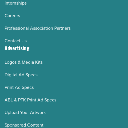
Internships
Careers
Professional Association Partners
Contact Us
Advertising
Logos & Media Kits
Digital Ad Specs
Print Ad Specs
ABL & PTK Print Ad Specs
Upload Your Artwork
Sponsored Content