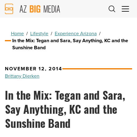
AZ
Big
Media
Logo
Home
/
Lifestyle
/
Experience Arizona
/
In the Mix: Tegan and Sara, Say Anything, KC and the
Sunshine Band
NOVEMBER 12, 2014
Brittany Dierken
In the Mix: Tegan and Sara,
Say Anything, KC and the
Sunshine Band