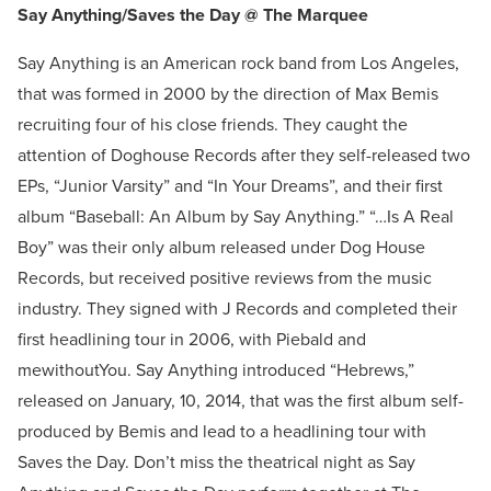
Say Anything/Saves the Day @ The Marquee
Say Anything is an American rock band from Los Angeles,
that was formed in 2000 by the direction of Max Bemis
recruiting four of his close friends. They caught the
attention of Doghouse Records after they self-released two
EPs, “Junior Varsity” and “In Your Dreams”, and their first
album “Baseball: An Album by Say Anything.” “…Is A Real
Boy” was their only album released under Dog House
Records, but received positive reviews from the music
industry. They signed with J Records and completed their
first headlining tour in 2006, with Piebald and
mewithoutYou. Say Anything introduced “Hebrews,”
released on January, 10, 2014, that was the first album self-
produced by Bemis and lead to a headlining tour with
Saves the Day. Don’t miss the theatrical night as Say