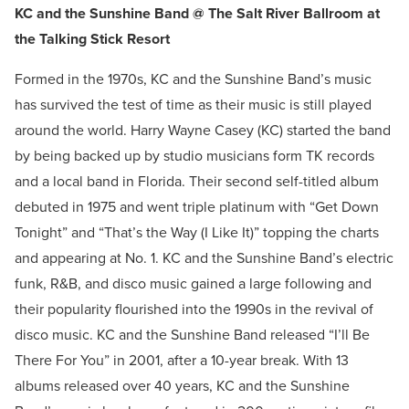
KC and the Sunshine Band @ The Salt River Ballroom at
the Talking Stick Resort
Formed in the 1970s, KC and the Sunshine Band’s music
has survived the test of time as their music is still played
around the world. Harry Wayne Casey (KC) started the band
by being backed up by studio musicians form TK records
and a local band in Florida. Their second self-titled album
debuted in 1975 and went triple platinum with “Get Down
Tonight” and “That’s the Way (I Like It)” topping the charts
and appearing at No. 1. KC and the Sunshine Band’s electric
funk, R&B, and disco music gained a large following and
their popularity flourished into the 1990s in the revival of
disco music. KC and the Sunshine Band released “I’ll Be
There For You” in 2001, after a 10-year break. With 13
albums released over 40 years, KC and the Sunshine