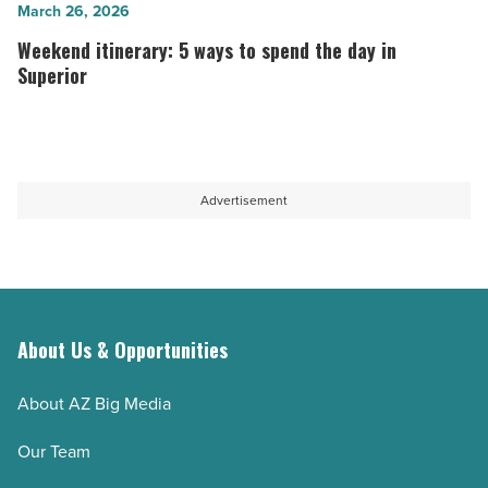
summers
try
Weekend
March 26, 2026
most
in
itinerary:
Weekend itinerary: 5 ways to spend the day in
people
Arizona
5
Superior
don’t
-
ways
know
Read
to
about
Article
spend
-
the
Advertisement
Read
day
Article
in
Superior
-
Read
About Us & Opportunities
Article
About AZ Big Media
Our Team