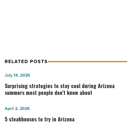
NEXT POST
Scottsdale CVB showcases golf
destinations
RELATED POSTS
Surprising
July 14, 2026
strategies
Surprising strategies to stay cool during Arizona
to
summers most people don’t know about
stay
cool
5
April 2, 2026
during
steakhouses
5 steakhouses to try in Arizona
Arizona
to