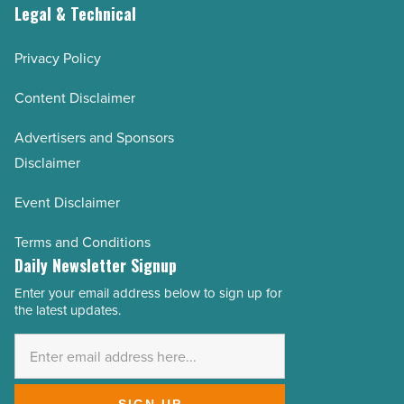
Legal & Technical
Privacy Policy
Content Disclaimer
Advertisers and Sponsors
Disclaimer
Event Disclaimer
Terms and Conditions
Daily Newsletter Signup
Enter your email address below to sign up for
Email
the latest updates.
Address
*