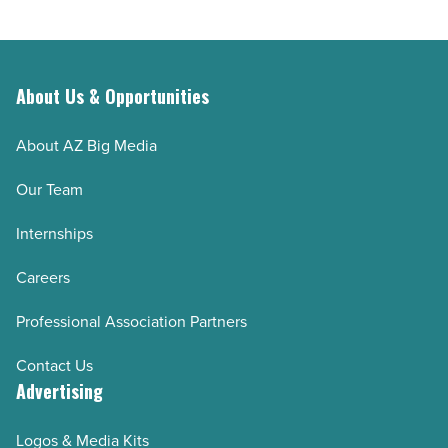
day
Article
in
Superior
-
About Us & Opportunities
Read
Article
About AZ Big Media
Our Team
Internships
Careers
Professional Association Partners
Contact Us
Advertising
Logos & Media Kits