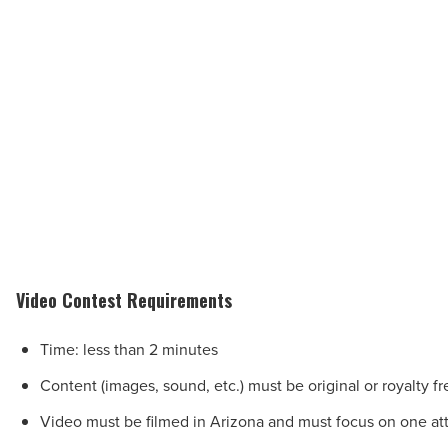
Video Contest Requirements
Time: less than 2 minutes
Content (images, sound, etc.) must be original or royalty fr
Video must be filmed in Arizona and must focus on one att