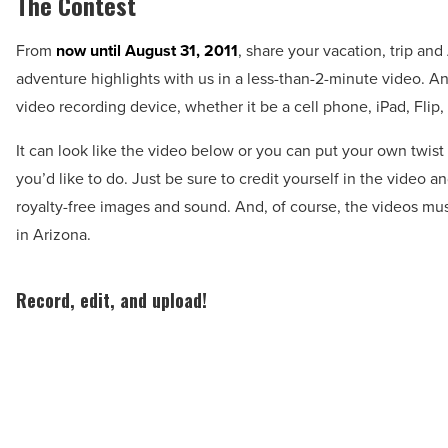
The Contest
From
now until August 31, 2011
, share your vacation, trip an
adventure highlights with us in a less-than-2-minute video. A
video recording device, whether it be a cell phone, iPad, Flip,
It can look like the video below or you can put your own twist
you’d like to do. Just be sure to credit yourself in the video an
royalty-free images and sound. And, of course, the videos mu
in Arizona.
Record, edit, and upload!