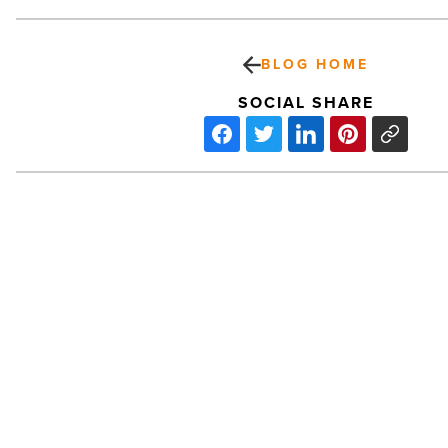
BLOG HOME
SOCIAL SHARE
Medical:
Banner
Health
Center
–
Maricopa
-
Read
Article
PREV POST