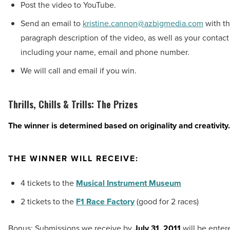
Post the video to YouTube.
Send an email to
kristine.cannon@azbigmedia.com
with th
paragraph description of the video, as well as your contact
including your name, email and phone number.
We will call and email if you win.
Thrills, Chills & Trills: The Prizes
The winner is determined based on originality and creativity.
THE WINNER WILL RECEIVE:
4 tickets to the
Musical Instrument Museum
2 tickets to the
F1 Race Factory
(good for 2 races)
Bonus: Submissions we receive by
July 31, 2011
will be enter