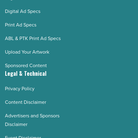
Digital Ad Specs
Print Ad Specs
ABL & PTK Print Ad Specs
Upload Your Artwork
Sponsored Content
Legal & Technical
Privacy Policy
Content Disclaimer
Advertisers and Sponsors
Disclaimer
Event Disclaimer