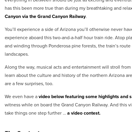
has this been more true than during my breathtaking and rela
Canyon via the Grand Canyon Railway
.
You’ll experience a side of Arizona you’ll otherwise never hav
experience aboard this two-and-a-half hour train ride. Atop pl
and winding through Ponderosa pine forests, the train’s route
landscapes.
Along the way, musical acts and entertainment will stroll from c
learn about the culture and history of the northern Arizona are
are a few surprises, too.
We even have a
video below featuring some highlights and s
witness while on board the Grand Canyon Railway. And this vi
take things one step further …
a video contest.