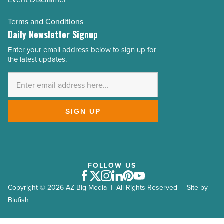
Terms and Conditions
Daily Newsletter Signup
Enter your email address below to sign up for
Email
the latest updates.
Address
*
SIGN UP
FOLLOW US
Facebook
Twitter
Instagram
LinkedIn
Pinterest
Youtube
Copyright © 2026 AZ Big Media | All Rights Reserved | Site by
Blufish