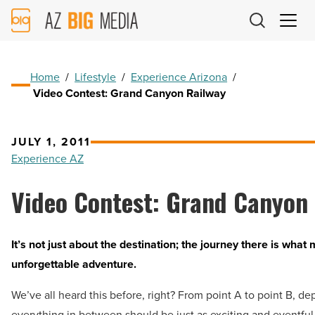
AZ
Big
Media
Logo
Home
/
Lifestyle
/
Experience Arizona
/
Video Contest: Grand Canyon Railway
JULY 1, 2011
Experience AZ
Video Contest: Grand Canyon
It’s not just about the destination; the journey there is what
unforgettable adventure.
We’ve all heard this before, right? From point A to point B, dep
everything in between should be just as exciting and eventfu