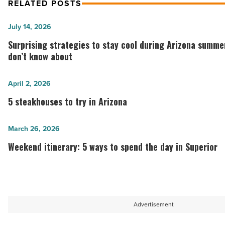
RELATED POSTS
Surprising
July 14, 2026
strategies
Surprising strategies to stay cool during Arizona summ
to
don’t know about
stay
cool
5
April 2, 2026
during
steakhouses
5 steakhouses to try in Arizona
Arizona
to
summers
try
Weekend
March 26, 2026
most
in
itinerary:
Weekend itinerary: 5 ways to spend the day in Superior
people
Arizona
5
don’t
-
ways
know
Read
to
about
Article
spend
Advertisement
-
the
Read