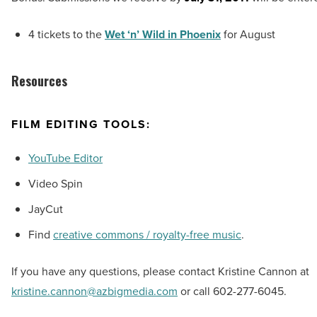
4 tickets to the
Wet ‘n’ Wild in Phoenix
for August
Resources
FILM EDITING TOOLS:
YouTube Editor
Video Spin
JayCut
Find
creative commons / royalty-free music
.
If you have any questions, please contact Kristine Cannon at
kristine.cannon@azbigmedia.com
or call 602-277-6045.