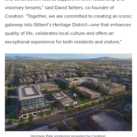
visionary tenants,” said David Sellers, co-founder of
Creation. “Together, we are committed to creating an iconic
gateway into Gilbert’s Heritage District—one that enhances
quality of life, celebrates local culture and offers an
exceptional experience for both residents and visitors.”
Heritage Park rendering provided by Creation.