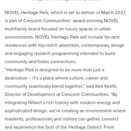
NOVEL Heritage Park, which is set to deliver in March 2027,
is part of Crescent Communities’ award-winning NOVEL
multifamily brand focused on luxury spaces in urban
environments. NOVEL Heritage Park will include for-rent
residences with top-notch amenities, contemporary design
and engaging resident programming intended to build
community and foster connections.
“Heritage Park is designed to be more than just a
destination – it’s a place where culture, career and
community seamlessly blend together,” said Ken Keefe,
Director of Development at Crescent Communities. “By
integrating Gilbert’s rich history with modern energy and
sophisticated design, we’re creating an environment where
residents, professionals and visitors can gather, connect
and experience the best of the Heritage District. From