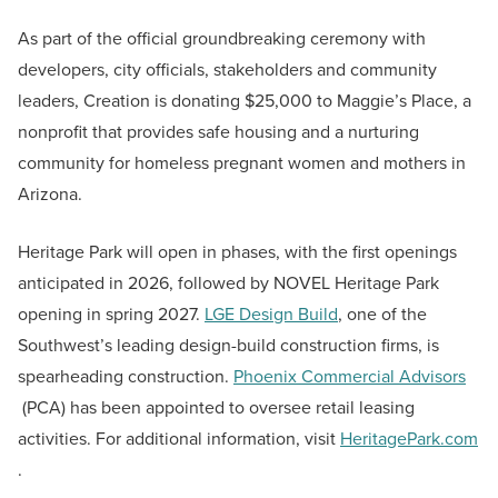
As part of the official groundbreaking ceremony with
developers, city officials, stakeholders and community
leaders, Creation is donating $25,000 to Maggie’s Place, a
nonprofit that provides safe housing and a nurturing
community for homeless pregnant women and mothers in
Arizona.
Heritage Park will open in phases, with the first openings
anticipated in 2026, followed by NOVEL Heritage Park
opening in spring 2027.
LGE Design Build
, one of the
Southwest’s leading design-build construction firms, is
spearheading construction.
Phoenix Commercial Advisors
(PCA) has been appointed to oversee retail leasing
activities. For additional information, visit
HeritagePark.com
.