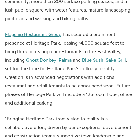
community; more than 300 surface parking spaces; and a
lush public square with water features, mature landscaping,
public art and walking and biking paths.
Flagship Restaurant Group
has secured a prominent
presence at Heritage Park, leasing 14,000 square feet to
bring three of its popular restaurants to the East Valley,
including
Ghost Donkey
,
Palma
and
Blue Sushi Sake Grill
,
setting the tone for Heritage Park’s culinary identity.
Creation is in advanced negotiations with additional
restaurant and retail tenants to be announced soon. Future
phases of Heritage Park will include a 125-room hotel, office
and additional parking.
“Bringing Heritage Park from vision to reality is a
collaborative effort, driven by our exceptional development
and construction teams, supportive town leadership and