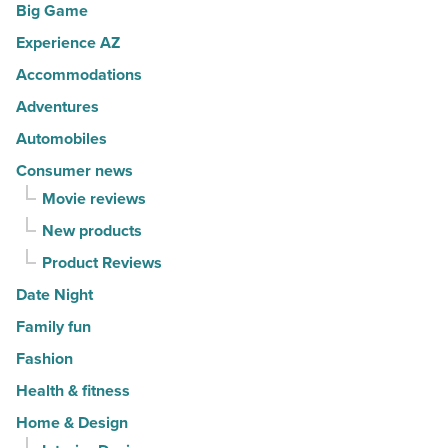
Big Game
Read
bites
Article
Experience AZ
and
Accommodations
health
risks
Adventures
-
Automobiles
Read
Consumer news
Article
Movie reviews
New products
Product Reviews
Date Night
Family fun
Fashion
Health & fitness
Home & Design