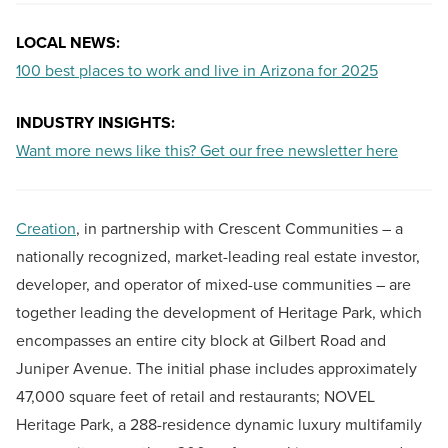
LOCAL NEWS:
100 best places to work and live in Arizona for 2025
INDUSTRY INSIGHTS:
Want more news like this? Get our free newsletter here
Creation
, in partnership with Crescent Communities – a
nationally recognized, market-leading real estate investor,
developer, and operator of mixed-use communities – are
together leading the development of Heritage Park, which
encompasses an entire city block at Gilbert Road and
Juniper Avenue. The initial phase includes approximately
47,000 square feet of retail and restaurants; NOVEL
Heritage Park, a 288-residence dynamic luxury multifamily