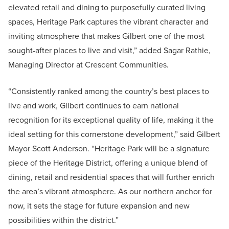
elevated retail and dining to purposefully curated living
spaces, Heritage Park captures the vibrant character and
inviting atmosphere that makes Gilbert one of the most
sought-after places to live and visit,” added Sagar Rathie,
Managing Director at Crescent Communities.
“Consistently ranked among the country’s best places to
live and work, Gilbert continues to earn national
recognition for its exceptional quality of life, making it the
ideal setting for this cornerstone development,” said Gilbert
Mayor Scott Anderson. “Heritage Park will be a signature
piece of the Heritage District, offering a unique blend of
dining, retail and residential spaces that will further enrich
the area’s vibrant atmosphere. As our northern anchor for
now, it sets the stage for future expansion and new
possibilities within the district.”