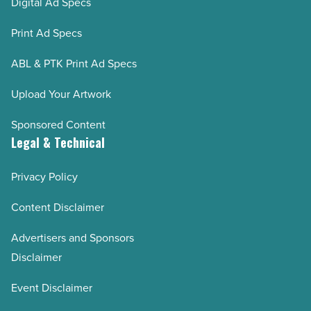
Digital Ad Specs
Print Ad Specs
ABL & PTK Print Ad Specs
Upload Your Artwork
Sponsored Content
Legal & Technical
Privacy Policy
Content Disclaimer
Advertisers and Sponsors
Disclaimer
Event Disclaimer