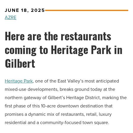
JUNE 18, 2025
AZRE
Here are the restaurants
coming to Heritage Park in
Gilbert
Heritage Park
, one of the East Valley’s most anticipated
mixed-use developments, breaks ground today at the
northern gateway of Gilbert’s Heritage District, marking the
first phase of this 10-acre downtown destination that
promises a dynamic mix of restaurants, retail, luxury
residential and a community-focused town square.