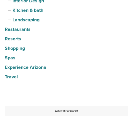
Interior Design
Kitchen & bath
Landscaping
Restaurants
Resorts
Shopping
Spas
Experience Arizona
Travel
Advertisement