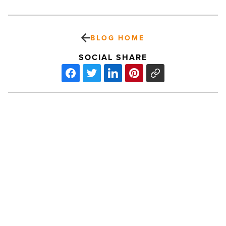
BLOG HOME
SOCIAL SHARE
What
makes
infrared
saunas
different
from
traditional
PREV POST
steam
What makes infrared saunas
rooms
-