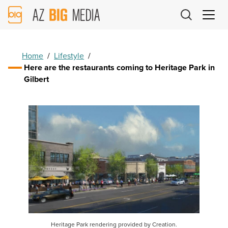
AZ
Big
Media
Logo
Home
/
Lifestyle
/
Here are the restaurants coming to Heritage Park in
Gilbert
Heritage Park rendering provided by Creation.