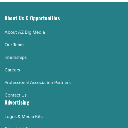
About Us & Opportunities
About AZ Big Media
Our Team
Internships
Careers
Professional Association Partners
Contact Us
Advertising
Logos & Media Kits