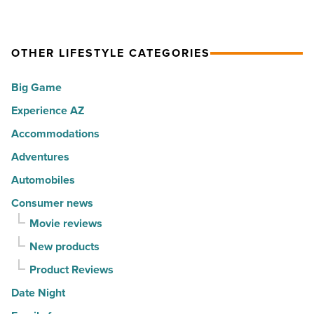
Read
hot
rewarding
Article
spots
visitors
OTHER LIFESTYLE CATEGORIES
for
with
movers
a
Big Game
in
summer
Experience AZ
2026
passport
-
promotion
Accommodations
Read
-
Adventures
Article
Read
Automobiles
Article
Consumer news
Movie reviews
New products
Product Reviews
Date Night