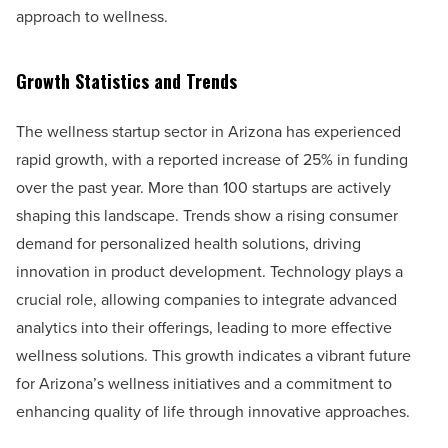
approach to wellness.
Growth Statistics and Trends
The wellness startup sector in Arizona has experienced
rapid growth, with a reported increase of 25% in funding
over the past year. More than 100 startups are actively
shaping this landscape. Trends show a rising consumer
demand for personalized health solutions, driving
innovation in product development. Technology plays a
crucial role, allowing companies to integrate advanced
analytics into their offerings, leading to more effective
wellness solutions. This growth indicates a vibrant future
for Arizona’s wellness initiatives and a commitment to
enhancing quality of life through innovative approaches.