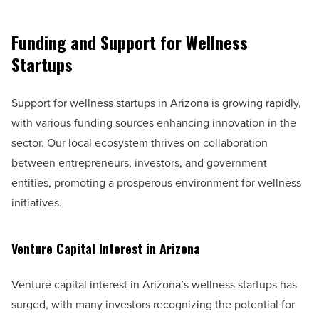
Funding and Support for Wellness
Startups
Support for wellness startups in Arizona is growing rapidly,
with various funding sources enhancing innovation in the
sector. Our local ecosystem thrives on collaboration
between entrepreneurs, investors, and government
entities, promoting a prosperous environment for wellness
initiatives.
Venture Capital Interest in Arizona
Venture capital interest in Arizona’s wellness startups has
surged, with many investors recognizing the potential for