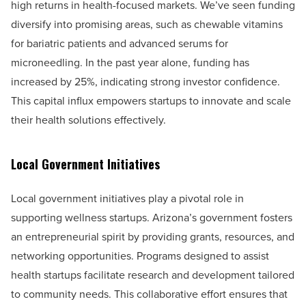
high returns in health-focused markets. We’ve seen funding
diversify into promising areas, such as chewable vitamins
for bariatric patients and advanced serums for
microneedling. In the past year alone, funding has
increased by 25%, indicating strong investor confidence.
This capital influx empowers startups to innovate and scale
their health solutions effectively.
Local Government Initiatives
Local government initiatives play a pivotal role in
supporting wellness startups. Arizona’s government fosters
an entrepreneurial spirit by providing grants, resources, and
networking opportunities. Programs designed to assist
health startups facilitate research and development tailored
to community needs. This collaborative effort ensures that