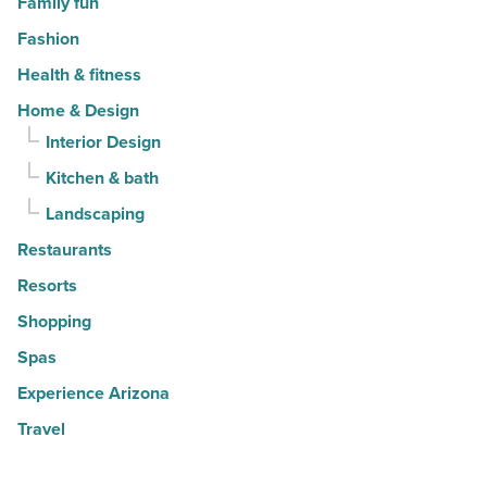
Family fun
Fashion
Health & fitness
Home & Design
Interior Design
Kitchen & bath
Landscaping
Restaurants
Resorts
Shopping
Spas
Experience Arizona
Travel