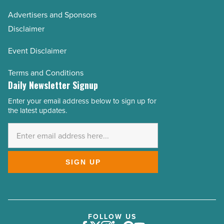
Advertisers and Sponsors
Disclaimer
Event Disclaimer
Terms and Conditions
Daily Newsletter Signup
Enter your email address below to sign up for
Email
the latest updates.
Address
*
SIGN UP
FOLLOW US