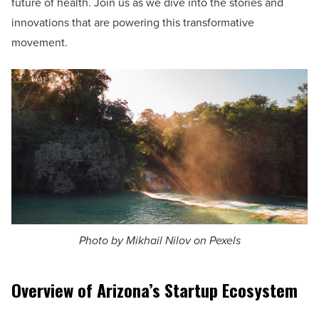
future of health. Join us as we dive into the stories and
innovations that are powering this transformative
movement.
Photo by Mikhail Nilov on Pexels
Overview of Arizona’s Startup Ecosystem