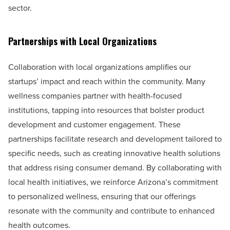
sector.
Partnerships with Local Organizations
Collaboration with local organizations amplifies our
startups’ impact and reach within the community. Many
wellness companies partner with health-focused
institutions, tapping into resources that bolster product
development and customer engagement. These
partnerships facilitate research and development tailored to
specific needs, such as creating innovative health solutions
that address rising consumer demand. By collaborating with
local health initiatives, we reinforce Arizona’s commitment
to personalized wellness, ensuring that our offerings
resonate with the community and contribute to enhanced
health outcomes.