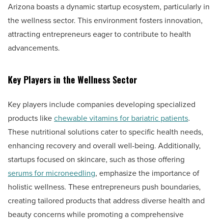
Arizona boasts a dynamic startup ecosystem, particularly in
the wellness sector. This environment fosters innovation,
attracting entrepreneurs eager to contribute to health
advancements.
Key Players in the Wellness Sector
Key players include companies developing specialized
products like
chewable vitamins for bariatric patients
.
These nutritional solutions cater to specific health needs,
enhancing recovery and overall well-being. Additionally,
startups focused on skincare, such as those offering
serums for microneedling
, emphasize the importance of
holistic wellness. These entrepreneurs push boundaries,
creating tailored products that address diverse health and
beauty concerns while promoting a comprehensive