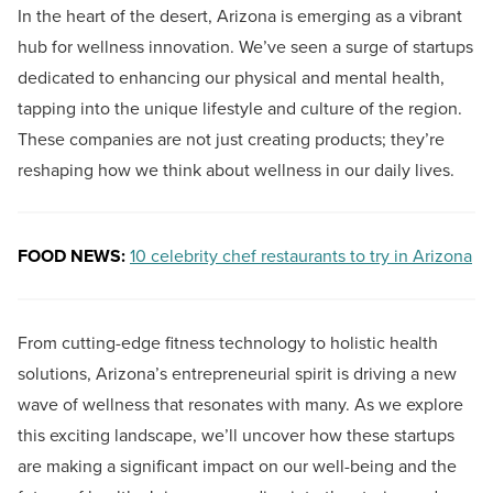
In the heart of the desert, Arizona is emerging as a vibrant
hub for wellness innovation. We’ve seen a surge of startups
dedicated to enhancing our physical and mental health,
tapping into the unique lifestyle and culture of the region.
These companies are not just creating products; they’re
reshaping how we think about wellness in our daily lives.
FOOD NEWS:
10 celebrity chef restaurants to try in Arizona
From cutting-edge fitness technology to holistic health
solutions, Arizona’s entrepreneurial spirit is driving a new
wave of wellness that resonates with many. As we explore
this exciting landscape, we’ll uncover how these startups
are making a significant impact on our well-being and the