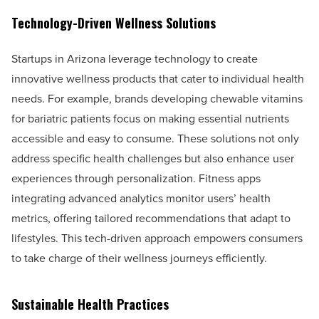
Technology-Driven Wellness Solutions
Startups in Arizona leverage technology to create
innovative wellness products that cater to individual health
needs. For example, brands developing chewable vitamins
for bariatric patients focus on making essential nutrients
accessible and easy to consume. These solutions not only
address specific health challenges but also enhance user
experiences through personalization. Fitness apps
integrating advanced analytics monitor users’ health
metrics, offering tailored recommendations that adapt to
lifestyles. This tech-driven approach empowers consumers
to take charge of their wellness journeys efficiently.
Sustainable Health Practices