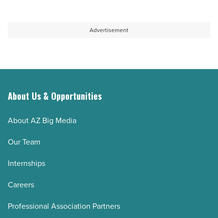
Advertisement
About Us & Opportunities
About AZ Big Media
Our Team
Internships
Careers
Professional Association Partners