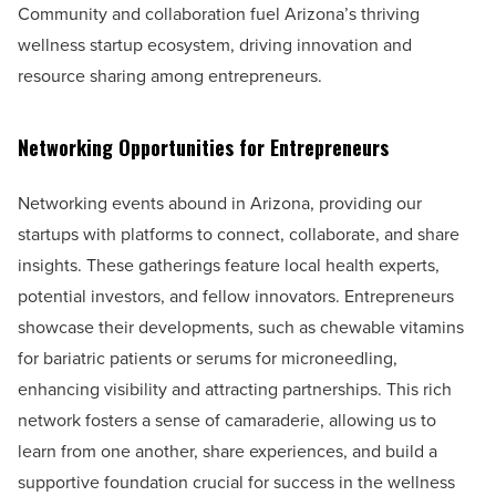
Community and collaboration fuel Arizona’s thriving
wellness startup ecosystem, driving innovation and
resource sharing among entrepreneurs.
Networking Opportunities for Entrepreneurs
Networking events abound in Arizona, providing our
startups with platforms to connect, collaborate, and share
insights. These gatherings feature local health experts,
potential investors, and fellow innovators. Entrepreneurs
showcase their developments, such as chewable vitamins
for bariatric patients or serums for microneedling,
enhancing visibility and attracting partnerships. This rich
network fosters a sense of camaraderie, allowing us to
learn from one another, share experiences, and build a
supportive foundation crucial for success in the wellness