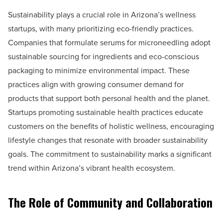
Sustainability plays a crucial role in Arizona’s wellness
startups, with many prioritizing eco-friendly practices.
Companies that formulate serums for microneedling adopt
sustainable sourcing for ingredients and eco-conscious
packaging to minimize environmental impact. These
practices align with growing consumer demand for
products that support both personal health and the planet.
Startups promoting sustainable health practices educate
customers on the benefits of holistic wellness, encouraging
lifestyle changes that resonate with broader sustainability
goals. The commitment to sustainability marks a significant
trend within Arizona’s vibrant health ecosystem.
The Role of Community and Collaboration