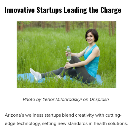
Innovative Startups Leading the Charge
Photo by Yehor Milohrodskyi on Unsplash
Arizona’s wellness startups blend creativity with cutting-
edge technology, setting new standards in health solutions.