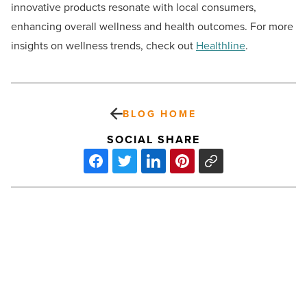
innovative products resonate with local consumers,
enhancing overall wellness and health outcomes. For more
insights on wellness trends, check out
Healthline
.
BLOG HOME
SOCIAL SHARE
Explore
Arizona’s
booming
health
and
wellness