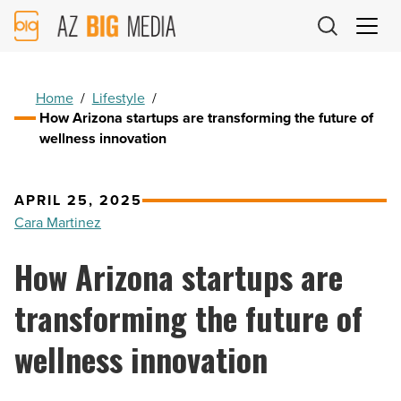
AZ
Big
Media
Logo
Home
/
Lifestyle
/
How Arizona startups are transforming the future of
wellness innovation
APRIL 25, 2025
Cara Martinez
How Arizona startups are
transforming the future of
wellness innovation