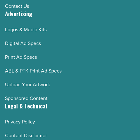
Contact Us
Advertising
Logos & Media Kits
Digital Ad Specs
Print Ad Specs
ABL & PTK Print Ad Specs
Upload Your Artwork
Sponsored Content
Legal & Technical
Privacy Policy
Content Disclaimer