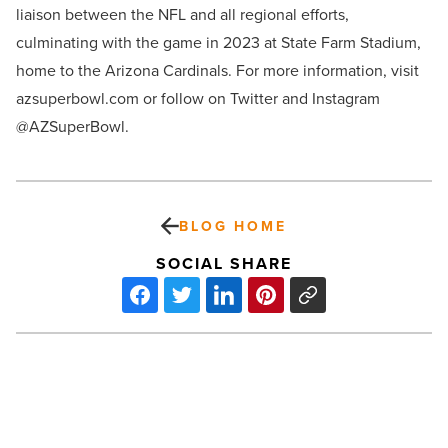
liaison between the
NFL and all regional efforts,
culminating with the game in 2023 at State Farm Stadium,
home to the Arizona Cardinals. For more information, visit
azsuperbowl.com or follow on Twitter and Instagram
@AZSuperBowl.
BLOG HOME
SOCIAL SHARE
How
much
do