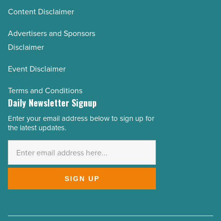
Content Disclaimer
Advertisers and Sponsors
Disclaimer
Event Disclaimer
Terms and Conditions
Daily Newsletter Signup
Enter your email address below to sign up for
Email
the latest updates.
Address
*
SIGN UP