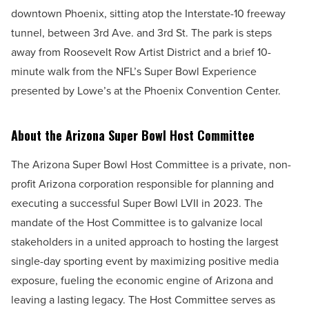
downtown Phoenix, sitting atop the Interstate-10 freeway
tunnel, between 3rd Ave. and 3rd St. The park is steps
away from Roosevelt Row Artist District and a brief 10-
minute walk from the NFL’s Super Bowl Experience
presented by Lowe’s at the Phoenix Convention Center.
About the Arizona Super Bowl Host Committee
The Arizona Super Bowl Host Committee is a private, non-
profit Arizona corporation responsible for planning and
executing a successful Super Bowl LVII in 2023. The
mandate of the Host Committee is to galvanize local
stakeholders in a united approach to hosting the largest
single-day sporting event by maximizing positive media
exposure, fueling the economic engine of Arizona and
leaving
a lasting legacy. The Host Committee serves as