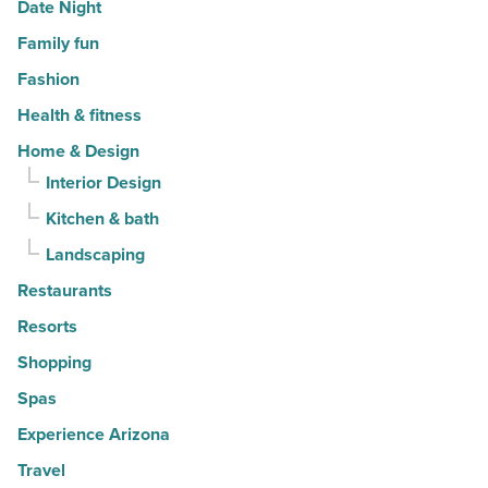
Date Night
Family fun
Fashion
Health & fitness
Home & Design
Interior Design
Kitchen & bath
Landscaping
Restaurants
Resorts
Shopping
Spas
Experience Arizona
Travel