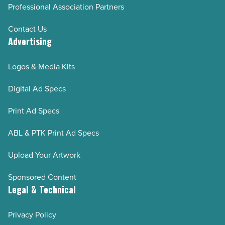
Professional Association Partners
Contact Us
Advertising
Logos & Media Kits
Digital Ad Specs
Print Ad Specs
ABL & PTK Print Ad Specs
Upload Your Artwork
Sponsored Content
Legal & Technical
Privacy Policy