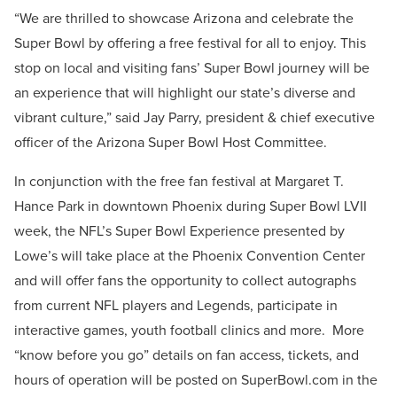
“We are thrilled to showcase Arizona and celebrate the
Super Bowl by offering a free festival for all to enjoy. This
stop on local and visiting fans’ Super Bowl journey will be
an experience that will highlight our state’s diverse and
vibrant culture,” said Jay Parry, president & chief executive
officer of the Arizona Super Bowl Host Committee.
In conjunction with the free fan festival at Margaret T.
Hance Park in downtown Phoenix during Super Bowl LVII
week, the NFL’s Super Bowl Experience presented by
Lowe’s will take place at the Phoenix Convention Center
and will offer fans the opportunity to collect autographs
from current NFL players and Legends, participate in
interactive games, youth football clinics and more. More
“know before you go” details on fan access, tickets, and
hours of operation will be posted on SuperBowl.com in the