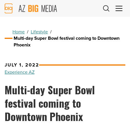
AZ
Big
Media
Logo
Home
/
Lifestyle
/
Multi-day Super Bowl festival coming to Downtown
Phoenix
JULY 1, 2022
Experience AZ
Multi-day Super Bowl
festival coming to
Downtown Phoenix