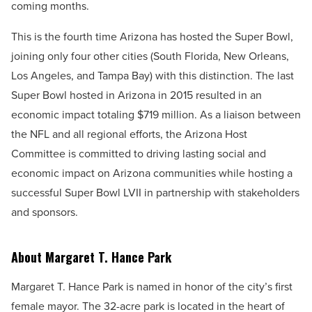
coming months.
This is the fourth time Arizona has hosted the Super Bowl,
joining only four other cities (South Florida, New Orleans,
Los Angeles, and Tampa Bay) with this distinction. The last
Super Bowl hosted in Arizona in 2015 resulted in an
economic impact totaling $719 million. As a liaison between
the
NFL and all regional efforts, the Arizona Host
Committee is committed to driving lasting social and
economic impact on Arizona communities while hosting a
successful Super Bowl LVII in partnership with stakeholders
and sponsors.
About Margaret T. Hance Park
Margaret T. Hance Park is named in honor of the city’s first
female mayor. The 32-acre park is located in the heart of