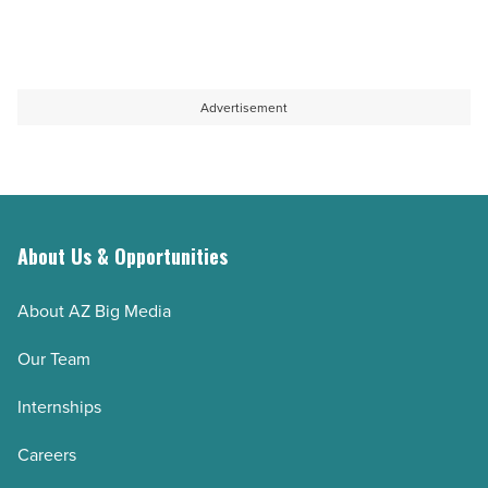
Advertisement
About Us & Opportunities
About AZ Big Media
Our Team
Internships
Careers