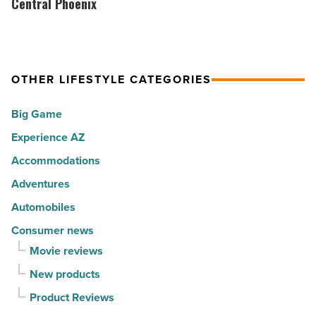
Collective
Central Phoenix
Article
happiest
brings
cities
its
in
Park
America
OTHER LIFESTYLE CATEGORIES
City
-
vibe
Big Game
Read
to
Article
Experience AZ
Central
Phoenix
Accommodations
-
Adventures
Read
Automobiles
Article
Consumer news
Movie reviews
New products
Product Reviews