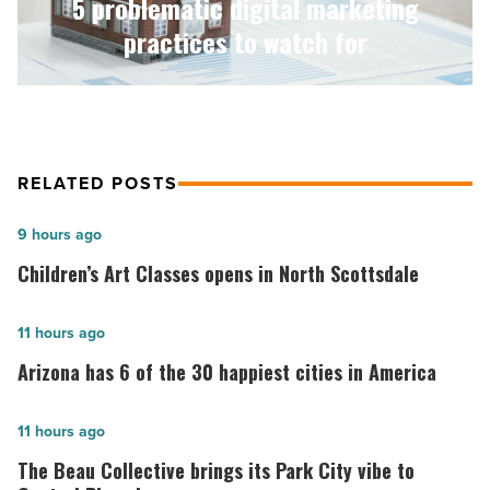
5 problematic digital marketing
Article
practices to watch for
RELATED POSTS
Children’s
9 hours ago
Art
Children’s Art Classes opens in North Scottsdale
Classes
opens
Arizona
11 hours ago
in
has
Arizona has 6 of the 30 happiest cities in America
North
6
Scottsdale
of
The
11 hours ago
-
the
Beau
The Beau Collective brings its Park City vibe to
Read
30