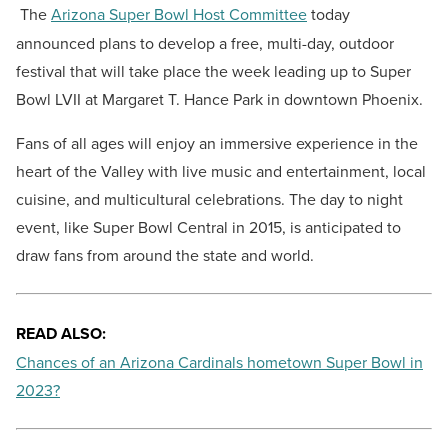
The
Arizona Super Bowl Host Committee
today
announced plans to develop a free, multi-day, outdoor
festival that will take place the week leading up to Super
Bowl LVII at Margaret T. Hance Park in downtown Phoenix.
Fans of all ages will enjoy an immersive experience in the
heart of the Valley with live music and entertainment, local
cuisine, and multicultural celebrations. The day to night
event, like Super Bowl Central in 2015, is anticipated to
draw fans from around the state and world.
READ ALSO:
Chances of an Arizona Cardinals hometown Super Bowl in
2023?